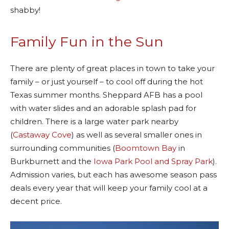
shabby!
Family Fun in the Sun
There are plenty of great places in town to take your
family – or just yourself – to cool off during the hot
Texas summer months. Sheppard AFB has a pool
with water slides and an adorable splash pad for
children. There is a large water park nearby
(
Castaway Cove
) as well as several smaller ones in
surrounding communities (
Boomtown Bay
in
Burkburnett and the
Iowa Park Pool and Spray Park
).
Admission varies, but each has awesome season pass
deals every year that will keep your family cool at a
decent price.