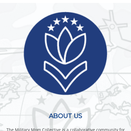
ABOUT US
The Military Mom Collective is a collaborative community for