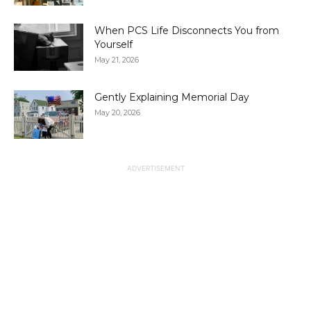
When PCS Life Disconnects You from
Yourself
May 21, 2026
Gently Explaining Memorial Day
May 20, 2026