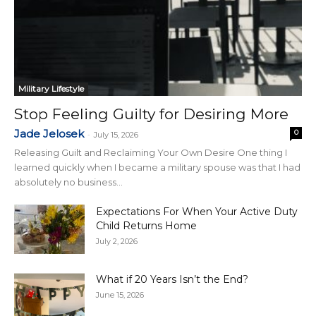
Military Lifestyle
Stop Feeling Guilty for Desiring More
Jade Jelosek
0
-
July 15, 2026
Releasing Guilt and Reclaiming Your Own Desire One thing I
learned quickly when I became a military spouse was that I had
absolutely no business...
Expectations For When Your Active Duty
Child Returns Home
July 2, 2026
What if 20 Years Isn’t the End?
June 15, 2026