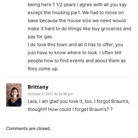
being here 1 1/2 years I agree with all you say
except the housing part. We had to move on
base because the house size we need would
make it hard to do things like buy groceries and
pay for gas.
I do love this town and all it has to offer, you
just have to know where to look. I often tell
people how to find events and about them as
they come up.
Brittany
October 5, 2017 At 10:18 pm
Leia, I am glad you love it, too. I forgot Braum’s,
though!!! How could I forget Braum’s? ?
Comments are closed.