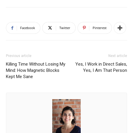
Facebook
Twitter
Pinterest
Previous article
Next article
Killing Time Without Losing My
Yes, I Work in Direct Sales,
Mind: How Magnetic Blocks
Yes, I Am That Person
Kept Me Sane