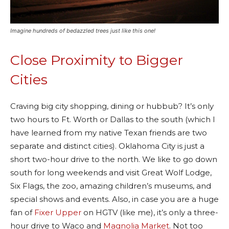
Imagine hundreds of bedazzled trees just like this one!
Close Proximity to Bigger
Cities
Craving big city shopping, dining or hubbub? It’s only
two hours to Ft. Worth or Dallas to the south (which I
have learned from my native Texan friends are two
separate and distinct cities). Oklahoma City is just a
short two-hour drive to the north. We like to go down
south for long weekends and visit Great Wolf Lodge,
Six Flags, the zoo, amazing children’s museums, and
special shows and events. Also, in case you are a huge
fan of
Fixer Upper
on HGTV (like me), it’s only a three-
hour drive to Waco and
Magnolia Market
. Not too