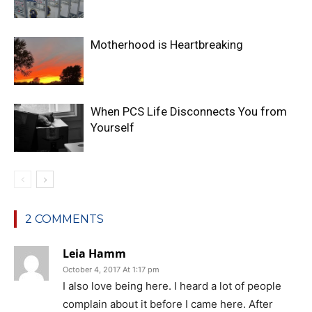
Motherhood is Heartbreaking
When PCS Life Disconnects You from
Yourself
2 COMMENTS
Leia Hamm
October 4, 2017 At 1:17 pm
I also love being here. I heard a lot of people
complain about it before I came here. After