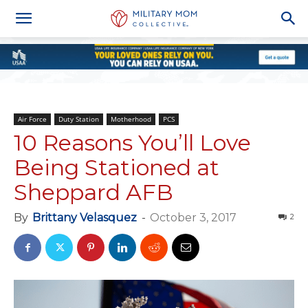
Air Force
Duty Station
Motherhood
PCS
10 Reasons You’ll Love
Being Stationed at
Sheppard AFB
By
Brittany Velasquez
-
October 3, 2017
2