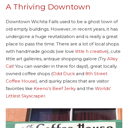
A Thriving Downtown
Downtown Wichita Falls used to be a ghost town of
old empty buildings. However, in recent years, it has
undergone a huge revitalization and is really a great
place to pass the time. There are a lot of local shops
with handmade goods (we love
little h creative
), cute
little art galleries, antique shopping galore (Try
Alley
Cat
! You can wander in there for days!), great locally
owned coffee shops (
Odd Duck
and
8th Street
Coffee House
), and quirky places that are visitor
favorites like
Keeno’s Beef Jerky
and the
Worlds’
Littlest Skyscraper
.