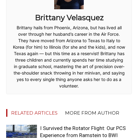
Brittany Velasquez
Brittany hails from Phoenix, Arizona, but has lived all
over through her husband’s career in the Air Force.
They have moved from Arizona to Texas to Italy to
Korea (for him) to Illinois (for she and the kids), and now
Texas again — but this time as a reservist! Brittany has
three children and currently spends her time studying
in graduate school, mastering the art of precision over-
the-shoulder snack throwing in her minivan, and saying
yes to every single thing anyone asks her to do as a
volunteer.
RELATED ARTICLES
MORE FROM AUTHOR
I Survived the Rotator Flight: Our PCS
Experience from Ramstein to BWI