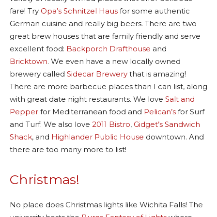
fare! Try
Opa’s Schnitzel Haus
for some authentic
German cuisine and really big beers. There are two
great brew houses that are family friendly and serve
excellent food:
Backporch Drafthouse
and
Bricktown
. We even have a new locally owned
brewery called
Sidecar Brewery
that is amazing!
There are more barbecue places than I can list, along
with great date night restaurants. We love
Salt and
Pepper
for Mediterranean food and
Pelican’s
for Surf
and Turf. We also love
2011 Bistro
,
Gidget’s Sandwich
Shack
, and
Highlander Public House
downtown. And
there are too many more to list!
Christmas!
No place does Christmas lights like Wichita Falls! The