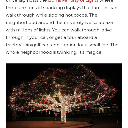
university hosts the
Burns Fantasy of Lights
where
there are tons of sparkling displays that families can
walk through while sipping hot cocoa. The
neighborhood around the university is also ablaze
with millions of lights. You can walk through, drive
through in your car, or get a tour aboard a
tractor/train/golf cart contraption for a small fee. The
whole neighborhood is twinkling. It’s magical!