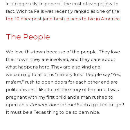
in a bigger city. In general, the cost of living is low. In
fact, Wichita Falls was recently ranked as one of the
top 10 cheapest (and best) places to live in America
.
The People
We love this town because of the people. They love
their town, they are involved, and they care about
what happens here. They are also kind and
welcoming to all of us “military folk.” People say “Yes,
ma’am,” rush to open doors for each other and are
polite drivers. I like to tell the story of the time I was
pregnant with my first child and a man rushed to
open an
automatic door
for me! Such a gallant knight!
It must be a Texas thing to be so darn nice.