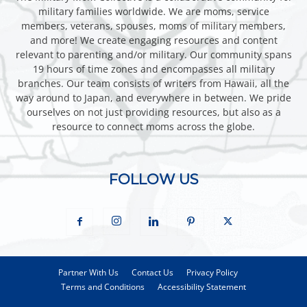
military families worldwide. We are moms, service
members, veterans, spouses, moms of military members,
and more! We create engaging resources and content
relevant to parenting and/or military. Our community spans
19 hours of time zones and encompasses all military
branches. Our team consists of writers from Hawaii, all the
way around to Japan, and everywhere in between. We pride
ourselves on not just providing resources, but also as a
resource to connect moms across the globe.
FOLLOW US
Partner With Us
Contact Us
Privacy Policy
Terms and Conditions
Accessibility Statement