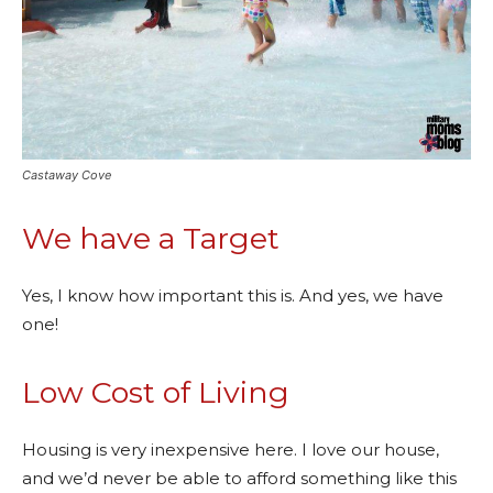
Castaway Cove
We have a Target
Yes, I know how important this is. And yes, we have
one!
Low Cost of Living
Housing is very inexpensive here. I love our house,
and we’d never be able to afford something like this