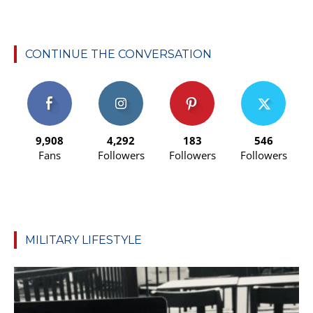
CONTINUE THE CONVERSATION
9,908
4,292
183
546
Fans
Followers
Followers
Followers
MILITARY LIFESTYLE