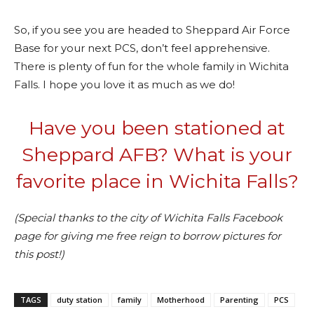
So, if you see you are headed to Sheppard Air Force
Base for your next PCS, don’t feel apprehensive.
There is plenty of fun for the whole family in Wichita
Falls. I hope you love it as much as we do!
Have you been stationed at
Sheppard AFB? What is your
favorite place in Wichita Falls?
(Special thanks to the city of Wichita Falls Facebook
page for giving me free reign to borrow pictures for
this post!)
TAGS
duty station
family
Motherhood
Parenting
PCS