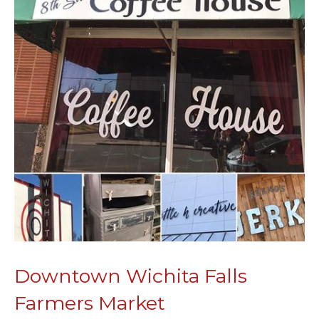
Downtown Wichita Falls
Farmers Market