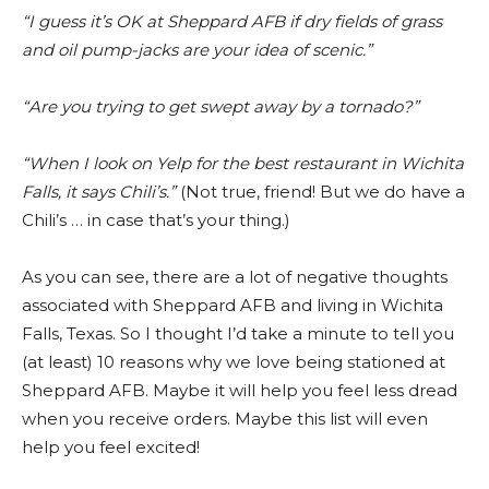
“I guess it’s OK at Sheppard AFB if dry fields of grass
and oil pump-jacks are your idea of scenic.”
“Are you trying to get swept away by a tornado?”
“When I look on Yelp for the best restaurant in Wichita
Falls, it says Chili’s.”
(Not true, friend! But we do have a
Chili’s … in case that’s your thing.)
As you can see, there are a lot of negative thoughts
associated with Sheppard AFB and living in Wichita
Falls, Texas. So I thought I’d take a minute to tell you
(at least) 10 reasons why we love being stationed at
Sheppard AFB. Maybe it will help you feel less dread
when you receive orders. Maybe this list will even
help you feel excited!