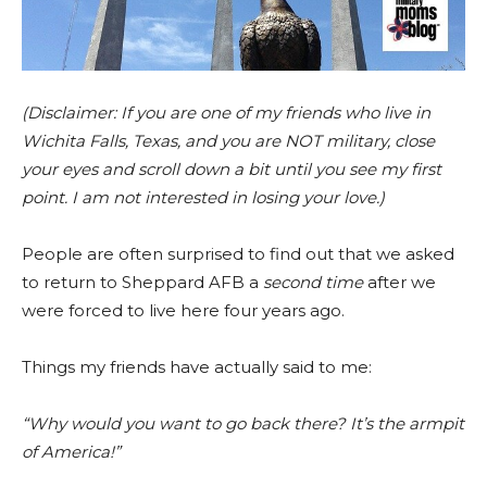
(Disclaimer: If you are one of my friends who live in
Wichita Falls, Texas, and you are NOT military, close
your eyes and scroll down a bit until you see my first
point. I am not interested in losing your love.)
People are often surprised to find out that we asked
to return to Sheppard AFB a
second time
after we
were forced to live here four years ago.
Things my friends have actually said to me:
“Why would you want to go back there? It’s the armpit
of America!”