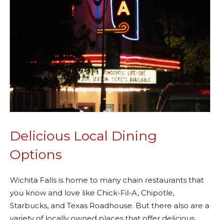
Delicious Local Dining
Options
Wichita Falls is home to many chain restaurants that
you know and love like Chick-Fil-A, Chipotle,
Starbucks, and Texas Roadhouse. But there also are a
variety of locally owned places that offer delicious