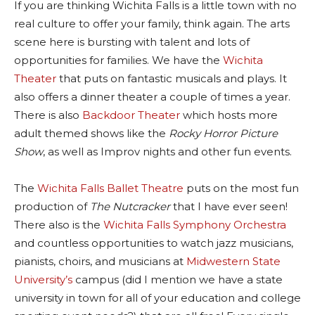
If you are thinking Wichita Falls is a little town with no
real culture to offer your family, think again. The arts
scene here is bursting with talent and lots of
opportunities for families. We have the
Wichita
Theater
that puts on fantastic musicals and plays. It
also offers a dinner theater a couple of times a year.
There is also
Backdoor Theater
which hosts more
adult themed shows like the
Rocky Horror Picture
Show
, as well as Improv nights and other fun events.
The
Wichita Falls Ballet Theatre
puts on the most fun
production of
The Nutcracker
that I have ever seen!
There also is the
Wichita Falls Symphony Orchestra
and countless opportunities to watch jazz musicians,
pianists, choirs, and musicians at
Midwestern State
University’s
campus (did I mention we have a state
university in town for all of your education and college