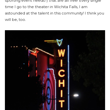
sporting event needs?) that are all free! Every single
time I go to the theater in Wichita Falls, I am
astounded at the talent in this community! I think you
will be, too.