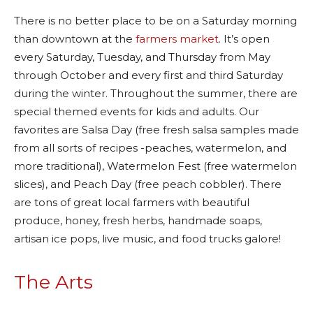
There is no better place to be on a Saturday morning
than downtown at the
farmers market
. It’s open
every Saturday, Tuesday, and Thursday from May
through October and every first and third Saturday
during the winter. Throughout the summer, there are
special themed events for kids and adults. Our
favorites are Salsa Day (free fresh salsa samples made
from all sorts of recipes -peaches, watermelon, and
more traditional), Watermelon Fest (free watermelon
slices), and Peach Day (free peach cobbler). There
are tons of great local farmers with beautiful
produce, honey, fresh herbs, handmade soaps,
artisan ice pops, live music, and food trucks galore!
The Arts