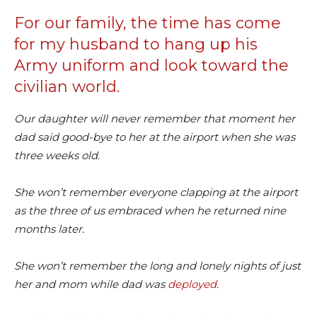
For our family, the time has come
for my husband to hang up his
Army uniform and look toward the
civilian world.
Our daughter will never remember that moment her
dad said good-bye to her at the airport when she was
three weeks old.
She won’t remember everyone clapping at the airport
as the three of us embraced when he returned nine
months later.
She won’t remember the long and lonely nights of just
her and mom while dad was
deployed
.