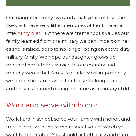
Our daughter is only two and a half years old, so she
likely will have very little memories of her time as a
little
Army brat
. But there are tremendous values our
family learned from the military we can impart on her
as she is raised, despite no longer being an active duty
military family. We hope our daughter grows up
proud of her father’s service to our country and
proudly wears that Army Brat title. Most importantly,
we hope she carries with her these lifelong values
and lessons learned during her time as a military child.
Work and serve with honor
Work hard in school, serve your family with honor, and
treat others with the same respect you of which you
want to be treated. You should act ethically and earn