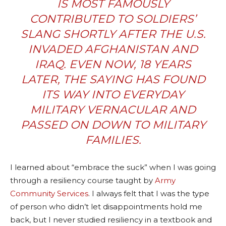
IS MOST FAMOUSLY
CONTRIBUTED TO SOLDIERS’
SLANG SHORTLY AFTER THE U.S.
INVADED AFGHANISTAN AND
IRAQ. EVEN NOW, 18 YEARS
LATER, THE SAYING HAS FOUND
ITS WAY INTO EVERYDAY
MILITARY VERNACULAR AND
PASSED ON DOWN TO MILITARY
FAMILIES.
I learned about “embrace the suck” when I was going
through a resiliency course taught by
Army
Community Services
. I always felt that I was the type
of person who didn’t let disappointments hold me
back, but I never studied resiliency in a textbook and