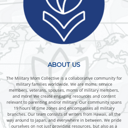
ABOUT US
The Military Mom Collective is a collaborative community for
military families worldwide. We are moms, service
members, veterans, spouses, moms of military members,
and more! We create engaging resources and content
relevant to parenting and/or military. Our community spans
19 hours of time zones and encompasses all military
branches. Our team consists of writers from Hawaii, all the
way around to Japan, and everywhere in between. We pride
ourselves on not just providing resources, but also as a