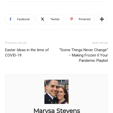
Facebook
Twitter
Pinterest
Previous article
Next article
Easter Ideas in the time of
“Some Things Never Change”
COVID-19
– Making Frozen II Your
Pandemic Playlist
Marysa Stevens