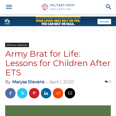
Military Lifestyle
Army Brat for Life:
Lessons for Children After
ETS
By
Marysa Stevens
-
April 1, 2020
0