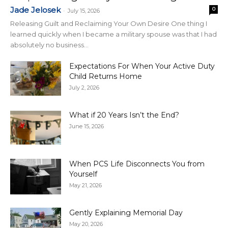
Jade Jelosek
0
-
July 15, 2026
Releasing Guilt and Reclaiming Your Own Desire One thing I
learned quickly when I became a military spouse was that I had
absolutely no business...
Expectations For When Your Active Duty
Child Returns Home
July 2, 2026
What if 20 Years Isn’t the End?
June 15, 2026
When PCS Life Disconnects You from
Yourself
May 21, 2026
Gently Explaining Memorial Day
May 20, 2026