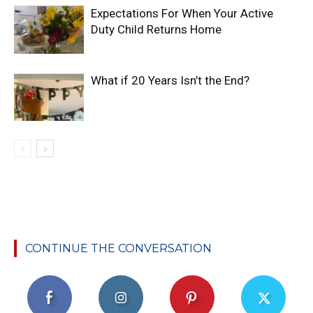
Expectations For When Your Active
Duty Child Returns Home
What if 20 Years Isn’t the End?
CONTINUE THE CONVERSATION