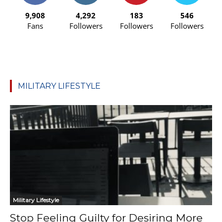
9,908
4,292
183
546
Fans
Followers
Followers
Followers
MILITARY LIFESTYLE
Military Lifestyle
Stop Feeling Guilty for Desiring More