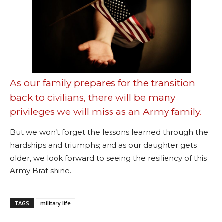
As our family prepares for the transition
back to civilians, there will be many
privileges we will miss as an Army family.
But we won’t forget the lessons learned through the
hardships and triumphs; and as our daughter gets
older, we look forward to seeing the resiliency of this
Army Brat shine.
TAGS
military life