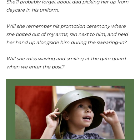
She’ll probably forget about dad picking her up from
daycare in his uniform.
Will she remember his promotion ceremony where
she bolted out of my arms, ran next to him, and held
her hand up alongside him during the swearing-in?
Will she miss waving and smiling at the gate guard
when we enter the post?