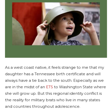
As a west coast native, it feels strange to me that my
daughter has a Tennessee birth certificate and will
always have a tie back to the south. Especially as we
are in the midst of an
ETS
to Washington State where
she will grow up. But this regional identity conflict is
the reality for military brats who live in many states
and countries throughout adolescence.