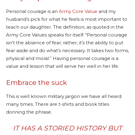
Personal courage is an
Army Core Value
and my
husband’s pick for what he feels is most important to
teach our daughter. The definition, as quoted in the
Army Core Values speaks for itself: “Personal courage
isn’t the absence of fear; rather, it’s the ability to put
fear aside and do what’s necessary. It takes two forms,
physical and moral.” Having personal courage is a
value and lesson that will serve her well in her life.
Embrace the suck
This is well known military jargon we have all heard
many times. There are t-shirts and book titles
donning the phrase.
IT HAS A STORIED HISTORY BUT