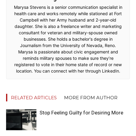
Marysa Stevens is a senior communication specialist in
health care and works remotely while stationed at Fort
Campbell with her Army husband and 2-year-old
daughter. She is also a freelance writer and marketing
consultant for veteran and military-spouse owned
businesses. She holds a bachelor's degree in
Journalism from the University of Nevada, Reno.
Marysa is passionate about civic engagement and
reminds military spouses to make sure they’re
registered to vote in their home state of record or new
location. You can connect with her through LinkedIn.
RELATED ARTICLES
MORE FROM AUTHOR
Stop Feeling Guilty for Desiring More