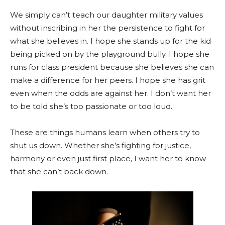
We simply can’t teach our daughter military values
without inscribing in her the persistence to fight for
what she believes in. I hope she stands up for the kid
being picked on by the playground bully. I hope she
runs for class president because she believes she can
make a difference for her peers. I hope she has grit
even when the odds are against her. I don’t want her
to be told she’s too passionate or too loud.
These are things humans learn when others try to
shut us down. Whether she’s fighting for justice,
harmony or even just first place, I want her to know
that she can’t back down.