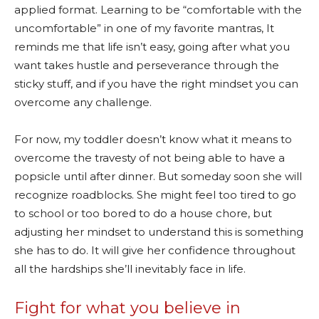
applied format. Learning to be “comfortable with the
uncomfortable” in one of my favorite mantras, It
reminds me that life isn’t easy, going after what you
want takes hustle and perseverance through the
sticky stuff, and if you have the right mindset you can
overcome any challenge.
For now, my toddler doesn’t know what it means to
overcome the travesty of not being able to have a
popsicle until after dinner. But someday soon she will
recognize roadblocks. She might feel too tired to go
to school or too bored to do a house chore, but
adjusting her mindset to understand this is something
she has to do. It will give her confidence throughout
all the hardships she’ll inevitably face in life.
Fight for what you believe in