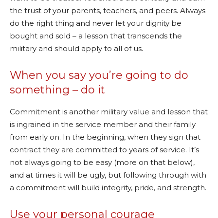
the trust of your parents, teachers, and peers. Always
do the right thing and never let your dignity be
bought and sold – a lesson that transcends the
military and should apply to all of us.
When you say you’re going to do
something – do it
Commitment is another military value and lesson that
is ingrained in the service member and their family
from early on. In the beginning, when they sign that
contract they are committed to years of service. It’s
not always going to be easy (more on that below),
and at times it will be ugly, but following through with
a commitment will build integrity, pride, and strength.
Use your personal courage