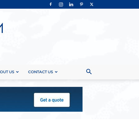
OUT US
CONTACT US