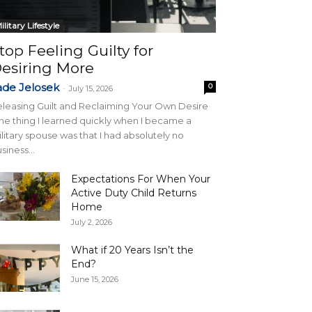
ilitary Lifestyle
top Feeling Guilty for
esiring More
ade Jelosek
0
-
July 15, 2026
leasing Guilt and Reclaiming Your Own Desire
e thing I learned quickly when I became a
litary spouse was that I had absolutely no
siness...
Expectations For When Your
Active Duty Child Returns
Home
July 2, 2026
What if 20 Years Isn’t the
End?
June 15, 2026