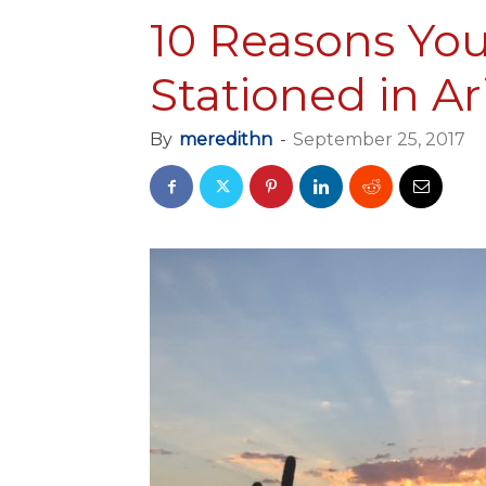
10 Reasons You
Stationed in A
By
meredithn
-
September 25, 2017