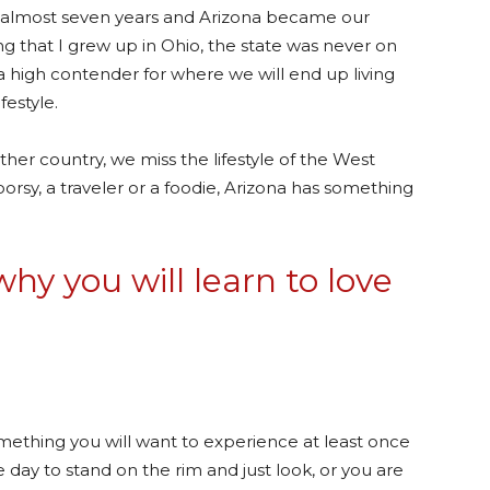
 almost seven years and Arizona became our
 that I grew up in Ohio, the state was never on
w a high contender for where we will end up living
festyle.
er country, we miss the lifestyle of the West
rsy, a traveler or a foodie, Arizona has something
hy you will learn to love
omething you will want to experience at least once
e day to stand on the rim and just look, or you are