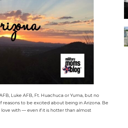
AFB, Luke AFB, Ft. Huachuca or Yuma, but no
f reasons to be excited about being in Arizona. Be
in love with — even if it is hotter than almost