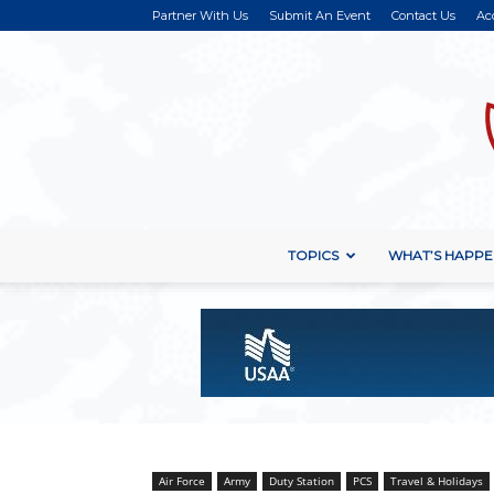
Partner With Us
Submit An Event
Contact Us
Ac
TOPICS
WHAT’S HAPPE
Air Force
Army
Duty Station
PCS
Travel & Holidays