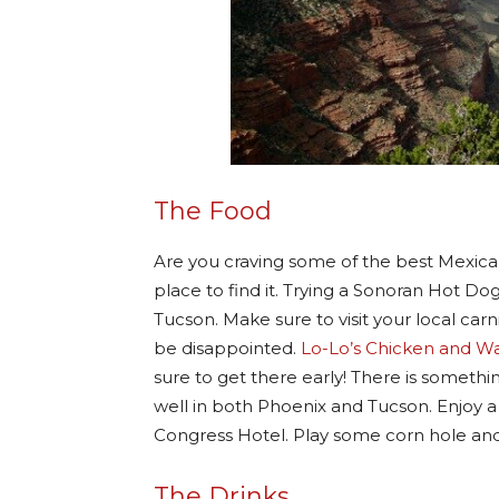
The Food
Are you craving some of the best Mexican
place to find it. Trying a Sonoran Hot D
Tucson. Make sure to visit your local carn
be disappointed.
Lo-Lo’s Chicken and Wa
sure to get there early! There is someth
well in both Phoenix and Tucson. Enjoy 
Congress Hotel. Play some corn hole and
The Drinks