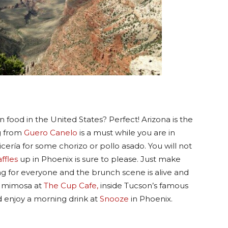
 food in the United States? Perfect! Arizona is the
og from
Guero Canelo
is a must while you are in
icería for some chorizo or pollo asado. You will not
ffles
up in Phoenix is sure to please. Just make
ing for everyone and the brunch scene is alive and
a mimosa at
The Cup Cafe,
inside Tucson’s famous
 enjoy a morning drink at
Snooze
in Phoenix.