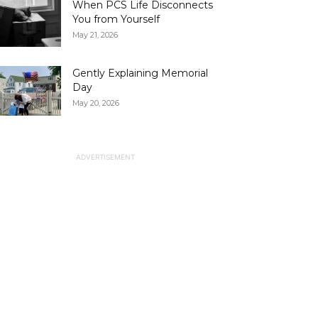
When PCS Life Disconnects
You from Yourself
May 21, 2026
Gently Explaining Memorial
Day
May 20, 2026