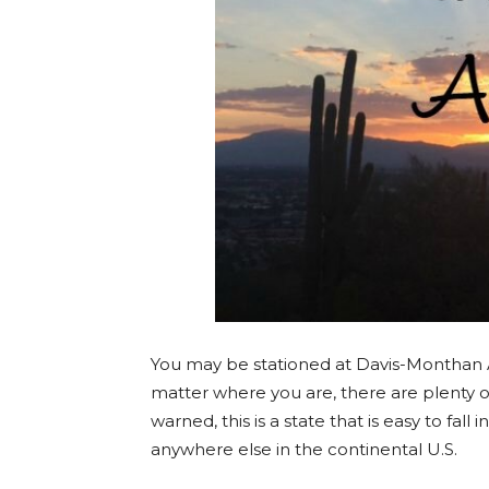
You may be stationed at Davis-Monthan 
matter where you are, there are plenty o
warned, this is a state that is easy to fall 
anywhere else in the continental U.S.