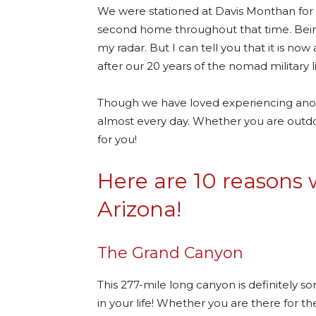
We were stationed at Davis Monthan for
second home throughout that time. Being
my radar. But I can tell you that it is no
after our 20 years of the nomad military li
Though we have loved experiencing anoth
almost every day. Whether you are outdoo
for you!
Here are 10 reasons w
Arizona!
The Grand Canyon
This 277-mile long canyon is definitely s
in your life! Whether you are there for th