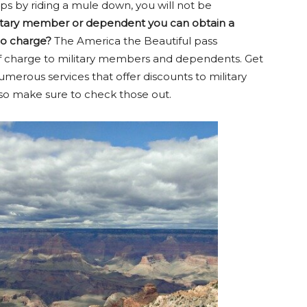
s by riding a mule down, you will not be
litary member or dependent you can obtain a
no charge?
The America the Beautiful pass
e of charge to military members and dependents. Get
umerous services that offer discounts to military
o make sure to check those out.