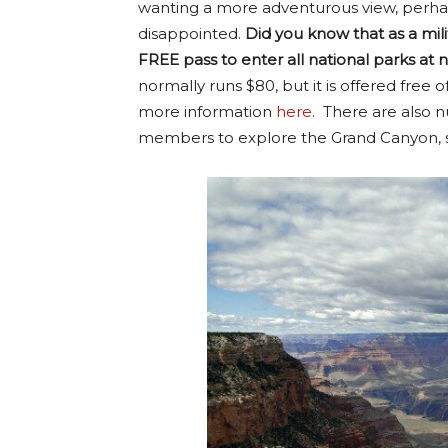
wanting a more adventurous view, perhap
disappointed.
Did you know that as a mi
FREE pass to enter all national parks at 
normally runs $80, but it is offered fre
more information
here
. There are also n
members to explore the Grand Canyon, s