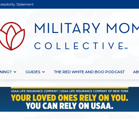
cessibility Statement
NING?
GUIDES
THE RED WHITE AND BOO PODCAST
AB
Military
Mom