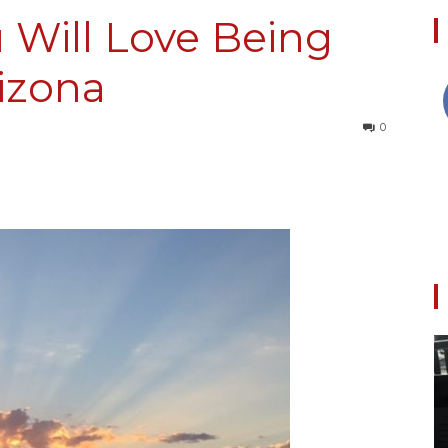
 Will Love Being
rizona
Collective
0