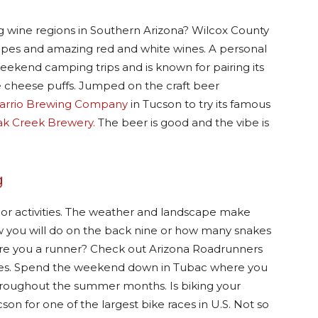
 wine regions in Southern Arizona? Wilcox County
grapes and amazing red and white wines. A personal
weekend camping trips and is known for pairing its
ke cheese puffs. Jumped on the craft beer
arrio Brewing Company
in Tucson to try its famous
k Creek Brewery.
The beer is good and the vibe is
g
or activities. The weather and landscape make
w you will do on the back nine or how many snakes
 Are you a runner? Check out Arizona Roadrunners
arities. Spend the weekend down in Tubac where you
throughout the summer months. Is biking your
on for one of the largest bike races in U.S. Not so