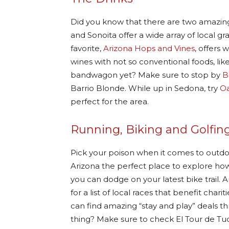
Did you know that there are two amazing
and Sonoita offer a wide array of local 
favorite,
Arizona Hops and Vines
, offers 
wines with not so conventional foods, li
bandwagon yet? Make sure to stop by
B
Barrio Blonde. While up in Sedona, try
Oa
perfect for the area.
Running, Biking and Golfin
Pick your poison when it comes to outdo
Arizona the perfect place to explore ho
you can dodge on your latest bike trail.
for a list of local races that benefit ch
can find amazing “stay and play” deals 
thing? Make sure to check El Tour de Tucs