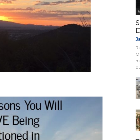
M
S
D
J
Re
On
mi
bu