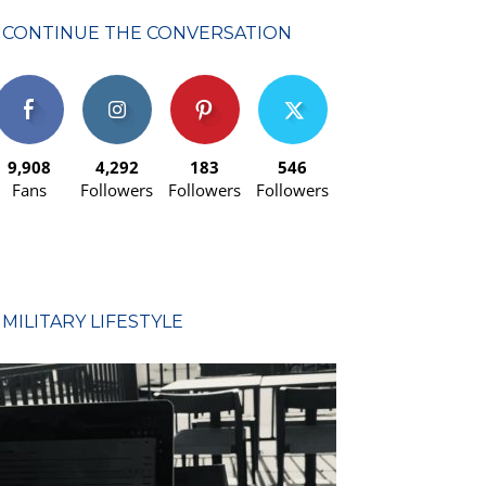
CONTINUE THE CONVERSATION
9,908
4,292
183
546
Fans
Followers
Followers
Followers
MILITARY LIFESTYLE