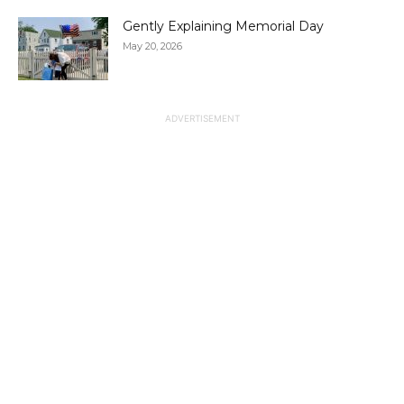
Gently Explaining Memorial Day
May 20, 2026