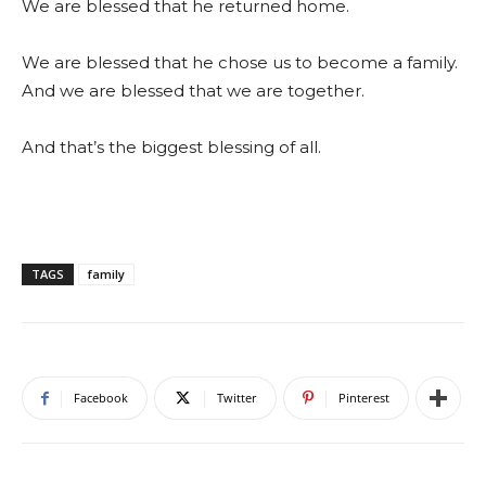
We are blessed that he returned home.
We are blessed that he chose us to become a family.
And we are blessed that we are together.
And that’s the biggest blessing of all.
TAGS
family
Facebook
Twitter
Pinterest