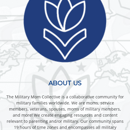
ABOUT US
The Military Mom Collective is a collaborative community for
military families worldwide. We are moms, service
members, veterans, spouses, moms of military members,
and more! We create engaging resources and content
relevant to parenting and/or military. Our community spans
19 hours of time zones and encompasses all military