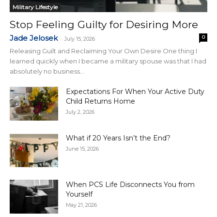
Military Lifestyle
Stop Feeling Guilty for Desiring More
Jade Jelosek
0
-
July 15, 2026
Releasing Guilt and Reclaiming Your Own Desire One thing I
learned quickly when I became a military spouse was that I had
absolutely no business...
Expectations For When Your Active Duty
Child Returns Home
July 2, 2026
What if 20 Years Isn’t the End?
June 15, 2026
When PCS Life Disconnects You from
Yourself
May 21, 2026