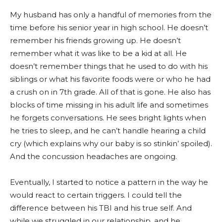
My husband has only a handful of memories from the
time before his senior year in high school. He doesn’t
remember his friends growing up. He doesn’t
remember what it was like to be a kid at all. He
doesn’t remember things that he used to do with his
siblings or what his favorite foods were or who he had
a crush on in 7th grade. All of that is gone. He also has
blocks of time missing in his adult life and sometimes
he forgets conversations. He sees bright lights when
he tries to sleep, and he can’t handle hearing a child
cry (which explains why our baby is so stinkin’ spoiled).
And the concussion headaches are ongoing.
Eventually, I started to notice a pattern in the way he
would react to certain triggers. I could tell the
difference between his TBI and his true self. And
while we struggled in our relationship, and he