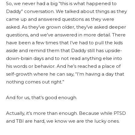
So, we never had a big “this is what happened to
Daddy” conversation. We talked about things as they
came up and answered questions as they were
asked. As they’ve grown older, they’ve asked deeper
questions, and we’ve answered in more detail. There
have been a few times that I’ve had to pull the kids
aside and remind them that Daddy still has upside-
down-brain days and to not read anything else into
his words or behavior. And he’s reached a place of
self-growth where he can say, “I’m having a day that
nothing comes out right.”
And for us, that’s good enough.
Actually, it’s more than enough. Because while PTSD
and TBI are hard, we know we are the lucky ones.