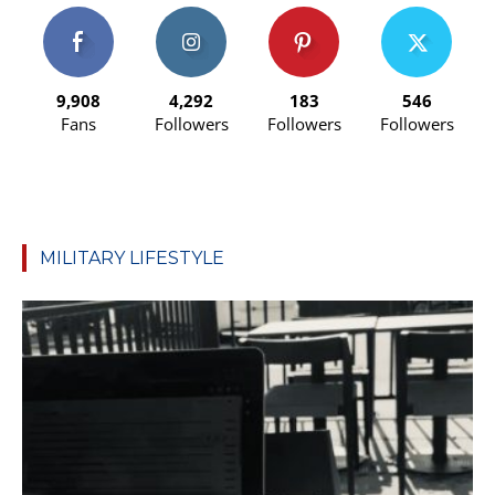
9,908
4,292
183
546
Fans
Followers
Followers
Followers
MILITARY LIFESTYLE