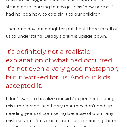
struggled in learning to navigate his “new normal,” I
had no idea how to explain it to our children.
Then one day our daughter put it out there for all of
us to understand: Daddy’s brain is upside down.
It’s definitely not a realistic
explanation of what had occurred.
It’s not even a very good metaphor,
but it worked for us. And our kids
accepted it.
I don’t want to trivialize our kids’ experience during
this time period, and I pray that they don’t end up
needing years of counseling because of our many
mistakes, but for some reason, just reminding them