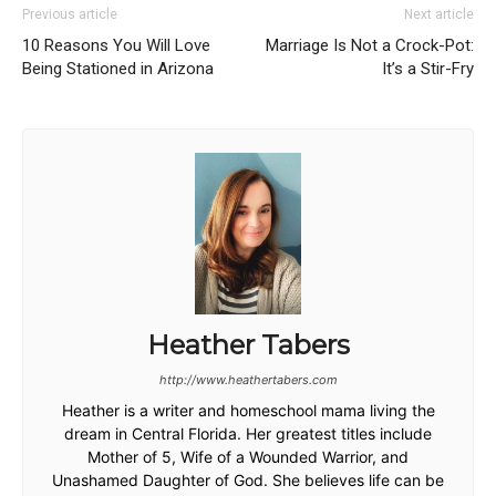
Previous article
Next article
10 Reasons You Will Love
Marriage Is Not a Crock-Pot:
Being Stationed in Arizona
It’s a Stir-Fry
Heather Tabers
http://www.heathertabers.com
Heather is a writer and homeschool mama living the
dream in Central Florida. Her greatest titles include
Mother of 5, Wife of a Wounded Warrior, and
Unashamed Daughter of God. She believes life can be