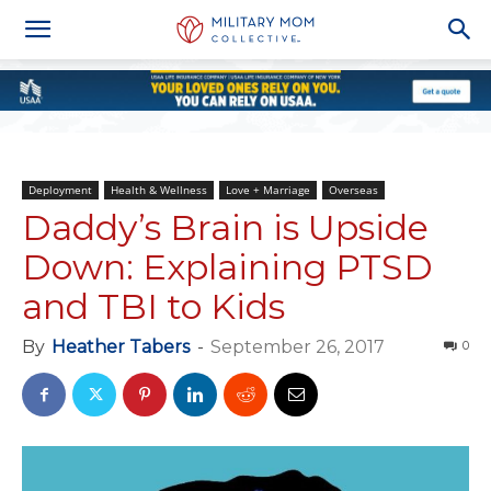
Deployment
Health & Wellness
Love + Marriage
Overseas
Daddy’s Brain is Upside
Down: Explaining PTSD
and TBI to Kids
By
Heather Tabers
-
September 26, 2017
0