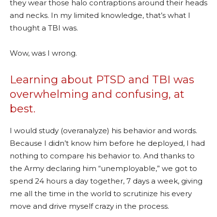
they wear those halo contraptions around their heads
and necks. In my limited knowledge, that’s what I
thought a TBI was.
Wow, was I wrong.
Learning about PTSD and TBI was
overwhelming and confusing, at
best.
I would study (overanalyze) his behavior and words.
Because I didn’t know him before he deployed, I had
nothing to compare his behavior to. And thanks to
the Army declaring him “unemployable,” we got to
spend 24 hours a day together, 7 days a week, giving
me all the time in the world to scrutinize his every
move and drive myself crazy in the process.