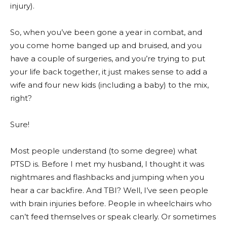
injury).
So, when you’ve been gone a year in combat, and
you come home banged up and bruised, and you
have a couple of surgeries, and you’re trying to put
your life back together, it just makes sense to add a
wife and four new kids (including a baby) to the mix,
right?
Sure!
Most people understand (to some degree) what
PTSD is. Before I met my husband, I thought it was
nightmares and flashbacks and jumping when you
hear a car backfire. And TBI? Well, I’ve seen people
with brain injuries before. People in wheelchairs who
can’t feed themselves or speak clearly. Or sometimes