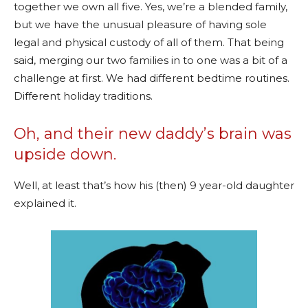
together we own all five. Yes, we’re a blended family,
but we have the unusual pleasure of having sole
legal and physical custody of all of them. That being
said, merging our two families in to one was a bit of a
challenge at first. We had different bedtime routines.
Different holiday traditions.
Oh, and their new daddy’s brain was
upside down.
Well, at least that’s how his (then) 9 year-old daughter
explained it.