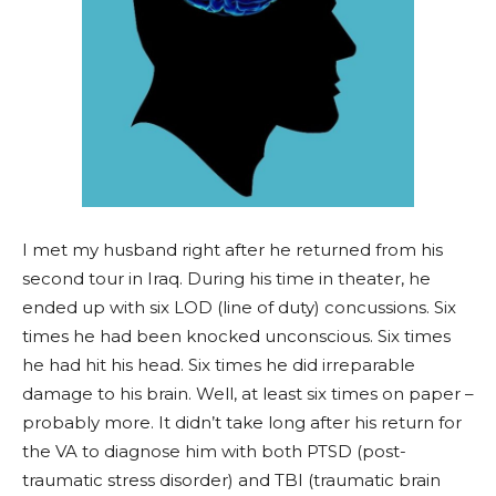
I met my husband right after he returned from his
second tour in Iraq. During his time in theater, he
ended up with six LOD (line of duty) concussions. Six
times he had been knocked unconscious. Six times
he had hit his head. Six times he did irreparable
damage to his brain. Well, at least six times on paper –
probably more. It didn’t take long after his return for
the VA to diagnose him with both PTSD (post-
traumatic stress disorder) and TBI (traumatic brain