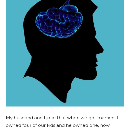
My husband and I joke that when we got married, I
owned four of our kids and he owned one, now