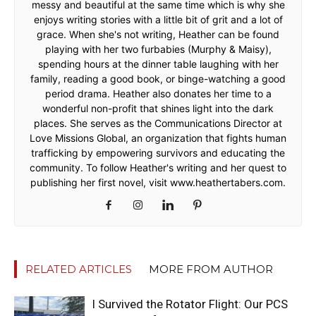
messy and beautiful at the same time which is why she
enjoys writing stories with a little bit of grit and a lot of
grace. When she's not writing, Heather can be found
playing with her two furbabies (Murphy & Maisy),
spending hours at the dinner table laughing with her
family, reading a good book, or binge-watching a good
period drama. Heather also donates her time to a
wonderful non-profit that shines light into the dark
places. She serves as the Communications Director at
Love Missions Global, an organization that fights human
trafficking by empowering survivors and educating the
community. To follow Heather's writing and her quest to
publishing her first novel, visit www.heathertabers.com.
RELATED ARTICLES
MORE FROM AUTHOR
I Survived the Rotator Flight: Our PCS