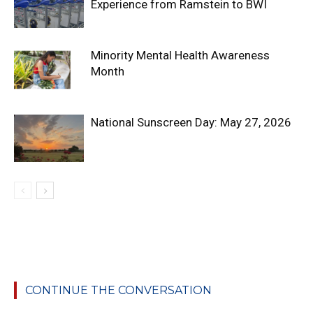
Experience from Ramstein to BWI
Minority Mental Health Awareness
Month
National Sunscreen Day: May 27, 2026
CONTINUE THE CONVERSATION