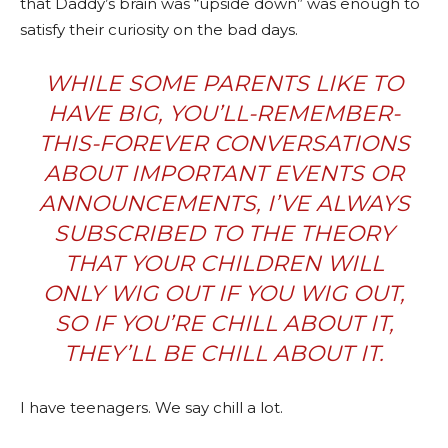
that Daddy’s brain was “upside down” was enough to
satisfy their curiosity on the bad days.
WHILE SOME PARENTS LIKE TO
HAVE BIG, YOU’LL-REMEMBER-
THIS-FOREVER CONVERSATIONS
ABOUT IMPORTANT EVENTS OR
ANNOUNCEMENTS, I’VE ALWAYS
SUBSCRIBED TO THE THEORY
THAT YOUR CHILDREN WILL
ONLY WIG OUT IF YOU WIG OUT,
SO IF YOU’RE CHILL ABOUT IT,
THEY’LL BE CHILL ABOUT IT.
I have teenagers. We say chill a lot.