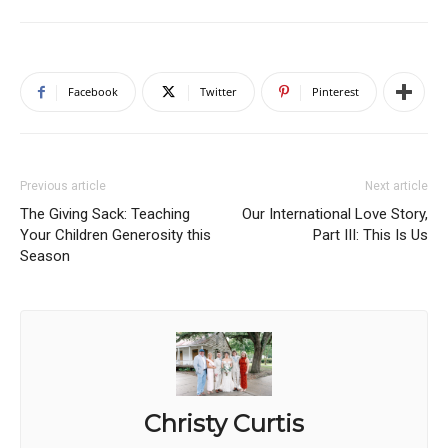
Facebook
Twitter
Pinterest
Previous article
Next article
The Giving Sack: Teaching
Our International Love Story,
Your Children Generosity this
Part III: This Is Us
Season
Christy Curtis