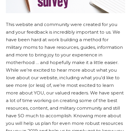
This website and community were created for you
and your feedback is incredibly important to us. We
have been hard at work building a method for
military moms to have resources, guides, information
and more to bring joy to your experience in
motherhood … and hopefully make it a little easier.
While we’re excited to hear more about what you
love about our website, including what you’d like to
see more (or less) of, we’re most excited to learn
more about YOU, our valued readers. We have spent
a lot of time working on creating some of the best
resources, content, and military community and still
have SO much to accomplish. Knowing more about
you will help us plan for even more robust resources
for you in 2019 and help us to simply get to know you