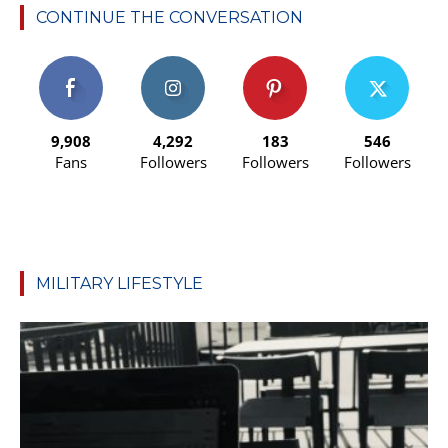
CONTINUE THE CONVERSATION
9,908
4,292
183
546
Fans
Followers
Followers
Followers
MILITARY LIFESTYLE