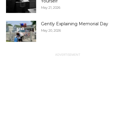
Yourself
May 21, 2026
Gently Explaining Memorial Day
May 20, 2026