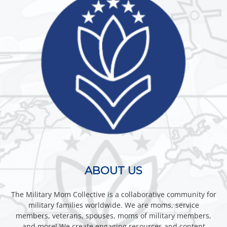
ABOUT US
The Military Mom Collective is a collaborative community for
military families worldwide. We are moms, service
members, veterans, spouses, moms of military members,
and more! We create engaging resources and content