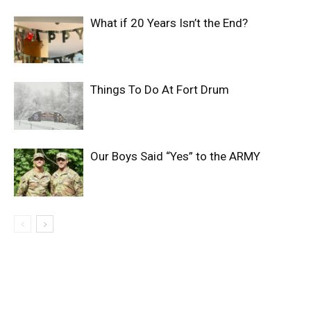
What if 20 Years Isn’t the End?
Things To Do At Fort Drum
Our Boys Said “Yes” to the ARMY