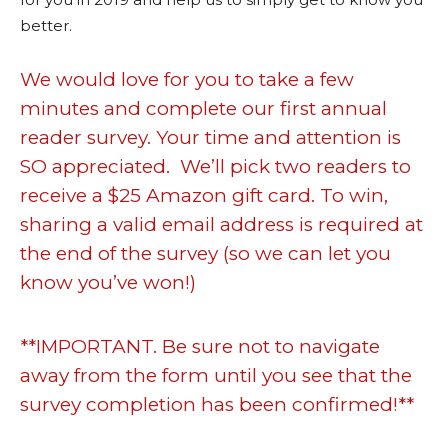
better.
We would love for you to take a few
minutes and complete our first annual
reader survey. Your time and attention is
SO appreciated. We’ll pick two readers to
receive a $25 Amazon gift card. To win,
sharing a valid email address is required at
the end of the survey (so we can let you
know you’ve won!)
**IMPORTANT. Be sure not to navigate
away from the form until you see that the
survey completion has been confirmed!**