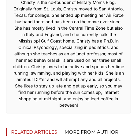
Christy is the co-founder of Military Moms Blog.
Originally from St. Louis, Christy moved to San Antonio,
Texas, for college. She ended up meeting her Air Force
husband there and has been on the move ever since.
She has mostly lived in the Central Time Zone but also
in Italy and England, and she currently calls the
Mississippi Gulf Coast home. Christy has a Ph.D. in
Clinical Psychology, specializing in pediatrics, and
although she teaches as an adjunct professor, most of
her mad behavioral skills are used on her three small
children. Christy loves to be active and spends her time
running, swimming, and playing with her kids. She is an
amateur DIY’er and will attempt any and all projects.
She likes to stay up late and get up early, so you may
find her running before the sun comes up, Internet
shopping at midnight, and enjoying iced coffee in
between!
RELATED ARTICLES
MORE FROM AUTHOR