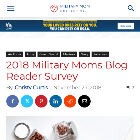
Air Force
Army
Coast Guard
Marines
Navy
Reserves
2018 Military Moms Blog
Reader Survey
By
Christy Curtis
-
November 27, 2018
0