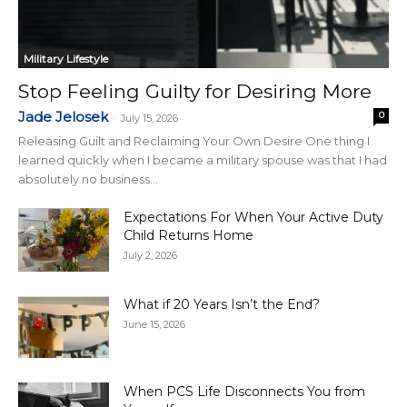
Military Lifestyle
Stop Feeling Guilty for Desiring More
Jade Jelosek
0
-
July 15, 2026
Releasing Guilt and Reclaiming Your Own Desire One thing I
learned quickly when I became a military spouse was that I had
absolutely no business...
Expectations For When Your Active Duty
Child Returns Home
July 2, 2026
What if 20 Years Isn’t the End?
June 15, 2026
When PCS Life Disconnects You from