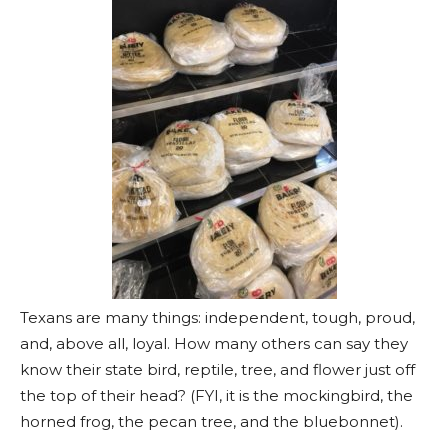
Texans are many things: independent, tough, proud,
and, above all, loyal. How many others can say they
know their state bird, reptile, tree, and flower just off
the top of their head? (FYI, it is the mockingbird, the
horned frog, the pecan tree, and the bluebonnet).