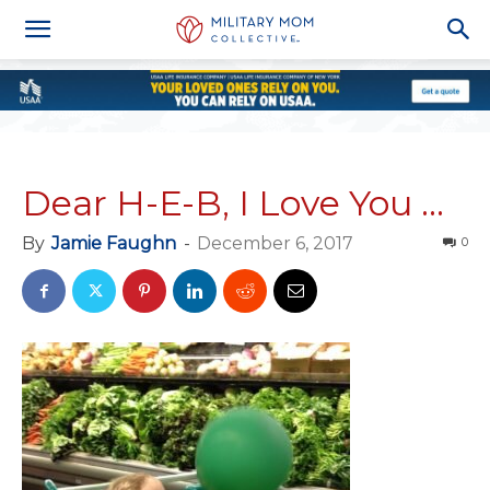
Dear H-E-B, I Love You …
By
Jamie Faughn
-
December 6, 2017
0