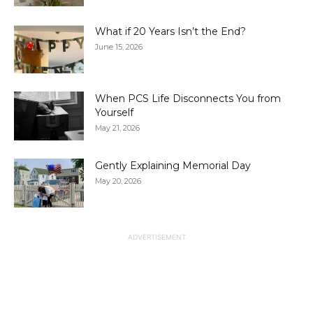
What if 20 Years Isn’t the End?
June 15, 2026
When PCS Life Disconnects You from
Yourself
May 21, 2026
Gently Explaining Memorial Day
May 20, 2026