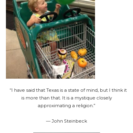
“I have said that Texas is a state of mind, but I think it
is more than that. It is a mystique closely
approximating a religion.”
— John Steinbeck