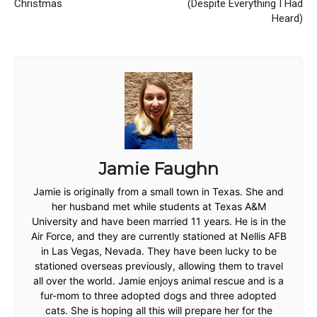
Christmas
(Despite Everything I Had
Heard)
Jamie Faughn
Jamie is originally from a small town in Texas. She and
her husband met while students at Texas A&M
University and have been married 11 years. He is in the
Air Force, and they are currently stationed at Nellis AFB
in Las Vegas, Nevada. They have been lucky to be
stationed overseas previously, allowing them to travel
all over the world. Jamie enjoys animal rescue and is a
fur-mom to three adopted dogs and three adopted
cats. She is hoping all this will prepare her for the