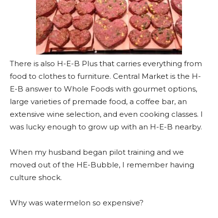
There is also H-E-B Plus that carries everything from
food to clothes to furniture. Central Market is the H-
E-B answer to Whole Foods with gourmet options,
large varieties of premade food, a coffee bar, an
extensive wine selection, and even cooking classes. I
was lucky enough to grow up with an H-E-B nearby.
When my husband began pilot training and we
moved out of the HE-Bubble, I remember having
culture shock.
Why was watermelon so expensive?