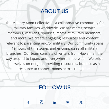
ABOUT US
The Military Mom Collective is a collaborative community for
military families worldwide. We are moms, service
members, veterans, spouses, moms of military members,
and more! We create engaging resources and content
relevant to parenting and/or military. Our community spans
19 hours of time zones and encompasses all military
branches. Our team consists of writers from Hawaii, all the
way around to Japan, and everywhere in between. We pride
ourselves on not just providing resources, but also as a
resource to connect moms across the globe.
FOLLOW US