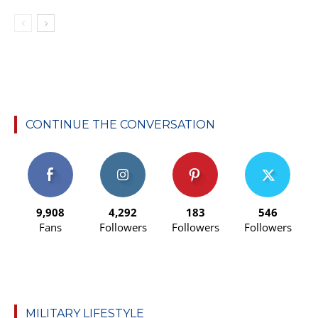
CONTINUE THE CONVERSATION
9,908
4,292
183
546
Fans
Followers
Followers
Followers
MILITARY LIFESTYLE