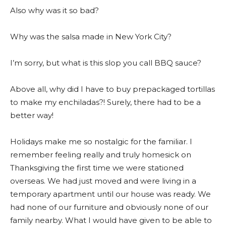
Also why was it so bad?
Why was the salsa made in New York City?
I’m sorry, but what is this slop you call BBQ sauce?
Above all, why did I have to buy prepackaged tortillas
to make my enchiladas?! Surely, there had to be a
better way!
Holidays make me so nostalgic for the familiar. I
remember feeling really and truly homesick on
Thanksgiving the first time we were stationed
overseas. We had just moved and were living in a
temporary apartment until our house was ready. We
had none of our furniture and obviously none of our
family nearby. What I would have given to be able to