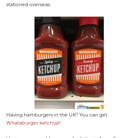
stationed overseas.
Having hamburgers in the UK? You can get
Whataburger ketchup
!