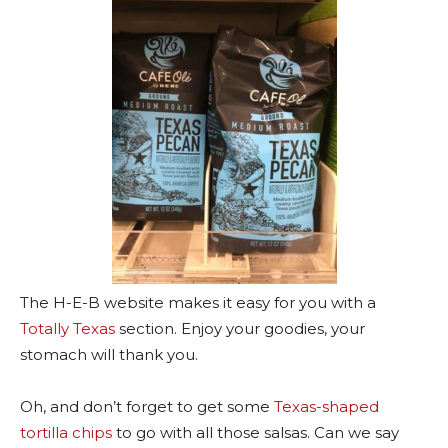
The H-E-B website makes it easy for you with a
Totally Texas
section. Enjoy your goodies, your
stomach will thank you.
Oh, and don’t forget to get some
Texas-shaped
tortilla chips
to go with all those salsas. Can we say