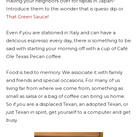
Having your neighbors over for fajitas in Japan?
Introduce them to the wonder that is queso dip or
That Green Sauce
!
Even if you are stationed in Italy and can have a
delicious espresso every day, there is something to be
said with starting your morning off with a cup of Café
Ole Texas Pecan coffee.
Food is tied to memory. We associate it with family
and friends and special occasions. For many of us
living far from where we come from, something as
small as salsa or a bag of coffee can bring us home.
So if you are a displaced Texan, an adopted Texan, or
just Texan in spirit, get yourself to a computer and get
busy.