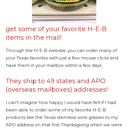
get some of your favorite H-E-B
items in the mail!
Through the H-E-B website, you can order many of
your Texas favorites with just a few mouse clicks and
have them in your mailbox within a few days.
They ship to 49 states and APO
(overseas mailboxes) addresses!
I can’t imagine how happy I would have felt if I had
been able to order some of my favorite H-E-B
products like the Texas stemless wine glasses to my
APO address on that first Thanksgiving when we were