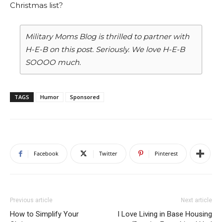
Christmas list?
Military Moms Blog is thrilled to partner with
H-E-B on this post. Seriously. We love H-E-B
SOOOO much.
TAGS
Humor
Sponsored
Facebook
Twitter
Pinterest
Previous article
Next article
How to Simplify Your
I Love Living in Base Housing