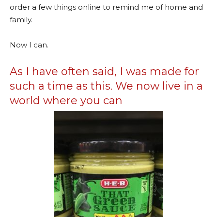
order a few things online to remind me of home and
family.
Now I can.
As I have often said, I was made for
such a time as this. We now live in a
world where you can