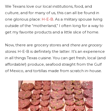
We Texans love our local institutions, food, and
culture, and for many of us, this can all be found in
one glorious place:
H-E-B
. As a military spouse living
outside of the “motherland,” I often long for a way to
get my favorite products and a little slice of home.
Now, there are grocery stores and
there are grocery
stores
. H-E-B is definitely the latter. It’s an experience
in all things Texas cuisine. You can get fresh, local (and
affordable!) produce, seafood straight from the Gulf
of Mexico, and tortillas made from scratch in-house.