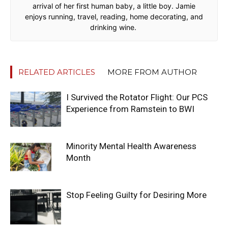
arrival of her first human baby, a little boy. Jamie
enjoys running, travel, reading, home decorating, and
drinking wine.
RELATED ARTICLES
MORE FROM AUTHOR
I Survived the Rotator Flight: Our PCS
Experience from Ramstein to BWI
Minority Mental Health Awareness
Month
Stop Feeling Guilty for Desiring More