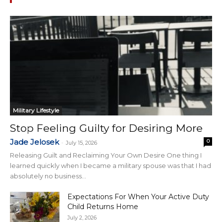
Military Lifestyle
Stop Feeling Guilty for Desiring More
Jade Jelosek
0
-
July 15, 2026
Releasing Guilt and Reclaiming Your Own Desire One thing I
learned quickly when I became a military spouse was that I had
absolutely no business...
Expectations For When Your Active Duty
Child Returns Home
July 2, 2026