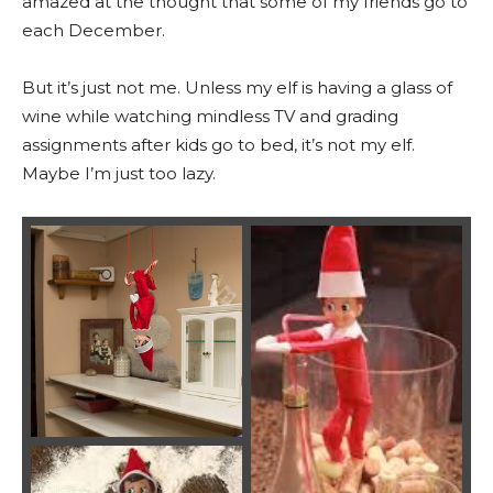
amazed at the thought that some of my friends go to
each December.
But it’s just not me. Unless my elf is having a glass of
wine while watching mindless TV and grading
assignments after kids go to bed, it’s not my elf.
Maybe I’m just too lazy.