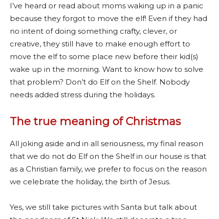
I’ve heard or read about moms waking up in a panic
because they forgot to move the elf! Even if they had
no intent of doing something crafty, clever, or
creative, they still have to make enough effort to
move the elf to some place new before their kid(s)
wake up in the morning. Want to know how to solve
that problem? Don’t do Elf on the Shelf. Nobody
needs added stress during the holidays.
The true meaning of Christmas
All joking aside and in all seriousness, my final reason
that we do not do Elf on the Shelf in our house is that
as a Christian family, we prefer to focus on the reason
we celebrate the holiday, the birth of Jesus.
Yes, we still take pictures with Santa but talk about