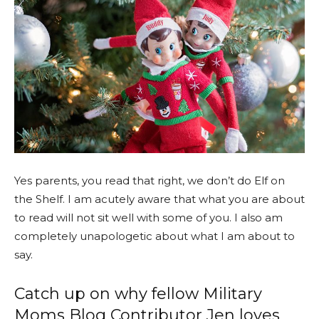
Yes parents, you read that right, we don’t do Elf on
the Shelf. I am acutely aware that what you are about
to read will not sit well with some of you. I also am
completely unapologetic about what I am about to
say.
Catch up on why fellow Military
Moms Blog Contributor Jen loves