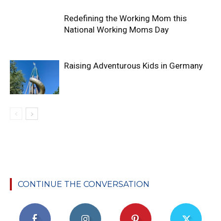
Redefining the Working Mom this
National Working Moms Day
Raising Adventurous Kids in Germany
CONTINUE THE CONVERSATION