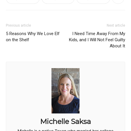
Previous article
Next article
5 Reasons Why We Love Elf
I Need Time Away From My
on the Shelf
Kids, and I Will Not Feel Guilty
About It
Michelle Saksa
Michelle is a native Texan who married her college