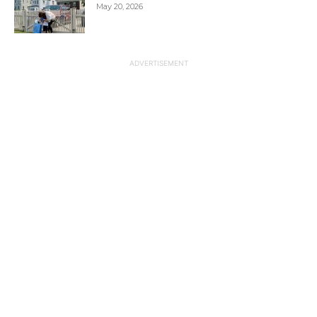
May 20, 2026