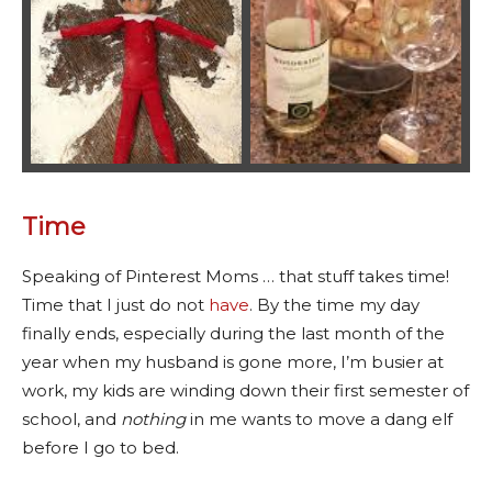
Time
Speaking of Pinterest Moms … that stuff takes time!
Time that I just do not
have
. By the time my day
finally ends, especially during the last month of the
year when my husband is gone more, I’m busier at
work, my kids are winding down their first semester of
school, and
nothing
in me wants to move a dang elf
before I go to bed.