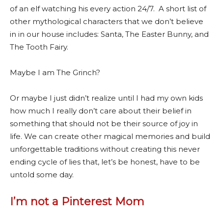
of an elf watching his every action 24/7. A short list of
other mythological characters that we don’t believe
in in our house includes: Santa, The Easter Bunny, and
The Tooth Fairy.
Maybe I am The Grinch?
Or maybe I just didn’t realize until I had my own kids
how much I really don’t care about their belief in
something that should not be their source of joy in
life. We can create other magical memories and build
unforgettable traditions without creating this never
ending cycle of lies that, let’s be honest, have to be
untold some day.
I’m not a Pinterest Mom