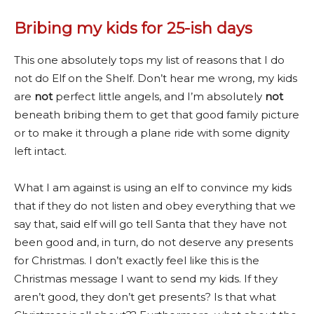
Bribing my kids for 25-ish days
This one absolutely tops my list of reasons that I do
not do Elf on the Shelf. Don’t hear me wrong, my kids
are
not
perfect little angels, and I’m absolutely
not
beneath bribing them to get that good family picture
or to make it through a plane ride with some dignity
left intact.
What I am against is using an elf to convince my kids
that if they do not listen and obey everything that we
say that, said elf will go tell Santa that they have not
been good and, in turn, do not deserve any presents
for Christmas. I don’t exactly feel like this is the
Christmas message I want to send my kids. If they
aren’t good, they don’t get presents? Is that what