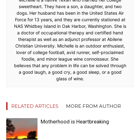
sweetheart. They have a son, a daughter, and two
dogs. Her husband has been in the United States Air
Force for 13 years, and they are currently stationed at
NAS Whidbey Island in Oak Harbor, Washington. She is
a doctor of occupational therapy and certified hand
therapist as well as an adjunct professor at Abilene
Christian University. Michelle is an outdoor enthusiast,
lover of college football, avid runner, self-proclaimed
foodie, and minor league wine connoisseur. She
believes that any problem in life can be solved through
a good laugh, a good cry, a good sleep, or a good
glass of wine.
RELATED ARTICLES
MORE FROM AUTHOR
Motherhood is Heartbreaking