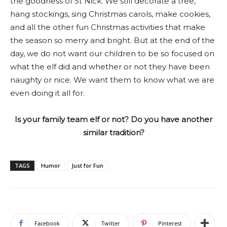
the goodness of St Nick. We still decorate a tree,
hang stockings, sing Christmas carols, make cookies,
and all the other fun Christmas activities that make
the season so merry and bright. But at the end of the
day, we do not want our children to be so focused on
what the elf did and whether or not they have been
naughty or nice. We want them to know what we are
even doing it all for.
Is your family team elf or not? Do you have another
similar tradition?
TAGS
Humor
Just for Fun
Facebook
Twitter
Pinterest