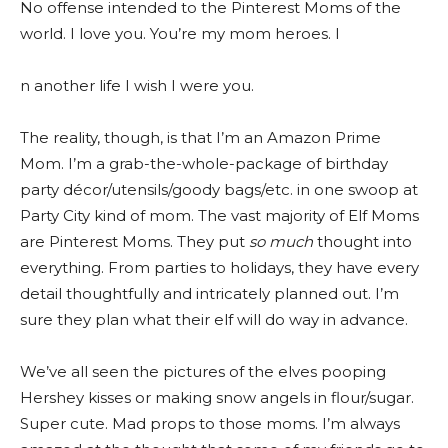
No offense intended to the Pinterest Moms of the
world. I love you. You’re my mom heroes. I
n another life I wish I were you.
The reality, though, is that I’m an Amazon Prime
Mom. I’m a grab-the-whole-package of birthday
party décor/utensils/goody bags/etc. in one swoop at
Party City kind of mom. The vast majority of Elf Moms
are Pinterest Moms. They put
so much
thought into
everything. From parties to holidays, they have every
detail thoughtfully and intricately planned out. I’m
sure they plan what their elf will do way in advance.
We’ve all seen the pictures of the elves pooping
Hershey kisses or making snow angels in flour/sugar.
Super cute. Mad props to those moms. I’m always