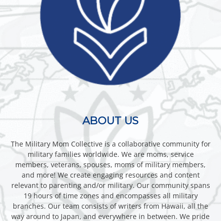
ABOUT US
The Military Mom Collective is a collaborative community for
military families worldwide. We are moms, service
members, veterans, spouses, moms of military members,
and more! We create engaging resources and content
relevant to parenting and/or military. Our community spans
19 hours of time zones and encompasses all military
branches. Our team consists of writers from Hawaii, all the
way around to Japan, and everywhere in between. We pride