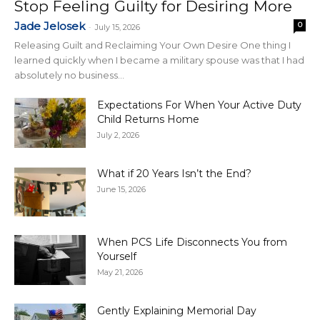
Stop Feeling Guilty for Desiring More
Jade Jelosek
0
-
July 15, 2026
Releasing Guilt and Reclaiming Your Own Desire One thing I
learned quickly when I became a military spouse was that I had
absolutely no business...
Expectations For When Your Active Duty
Child Returns Home
July 2, 2026
What if 20 Years Isn’t the End?
June 15, 2026
When PCS Life Disconnects You from
Yourself
May 21, 2026
Gently Explaining Memorial Day