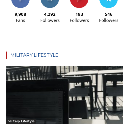
9,908
4,292
183
546
Fans
Followers
Followers
Followers
MILITARY LIFESTYLE
Military Lifestyle