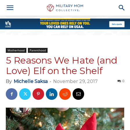
Motherhood
Parenthood
5 Reasons We Hate (and
Love) Elf on the Shelf
By
Michelle Saksa
-
November 29, 2017
0