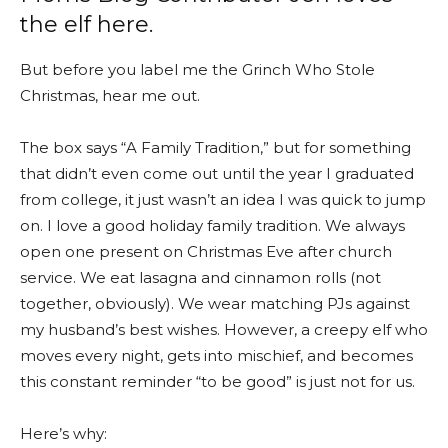
the elf here.
But before you label me the Grinch Who Stole
Christmas, hear me out.
The box says “A Family Tradition,” but for something
that didn’t even come out until the year I graduated
from college, it just wasn’t an idea I was quick to jump
on. I love a good holiday family tradition. We always
open one present on Christmas Eve after church
service. We eat lasagna and cinnamon rolls (not
together, obviously). We wear matching PJs against
my husband’s best wishes. However, a creepy elf who
moves every night, gets into mischief, and becomes
this constant reminder “to be good” is just not for us.
Here’s why: