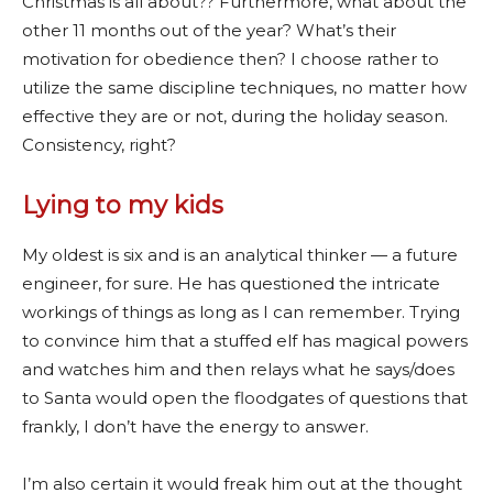
Christmas is all about?? Furthermore, what about the
other 11 months out of the year? What’s their
motivation for obedience then? I choose rather to
utilize the same discipline techniques, no matter how
effective they are or not, during the holiday season.
Consistency, right?
Lying to my kids
My oldest is six and is an analytical thinker — a future
engineer, for sure. He has questioned the intricate
workings of things as long as I can remember. Trying
to convince him that a stuffed elf has magical powers
and watches him and then relays what he says/does
to Santa would open the floodgates of questions that
frankly, I don’t have the energy to answer.
I’m also certain it would freak him out at the thought