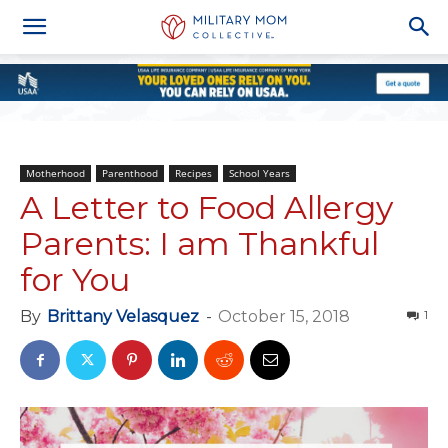
Motherhood
Parenthood
Recipes
School Years
A Letter to Food Allergy
Parents: I am Thankful
for You
By
Brittany Velasquez
-
October 15, 2018
1