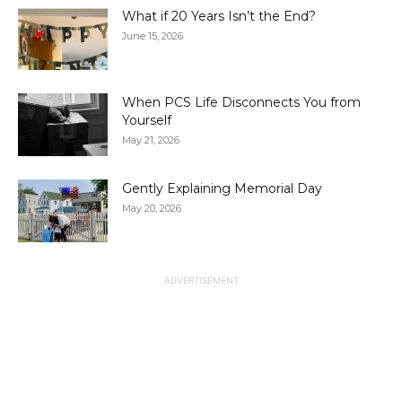
What if 20 Years Isn’t the End?
June 15, 2026
When PCS Life Disconnects You from
Yourself
May 21, 2026
Gently Explaining Memorial Day
May 20, 2026