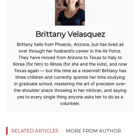
Brittany Velasquez
Brittany hails from Phoenix, Arizona, but has lived all
over through her husband’s career in the Air Force.
They have moved from Arizona to Texas to Italy to
Korea (for him) to Illinois (for she and the kids), and now
Texas again — but this time as a reservist! Brittany has
three children and currently spends her time studying
in graduate school, mastering the art of precision over-
the-shoulder snack throwing in her minivan, and saying
yes to every single thing anyone asks her to do as a
volunteer.
RELATED ARTICLES
MORE FROM AUTHOR