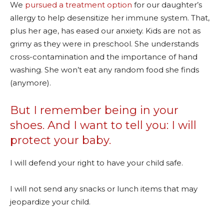
We
pursued a treatment option
for our daughter’s
allergy to help desensitize her immune system. That,
plus her age, has eased our anxiety. Kids are not as
grimy as they were in preschool. She understands
cross-contamination and the importance of hand
washing. She won’t eat any random food she finds
(anymore).
But I remember being in your
shoes. And I want to tell you: I will
protect your baby.
I will defend your right to have your child safe.
I will not send any snacks or lunch items that may
jeopardize your child.