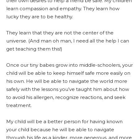
their own desires to help a friend be safe. My children
learn compassion and empathy. They learn how
lucky they are to be healthy.
They learn that they are not the center of the
universe. (And man oh man, I need all the help I can
get teaching them this!)
Once our tiny babes grow into middle-schoolers, your
child will be able to keep himself safe more easily on
his own. He will be able to navigate the world more
safely with the lessons you’ve taught him about how
to avoid his allergen, recognize reactions, and seek
treatment.
My child will be a better person for having known
your child because he will be able to navigate
through his life as a kinder, more generous, and more