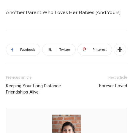
Another Parent Who Loves Her Babies (And Yours)
Facebook
Twitter
Pinterest
Previous article
Next article
Keeping Your Long Distance
Forever Loved
Friendships Alive