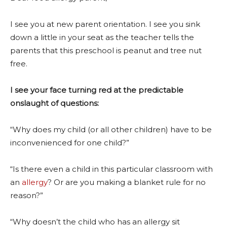
I see you at new parent orientation. I see you sink
down a little in your seat as the teacher tells the
parents that this preschool is peanut and tree nut
free.
I see your face turning red at the predictable
onslaught of questions:
“Why does my child (or all other children) have to be
inconvenienced for one child?”
“Is there even a child in this particular classroom with
an
allergy
? Or are you making a blanket rule for no
reason?”
“Why doesn’t the child who has an allergy sit