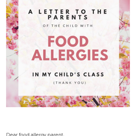
Dear food allergy parent,