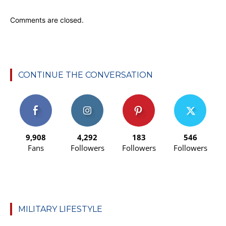
Comments are closed.
CONTINUE THE CONVERSATION
9,908
4,292
183
546
Fans
Followers
Followers
Followers
MILITARY LIFESTYLE