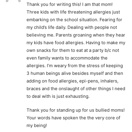
Thank you for writing this! I am that mom!
Three kids with life threatening allergies just
embarking on the school situation. Fearing for
my child’s life daily. Dealing with people not
believing me. Parents groaning when they hear
my kids have food allergies. Having to make my
own snacks for them to eat at a party b/c not
even family wants to accommodate the
allergies. I’m weary from the stress of keeping
3 human beings alive besides myself and then
adding on food allergies, epi-pens, inhalers,
braces and the onslaught of other things I need
to deal with is just exhausting.
Thank you for standing up for us bullied moms!
Your words have spoken the the very core of
my being!