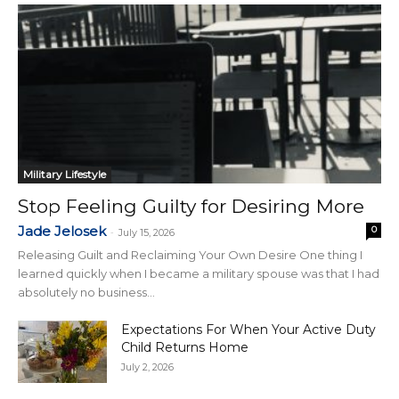
Military Lifestyle
Stop Feeling Guilty for Desiring More
Jade Jelosek
0
-
July 15, 2026
Releasing Guilt and Reclaiming Your Own Desire One thing I
learned quickly when I became a military spouse was that I had
absolutely no business...
Expectations For When Your Active Duty
Child Returns Home
July 2, 2026