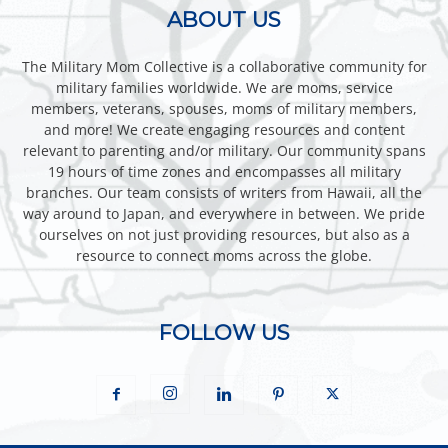
ABOUT US
The Military Mom Collective is a collaborative community for
military families worldwide. We are moms, service
members, veterans, spouses, moms of military members,
and more! We create engaging resources and content
relevant to parenting and/or military. Our community spans
19 hours of time zones and encompasses all military
branches. Our team consists of writers from Hawaii, all the
way around to Japan, and everywhere in between. We pride
ourselves on not just providing resources, but also as a
resource to connect moms across the globe.
FOLLOW US