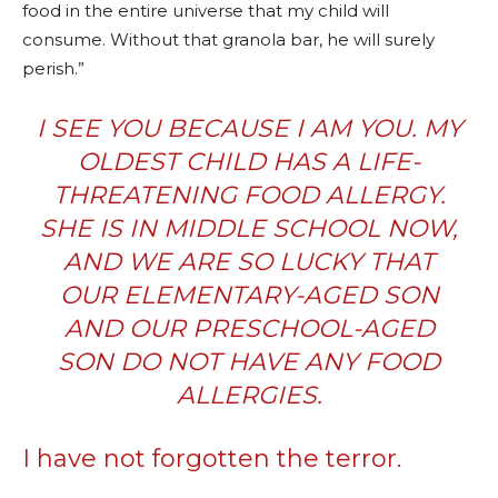
food in the entire universe that my child will
consume. Without that granola bar, he will surely
perish.”
I SEE YOU BECAUSE I AM YOU. MY
OLDEST CHILD HAS A LIFE-
THREATENING FOOD ALLERGY.
SHE IS IN MIDDLE SCHOOL NOW,
AND WE ARE SO LUCKY THAT
OUR ELEMENTARY-AGED SON
AND OUR PRESCHOOL-AGED
SON DO NOT HAVE ANY
FOOD
ALLERGIES
.
I have not forgotten the terror.