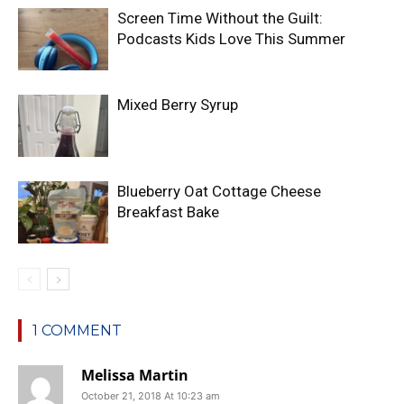
Screen Time Without the Guilt:
Podcasts Kids Love This Summer
Mixed Berry Syrup
Blueberry Oat Cottage Cheese
Breakfast Bake
1 COMMENT
Melissa Martin
October 21, 2018 At 10:23 am