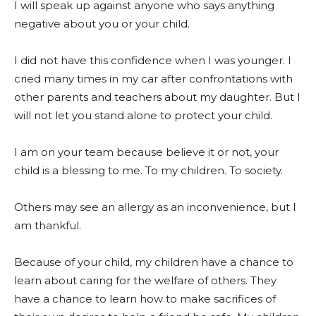
I will speak up against anyone who says anything
negative about you or your child.
I did not have this confidence when I was younger. I
cried many times in my car after confrontations with
other parents and teachers about my daughter. But I
will not let you stand alone to protect your child.
I am on your team because believe it or not, your
child is a blessing to me. To my children. To society.
Others may see an allergy as an inconvenience, but I
am thankful.
Because of your child, my children have a chance to
learn about caring for the welfare of others. They
have a chance to learn how to make sacrifices of