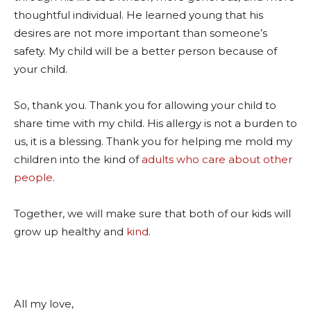
thoughtful individual. He learned young that his
desires are not more important than someone’s
safety. My child will be a better person because of
your child.
So, thank you. Thank you for allowing your child to
share time with my child. His allergy is not a burden to
us, it is a blessing. Thank you for helping me mold my
children into the kind of
adults who care about other
people
.
Together, we will make sure that both of our kids will
grow up healthy and
kind
.
All my love,