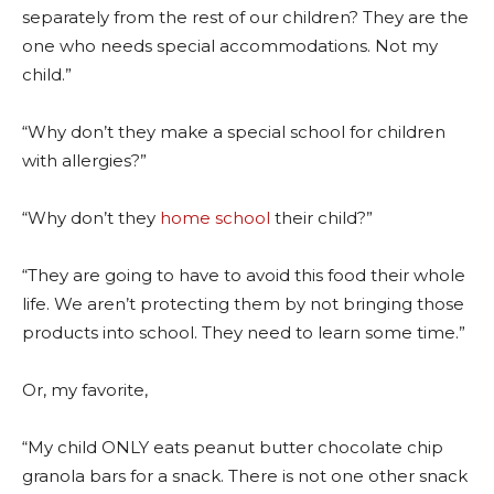
separately from the rest of our children? They are the
one who needs special accommodations. Not my
child.”
“Why don’t they make a special school for children
with allergies?”
“Why don’t they
home school
their child?”
“They are going to have to avoid this food their whole
life. We aren’t protecting them by not bringing those
products into school. They need to learn some time.”
Or, my favorite,
“My child ONLY eats peanut butter chocolate chip
granola bars for a snack. There is not one other snack