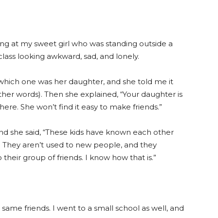
ing at my sweet girl who was standing outside a
 class looking awkward, sad, and lonely.
 which one was her daughter, and she told me it
other words). Then she explained, “Your daughter is
 here. She won’t find it easy to make friends.”
and she said, “These kids have known each other
s. They aren’t used to new people, and they
o their group of friends. I know how that is.”
e same friends. I went to a small school as well, and