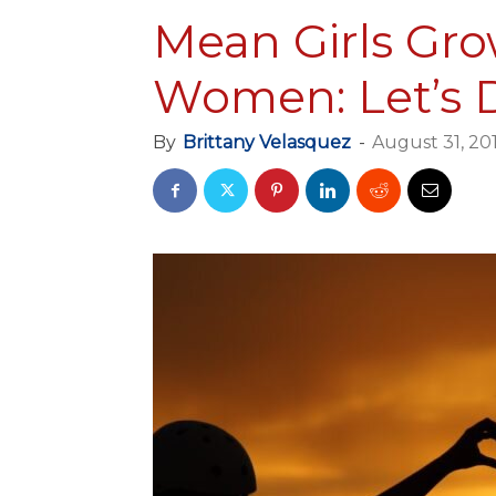
Mean Girls Gr
Women: Let’s 
By
Brittany Velasquez
-
August 31, 20