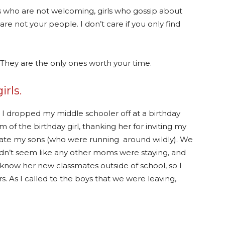
rls who are not welcoming, girls who gossip about
e not your people. I don’t care if you only find
 They are the only ones worth your time.
irls.
, I dropped my middle schooler off at a birthday
 of the birthday girl, thanking her for inviting my
locate my sons (who were running around wildly). We
t didn’t seem like any other moms were staying, and
now her new classmates outside of school, so I
s. As I called to the boys that we were leaving,