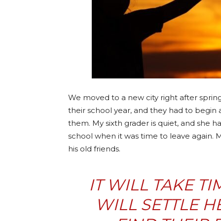
We moved to a new city right after sprin
their school year, and they had to begin 
them. My sixth grader is quiet, and she ha
school when it was time to leave again. 
his old friends.
IT WILL TAKE T
WILL SETTLE H