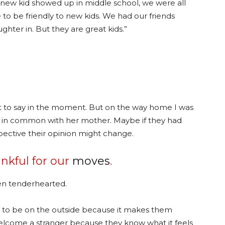
new kid showed up in middle school, we were all
e to be friendly to new kids. We had our friends
ghter in. But they are great kids.”
art to say in the moment. But on the way home I was
ot in common with her mother. Maybe if they had
pective their opinion might change.
ankful for our
moves
.
en tenderhearted.
ke to be on the outside because it makes them
elcome a stranger because they know what it feels