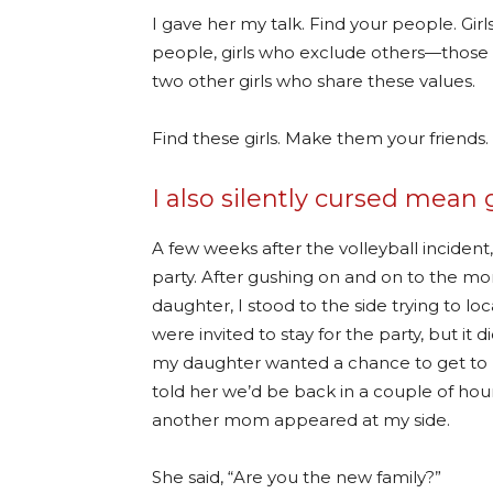
I gave her my talk. Find your people. Gi
people, girls who exclude others—those ar
two other girls who share these values.
Find these girls. Make them your friends.
I also silently cursed mean g
A few weeks after the volleyball incident
party. After gushing on and on to the mom
daughter, I stood to the side trying to 
were invited to stay for the party, but i
my daughter wanted a chance to get to k
told her we’d be back in a couple of hour
another mom appeared at my side.
She said, “Are you the new family?”