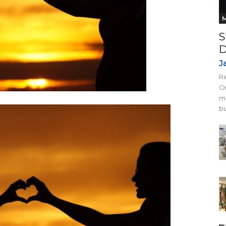
M
S
D
J
Re
On
mi
bu