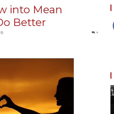
ow into Mean
Do Better
Collective
18
4