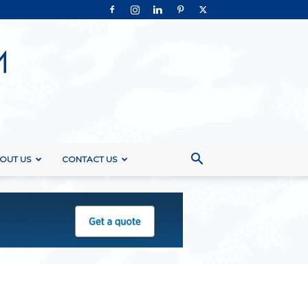
OUT US
CONTACT US