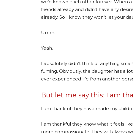
we’d known each other forever. When a 
friends already and didn’t have any desir
already. So I know they won’t let your dau
Umm.
Yeah.
I absolutely didn’t think of anything sm
fuming. Obviously, the daughter has a l
ever experienced life from another pers
But let me say this: I am th
I am thankful they have made my childr
I am thankful they know what it feels li
more compassionate. They will always w