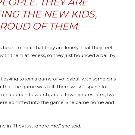
PEOPLE. THEY ARE
EING THE
NEW KIDS
,
PROUD OF THEM.
s heart to hear that they are lonely. That they feel
with them at recess, so they just bounced a ball by
asking to join a game of volleyball with some girls
r that the game was full. There wasn’t space for
on a bench to watch, and a few minutes later, two
 were admitted into the game. She came home and
 in. They just ignore me,” she said.