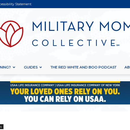
cessibility Statement
NING?
GUIDES
THE RED WHITE AND BOO PODCAST
AB
Military
Mom
rs