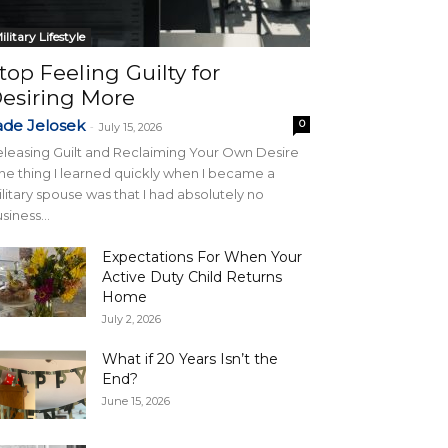
ilitary Lifestyle
top Feeling Guilty for
esiring More
ade Jelosek
0
-
July 15, 2026
leasing Guilt and Reclaiming Your Own Desire
e thing I learned quickly when I became a
litary spouse was that I had absolutely no
siness...
Expectations For When Your
Active Duty Child Returns
Home
July 2, 2026
What if 20 Years Isn’t the
End?
June 15, 2026