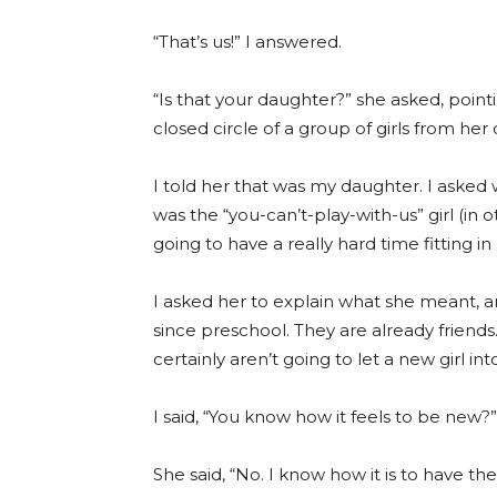
“That’s us!” I answered.
“Is that your daughter?” she asked, point
closed circle of a group of girls from her
I told her that was my daughter. I asked
was the “you-can’t-play-with-us” girl (in 
going to have a really hard time fitting in
I asked her to explain what she meant, 
since preschool. They are already friend
certainly aren’t going to let a new girl int
I said, “You know how it feels to be new?”
She said, “No. I know how it is to have th