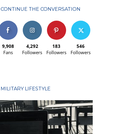
CONTINUE THE CONVERSATION
9,908
4,292
183
546
Fans
Followers
Followers
Followers
MILITARY LIFESTYLE