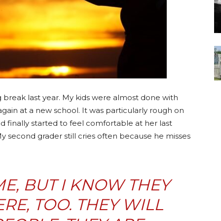
g break last year. My kids were almost done with
again at a new school. It was particularly rough on
d finally started to feel comfortable at her last
My second grader still cries often because he misses
IME, BUT I KNOW THEY
ERE, TOO. THEY WILL