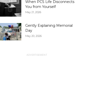
When PCS Life Disconnects
You from Yourself
May 21, 2026
Gently Explaining Memorial
Day
May 20, 2026