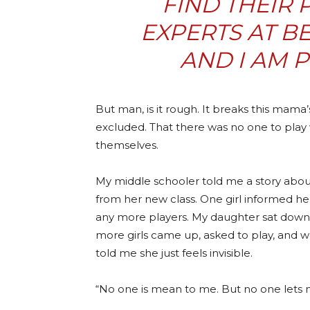
FIND THEIR 
EXPERTS AT B
AND I AM 
But man, is it rough. It breaks this mama’
excluded. That there was no one to play 
themselves.
My middle schooler told me a story about 
from her new class. One girl informed he
any more players. My daughter sat down 
more girls came up, asked to play, and
told me she just feels invisible.
“No one is mean to me. But no one lets me