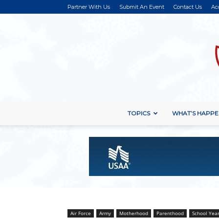
Partner With Us
Submit An Event
Contact Us
Ac
TOPICS
WHAT’S HAPPE
Air Force
Army
Motherhood
Parenthood
School Yea