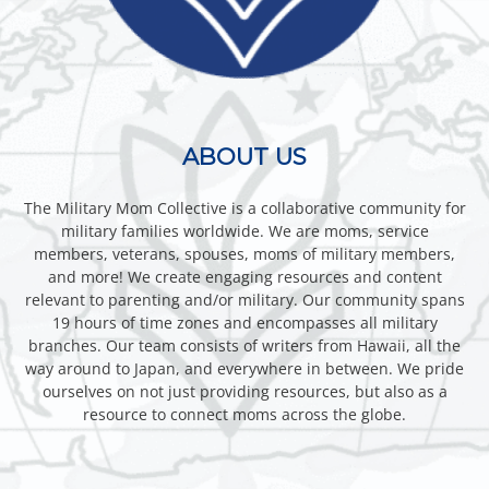
ABOUT US
The Military Mom Collective is a collaborative community for
military families worldwide. We are moms, service
members, veterans, spouses, moms of military members,
and more! We create engaging resources and content
relevant to parenting and/or military. Our community spans
19 hours of time zones and encompasses all military
branches. Our team consists of writers from Hawaii, all the
way around to Japan, and everywhere in between. We pride
ourselves on not just providing resources, but also as a
resource to connect moms across the globe.