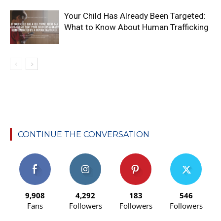
Your Child Has Already Been Targeted:
What to Know About Human Trafficking
CONTINUE THE CONVERSATION
9,908
4,292
183
546
Fans
Followers
Followers
Followers