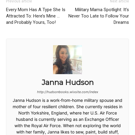
Previous article
Next article
Every Mom Has A Type She Is
Military Mama Spotlight: It’s
Attracted To: Here’s Mine …
Never Too Late to Follow Your
and Probably Yours, Too!
Dreams
Janna Hudson
http://hudsonbooks.wixsite.com/index
Janna Hudson is a work-from-home military spouse and
mother of four resilient children. She currently resides in
North Yorkshire, England, where her U.S. Air Force
husband is currently serving as an Exchange Officer
with the Royal Air Force. When not exploring the world
with her family, Janna likes to sew, paint, build stuff,