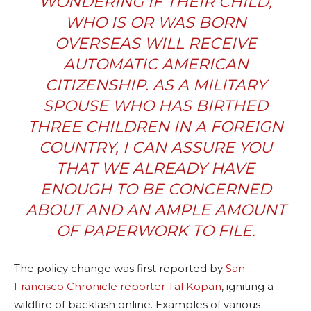
WONDERING IF THEIR CHILD,
WHO IS OR WAS BORN
OVERSEAS WILL RECEIVE
AUTOMATIC AMERICAN
CITIZENSHIP. AS A MILITARY
SPOUSE WHO HAS BIRTHED
THREE CHILDREN IN A FOREIGN
COUNTRY, I CAN ASSURE YOU
THAT WE ALREADY HAVE
ENOUGH TO BE CONCERNED
ABOUT AND AN AMPLE AMOUNT
OF PAPERWORK TO FILE.
The policy change was first reported by
San
Francisco Chronicle reporter Tal Kopan
, igniting a
wildfire of backlash online.
Examples of various