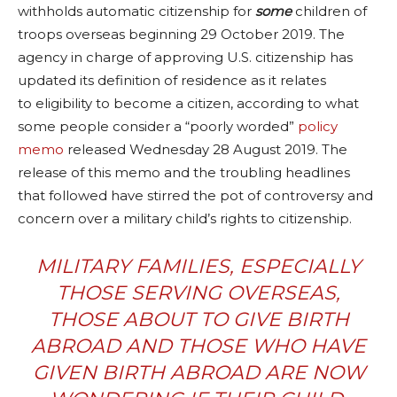
withholds automatic citizenship for
some
children of
troops overseas beginning 29 October 2019. The
agency in charge of approving
U.S. citizenship
has
updated its definition of residence as it relates
to
eligibility to become a citizen
, according to what
some people consider a “poorly worded”
policy
memo
released Wednesday 28 August 2019. The
release of this memo and the troubling headlines
that followed have stirred the pot of controversy and
concern over a military child’s rights to citizenship.
MILITARY FAMILIES, ESPECIALLY
THOSE SERVING OVERSEAS,
THOSE ABOUT TO GIVE BIRTH
ABROAD AND THOSE WHO HAVE
GIVEN BIRTH ABROAD ARE NOW