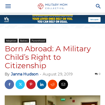
Adoption
Babies
Parenthood
Born Abroad: A Military
Child’s Right to
Citizenship
By
Janna Hudson
-
August 29, 2019
0