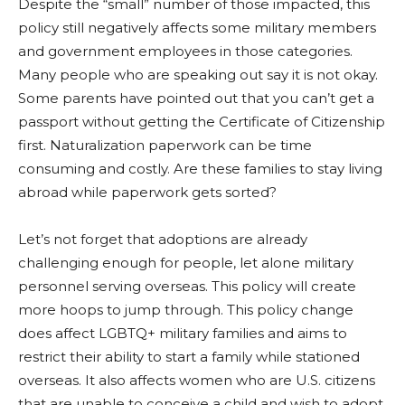
Despite the “small” number of those impacted, this
policy still negatively affects some military members
and government employees in those categories.
Many people who are speaking out say it is not okay.
Some parents have pointed out that you can’t get a
passport without getting the Certificate of Citizenship
first. Naturalization paperwork can be time
consuming and costly. Are these families to stay living
abroad while paperwork gets sorted?
Let’s not forget that adoptions are already
challenging enough for people, let alone military
personnel serving overseas. This policy will create
more hoops to jump through. T
his policy change
does affect LGBTQ+ military families and aims to
restrict their ability to start a family while stationed
overseas. It also affects women who are U.S. citizens
that are unable to conceive a child and wish to adopt