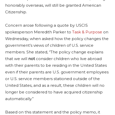
honorably overseas, will still be granted American
Citizenship.
Concern arose following a quote by USCIS
spokesperson Meredith Parker to
Task & Purpose
on
Wednesday, when asked how the policy changes the
government’s views of children of U.S. service
members. She stated, “The policy change explains
that we will
not
consider children who live abroad
with their parents to be residing in the United States
even if their parents are U.S. government employees
or U.S. service members stationed outside of the
United States, and as a result, these children will no
longer be considered to have acquired citizenship
automatically.”
Based on this statement and the policy memo, it