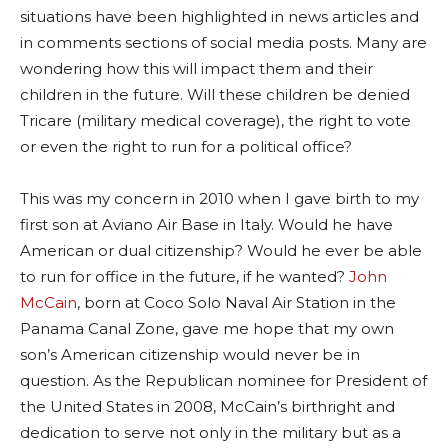
situations have been highlighted in news articles and
in comments sections of social media posts. Many are
wondering how this will impact them and their
children in the future. Will these children be denied
Tricare (military medical coverage), the right to vote
or even the right to run for a political office?
This was my concern in 2010 when I gave birth to my
first son at Aviano Air Base in Italy. Would he have
American or dual citizenship? Would he ever be able
to run for office in the future, if he wanted?
John
McCain
, born at Coco Solo Naval Air Station in the
Panama Canal Zone, gave me hope that my own
son’s American citizenship would never be in
question. As the Republican nominee for President of
the United States in 2008, McCain’s birthright and
dedication to serve not only in the military but as a