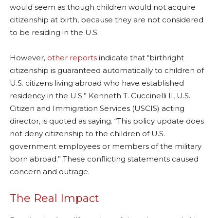
would seem as though children would not acquire
citizenship at birth, because they are not considered
to be residing in the U.S.
However,
other reports
indicate that “birthright
citizenship is guaranteed automatically to children of
U.S. citizens living abroad who have established
residency in the U.S.” Kenneth T. Cuccinelli II, U.S.
Citizen and Immigration Services (USCIS) acting
director, is quoted as saying. “This policy update does
not deny citizenship to the children of U.S.
government employees or members of the military
born abroad.” These conflicting statements caused
concern and outrage.
The Real Impact