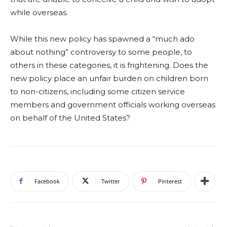
while overseas.
While this new policy has spawned a “much ado
about nothing” controversy to some people, to
others in these categories, it is frightening. Does the
new policy place an unfair burden on children born
to non-citizens, including some citizen service
members and government officials working overseas
on behalf of the United States?
Facebook
Twitter
Pinterest