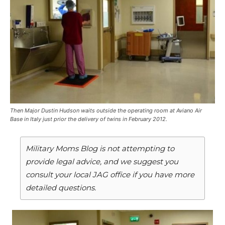
Then Major Dustin Hudson waits outside the operating room at Aviano Air
Base in Italy just prior the delivery of twins in February 2012.
Military Moms Blog is not attempting to
provide legal advice, and we suggest you
consult your local JAG office if you have more
detailed questions.