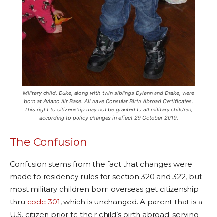
Military child, Duke, along with twin siblings Dylann and Drake, were
born at Aviano Air Base. All have Consular Birth Abroad Certificates.
This right to citizenship may not be granted to all military children,
according to policy changes in effect 29 October 2019.
The Confusion
Confusion stems from the fact that changes were
made to residency rules for section 320 and 322, but
most military children born overseas get citizenship
thru
code 301
, which is unchanged. A parent that is a
U.S. citizen prior to their child’s birth abroad, serving