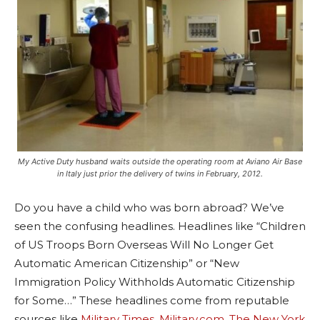
My Active Duty husband waits outside the operating room at Aviano Air Base
in Italy just prior the delivery of twins in February, 2012.
Do you have a child who was born abroad? We’ve
seen the confusing headlines. Headlines like “Children
of US Troops Born Overseas Will No Longer Get
Automatic American Citizenship” or “New
Immigration Policy Withholds Automatic Citizenship
for Some…” These headlines come from reputable
sources like
Military Times
,
Military.com
,
The New York