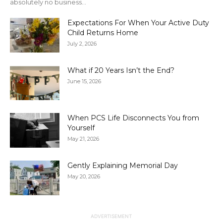
absolutely no business...
Expectations For When Your Active Duty
Child Returns Home
July 2, 2026
What if 20 Years Isn’t the End?
June 15, 2026
When PCS Life Disconnects You from
Yourself
May 21, 2026
Gently Explaining Memorial Day
May 20, 2026