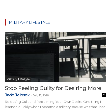
MILITARY LIFESTYLE
Military Lifestyle
Stop Feeling Guilty for Desiring More
Jade Jelosek
0
-
July 15, 2026
Releasing Guilt and Reclaiming Your Own Desire One thing I
learned quickly when I became a military spouse was that I had