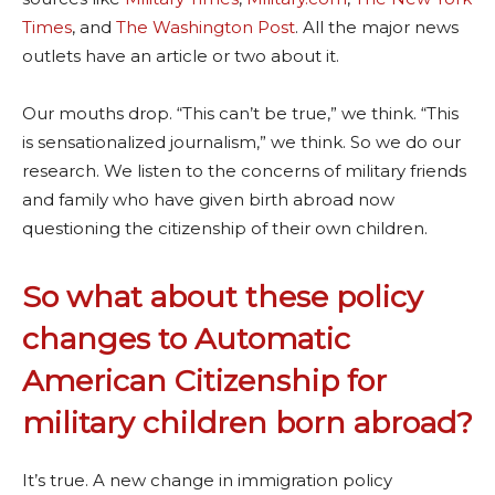
Times
, and
The Washington Post
. All the major news
outlets have an article or two about it.
Our mouths drop. “This can’t be true,” we think. “This
is sensationalized journalism,” we think. So we do our
research. We listen to the concerns of military friends
and family who have given birth abroad now
questioning the citizenship of their own children.
So what about these policy
changes to Automatic
American Citizenship for
military children born abroad?
It’s true. A new change in immigration policy