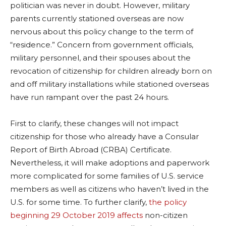
politician was never in doubt. However, military
parents currently stationed overseas are now
nervous about this policy change to the term of
“residence.” Concern from government officials,
military personnel, and their spouses about the
revocation of citizenship for children already born on
and off military installations while stationed overseas
have run rampant over the past 24 hours.
First to clarify, these changes will not impact
citizenship for those who already have a Consular
Report of Birth Abroad (CRBA) Certificate.
Nevertheless, it will make adoptions and paperwork
more complicated for some families of U.S. service
members as well as citizens who haven’t lived in the
U.S. for some time. To further clarify,
the policy
beginning 29 October 2019 affects
non-citizen