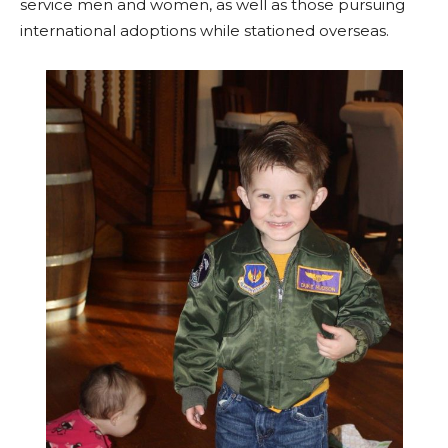
service men and women, as well as those pursuing
international adoptions while stationed overseas.