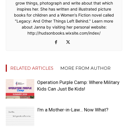
grow things, photograph and write about that which
inspires her. She has written and illustrated picture
books for children and a Women's Fiction novel called
"Legacy: And Other Things Left Behind." Learn more
about Janna by visiting her personal website:
http://hudsonbooks.wixsite.com/index/
RELATED ARTICLES
MORE FROM AUTHOR
Operation Purple Camp: Where Military
Kids Can Just Be Kids!
I’m a Mother-in-Law… Now What?