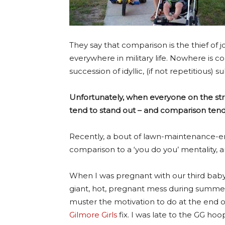
They say that comparison is the thief of j
everywhere in military life. Nowhere is 
succession of idyllic, (if not repetitious
Unfortunately, when everyone on the str
tend to stand out – and comparison tends
Recently, a bout of lawn-maintenance-e
comparison to a ‘you do you’ mentality, an
When I was pregnant with our third baby, 
giant, hot, pregnant mess during summert
muster the motivation to do at the end o
Gilmore Girls
fix. I was late to the GG hoo