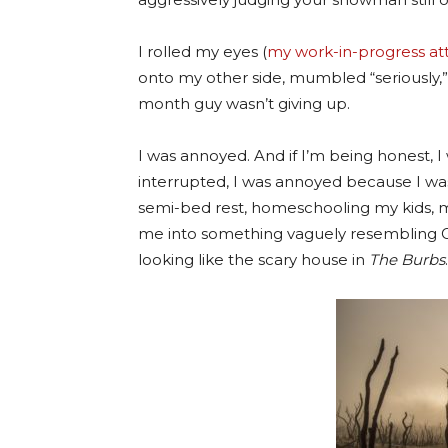
I rolled my eyes (
my work-in-progress at
onto my other side, mumbled “seriously,
month guy wasn’t giving up.
I was annoyed. And if I’m being honest,
interrupted, I was annoyed because I wa
semi-bed rest, homeschooling my kids, m
me into something vaguely resembling
looking like the scary house in
The Burbs
.