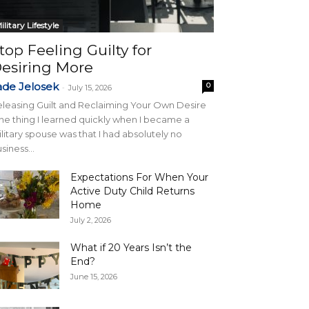
ilitary Lifestyle
top Feeling Guilty for
esiring More
ade Jelosek
0
-
July 15, 2026
leasing Guilt and Reclaiming Your Own Desire
e thing I learned quickly when I became a
litary spouse was that I had absolutely no
siness...
Expectations For When Your
Active Duty Child Returns
Home
July 2, 2026
What if 20 Years Isn’t the
End?
June 15, 2026