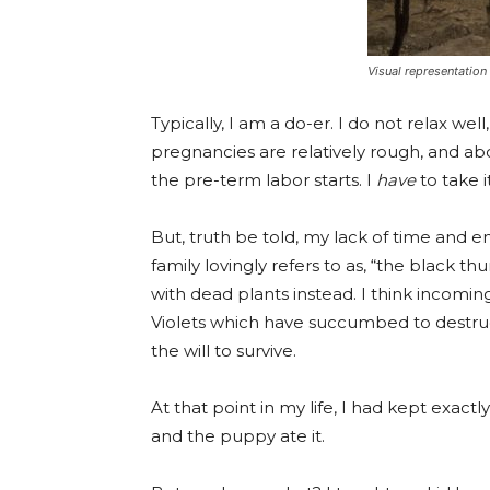
Visual representation
Typically, I am a do-er. I do not relax w
pregnancies are relatively rough, and a
the pre-term labor starts. I
have
to take i
But, truth be told, my lack of time and 
family lovingly refers to as, “the black 
with dead plants instead. I think incomi
Violets which have succumbed to destruct
the will to survive.
At that point in my life, I had kept exact
and the puppy ate it.