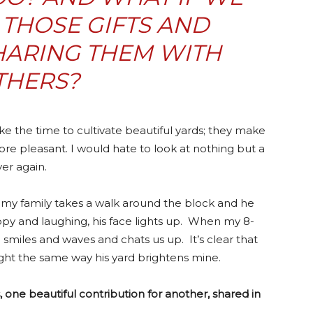
THOSE GIFTS AND
HARING THEM WITH
THERS?
e the time to cultivate beautiful yards; they make
e pleasant. I would hate to look at nothing but a
ver again.
my family takes a walk around the block and he
py and laughing, his face lights up. When my 8-
 smiles and waves and chats us up. It’s clear that
ght the same way his yard brightens mine.
 one beautiful contribution for another, shared in