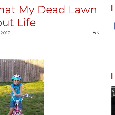
hat My Dead Lawn
ut Life
Collective
 2017
0