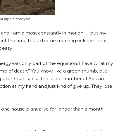
 of my old front yard.
ell, and I am almost constantly in motion — but my
bout the time the extreme morning sickness ends,
t easy.
energy was only part of the equation. I have what my
thumb of death.” You know, like a green thumb, but
ng plants can sense the sheer number of African
ion at my hand and just kind of give up. They lose
ly one house plant alive for longer than a month,