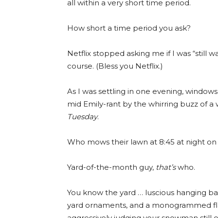
all within a very short time period.
How short a time period you ask?
Netflix stopped asking me if I was “still w
course. (Bless you Netflix.)
As I was settling in one evening, windows
mid Emily-rant by the whirring buzz of a 
Tuesday
.
Who mows their lawn at 8:45 at night on
Yard-of-the-month guy,
that’s
who.
You know the yard … luscious hanging ba
yard ornaments, and a monogrammed flag 
aggressively judging your snowman still o