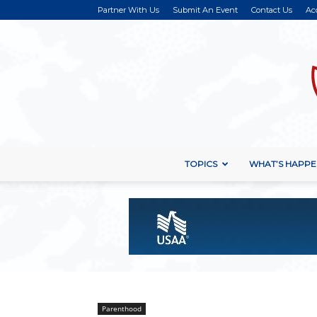
Partner With Us
Submit An Event
Contact Us
Ac
TOPICS
WHAT’S HAPPE
Parenthood