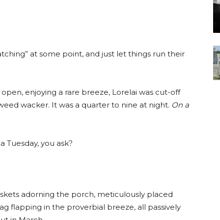
atching” at some point, and just let things run their
 open, enjoying a rare breeze, Lorelai was cut-off
weed wacker. It was a quarter to nine at night.
On a
 a Tuesday, you ask?
skets adorning the porch, meticulously placed
flapping in the proverbial breeze, all passively
ut in March.