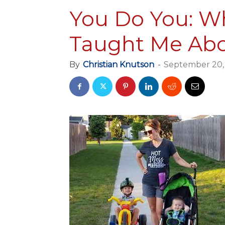
You Do You: W
Taught Me Abo
By
Christian Knutson
-
September 20,