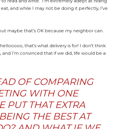
to read and write. I’m extremely adept at hiding
eat, and while I may not be doing it perfectly, I’ve
fe, but maybe that’s OK because my neighbor can.
hellooooo, that’s what delivery is for! I don’t think
, and I’m convinced that if we did, life would be a
TEAD OF COMPARING
TING WITH ONE
 PUT THAT EXTRA
BEING THE BEST AT
O? AND WHAT IF WE