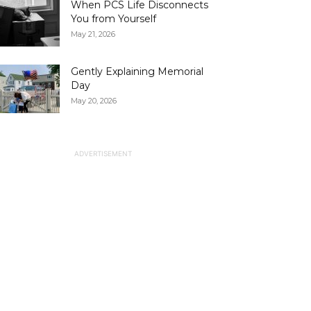
When PCS Life Disconnects
You from Yourself
May 21, 2026
Gently Explaining Memorial
Day
May 20, 2026