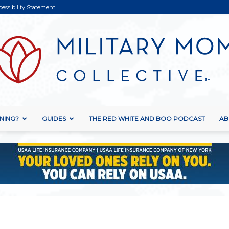
cessibility Statement
NING?
GUIDES
THE RED WHITE AND BOO PODCAST
AB
Military
Mom