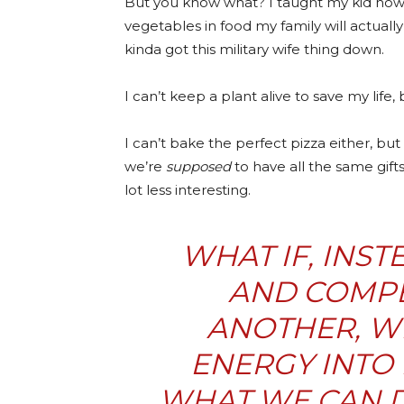
But you know what? I taught my kid how 
vegetables in food my family will actually 
kinda got this military wife thing down.
I can’t keep a plant alive to save my li
I can’t bake the perfect pizza either, but 
we’re
supposed
to have all the same gifts
lot less interesting.
WHAT IF, INS
AND COMPE
ANOTHER, WE
ENERGY INTO 
WHAT WE
CAN
D