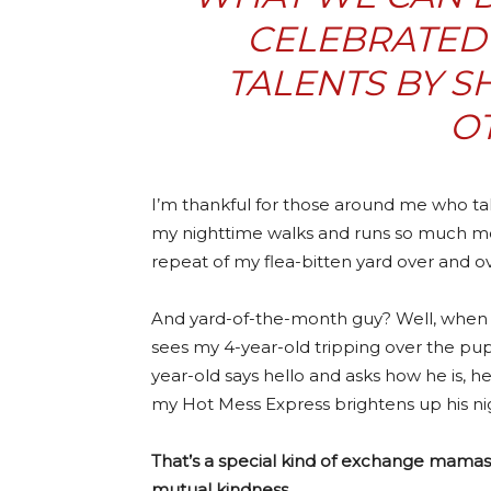
CELEBRATED 
TALENTS BY S
O
I’m thankful for those around me who tak
my nighttime walks and runs so much mor
repeat of my flea-bitten yard over and o
And yard-of-the-month guy? Well, when 
sees my 4-year-old tripping over the pup
year-old says hello and asks how he is, he
my Hot Mess Express brightens up his ni
That’s a special kind of exchange mamas,
mutual kindness.