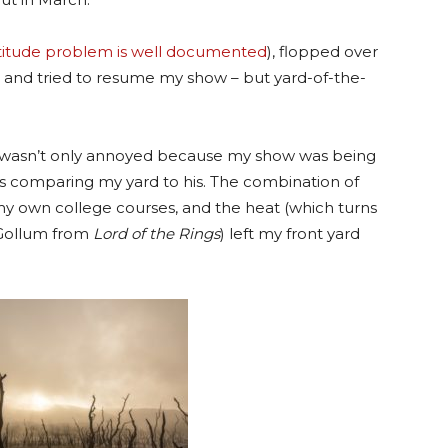
titude problem is well documented
), flopped over
” and tried to resume my show – but yard-of-the-
 I wasn’t only annoyed because my show was being
s comparing my yard to his. The combination of
y own college courses, and the heat (which turns
 Gollum from
Lord of the Rings
) left my front yard