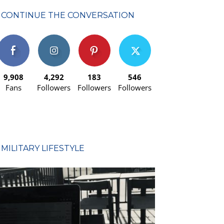
CONTINUE THE CONVERSATION
9,908
4,292
183
546
Fans
Followers
Followers
Followers
MILITARY LIFESTYLE