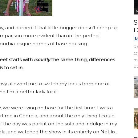
M
S
oy, and darned if that little bugger doesn’t creep up
D
comparison more evident than in the perfect
J
) suburbia-esque homes of base housing.
Re
On
eet starts with
exactly
the same thing, differences
mi
bu
 to set in.
nvy allowed me to switch my focus from one of
d I’m a better lady for it.
we were living on base for the first time. I was a
ime in Georgia, and about the only thing I could
f the day was park it on the sofa and indulge in my
pla, and watched the show in its entirety on Netflix,