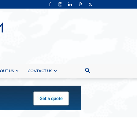
OUT US
CONTACT US