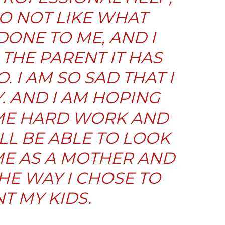
 DO NOT LIKE WHAT
DONE TO ME, AND I
 THE PARENT IT HAS
. I AM SO SAD THAT I
Y. AND I AM HOPING
ME HARD WORK AND
ILL BE ABLE TO LOOK
ME AS A MOTHER AND
HE WAY I CHOSE TO
T MY KIDS.