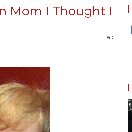
un Mom I Thought I
Collective
2