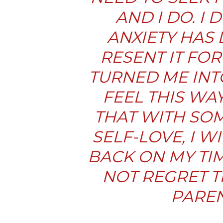
AND I DO. I
ANXIETY
HAS 
RESENT IT FOR
TURNED ME INTO
FEEL THIS WA
THAT WITH SO
SELF-LOVE, I W
BACK ON MY TI
NOT REGRET T
PAREN