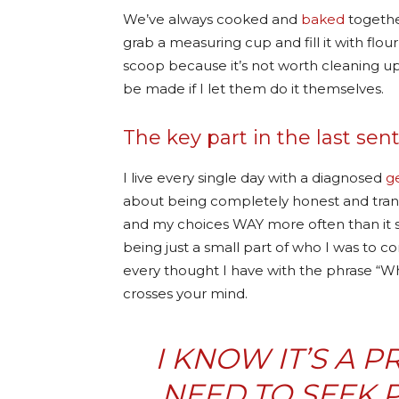
We’ve always cooked and
baked
together
grab a measuring cup and fill it with flou
scoop because it’s not worth cleaning u
be made if I let them do it themselves.
The key part in the last se
I live every single day with a diagnosed
g
about being completely honest and transp
and my choices WAY more often than it 
being just a small part of who I was to co
every thought I have with the phrase “Wh
crosses your mind.
I KNOW IT’S A 
NEED TO SEEK 