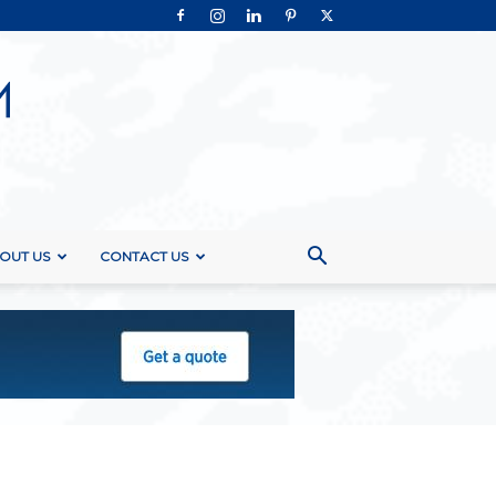
OUT US
CONTACT US