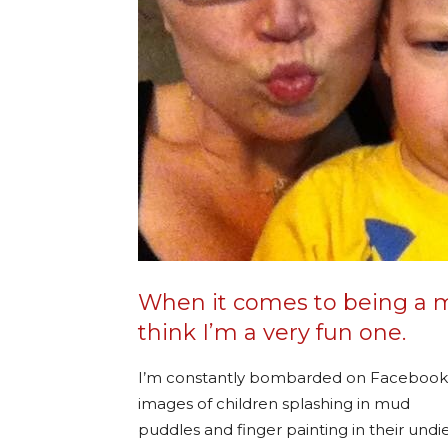
When it comes to being a mo
think I’m a very fun one.
I’m constantly bombarded on Facebook
images of children splashing in mud
puddles and finger painting in their undi