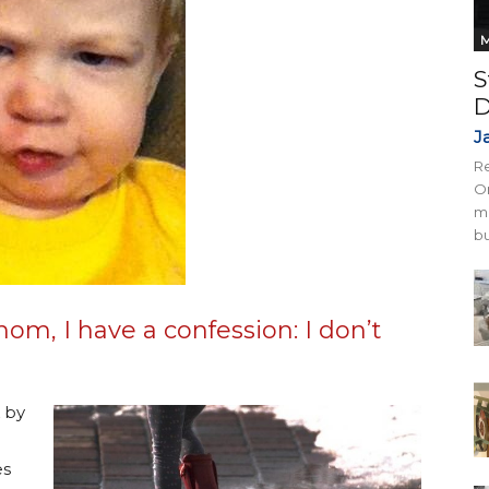
M
S
D
J
Re
On
mi
bu
m, I have a confession: I don’t
 by
es