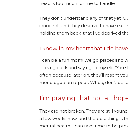
head is too much for me to handle.
They don’t understand any of that yet. Quit
innocent, and they deserve to have experi
holding them back; that I’ve deprived th
I know in my heart that I do hav
I can be a fun mom! We go places and we
looking back and saying to myself, “You s
often because later on, they’ll resent yo
monologue on repeat. Whoa, don’t be so d
I’m praying that not all hope 
They are not broken. They are still young
a few weeks now, and the best thing is 
mental health. I can take time to be pre