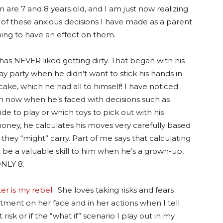
n are 7 and 8 years old, and I am just now realizing
of these anxious decisions I have made as a parent
ing to have an effect on them.
has NEVER liked getting dirty. That began with his
day party when he didn’t want to stick his hands in
cake, which he had all to himself! I have noticed
 now when he’s faced with decisions such as
ide to play or which toys to pick out with his
ney, he calculates his moves very carefully based
 they “might” carry. Part of me says that calculating
t be a valuable skill to him when he’s a grown-up,
ONLY 8.
er is my rebel
. She loves taking risks and fears
ntment on her face and in her actions when I tell
isk or if the “what if” scenario I play out in my