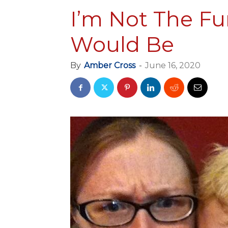
I’m Not The F
Would Be
By
Amber Cross
-
June 16, 2020