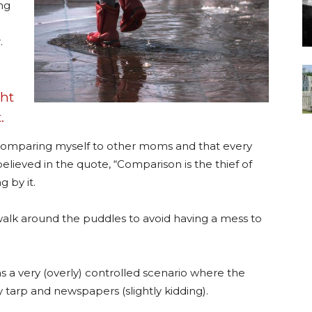
ing
.
ght
.
 comparing myself to other moms and that every
 believed in the quote, “Comparison is the thief of
g by it.
lk around the puddles to avoid having a mess to
s a very (overly) controlled scenario where the
 tarp and newspapers (slightly kidding).