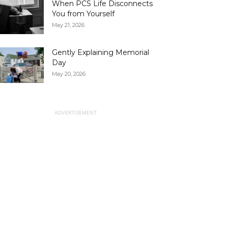
When PCS Life Disconnects
You from Yourself
May 21, 2026
Gently Explaining Memorial
Day
May 20, 2026