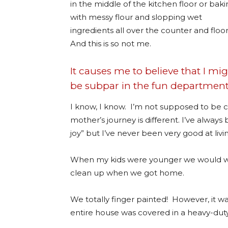
in the middle of the kitchen floor or bak
with messy flour and slopping wet
ingredients all over the counter and floor
And this is so not me.
It causes me to believe that I mi
be subpar in the fun department
I know, I know. I’m not supposed to be
mother’s journey is different. I’ve always
joy” but I’ve never been very good at livin
When my kids were younger we would wa
clean up when we got home.
We totally finger painted! However, it wa
entire house was covered in a heavy-duty