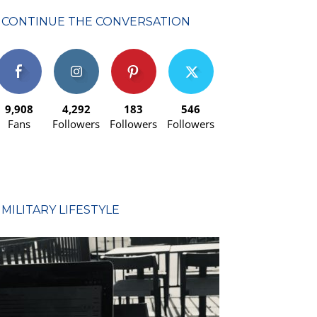
CONTINUE THE CONVERSATION
9,908
4,292
183
546
Fans
Followers
Followers
Followers
MILITARY LIFESTYLE