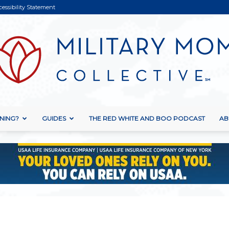
cessibility Statement
NING?
GUIDES
THE RED WHITE AND BOO PODCAST
AB
Military
Mom