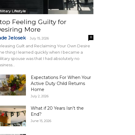
ilitary Lifestyle
top Feeling Guilty for
esiring More
ade Jelosek
0
-
July 15, 2026
leasing Guilt and Reclaiming Your Own Desire
e thing I learned quickly when I became a
litary spouse was that I had absolutely no
siness...
Expectations For When Your
Active Duty Child Returns
Home
July 2, 2026
What if 20 Years Isn’t the
End?
June 15, 2026