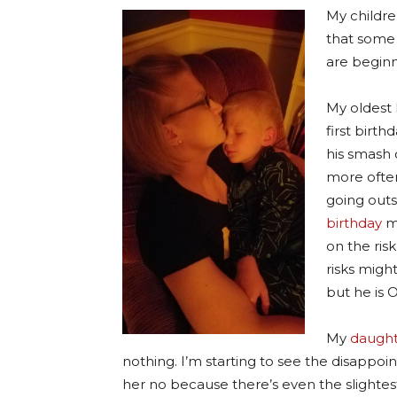
My childre
that some 
are beginn
My oldest 
first birth
his smash 
more often
going outs
birthday
mo
on the risk
risks migh
but he is 
My
daught
nothing. I’m starting to see the disappoi
her no because there’s even the slightest r