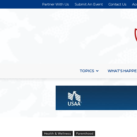
Partner With Us
Submit An Event
Contact Us
Ac
TOPICS
WHAT’S HAPPE
Health & Wellness
Parenthood