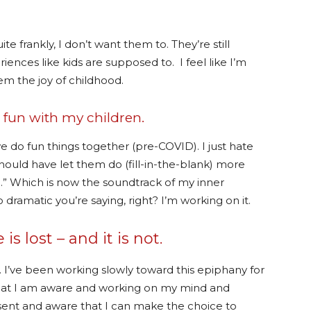
e frankly, I don’t want them to. They’re still
ences like kids are supposed to. I feel like I’m
em the joy of childhood.
e fun with my children.
 do fun things together (pre-COVID). I just hate
hould have let them do (fill-in-the-blank) more
u.” Which is now the soundtrack of my inner
ramatic you’re saying, right? I’m working on it.
is lost – and it is not.
. I’ve been working slowly toward this epiphany for
that I am aware and working on my mind and
sent and aware that I can make the choice to