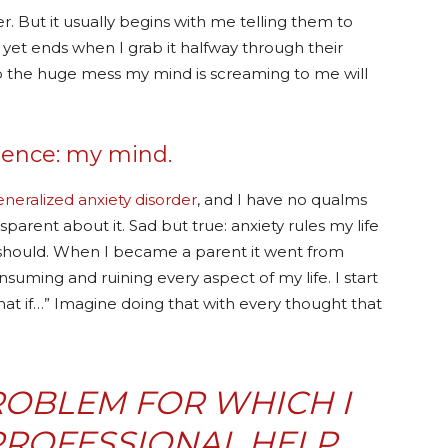
. But it usually begins with me telling them to
r yet ends when I grab it halfway through their
p the huge mess my mind is screaming to me will
ntence: my mind.
eneralized anxiety disorder
, and I have no qualms
arent about it. Sad but true: anxiety rules my life
should. When I became a parent it went from
nsuming and ruining every aspect of my life. I start
at if…” Imagine doing that with every thought that
PROBLEM FOR WHICH I
PROFESSIONAL HELP,