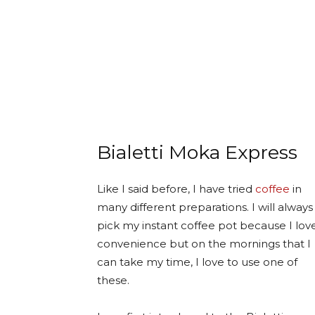
Bialetti Moka Express
Like I said before, I have tried
coffee
in
many different preparations. I will always
pick my instant coffee pot because I lov
convenience but on the mornings that I
can take my time, I love to use one of
these.