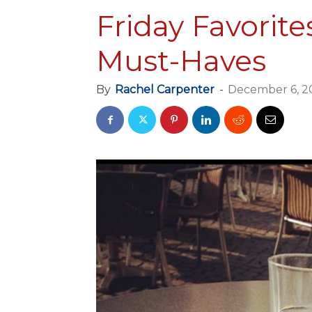
Friday Favorite
Must-Haves
By
Rachel Carpenter
-
December 6, 2