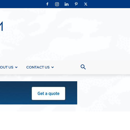
OUT US
CONTACT US