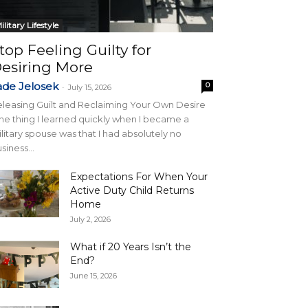
ilitary Lifestyle
top Feeling Guilty for
esiring More
ade Jelosek
0
-
July 15, 2026
leasing Guilt and Reclaiming Your Own Desire
e thing I learned quickly when I became a
litary spouse was that I had absolutely no
siness...
Expectations For When Your
Active Duty Child Returns
Home
July 2, 2026
What if 20 Years Isn’t the
End?
June 15, 2026