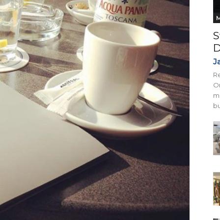
M
S
D
J
Re
On
mi
bu