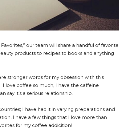
Favorites,” our team will share a handful of favorite
beauty products to recipes to books and anything
 were stronger words for my obsession with this
h. I love coffee so much, I have the caffeine
say it’s a serious relationship.
countries; I have had it in varying preparations and
ation, I have a few things that I love more than
rites for my coffee addicition!