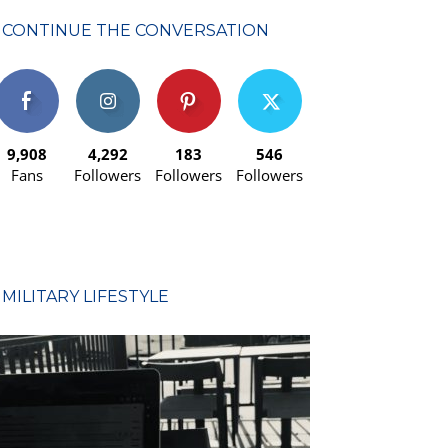
CONTINUE THE CONVERSATION
9,908
4,292
183
546
Fans
Followers
Followers
Followers
MILITARY LIFESTYLE