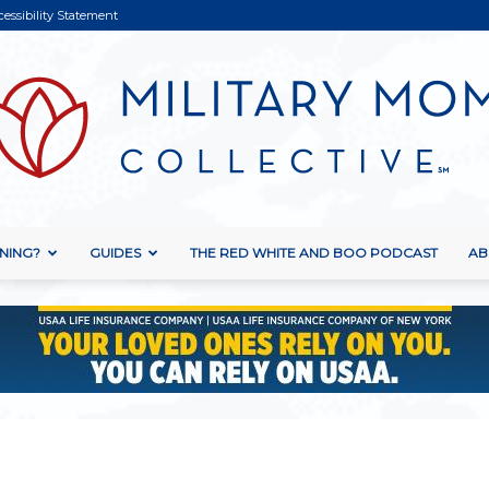
cessibility Statement
NING?
GUIDES
THE RED WHITE AND BOO PODCAST
AB
Military
Mom