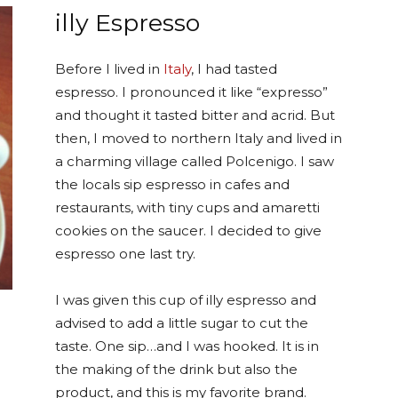
illy Espresso
Before I lived in
Italy
, I had tasted
espresso. I pronounced it like “expresso”
and thought it tasted bitter and acrid. But
then, I moved to northern Italy and lived in
a charming village called Polcenigo. I saw
the locals sip espresso in cafes and
restaurants, with tiny cups and amaretti
cookies on the saucer. I decided to give
espresso one last try.
I was given this cup of illy espresso and
advised to add a little sugar to cut the
taste. One sip…and I was hooked. It is in
the making of the drink but also the
product, and this is my favorite brand.