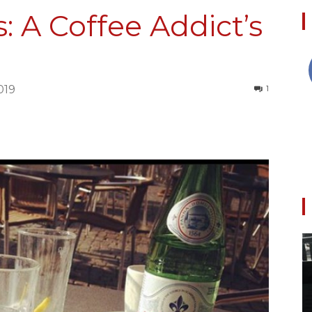
s: A Coffee Addict’s
Collective
019
1