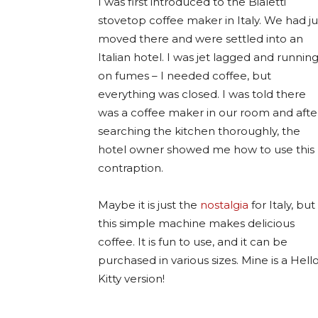
I was first introduced to the Bialetti
stovetop coffee maker in Italy. We had ju
moved there and were settled into an
Italian hotel. I was jet lagged and runnin
on fumes – I needed coffee, but
everything was closed. I was told there
was a coffee maker in our room and afte
searching the kitchen thoroughly, the
hotel owner showed me how to use this
contraption.
Maybe it is just the
nostalgia
for Italy, but
this simple machine makes delicious
coffee. It is fun to use, and it can be
purchased in various sizes. Mine is a Hell
Kitty version!