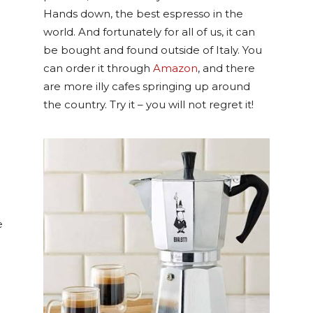
Hands down, the best espresso in the
world. And fortunately for all of us, it can
be bought and found outside of Italy. You
can order it through
Amazon
, and there
are more illy cafes springing up around
the country. Try it – you will not regret it!
e