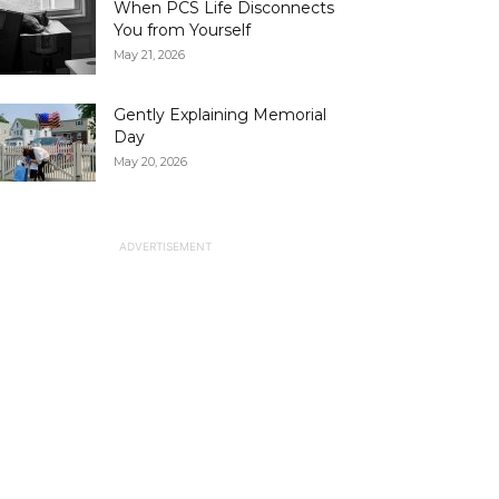
When PCS Life Disconnects
You from Yourself
May 21, 2026
Gently Explaining Memorial
Day
May 20, 2026