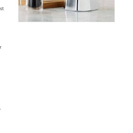
st
g
r
o