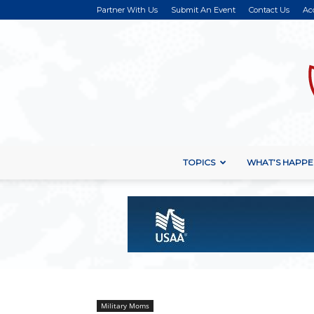
Partner With Us
Submit An Event
Contact Us
Ac
TOPICS
WHAT’S HAPPE
Military Moms