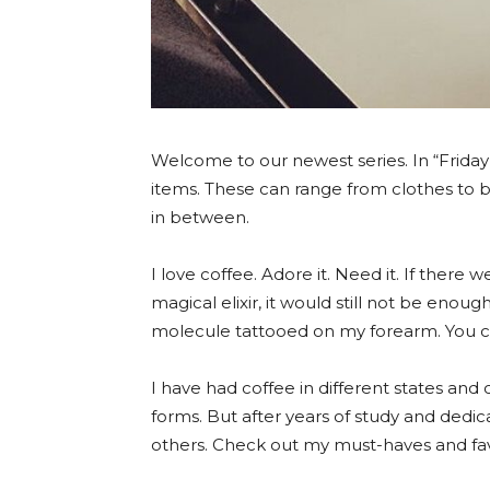
Welcome to our newest series. In “Friday 
items. These can range from clothes to 
in between.
I love coffee. Adore it. Need it. If there
magical elixir, it would still not be enoug
molecule tattooed on my forearm. You can 
I have had coffee in different states and 
forms. But after years of study and dedic
others. Check out my must-haves and favo