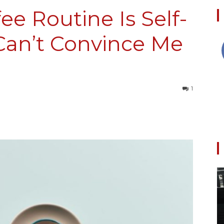
ee Routine Is Self-
Can’t Convince Me
Collective
1