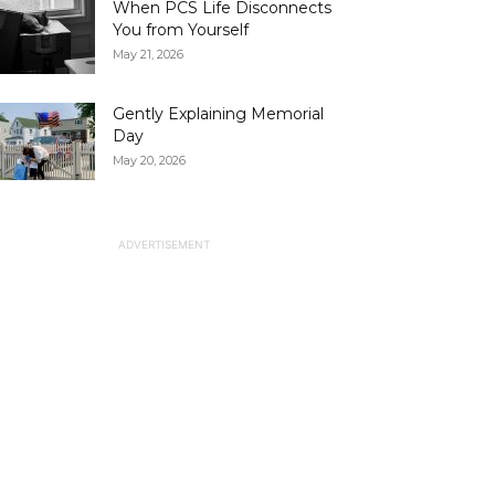
When PCS Life Disconnects
You from Yourself
May 21, 2026
Gently Explaining Memorial
Day
May 20, 2026