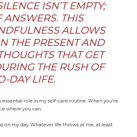
SILENCE ISN’T EMPTY;
OF ANSWERS. THIS
NDFULNESS ALLOWS
N THE PRESENT AND
THOUGHTS THAT GET
URING THE RUSH OF
O-DAY LIFE.
 essential role in my self-care routine. When you’re
nce where you can.
s on my day. Whatever life throws at me, at least