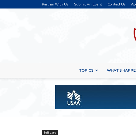
Partner With Us
Submit An Event
Contact Us
Ac
TOPICS
WHAT’S HAPPE
Self-care