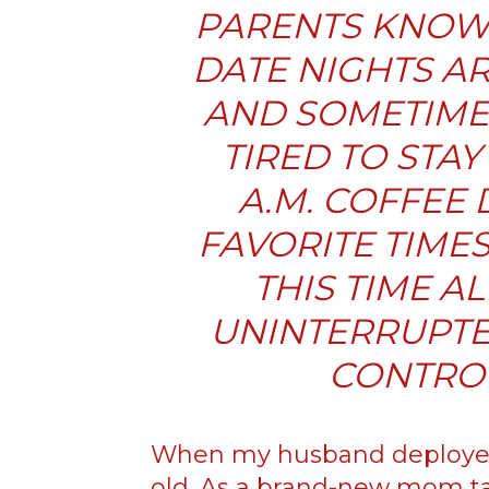
PARENTS KNOW 
DATE NIGHTS AR
AND SOMETIME
TIRED TO STAY 
A.M. COFFEE 
FAVORITE TIME
THIS TIME A
UNINTERRUPTE
CONTROL
When my husband deployed
old. As a brand-new mom ta