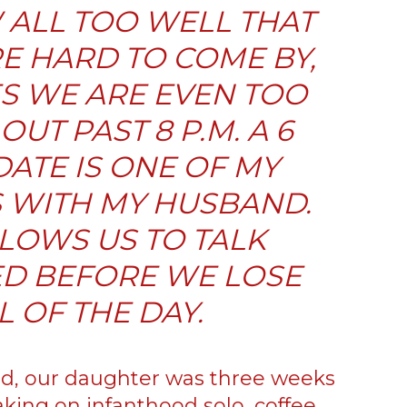
ALL TOO WELL THAT
E HARD TO COME BY,
S WE ARE EVEN TOO
OUT PAST 8 P.M. A 6
DATE IS ONE OF MY
S WITH MY HUSBAND.
LLOWS US TO TALK
D BEFORE WE LOSE
 OF THE DAY.
, our daughter was three weeks
king on infanthood solo, coffee