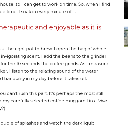
 house, so I can get to work on time. So, when I find
e time, I soak in every minute of it.
herapeutic and enjoyable as it is
just the right pot to brew. I open the bag of whole
 invigorating scent. I add the beans to the grinder
 for the 10 seconds the coffee grinds. As I measure
er, I listen to the relaxing sound of the water
d tranquility in my day before it takes off.
ou can’t rush this part. It’s perhaps the most still
b my carefully selected coffee mug (am I in a
Vive
?).
couple of splashes and watch the dark liquid