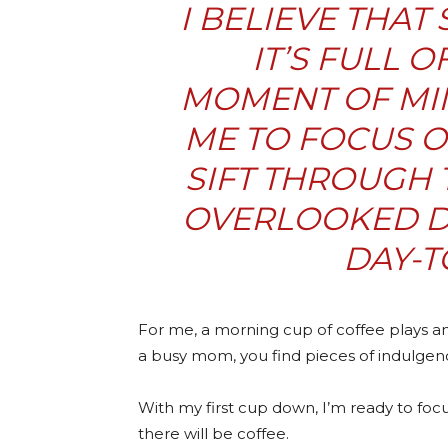
I BELIEVE THAT 
IT’S FULL 
MOMENT OF MI
ME TO FOCUS O
SIFT THROUGH 
OVERLOOKED D
DAY-T
For me, a morning cup of coffee plays an
a busy mom, you find pieces of indulge
With my first cup down, I’m ready to focu
there will be coffee.