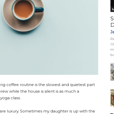
M
S
D
J
Re
On
mi
bu
g coffee routine is the slowest and quietest part
brew while the house is silent is as much a
yoga class.
 rare luxury. Sometimes my daughter is up with the