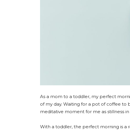
As a mom to a toddler, my perfect mornin
of my day. Waiting for a pot of coffee to 
meditative moment for me as stillness in 
With a toddler, the perfect morning is a