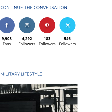
CONTINUE THE CONVERSATION
9,908
4,292
183
546
Fans
Followers
Followers
Followers
MILITARY LIFESTYLE