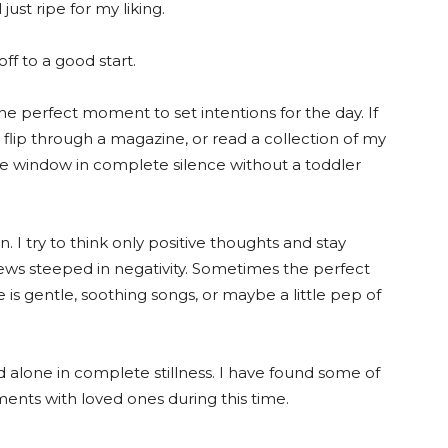
ust ripe for my liking.
off to a good start.
 the perfect moment to set intentions for the day. If
ok, flip through a magazine, or read a collection of my
he window in complete silence without a toddler
 I try to think only positive thoughts and stay
ws steeped in negativity. Sometimes the perfect
s gentle, soothing songs, or maybe a little pep of
 alone in complete stillness. I have found some of
nts with loved ones during this time.