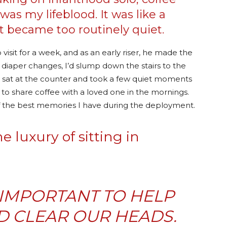
as my lifeblood. It was like a
 became too routinely quiet.
sit for a week, and as an early riser, he made the
d diaper changes, I’d slump down the stairs to the
 sat at the counter and took a few quiet moments
 to share coffee with a loved one in the mornings.
e of the best memories I have during the deployment.
 luxury of sitting in
O IMPORTANT TO HELP
D CLEAR OUR HEADS.