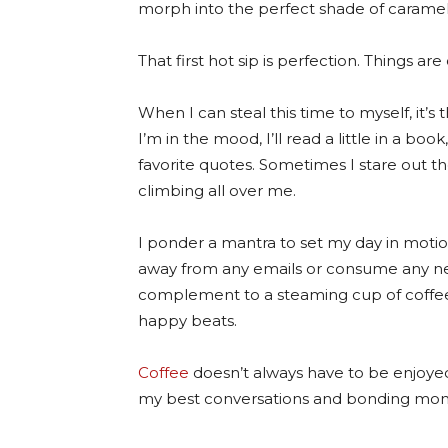
morph into the perfect shade of caramel j
That first hot sip is perfection. Things are 
When I can steal this time to myself, it’s
I’m in the mood, I’ll read a little in a bo
favorite quotes. Sometimes I stare out t
climbing all over me.
I ponder a mantra to set my day in motion.
away from any emails or consume any ne
complement to a steaming cup of coffee i
happy beats.
Coffee
doesn’t always have to be enjoyed
my best conversations and bonding mome