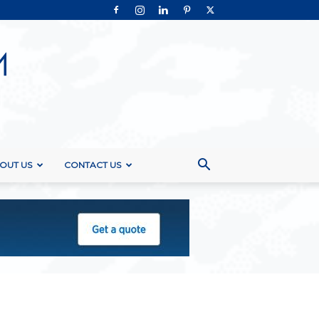
OUT US
CONTACT US