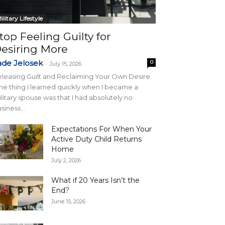
ilitary Lifestyle
top Feeling Guilty for
esiring More
ade Jelosek
0
-
July 15, 2026
leasing Guilt and Reclaiming Your Own Desire
e thing I learned quickly when I became a
litary spouse was that I had absolutely no
siness...
Expectations For When Your
Active Duty Child Returns
Home
July 2, 2026
What if 20 Years Isn’t the
End?
June 15, 2026