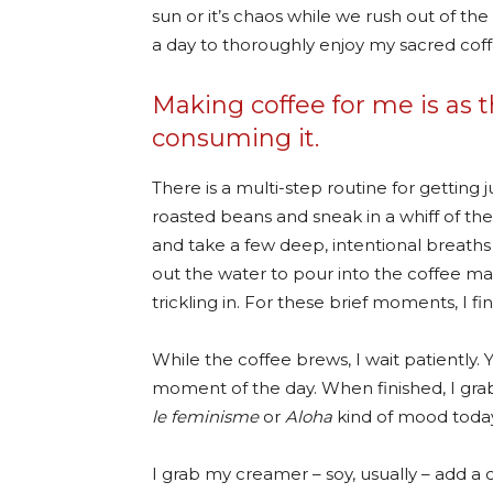
sun or it’s chaos while we rush out of the
a day to thoroughly enjoy my sacred coffe
Making coffee for me is as t
consuming it.
There is a multi-step routine for getting 
roasted beans and sneak in a whiff of the
and take a few deep, intentional breaths
out the water to pour into the coffee mak
trickling in. For these brief moments, I fin
While the coffee brews, I wait patiently. Y
moment of the day. When finished, I gra
le feminisme
or
Aloha
kind of mood today
I grab my creamer – soy, usually – add a 