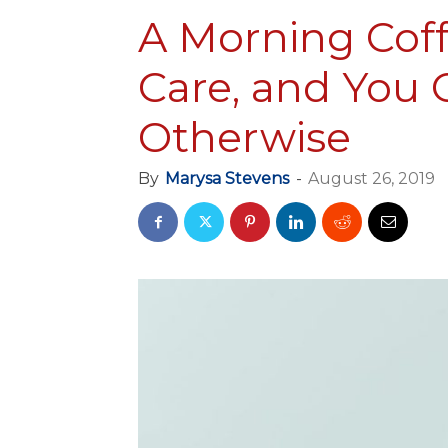
A Morning Coff
Care, and You 
Otherwise
By
Marysa Stevens
-
August 26, 2019