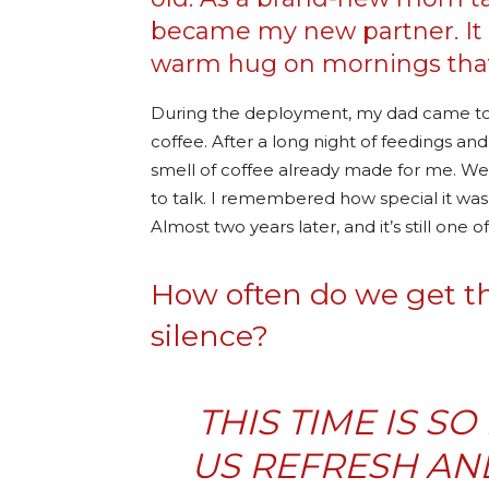
became my new partner. It w
warm hug on mornings that
During the deployment, my dad came to vi
coffee. After a long night of feedings an
smell of coffee already made for me. We
to talk. I remembered how special it was
Almost two years later, and it’s still on
How often do we get the
silence?
THIS TIME IS S
US REFRESH AN