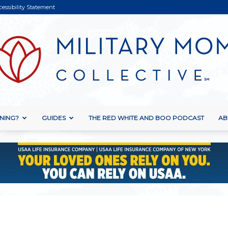
cessibility Statement
NING?
GUIDES
THE RED WHITE AND BOO PODCAST
AB
Military
Mom