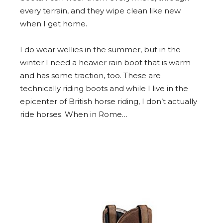
every terrain, and they wipe clean like new
when I get home.
I do wear wellies in the summer, but in the
winter I need a heavier rain boot that is warm
and has some traction, too. These are
technically riding boots and while I live in the
epicenter of British horse riding, I don’t actually
ride horses. When in Rome…