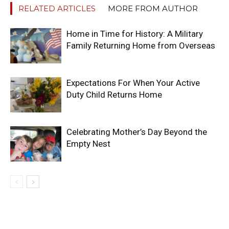
RELATED ARTICLES
MORE FROM AUTHOR
Home in Time for History: A Military
Family Returning Home from Overseas
Expectations For When Your Active
Duty Child Returns Home
Celebrating Mother’s Day Beyond the
Empty Nest