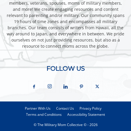
members, veterans, spouses, moms of military members,
and more! We create engaging resources and content
relevant to parenting and/or military. Our community spans
19 hours of time zones and encompasses all military
branches. Our team consists of writers from Hawaii, all the
way around to Japan, and everywhere in between. We pride
ourselves on not just providing resources, but also as a
resource to connect moms across the globe.
FOLLOW US
Partner With Us
Contact Us
Privacy Policy
Terms and Conditions
Accessibility Statement
© The Military Mom Collective © - 2026