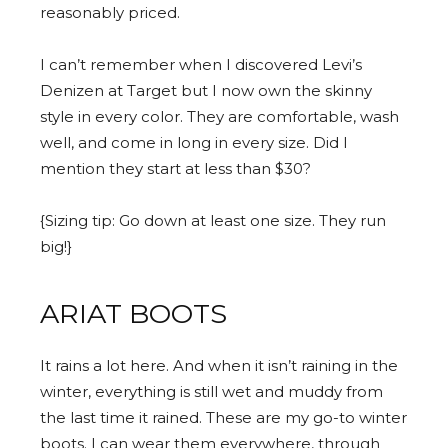
reasonably priced.
I can’t remember when I discovered Levi’s
Denizen at Target but I now own the skinny
style in every color. They are comfortable, wash
well, and come in long in every size. Did I
mention they start at less than $30?
{Sizing tip: Go down at least one size. They run
big!}
ARIAT BOOTS
It rains a lot here. And when it isn’t raining in the
winter, everything is still wet and muddy from
the last time it rained. These are my go-to winter
boots. I can wear them everywhere, through