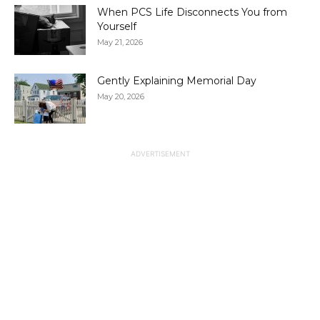
When PCS Life Disconnects You from
Yourself
May 21, 2026
Gently Explaining Memorial Day
May 20, 2026