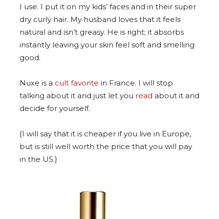
I use. I put it on my kids’ faces and in their super
dry curly hair. My husband loves that it feels
natural and isn’t greasy. He is right; it absorbs
instantly leaving your skin feel soft and smelling
good.
Nuxe is a
cult favorite
in France. I will stop
talking about it and just let you
read
about it and
decide for yourself.
{I will say that it is cheaper if you live in Europe,
but is still well worth the price that you will pay
in the US.}