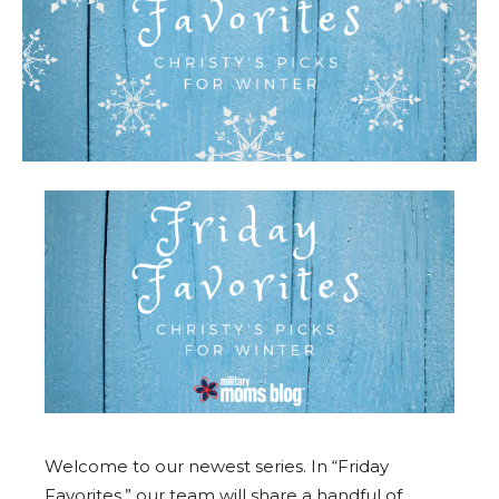
Welcome to our newest series. In “Friday
Favorites,” our team will share a handful of