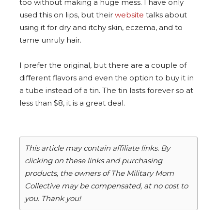
too without making a huge mess. I have only
used this on lips, but their
website
talks about
using it for dry and itchy skin, eczema, and to
tame unruly hair.
I prefer the original, but there are a couple of
different flavors and even the option to buy it in
a tube instead of a tin. The tin lasts forever so at
less than $8, it is a great deal.
This article may contain affiliate links. By
clicking on these links and purchasing
products, the owners of The Military Mom
Collective may be compensated, at no cost to
you. Thank you!