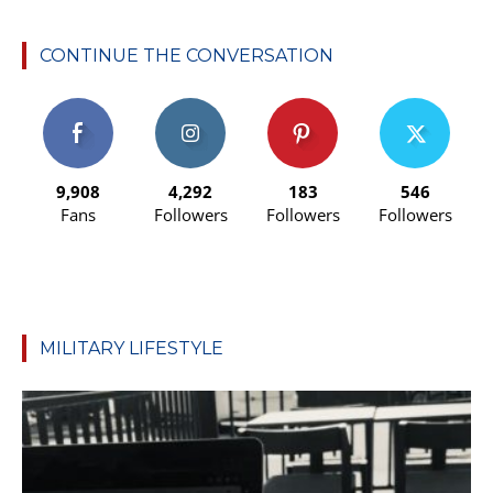
CONTINUE THE CONVERSATION
9,908
4,292
183
546
Fans
Followers
Followers
Followers
MILITARY LIFESTYLE