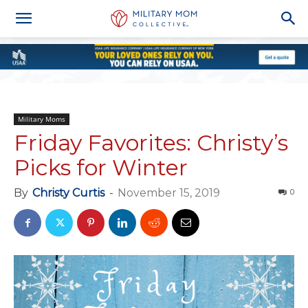
Military Moms
Friday Favorites: Christy’s
Picks for Winter
By
Christy Curtis
-
November 15, 2019
0