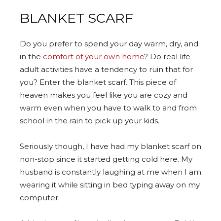
BLANKET SCARF
Do you prefer to spend your day warm, dry, and
in the
comfort of your own home
? Do real life
adult activities have a tendency to ruin that for
you? Enter the blanket scarf. This piece of
heaven makes you feel like you are cozy and
warm even when you have to walk to and from
school in the rain to pick up your kids.
Seriously though, I have had my blanket scarf on
non-stop since it started getting cold here. My
husband is constantly laughing at me when I am
wearing it while sitting in bed typing away on my
computer.