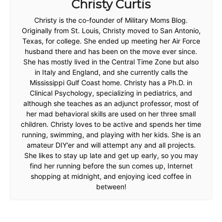
Christy Curtis
Christy is the co-founder of Military Moms Blog.
Originally from St. Louis, Christy moved to San Antonio,
Texas, for college. She ended up meeting her Air Force
husband there and has been on the move ever since.
She has mostly lived in the Central Time Zone but also
in Italy and England, and she currently calls the
Mississippi Gulf Coast home. Christy has a Ph.D. in
Clinical Psychology, specializing in pediatrics, and
although she teaches as an adjunct professor, most of
her mad behavioral skills are used on her three small
children. Christy loves to be active and spends her time
running, swimming, and playing with her kids. She is an
amateur DIY’er and will attempt any and all projects.
She likes to stay up late and get up early, so you may
find her running before the sun comes up, Internet
shopping at midnight, and enjoying iced coffee in
between!