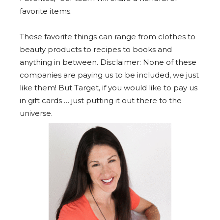
favorite items.
These favorite things can range from clothes to
beauty products to recipes to books and
anything in between. Disclaimer: None of these
companies are paying us to be included, we just
like them! But Target, if you would like to pay us
in gift cards … just putting it out there to the
universe.