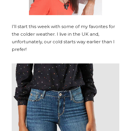
I’ll start this week with some of my favorites for
the colder weather. I live in the UK and,
unfortunately, our cold starts way earlier than I
prefer!