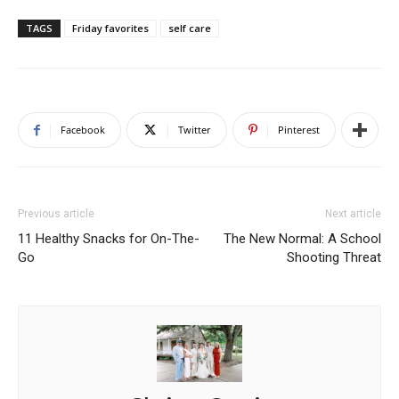
TAGS
Friday favorites
self care
Facebook
Twitter
Pinterest
Previous article
Next article
11 Healthy Snacks for On-The-
The New Normal: A School
Go
Shooting Threat