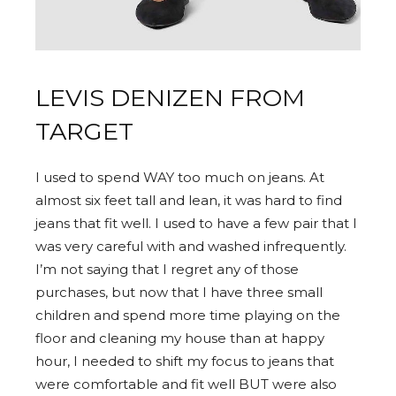
LEVIS DENIZEN FROM
TARGET
I used to spend WAY too much on jeans. At
almost six feet tall and lean, it was hard to find
jeans that fit well. I used to have a few pair that I
was very careful with and washed infrequently.
I’m not saying that I regret any of those
purchases, but now that I have three small
children and spend more time playing on the
floor and cleaning my house than at happy
hour, I needed to shift my focus to jeans that
were comfortable and fit well BUT were also