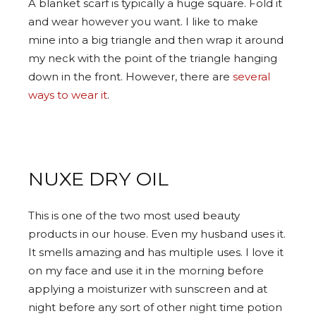
A blanket scarf is typically a huge square. Fold it
and wear however you want. I like to make
mine into a big triangle and then wrap it around
my neck with the point of the triangle hanging
down in the front. However, there are
several
ways to wear it
.
NUXE DRY OIL
This is one of the two most used beauty
products in our house. Even my husband uses it.
It smells amazing and has multiple uses. I love it
on my face and use it in the morning before
applying a moisturizer with sunscreen and at
night before any sort of other night time potion