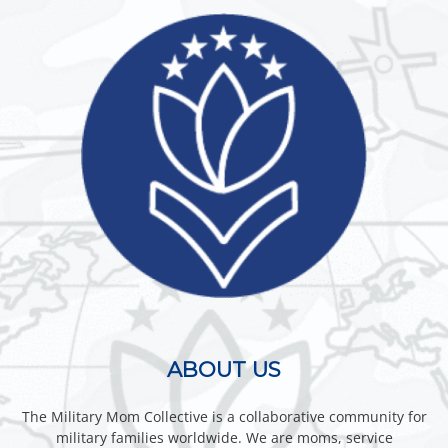
ABOUT US
The Military Mom Collective is a collaborative community for
military families worldwide. We are moms, service