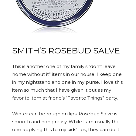
SMITH’S ROSEBUD SALVE
This is another one of my family’s “don’t leave
home without it” items in our house. I keep one
in my nightstand and one in my purse. I love this
item so much that I have given it out as my
favorite item at friend’s “Favorite Things” party.
Winter can be rough on lips. Rosebud Salve is
smooth and non greasy. While I am usually the
one applying this to my kids’ lips, they can do it