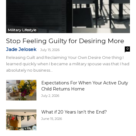
Military Lifestyle
Stop Feeling Guilty for Desiring More
Jade Jelosek
0
-
July 15, 2026
Releasing Guilt and Reclaiming Your Own Desire One thing I
learned quickly when I became a military spouse was that I had
absolutely no business...
Expectations For When Your Active Duty
Child Returns Home
July 2, 2026
What if 20 Years Isn’t the End?
June 15, 2026