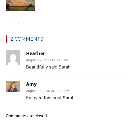
2 COMMENTS
Heather
August 22, 2019 At 9:45 am
Beautifully said Sarah.
Amy
August 27, 2019 At 12:59 pm
Enjoyed this post Sarah.
Comments are closed.