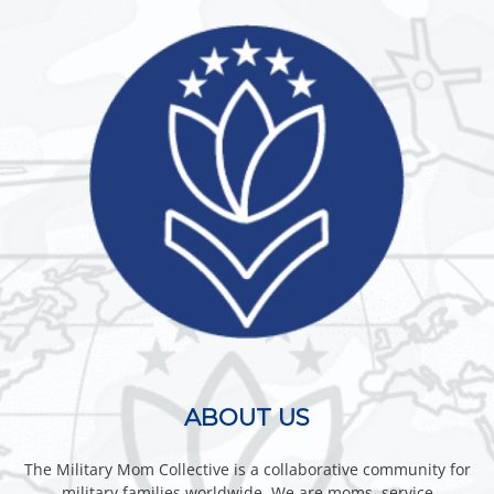
ABOUT US
The Military Mom Collective is a collaborative community for
military families worldwide. We are moms, service