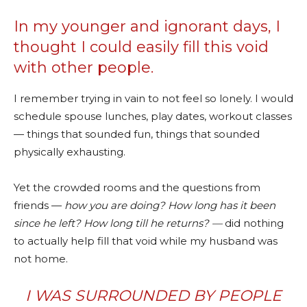
In my younger and ignorant days, I
thought I could easily fill this void
with other people.
I remember trying in vain to not feel so lonely. I would
schedule spouse lunches, play dates, workout classes
— things that sounded fun, things that sounded
physically exhausting.
Yet the crowded rooms and the questions from
friends —
how you are doing? How long has it been
since he left? How long till he returns?
—
did nothing
to actually help fill that void while my husband was
not home.
I WAS SURROUNDED BY PEOPLE