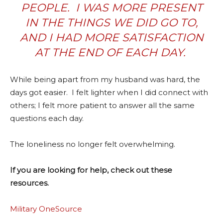
PEOPLE.
I WAS MORE PRESENT
IN THE THINGS WE DID GO TO,
AND I HAD MORE SATISFACTION
AT THE END OF EACH DAY.
While being apart from my husband was hard, the
days got easier.
I felt lighter when I did connect with
others; I felt more patient to answer all the same
questions each day.
The loneliness no longer felt overwhelming.
If you are looking for help, check out these
resources.
Military OneSource