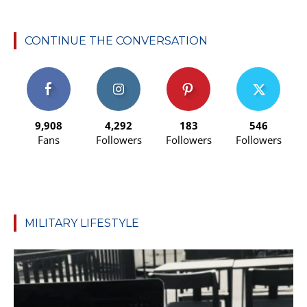
CONTINUE THE CONVERSATION
9,908
4,292
183
546
Fans
Followers
Followers
Followers
MILITARY LIFESTYLE