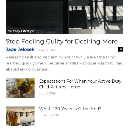
Military Lifestyle
Stop Feeling Guilty for Desiring More
Jade Jelosek
0
-
July 15, 2026
Releasing Guilt and Reclaiming Your Own Desire One thing I
learned quickly when I became a military spouse was that I had
absolutely no business...
Expectations For When Your Active Duty
Child Returns Home
July 2, 2026
What if 20 Years Isn’t the End?
June 15, 2026