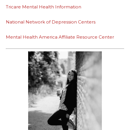
Tricare Mental Health Information
National Network of Depression Centers
Mental Health America Affiliate Resource Center