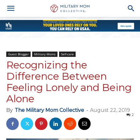
Guest Blogger
Military Moms
Self-care
Recognizing the
Difference Between
Feeling Lonely and Being
Alone
By
The Military Mom Collective
-
August 22, 2019
2