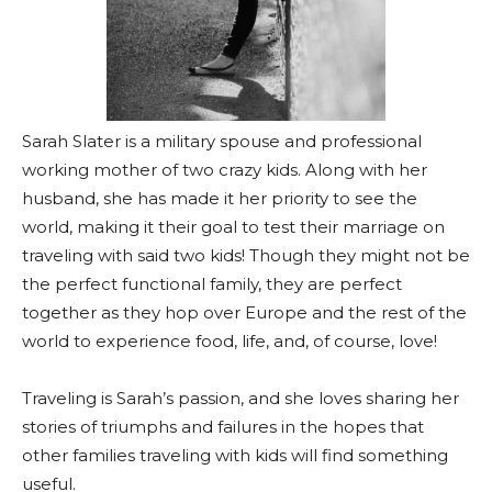
Sarah Slater is a military spouse and professional
working mother of two crazy kids. Along with her
husband, she has made it her priority to see the
world, making it their goal to test their marriage on
traveling with said two kids! Though they might not be
the perfect functional family, they are perfect
together as they hop over Europe and the rest of the
world to experience food, life, and, of course, love!
Traveling is Sarah’s passion, and she loves sharing her
stories of triumphs and failures in the hopes that
other families traveling with kids will find something
useful.