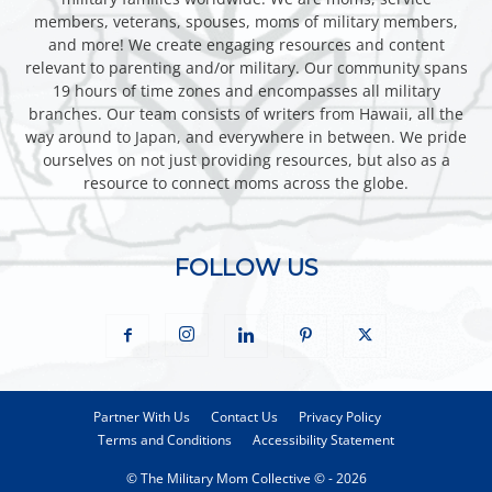
members, veterans, spouses, moms of military members,
and more! We create engaging resources and content
relevant to parenting and/or military. Our community spans
19 hours of time zones and encompasses all military
branches. Our team consists of writers from Hawaii, all the
way around to Japan, and everywhere in between. We pride
ourselves on not just providing resources, but also as a
resource to connect moms across the globe.
FOLLOW US
Partner With Us
Contact Us
Privacy Policy
Terms and Conditions
Accessibility Statement
© The Military Mom Collective © - 2026