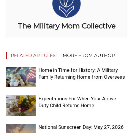
The Military Mom Collective
RELATED ARTICLES
MORE FROM AUTHOR
Home in Time for History: A Military
Family Returning Home from Overseas
Expectations For When Your Active
Duty Child Returns Home
National Sunscreen Day: May 27, 2026