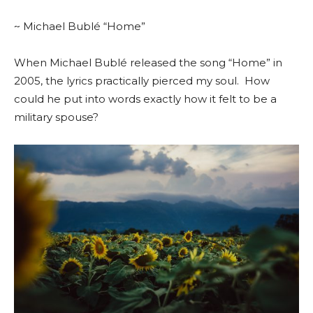
~ Michael Bublé “Home”
When Michael Bublé released the song “Home” in
2005, the lyrics practically pierced my soul.
How
could he put into words exactly how it felt to be a
military spouse?