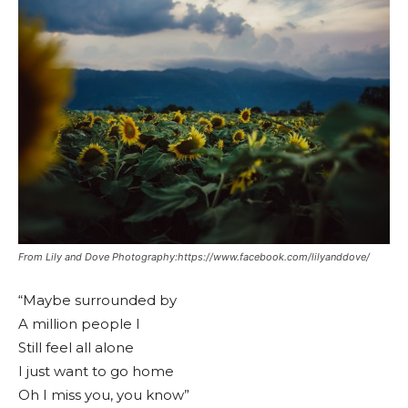
From Lily and Dove Photography:https://www.facebook.com/lilyanddove/
“Maybe surrounded by
A million people I
Still feel all alone
I just want to go home
Oh I miss you, you know”