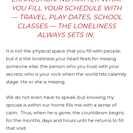
YOU FILL YOUR SCHEDULE WITH
— TRAVEL, PLAY DATES, SCHOOL
CLASSES — THE LONELINESS
ALWAYS SETS IN.
It is not the physical space that you fill with people,
but it is the loneliness your heart feels for missing
someone else; t
he
person who you trust with your
secrets; who is your rock when the world hits calamity
stage. He or she is missing.
We do not even have to speak, but knowing my
spouse is within our home fills me with a sense of
calm.
Thus, when he is gone, the countdown begins
for the months, days and hours until he returns to fill
that void.