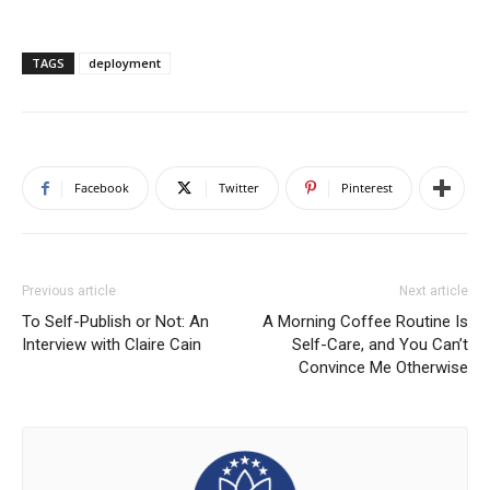
TAGS
deployment
Facebook
Twitter
Pinterest
Previous article
Next article
To Self-Publish or Not: An
A Morning Coffee Routine Is
Interview with Claire Cain
Self-Care, and You Can’t
Convince Me Otherwise