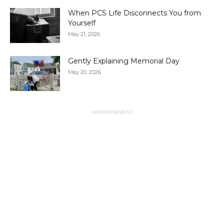
When PCS Life Disconnects You from
Yourself
May 21, 2026
Gently Explaining Memorial Day
May 20, 2026