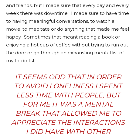
and friends, but I made sure that every day and every
week there was downtime.
I made sure to have t
ime
to having meaningful conversations, to watch a
movie, to meditate or do anything that made me feel
happy.
Sometimes that meant reading a book or
enjoying a hot cup of coffee without trying to run out
the door or go through an exhausting mental list of
my to-do list.
IT SEEMS ODD THAT IN ORDER
TO AVOID LONELINESS I SPENT
LESS TIME WITH PEOPLE, BUT
FOR ME IT WAS A MENTAL
BREAK THAT ALLOWED ME TO
APPRECIATE THE INTERACTIONS
I DID HAVE WITH OTHER