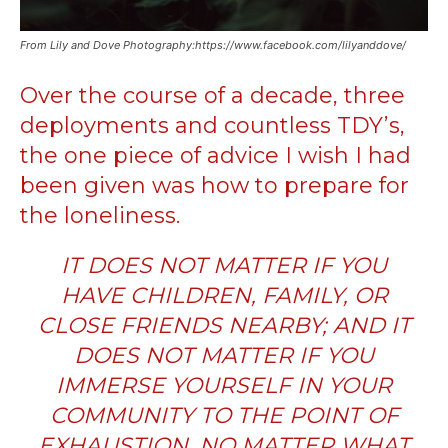
From Lily and Dove Photography:https://www.facebook.com/lilyanddove/
Over the course of a decade, three
deployments
and countless TDY’s,
the one piece of advice I wish I had
been given was how to prepare for
the loneliness.
IT DOES NOT MATTER IF YOU
HAVE CHILDREN, FAMILY, OR
CLOSE FRIENDS NEARBY; AND IT
DOES NOT MATTER IF YOU
IMMERSE YOURSELF IN YOUR
COMMUNITY TO THE POINT OF
EXHAUSTION.
NO MATTER WHAT