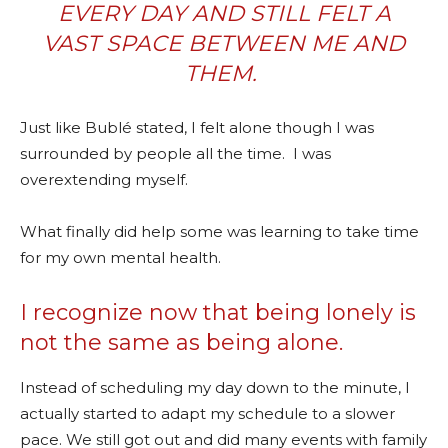
EVERY DAY AND STILL FELT A
VAST SPACE BETWEEN ME AND
THEM.
Just like Bublé stated, I felt alone though I was
surrounded by people all the time.
I was
overextending myself.
What finally did help some was learning to take time
for my own mental health.
I recognize now that being lonely is
not the same as being alone.
Instead of scheduling my day down to the minute, I
actually started to adapt my schedule to a slower
pace. We still got out and did many events with family