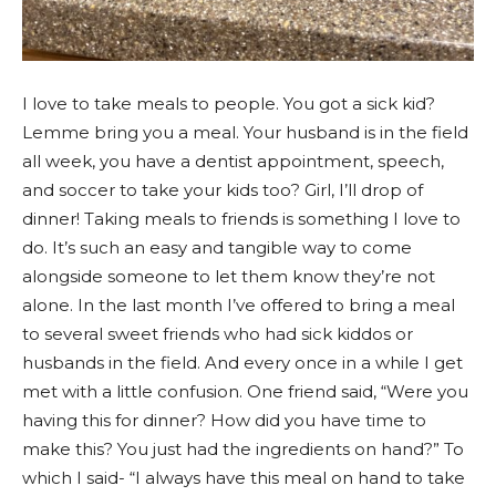
I love to take meals to people. You got a sick kid?
Lemme bring you a meal. Your husband is in the field
all week, you have a dentist appointment, speech,
and soccer to take your kids too? Girl, I’ll drop of
dinner! Taking meals to friends is something I love to
do. It’s such an easy and tangible way to come
alongside someone to let them know they’re not
alone. In the last month I’ve offered to bring a meal
to several sweet friends who had sick kiddos or
husbands in the field. And every once in a while I get
met with a little confusion. One friend said, “Were you
having this for dinner? How did you have time to
make this? You just had the ingredients on hand?” To
which I said- “I always have this meal on hand to take