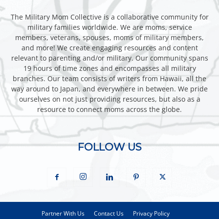
The Military Mom Collective is a collaborative community for
military families worldwide. We are moms, service
members, veterans, spouses, moms of military members,
and more! We create engaging resources and content
relevant to parenting and/or military. Our community spans
19 hours of time zones and encompasses all military
branches. Our team consists of writers from Hawaii, all the
way around to Japan, and everywhere in between. We pride
ourselves on not just providing resources, but also as a
resource to connect moms across the globe.
FOLLOW US
Partner With Us
Contact Us
Privacy Policy