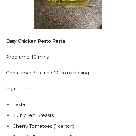
Easy Chicken Pesto Pasta
Prep time: 10 mins
Cook time: 15 mins + 20 mins baking
Ingredients:
Pasta
2 Chicken Breasts
Cherry Tomatoes (1 carton)