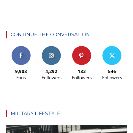
CONTINUE THE CONVERSATION
9,908
4,292
183
546
Fans
Followers
Followers
Followers
MILITARY LIFESTYLE