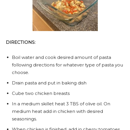
DIRECTIONS:
Boil water and cook desired amount of pasta
following directions for whatever type of pasta you
choose.
Drain pasta and put in baking dish
Cube two chicken breasts
In a medium skillet heat 3 TBS of olive oil. On
medium heat add in chicken with desired
seasonings.
When chicken is finished, add in cherry tomatoes