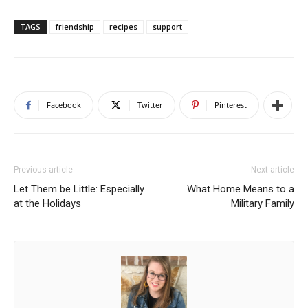
TAGS
friendship
recipes
support
Facebook
Twitter
Pinterest
Previous article
Next article
Let Them be Little: Especially
What Home Means to a
at the Holidays
Military Family