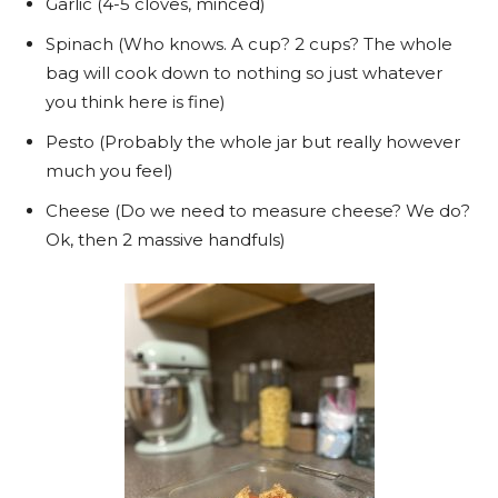
Garlic (4-5 cloves, minced)
Spinach (Who knows. A cup? 2 cups? The whole
bag will cook down to nothing so just whatever
you think here is fine)
Pesto (Probably the whole jar but really however
much you feel)
Cheese (Do we need to measure cheese? We do?
Ok, then 2 massive handfuls)