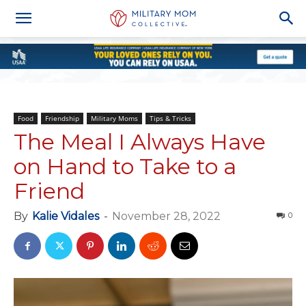
Food
Friendship
Military Moms
Tips & Tricks
The Meal I Always Have
on Hand to Take to a
Friend
By
Kalie Vidales
-
November 28, 2022
0