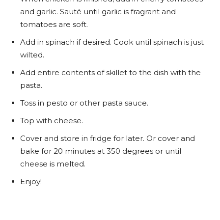
and garlic. Sauté until garlic is fragrant and
tomatoes are soft.
Add in spinach if desired. Cook until spinach is just
wilted.
Add entire contents of skillet to the dish with the
pasta.
Toss in pesto or other pasta sauce.
Top with cheese.
Cover and store in fridge for later. Or cover and
bake for 20 minutes at 350 degrees or until
cheese is melted.
Enjoy!