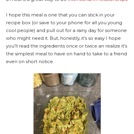
I hope this meal is one that you can stick in your
recipe box (or save to your phone for all you young
cool people) and pull out for a rainy day for someone
who might need it. But, honestly, it’s so easy I hope
you’ll read the ingredients once or twice an realize it’s
the simplest meal to have on hand to take to a friend
even on short notice.