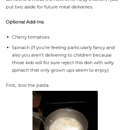
put two aside for future meal deliveries.
Optional Add-Ins:
Cherry tomatoes
Spinach (If you’re feeling particularly fancy and
also you aren’t delivering to children because
those kids will for sure reject this dish with wilty
spinach that only grown ups seem to enjoy.)
First, boil the pasta.