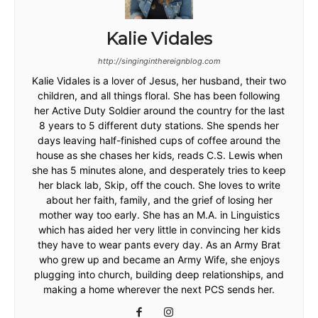
Kalie Vidales
http://singinginthereignblog.com
Kalie Vidales is a lover of Jesus, her husband, their two
children, and all things floral. She has been following
her Active Duty Soldier around the country for the last
8 years to 5 different duty stations. She spends her
days leaving half-finished cups of coffee around the
house as she chases her kids, reads C.S. Lewis when
she has 5 minutes alone, and desperately tries to keep
her black lab, Skip, off the couch. She loves to write
about her faith, family, and the grief of losing her
mother way too early. She has an M.A. in Linguistics
which has aided her very little in convincing her kids
they have to wear pants every day. As an Army Brat
who grew up and became an Army Wife, she enjoys
plugging into church, building deep relationships, and
making a home wherever the next PCS sends her.