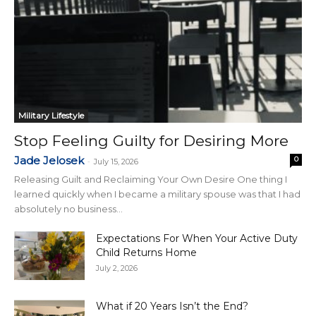
Military Lifestyle
Stop Feeling Guilty for Desiring More
Jade Jelosek
0
-
July 15, 2026
Releasing Guilt and Reclaiming Your Own Desire One thing I
learned quickly when I became a military spouse was that I had
absolutely no business...
Expectations For When Your Active Duty
Child Returns Home
July 2, 2026
What if 20 Years Isn’t the End?