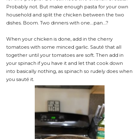
Probably not. But make enough pasta for your own
household and split the chicken between the two
dishes. Boom. Two dinners with one…pan…?
When your chicken is done, add in the cherry
tomatoes with some minced garlic. Sauté that all
together until your tomatoes are soft. Then add in
your spinach if you have it and let that cook down
into basically nothing, as spinach so rudely does when
you sauté it.