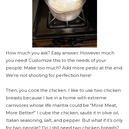
How much you ask? Easy answer: However much
you need! Customize this to the needs of your
people. Make too much? Add more pesto at the end.
We’re not shooting for perfection here!
Then, you cook the chicken. I like to use two chicken
breasts because I live in a home with extreme
carnivores whose life mantra could be “More Meat,
More Better!” I cube the chicken, sauté it in olive oil,
Italian seasoning, salt, and pepper. But what if it’s only
for two people? Do I still need two chicken breasts?