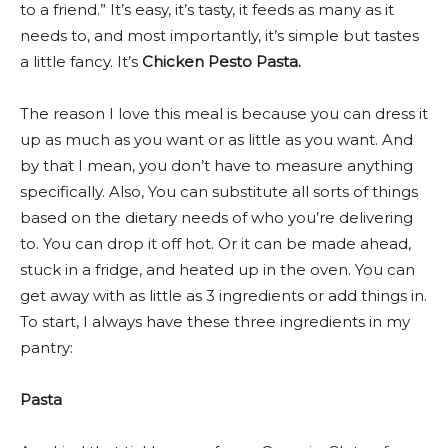
to a friend.” It’s easy, it’s tasty, it feeds as many as it
needs to, and most importantly, it’s simple but tastes
a little fancy. It’s
Chicken Pesto Pasta.
The reason I love this meal is because you can dress it
up as much as you want or as little as you want. And
by that I mean, you don’t have to measure anything
specifically. Also, You can substitute all sorts of things
based on the dietary needs of who you’re delivering
to. You can drop it off hot. Or it can be made ahead,
stuck in a fridge, and heated up in the oven. You can
get away with as little as 3 ingredients or add things in.
To start, I always have these three ingredients in my
pantry:
Pasta