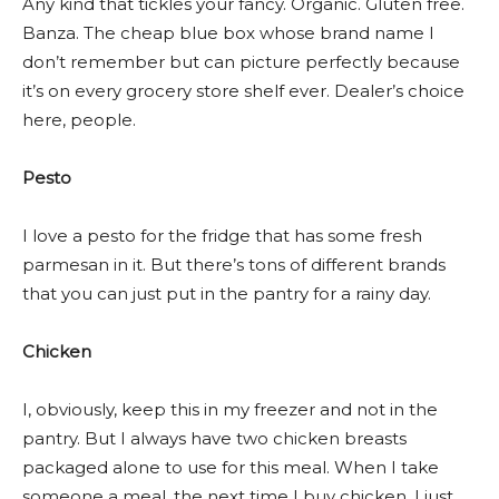
Any kind that tickles your fancy. Organic. Gluten free.
Banza. The cheap blue box whose brand name I
don’t remember but can picture perfectly because
it’s on every grocery store shelf ever. Dealer’s choice
here, people.
Pesto
I love a pesto for the fridge that has some fresh
parmesan in it. But there’s tons of different brands
that you can just put in the pantry for a rainy day.
Chicken
I, obviously, keep this in my freezer and not in the
pantry. But I always have two chicken breasts
packaged alone to use for this meal. When I take
someone a meal, the next time I buy chicken, I just