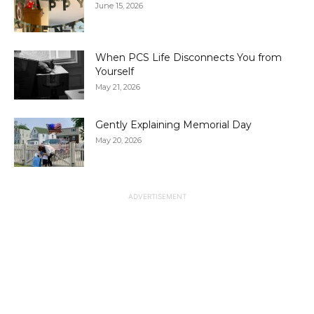
June 15, 2026
When PCS Life Disconnects You from
Yourself
May 21, 2026
Gently Explaining Memorial Day
May 20, 2026