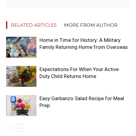
RELATED ARTICLES
MORE FROM AUTHOR
Home in Time for History: A Military
Family Returning Home from Overseas
Expectations For When Your Active
Duty Child Returns Home
Easy Garbanzo Salad Recipe for Meal
Prep