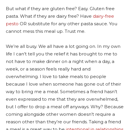
But what if they are gluten free? Easy. Gluten free
pasta. What if they are dairy free? Have
dairy-free
pesto
OR substitute for any other pasta sauce. You
cannot mess this meal up. Trust me.
We’re all busy. We all have a lot going on. In my own
life I can’t tell you the relief it has brought to me to
not have to make dinner on a night when a day, a
week, or a season feels really hard and
overwhelming. I love to take meals to people
because I love when someone has gone out of their
way to bring me a meal. Sometimes a friend hasn’t
even expressed to me that they are overwhelmed,
but I offer to drop a meal off anyways. Why? Because
coming alongside other women doesn’t require a
reason other than they’re our friends. Taking a friend
a meal is a great way to be
intentional in relationships.