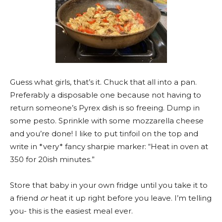
Guess what girls, that’s it. Chuck that all into a pan.
Preferably a disposable one because not having to
return someone’s Pyrex dish is so freeing. Dump in
some pesto. Sprinkle with some mozzarella cheese
and you’re done! I like to put tinfoil on the top and
write in *very* fancy sharpie marker: “Heat in oven at
350 for 20ish minutes.”
Store that baby in your own fridge until you take it to
a friend
or
heat it up right before you leave. I’m telling
you- this is the easiest meal ever.