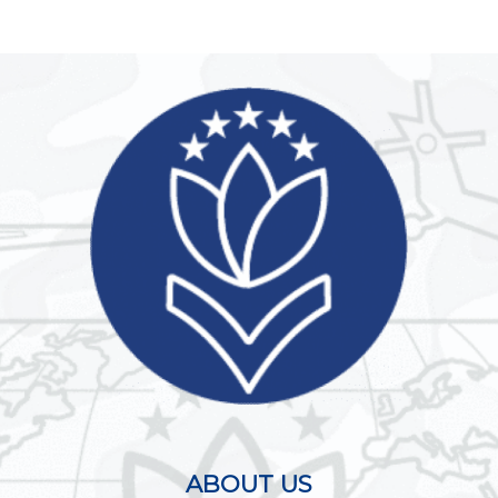
ABOUT US