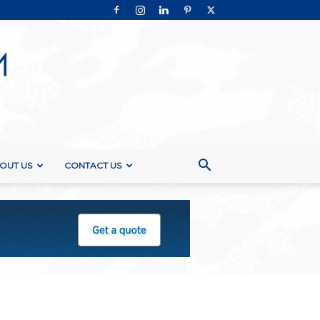
OUT US
CONTACT US