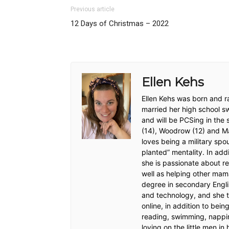
Previous article
12 Days of Christmas – 2022
Ellen Kehs
Ellen Kehs was born and ra
married her high school s
and will be PCSing in the
(14), Woodrow (12) and Max
loves being a military sp
planted” mentality. In addi
she is passionate about re
well as helping other mam
degree in secondary Engli
and technology, and she t
online, in addition to bei
reading, swimming, nappi
loving on the little men in h