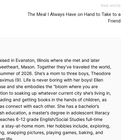
Next article
The Meal I Always Have on Hand to Take to a
Friend
ised in Evanston, Illinois where she met and later
weetheart, Mason. Together they’ve traveled the world,
 summer of 2026. She’s a mom to three boys, Theodore
imus (9). Life is never boring with her boys! Ellen
ouse and she embodies the “bloom where you are
tion to soaking up whatever current city she’s living in,
ading and getting books in the hands of children, as
as connect with each other. She has a bachelor’s
sh education, a master’s degree in adolescent literacy
eaches 6-12 grade English/Social Studies full-time
ng a stay-at-home mom. Her hobbies include, exploring,
ng, snapping pictures, playing games, baking, and
er life.