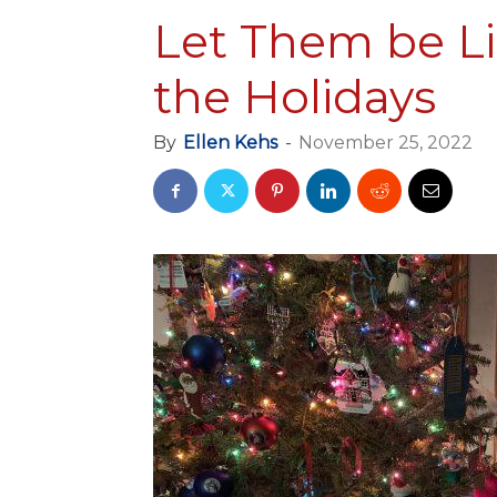
Let Them be Lit
the Holidays
By
Ellen Kehs
-
November 25, 2022