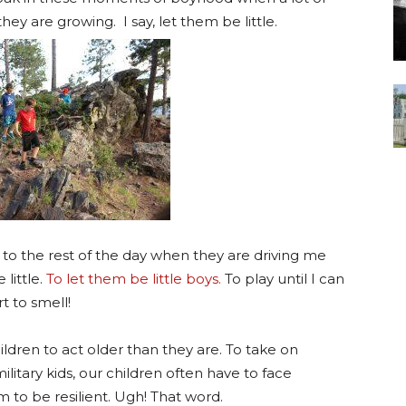
hey are growing. I say, let them be little.
to the rest of the day when they are driving me
little.
To let them be little boys.
To play until I can
t to smell!
ldren to act older than they are. To take on
ilitary kids, our children often have to face
 to be resilient. Ugh! That word.