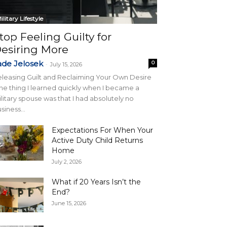
ilitary Lifestyle
top Feeling Guilty for
esiring More
ade Jelosek
0
-
July 15, 2026
leasing Guilt and Reclaiming Your Own Desire
e thing I learned quickly when I became a
litary spouse was that I had absolutely no
siness...
Expectations For When Your
Active Duty Child Returns
Home
July 2, 2026
What if 20 Years Isn’t the
End?
June 15, 2026