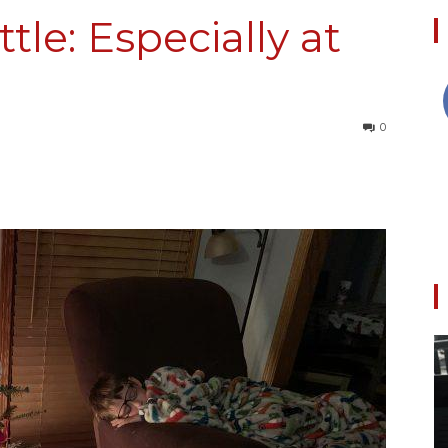
tle: Especially at
Collective
0