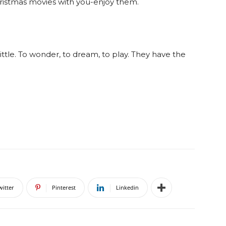
ristmas movies with you-enjoy them.
little. To wonder, to dream, to play. They have the
witter
Pinterest
Linkedin