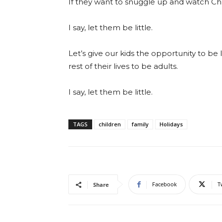
If they want to snuggle up and watch Ch
I say, let them be little.
Let’s give our kids the opportunity to be 
rest of their lives to be adults.
I say, let them be little.
TAGS
children
family
Holidays
Facebook
T
Share