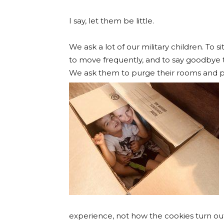
I say, let them be little.
We ask a lot of our military children. To
to move frequently, and to say goodbye t
We ask them to purge their rooms and p
experience, not how the cookies turn out