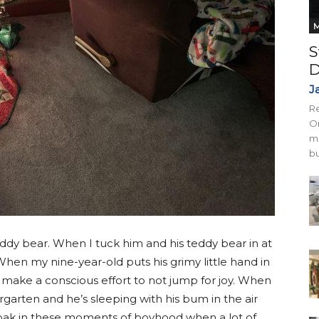
M
S
D
J
Re
On
mi
bu
teddy bear. When I tuck him and his teddy bear in at
 When my nine-year-old puts his grimy little hand in
 make a conscious effort to not jump for joy. When
rgarten and he’s sleeping with his bum in the air
d soak in these moments of boyhood when a lot of