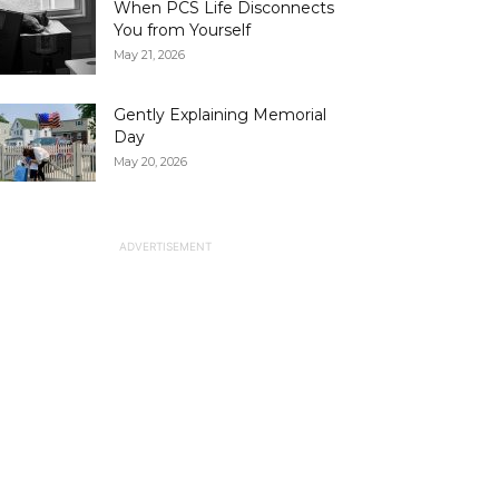
When PCS Life Disconnects
You from Yourself
May 21, 2026
Gently Explaining Memorial
Day
May 20, 2026