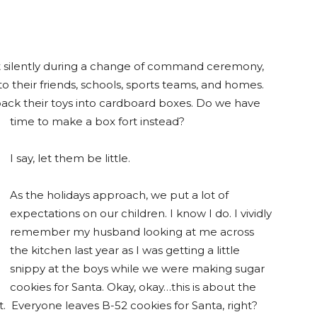
 sit silently during a change of command ceremony,
o their friends, schools, sports teams, and homes.
ack their toys into cardboard boxes. Do we have
time to make a box fort instead?
I say, let them be little.
As the holidays approach, we put a lot of
expectations on our children. I know I do. I vividly
remember my husband looking at me across
the kitchen last year as I was getting a little
snippy at the boys while we were making sugar
cookies for Santa. Okay, okay…this is about the
. Everyone leaves B-52 cookies for Santa, right?