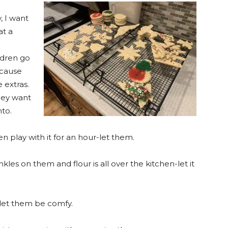
, I want
at a
n
ldren go
ecause
 extras.
hey want
nto.
n play with it for an hour-let them.
kles on them and flour is all over the kitchen-let it
- let them be comfy.