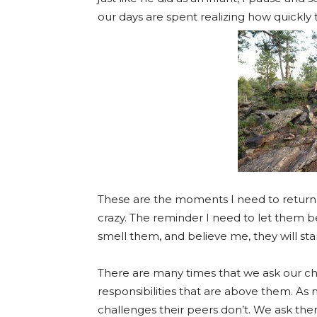
our days are spent realizing how quickly t
These are the moments I need to return 
crazy. The reminder I need to let them be 
smell them, and believe me, they will star
There are many times that we ask our chi
responsibilities that are above them. As m
challenges their peers don’t. We ask them