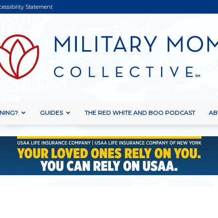
cessibility Statement
NING?
GUIDES
THE RED WHITE AND BOO PODCAST
AB
Military
Mom