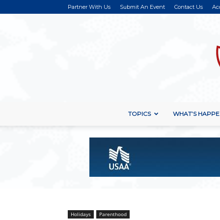
Partner With Us
Submit An Event
Contact Us
Ac
TOPICS
WHAT’S HAPPE
Holidays
Parenthood