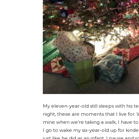
My eleven-year-old still sleeps with his 
night, these are moments that I live for.
mine when we’re taking a walk, I have to
I go to wake my six-year-old up for kinde
just like he did as an infant, I pause an