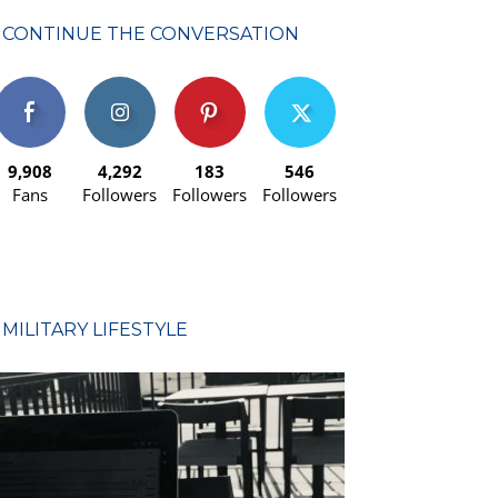
CONTINUE THE CONVERSATION
9,908
4,292
183
546
Fans
Followers
Followers
Followers
MILITARY LIFESTYLE