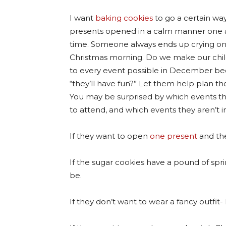
I want
baking cookies
to go a certain way
presents opened in a calm manner one 
time. Someone always ends up crying o
Christmas morning. Do we make our chi
to every event possible in December b
“they’ll have fun?” Let them help plan the
You may be surprised by which events t
to attend, and which events they aren’t i
If they want to open
one present
and the
If the sugar cookies have a pound of sprin
be.
If they don’t want to wear a fancy outfit