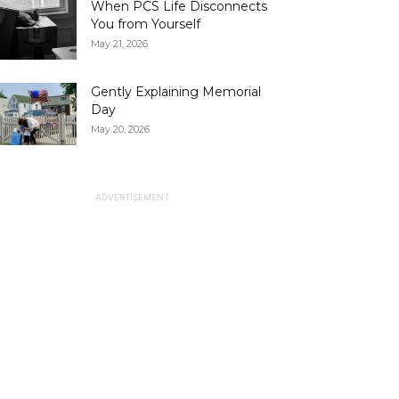
When PCS Life Disconnects
You from Yourself
May 21, 2026
Gently Explaining Memorial
Day
May 20, 2026