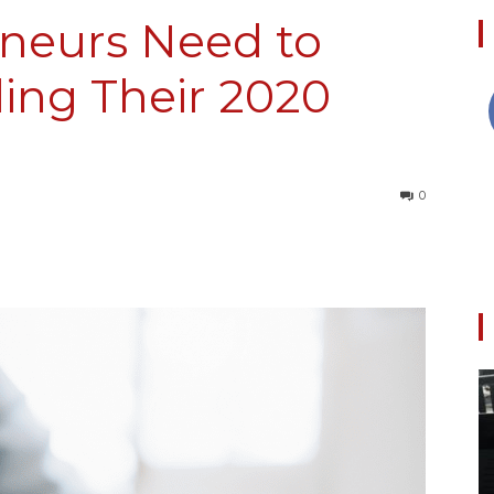
neurs Need to
ing Their 2020
Collective
0