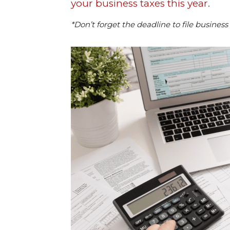
your business taxes this year.
*Don’t forget the deadline to file business