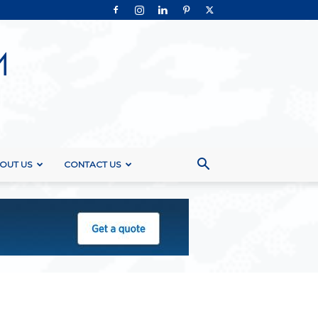
OUT US
CONTACT US