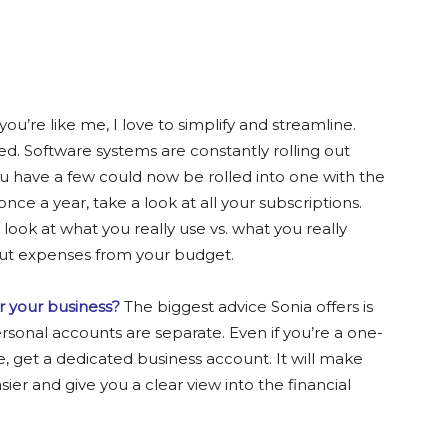
 you’re like me, I love to simplify and streamline.
ed. Software systems are constantly rolling out
 have a few could now be rolled into one with the
once a year, take a look at all your subscriptions.
ok at what you really use vs. what you really
 cut expenses from your budget.
r your business?
The biggest advice Sonia offers is
sonal accounts are separate. Even if you’re a one-
le, get a dedicated business account. It will make
er and give you a clear view into the financial