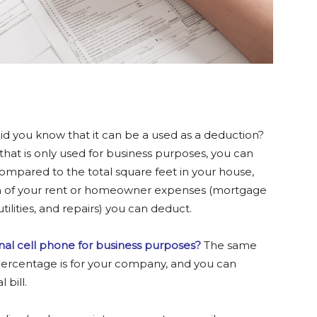
d you know that it can be a used as a deduction?
 that is only used for business purposes, you can
ompared to the total square feet in your house,
h of your rent or homeowner expenses (mortgage
ilities, and repairs) you can deduct.
al cell phone for business purposes?
The same
 percentage is for your company, and you can
 bill.