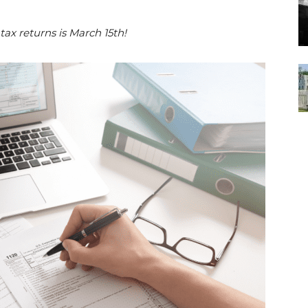
 tax returns is March 15th!