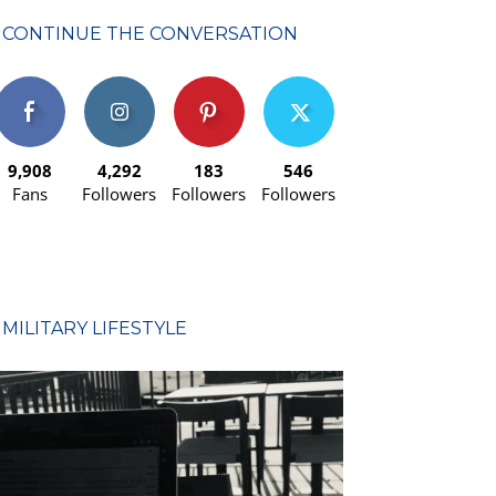
CONTINUE THE CONVERSATION
9,908
4,292
183
546
Fans
Followers
Followers
Followers
MILITARY LIFESTYLE