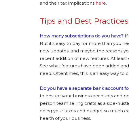
and their tax implications
here
.
Tips and Best Practices
How many subscriptions do you have?
If
But it’s easy to pay for more than you ne
new updates, and maybe the reasons you
recent addition of new features. At least 
See what features have been added and lo
need. Oftentimes, this is an easy way to
Do you have a separate bank account fo
to ensure your business accounts and per
person team selling crafts as a side-hust
doing your taxes and budget so much easi
health of your business.