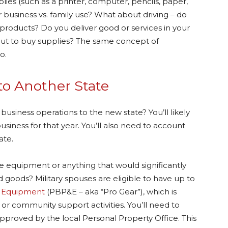
plies (such as a printer, computer, pencils, paper,
business vs. family use? What about driving – do
l products? Do you deliver good or services in your
out to buy supplies? The same concept of
o.
to Another State
usiness operations to the new state? You’ll likely
usiness for that year. You’ll also need to account
tate.
e equipment or anything that would significantly
 goods? Military spouses are eligible to have up to
d Equipment
(PBP&E – aka “Pro Gear”), which is
r community support activities. You’ll need to
approved by the local Personal Property Office. This