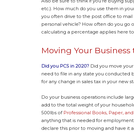
Also be sure to think if you’re buying sup
etc.). How much do you use them in your 
you often drive to the post office to mai
personal vehicle? How often do you go 
calculating a percentage applies here to
Moving Your Business 
Did you PCS in 2020?
Did you move your b
need to file in any state you conducted b
for any change in sales tax in your new s
Do your business operations include larg
add to the total weight of your household
500lbs of
Professional Books, Paper, an
anything that is needed for employment o
declare this prior to moving and have it 