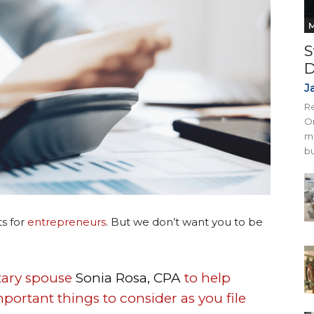
M
S
D
J
Re
On
mi
bu
ts for
entrepreneurs
. But we don’t want you to be
itary spouse
Sonia Rosa, CPA
to help
portant things to consider as you file