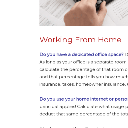
Working From Home
Do you have a dedicated office space?
Di
As long as your office is a separate room
calculate the percentage of that room c
and that percentage tells you how muc
insurance, taxes, homeowner insurance, ut
Do you use your home internet or person
principal applies! Calculate what usage
deduct that same percentage of the total