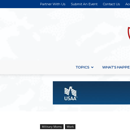
Partner With Us
Submit An Event
Contact Us
Ac
TOPICS
WHAT’S HAPPE
Military Moms
Work