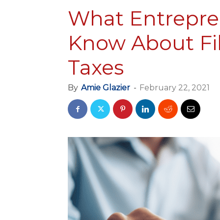
What Entrepre
Know About Fil
Taxes
By
Amie Glazier
-
February 22, 2021