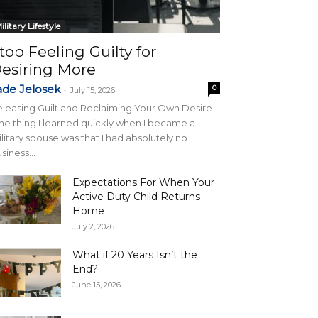
ilitary Lifestyle
top Feeling Guilty for
esiring More
ade Jelosek
0
-
July 15, 2026
leasing Guilt and Reclaiming Your Own Desire
e thing I learned quickly when I became a
litary spouse was that I had absolutely no
siness...
Expectations For When Your
Active Duty Child Returns
Home
July 2, 2026
What if 20 Years Isn’t the
End?
June 15, 2026