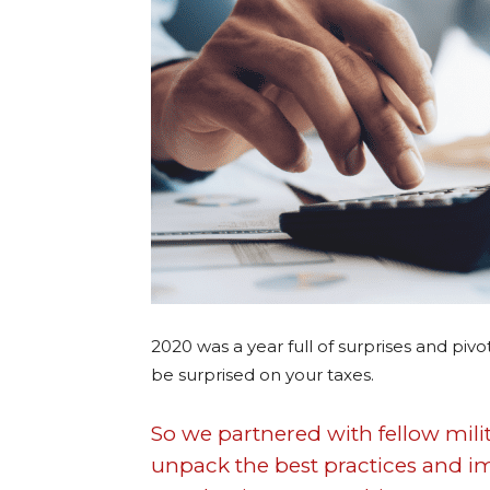
2020 was a year full of surprises and pivo
be surprised on your taxes.
So we partnered with fellow mil
unpack the best practices and im