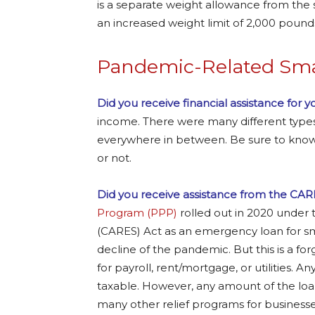
is a separate weight allowance from the 
an increased weight limit of 2,000 pound
Pandemic-Related Smal
Did you receive financial assistance for 
income. There were many different types 
everywhere in between. Be sure to know
or not.
Did you receive assistance from the CAR
Program (PPP)
rolled out in 2020 under 
(CARES) Act as an emergency loan for s
decline of the pandemic. But this is a fo
for payroll, rent/mortgage, or utilities. A
taxable. However, any amount of the loan
many other relief programs for busines