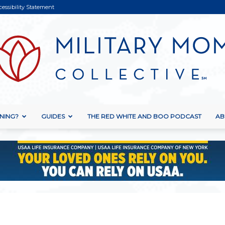
cessibility Statement
NING?
GUIDES
THE RED WHITE AND BOO PODCAST
AB
Military
Mom