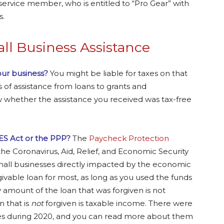
service member, who is entitled to “Pro Gear” with
s.
l Business Assistance
your business?
You might be liable for taxes on that
of assistance from loans to grants and
 whether the assistance you received was tax-free
ES Act or the PPP?
The
Paycheck Protection
the Coronavirus, Aid, Relief, and Economic Security
mall businesses directly impacted by the economic
rgivable loan for most, as long as you used the funds
ny amount of the loan that was forgiven is not
 that is
not
forgiven is taxable income. There were
ses during 2020, and you can read more about them