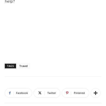
help?
TAGS
Travel
Facebook
Twitter
Pinterest