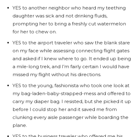
YES to another neighbor who heard my teething
daughter was sick and not drinking fluids,
prompting her to bring a freshly cut watermelon
for her to chew on.
YES to the airport traveler who saw the blank stare
on my face while assessing connecting flight gates
and asked if I knew where to go. It ended up being
a mile-long trek, and I’m fairly certain I would have
missed my flight without his directions.
YES to the young, fashionista who took one look at
my bag-laden-baby-strapped-mess and offered to
carry my diaper bag. I resisted, but she picked it up
before I could stop her and it saved me from
clunking every aisle passenger while boarding the
plane.
YES to the business traveler who offered me his