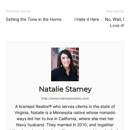
Previous article
Next article
Setting the Tone in the Home
I Hate it Here …. No, Wait, I
Love it!
Natalie Stamey
http://www.stameyestates.com
A licensed Realtor® who serves clients in the state of
Virginia, Natalie is a Minnesota native whose nomadic
ways led her to live in California, where she met her
Navy husband. They married in 2010, and together