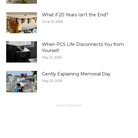
What if 20 Years Isn’t the End?
June 15, 2026
When PCS Life Disconnects You from
Yourself
May 21, 2026
Gently Explaining Memorial Day
May 20, 2026