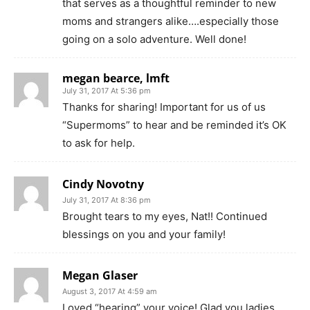
that serves as a thoughtful reminder to new
moms and strangers alike….especially those
going on a solo adventure. Well done!
megan bearce, lmft
July 31, 2017 At 5:36 pm
Thanks for sharing! Important for us of us
“Supermoms” to hear and be reminded it’s OK
to ask for help.
Cindy Novotny
July 31, 2017 At 8:36 pm
Brought tears to my eyes, Nat!! Continued
blessings on you and your family!
Megan Glaser
August 3, 2017 At 4:59 am
Loved “hearing” your voice! Glad you ladies