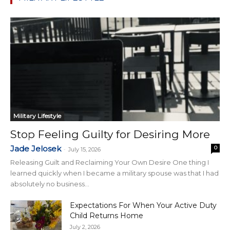
Military Lifestyle
Stop Feeling Guilty for Desiring More
Jade Jelosek
0
-
July 15, 2026
Releasing Guilt and Reclaiming Your Own Desire One thing I
learned quickly when I became a military spouse was that I had
absolutely no business...
Expectations For When Your Active Duty
Child Returns Home
July 2, 2026