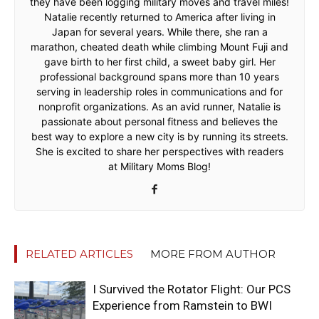
they have been logging military moves and travel miles!
Natalie recently returned to America after living in
Japan for several years. While there, she ran a
marathon, cheated death while climbing Mount Fuji and
gave birth to her first child, a sweet baby girl. Her
professional background spans more than 10 years
serving in leadership roles in communications and for
nonprofit organizations. As an avid runner, Natalie is
passionate about personal fitness and believes the
best way to explore a new city is by running its streets.
She is excited to share her perspectives with readers
at Military Moms Blog!
RELATED ARTICLES
MORE FROM AUTHOR
I Survived the Rotator Flight: Our PCS
Experience from Ramstein to BWI