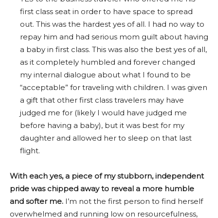
first class seat in order to have space to spread
out. This was the hardest yes of all. I had no way to
repay him and had serious mom guilt about having
a baby in first class. This was also the best yes of all,
as it completely humbled and forever changed
my internal dialogue about what I found to be
“acceptable” for traveling with children. I was given
a gift that other first class travelers may have
judged me for (likely I would have judged me
before having a baby), but it was best for my
daughter and allowed her to sleep on that last
flight.
With each yes, a piece of my stubborn, independent
pride was chipped away to reveal a more humble
and softer me.
I’m not the first person to find herself
overwhelmed and running low on resourcefulness,