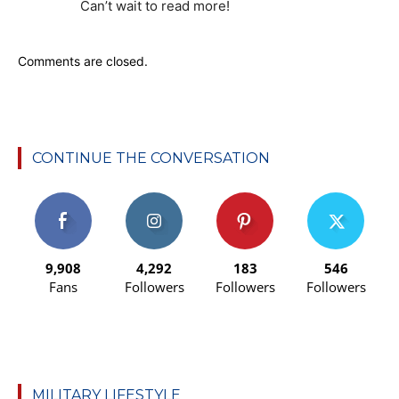
Can’t wait to read more!
Comments are closed.
CONTINUE THE CONVERSATION
9,908
4,292
183
546
Fans
Followers
Followers
Followers
MILITARY LIFESTYLE