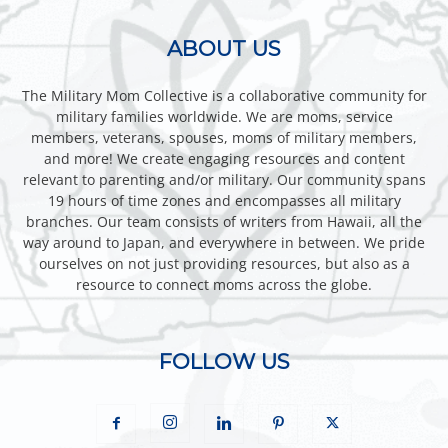
ABOUT US
The Military Mom Collective is a collaborative community for
military families worldwide. We are moms, service
members, veterans, spouses, moms of military members,
and more! We create engaging resources and content
relevant to parenting and/or military. Our community spans
19 hours of time zones and encompasses all military
branches. Our team consists of writers from Hawaii, all the
way around to Japan, and everywhere in between. We pride
ourselves on not just providing resources, but also as a
resource to connect moms across the globe.
FOLLOW US