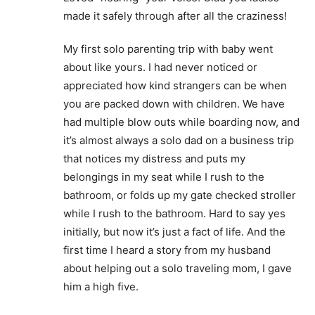
made it safely through after all the craziness!
My first solo parenting trip with baby went
about like yours. I had never noticed or
appreciated how kind strangers can be when
you are packed down with children. We have
had multiple blow outs while boarding now, and
it’s almost always a solo dad on a business trip
that notices my distress and puts my
belongings in my seat while I rush to the
bathroom, or folds up my gate checked stroller
while I rush to the bathroom. Hard to say yes
initially, but now it’s just a fact of life. And the
first time I heard a story from my husband
about helping out a solo traveling mom, I gave
him a high five.