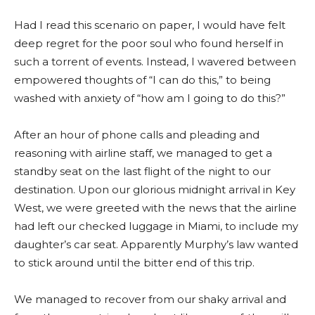
Had I read this scenario on paper, I would have felt
deep regret for the poor soul who found herself in
such a torrent of events. Instead, I wavered between
empowered thoughts of “I can do this,” to being
washed with anxiety of “how am I going to do this?”
After an hour of phone calls and pleading and
reasoning with airline staff, we managed to get a
standby seat on the last flight of the night to our
destination. Upon our glorious midnight arrival in Key
West, we were greeted with the news that the airline
had left our checked luggage in Miami, to include my
daughter’s car seat. Apparently Murphy’s law wanted
to stick around until the bitter end of this trip.
We managed to recover from our shaky arrival and