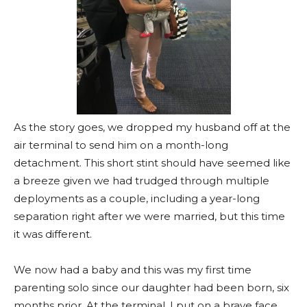
As the story goes, we dropped my husband off at the
air terminal to send him on a month-long
detachment. This short stint should have seemed like
a breeze given we had trudged through multiple
deployments as a couple, including a year-long
separation right after we were married, but this time
it was different.
We now had a baby and this was my first time
parenting solo since our daughter had been born, six
months prior. At the terminal, I put on a brave face,