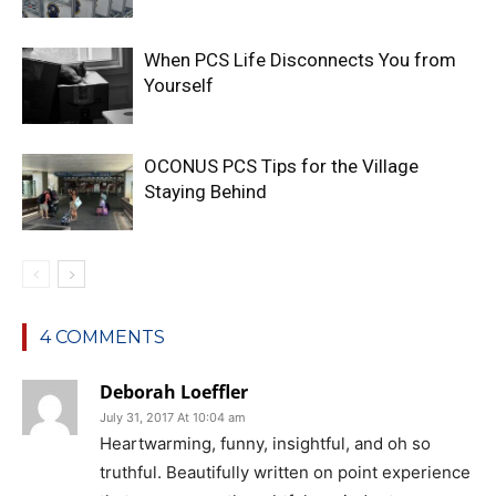
When PCS Life Disconnects You from
Yourself
OCONUS PCS Tips for the Village
Staying Behind
4 COMMENTS
Deborah Loeffler
July 31, 2017 At 10:04 am
Heartwarming, funny, insightful, and oh so
truthful. Beautifully written on point experience