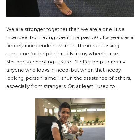
We are stronger together than we are alone. It’s a
nice idea, but having spent the past 30 plus years as a
fiercely independent woman, the idea of asking
someone for help isn’t really in my wheelhouse.
Neither is accepting it. Sure, I’ll offer help to nearly
anyone who looks in need, but when that needy-
looking-person is me, I shun the assistance of others,
especially from strangers. Or, at least I used to …