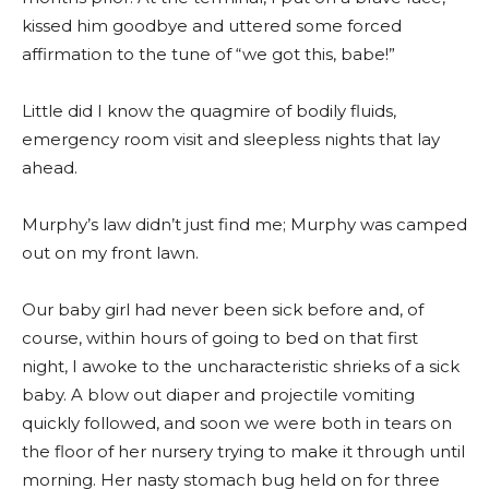
kissed him goodbye and uttered some forced
affirmation to the tune of “we got this, babe!”
Little did I know the quagmire of bodily fluids,
emergency room visit and sleepless nights that lay
ahead.
Murphy’s law didn’t just find me; Murphy was camped
out on my front lawn.
Our baby girl had never been sick before and, of
course, within hours of going to bed on that first
night, I awoke to the uncharacteristic shrieks of a sick
baby. A blow out diaper and projectile vomiting
quickly followed, and soon we were both in tears on
the floor of her nursery trying to make it through until
morning. Her nasty stomach bug held on for three