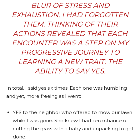
BLUR OF STRESS AND
EXHAUSTION, I HAD FORGOTTEN
THEM. THINKING OF THEIR
ACTIONS REVEALED THAT EACH
ENCOUNTER WAS A STEP ON MY
PROGRESSIVE JOURNEY TO
LEARNING A NEW TRAIT: THE
ABILITY TO SAY YES.
In total, I said yes six times. Each one was humbling
and yet, more freeing as I went:
YES to the neighbor who offered to mow our lawn
while I was gone. She knew I had zero chance of
cutting the grass with a baby and unpacking to get
done.