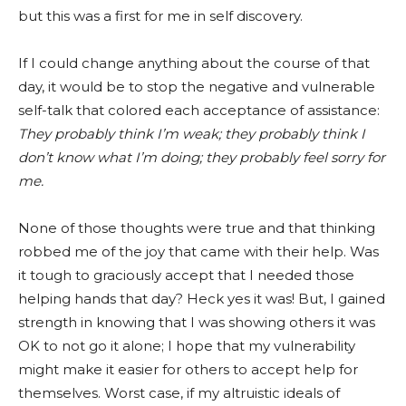
but this was a first for me in self discovery.
If I could change anything about the course of that
day, it would be to stop the negative and vulnerable
self-talk that colored each acceptance of assistance:
They probably think I’m weak; they probably think I
don’t know what I’m doing; they probably feel sorry for
me.
None of those thoughts were true and that thinking
robbed me of the joy that came with their help. Was
it tough to graciously accept that I needed those
helping hands that day? Heck yes it was! But, I gained
strength in knowing that I was showing others it was
OK to not go it alone; I hope that my vulnerability
might make it easier for others to accept help for
themselves. Worst case, if my altruistic ideals of