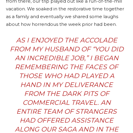
from there, our trip played out like a run-of-the-mill
vacation. We soaked in the restorative time together
as a family and eventually we shared some laughs
about how horrendous the week prior had been.
AS I ENJOYED THE ACCOLADE
FROM MY HUSBAND OF “YOU DID
AN INCREDIBLE JOB,” I BEGAN
REMEMBERING THE FACES OF
THOSE WHO HAD PLAYED A
HAND IN MY DELIVERANCE
FROM THE DARK PITS OF
COMMERCIAL TRAVEL. AN
ENTIRE TEAM OF STRANGERS
HAD OFFERED ASSISTANCE
ALONG OUR SAGA AND IN THE