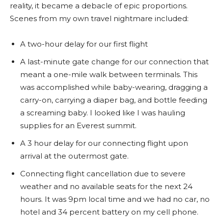
reality, it became a debacle of epic proportions.
Scenes from my own travel nightmare included:
A two-hour delay for our first flight
A last-minute gate change for our connection that
meant a one-mile walk between terminals. This
was accomplished while baby-wearing, dragging a
carry-on, carrying a diaper bag, and bottle feeding
a screaming baby. I looked like I was hauling
supplies for an Everest summit.
A 3 hour delay for our connecting flight upon
arrival at the outermost gate.
Connecting flight cancellation due to severe
weather and no available seats for the next 24
hours. It was 9pm local time and we had no car, no
hotel and 34 percent battery on my cell phone.