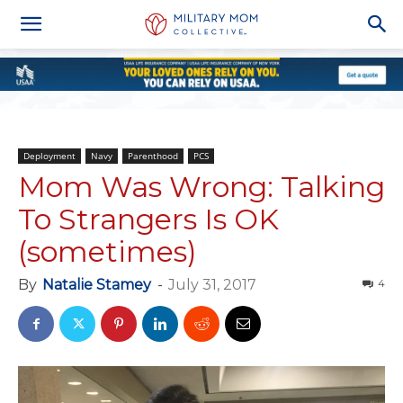
Deployment
Navy
Parenthood
PCS
Mom Was Wrong: Talking
To Strangers Is OK
(sometimes)
By
Natalie Stamey
-
July 31, 2017
4