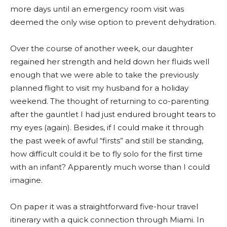
more days until an emergency room visit was
deemed the only wise option to prevent dehydration.
Over the course of another week, our daughter
regained her strength and held down her fluids well
enough that we were able to take the previously
planned flight to visit my husband for a holiday
weekend. The thought of returning to co-parenting
after the gauntlet I had just endured brought tears to
my eyes (again). Besides, if I could make it through
the past week of awful “firsts” and still be standing,
how difficult could it be to fly solo for the first time
with an infant? Apparently much worse than I could
imagine.
On paper it was a straightforward five-hour travel
itinerary with a quick connection through Miami. In