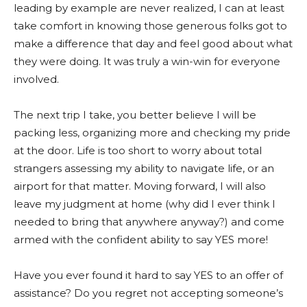
leading by example are never realized, I can at least
take comfort in knowing those generous folks got to
make a difference that day and feel good about what
they were doing. It was truly a win-win for everyone
involved.
The next trip I take, you better believe I will be
packing less, organizing more and checking my pride
at the door. Life is too short to worry about total
strangers assessing my ability to navigate life, or an
airport for that matter. Moving forward, I will also
leave my judgment at home (why did I ever think I
needed to bring that anywhere anyway?) and come
armed with the confident ability to say YES more!
Have you ever found it hard to say YES to an offer of
assistance? Do you regret not accepting someone’s