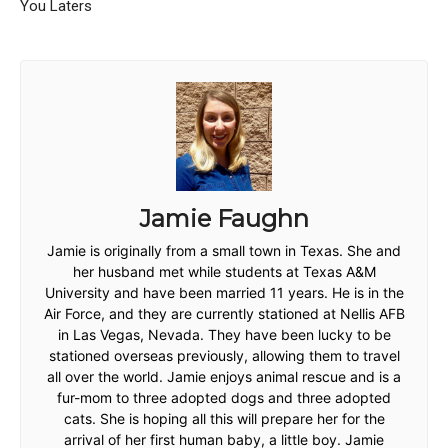
You Laters
Jamie Faughn
Jamie is originally from a small town in Texas. She and
her husband met while students at Texas A&M
University and have been married 11 years. He is in the
Air Force, and they are currently stationed at Nellis AFB
in Las Vegas, Nevada. They have been lucky to be
stationed overseas previously, allowing them to travel
all over the world. Jamie enjoys animal rescue and is a
fur-mom to three adopted dogs and three adopted
cats. She is hoping all this will prepare her for the
arrival of her first human baby, a little boy. Jamie