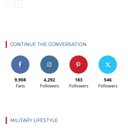
CONTINUE THE CONVERSATION
9,908
4,292
183
546
Fans
Followers
Followers
Followers
MILITARY LIFESTYLE