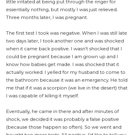
little irritated at being put through the ringer for
essentially nothing, but mostly I was just relieved.
Three months later, I was pregnant.
The first test I took was negative. When I was still late
two days later, I took another one and was shocked
when it came back positive. I wasn’t shocked that I
could be pregnant because I am grown up and I
know how babies get made. I was shocked that it
actually worked. I yelled for my husband to come to
the bathroom because it was an emergency. He told
me that if it was a scorpion (we live in the desert) that
I was capable of killing it myself.
Eventually, he came in there and after minutes of
shock, we decided it was probably a false positive
(because those happen so often). So we went and
bought two more tests. All positive. I’d like to tell you