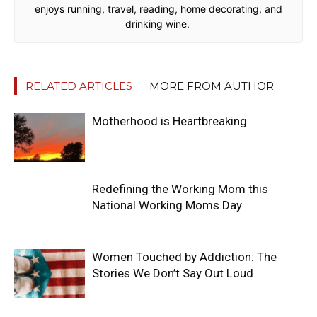
enjoys running, travel, reading, home decorating, and
drinking wine.
RELATED ARTICLES
MORE FROM AUTHOR
Motherhood is Heartbreaking
Redefining the Working Mom this
National Working Moms Day
Women Touched by Addiction: The
Stories We Don’t Say Out Loud