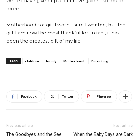
While I have given up a lot I have gained so much
more.
Motherhood is a gift I wasn’t sure I wanted, but the
gift I am now the most thankful for. In fact, it has
been the greatest gift of my life.
TAGS
children
family
Motherhood
Parenting
Facebook
Twitter
Pinterest
Previous article
Next article
The Goodbyes and the See
When the Baby Days are Dark