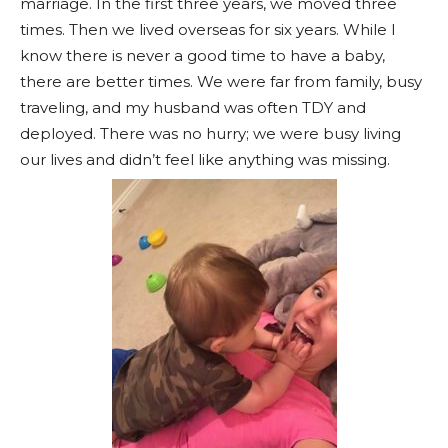
marriage. In the first three years, we moved three
times. Then we lived overseas for six years. While I
know there is never a good time to have a baby,
there are better times. We were far from family, busy
traveling, and my husband was often TDY and
deployed. There was no hurry; we were busy living
our lives and didn’t feel like anything was missing.