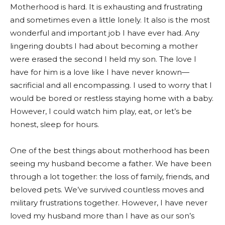
Motherhood is hard. It is exhausting and frustrating
and sometimes even a little lonely. It also is the most
wonderful and important job I have ever had. Any
lingering doubts I had about becoming a mother
were erased the second I held my son. The love I
have for him is a love like I have never known—
sacrificial and all encompassing. I used to worry that I
would be bored or restless staying home with a baby.
However, I could watch him play, eat, or let’s be
honest, sleep for hours.
One of the best things about motherhood has been
seeing my husband become a father. We have been
through a lot together: the loss of family, friends, and
beloved pets. We’ve survived countless moves and
military frustrations together. However, I have never
loved my husband more than I have as our son’s