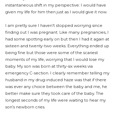
instantaneous shift in my perspective: I would have
given my life for him then just as I would give it now.
I am pretty sure I haven’t stopped worrying since
finding out I was pregnant. Like many pregnancies, I
had some spotting early on but then I had it again at
sixteen and twenty-two weeks. Everything ended up
being fine but those were some of the scariest
moments of my life, worrying that I would lose my
baby. My son was born at thirty-six weeks via
emergency C-section. I clearly remember telling my
husband in my drug-induced haze was that if there
was ever any choice between the baby and me, he
better make sure they took care of the baby. The
longest seconds of my life were waiting to hear my
son’s newborn cries.