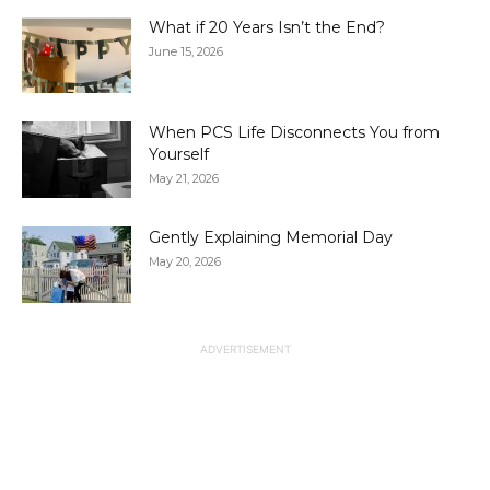
What if 20 Years Isn’t the End?
June 15, 2026
When PCS Life Disconnects You from
Yourself
May 21, 2026
Gently Explaining Memorial Day
May 20, 2026