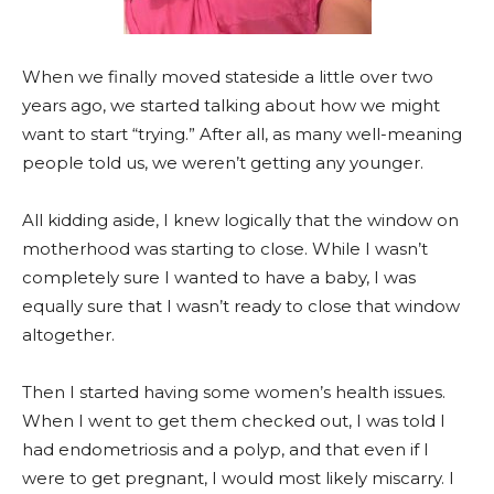
When we finally moved stateside a little over two
years ago, we started talking about how we might
want to start “trying.” After all, as many well-meaning
people told us, we weren’t getting any younger.
All kidding aside, I knew logically that the window on
motherhood was starting to close. While I wasn’t
completely sure I wanted to have a baby, I was
equally sure that I wasn’t ready to close that window
altogether.
Then I started having some women’s health issues.
When I went to get them checked out, I was told I
had endometriosis and a polyp, and that even if I
were to get pregnant, I would most likely miscarry. I