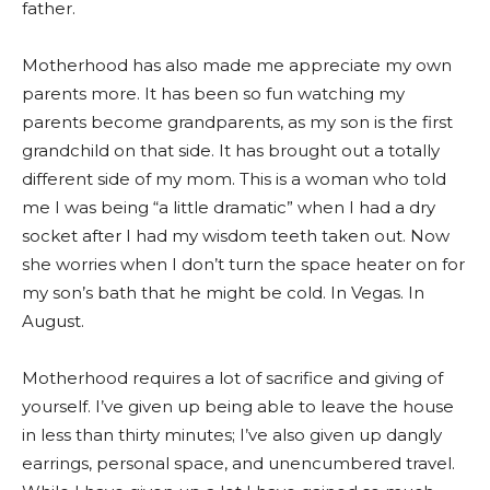
father.
Motherhood has also made me appreciate my own
parents more. It has been so fun watching my
parents become grandparents, as my son is the first
grandchild on that side. It has brought out a totally
different side of my mom. This is a woman who told
me I was being “a little dramatic” when I had a dry
socket after I had my wisdom teeth taken out. Now
she worries when I don’t turn the space heater on for
my son’s bath that he might be cold. In Vegas. In
August.
Motherhood requires a lot of sacrifice and giving of
yourself. I’ve given up being able to leave the house
in less than thirty minutes; I’ve also given up dangly
earrings, personal space, and unencumbered travel.