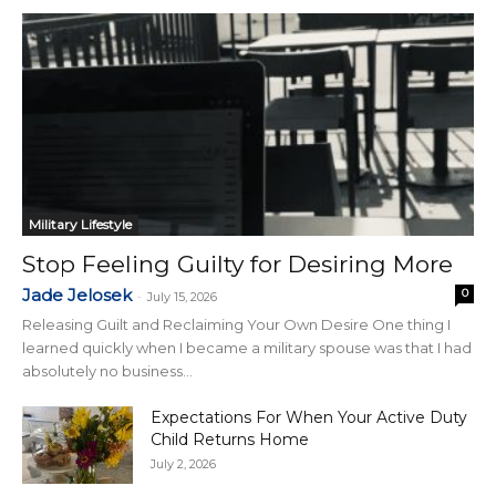
Military Lifestyle
Stop Feeling Guilty for Desiring More
Jade Jelosek
0
-
July 15, 2026
Releasing Guilt and Reclaiming Your Own Desire One thing I
learned quickly when I became a military spouse was that I had
absolutely no business...
Expectations For When Your Active Duty
Child Returns Home
July 2, 2026