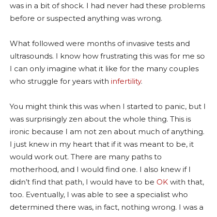
was in a bit of shock. I had never had these problems
before or suspected anything was wrong.
What followed were months of invasive tests and
ultrasounds. I know how frustrating this was for me so
I can only imagine what it like for the many couples
who struggle for years with
infertility
.
You might think this was when I started to panic, but I
was surprisingly zen about the whole thing. This is
ironic because I am not zen about much of anything.
I just knew in my heart that if it was meant to be, it
would work out. There are many paths to
motherhood, and I would find one. I also knew if I
didn’t find that path, I would have to be
OK
with that,
too. Eventually, I was able to see a specialist who
determined there was, in fact, nothing wrong. I was a