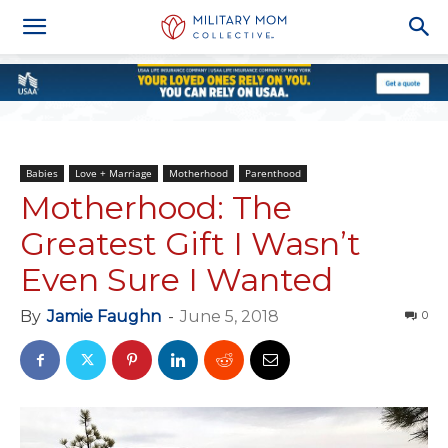
Babies
Love + Marriage
Motherhood
Parenthood
Motherhood: The
Greatest Gift I Wasn’t
Even Sure I Wanted
By
Jamie Faughn
-
June 5, 2018
0