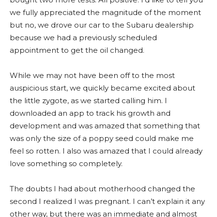
we fully appreciated the magnitude of the moment
but no, we drove our car to the Subaru dealership
because we had a previously scheduled
appointment to get the oil changed.
While we may not have been off to the most
auspicious start, we quickly became excited about
the little zygote, as we started calling him. I
downloaded an app to track his growth and
development and was amazed that something that
was only the size of a poppy seed could make me
feel so rotten. I also was amazed that I could already
love something so completely.
The doubts I had about motherhood changed the
second I realized I was pregnant. I can’t explain it any
other way, but there was an immediate and almost