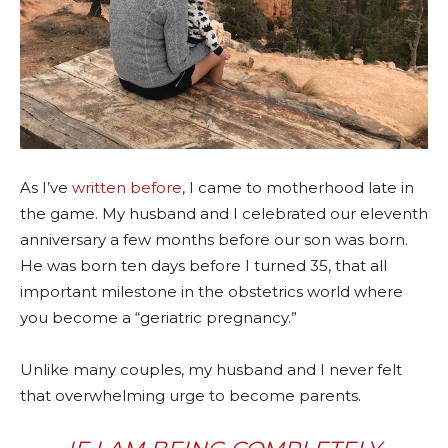
As I’ve
written before
, I came to motherhood late in
the game. My husband and I celebrated our eleventh
anniversary a few months before our son was born.
He was born ten days before I turned 35, that all
important milestone in the obstetrics world where
you become a “geriatric pregnancy.”
Unlike many couples, my husband and I never felt
that overwhelming urge to become parents.