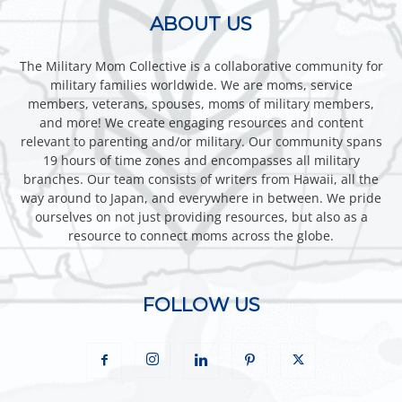
ABOUT US
The Military Mom Collective is a collaborative community for
military families worldwide. We are moms, service
members, veterans, spouses, moms of military members,
and more! We create engaging resources and content
relevant to parenting and/or military. Our community spans
19 hours of time zones and encompasses all military
branches. Our team consists of writers from Hawaii, all the
way around to Japan, and everywhere in between. We pride
ourselves on not just providing resources, but also as a
resource to connect moms across the globe.
FOLLOW US