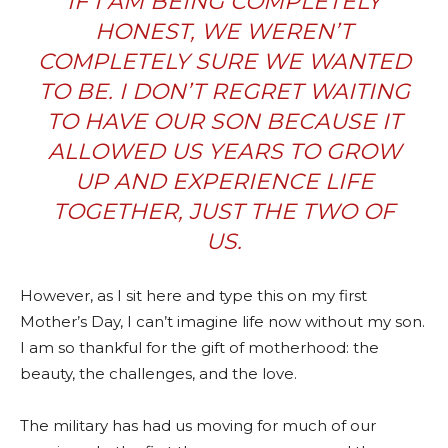
IF I AM BEING COMPLETELY
HONEST, WE WEREN’T
COMPLETELY SURE WE WANTED
TO BE. I DON’T REGRET WAITING
TO HAVE OUR SON BECAUSE IT
ALLOWED US YEARS TO GROW
UP AND EXPERIENCE LIFE
TOGETHER, JUST THE TWO OF
US.
However, as I sit here and type this on my first
Mother’s Day, I can’t imagine life now without my son.
I am so thankful for the gift of motherhood: the
beauty, the challenges, and the love.
The military has had us moving for much of our