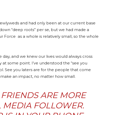
 newlyweds and had only been at our current base
ut down “deep roots” per se, but we had made a
 Air Force as a whole is relatively small, so the whole
e day, and we knew our lives would always cross
 at some point. I’ve understood the “see you
ol. See you laters are for the people that come
nd make an impact, no matter how small.
 FRIENDS ARE MORE
L MEDIA FOLLOWER.