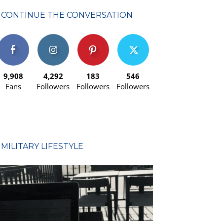
CONTINUE THE CONVERSATION
9,908
4,292
183
546
Fans
Followers
Followers
Followers
MILITARY LIFESTYLE