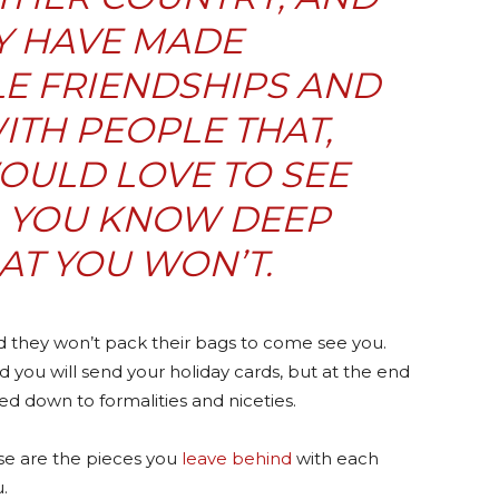
Y HAVE MADE
E FRIENDSHIPS AND
TH PEOPLE THAT,
OULD LOVE TO SEE
, YOU KNOW DEEP
AT
YOU WON’T
.
nd they won’t pack their bags to come see you.
d you will send your holiday cards, but at the end
ved down to formalities and niceties.
se are the pieces you
leave behind
with each
.