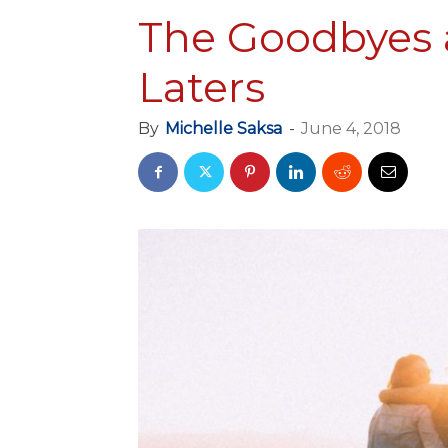
The Goodbyes 
Laters
By
Michelle Saksa
-
June 4, 2018