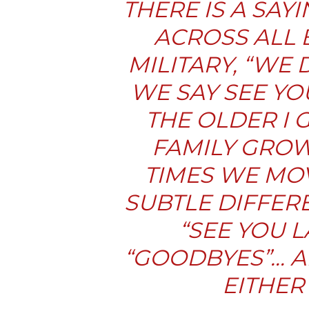
THERE IS A SA
ACROSS ALL 
MILITARY, “WE
WE SAY SEE YO
THE OLDER I 
FAMILY GROW
TIMES WE MOV
SUBTLE DIFFER
“
SEE YOU L
“
GOODBYES
”… 
EITHER