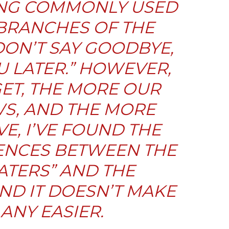
YING COMMONLY USED
BRANCHES OF THE
 DON’T SAY GOODBYE,
U LATER.” HOWEVER,
GET, THE MORE OUR
S, AND THE MORE
E, I’VE FOUND THE
ENCES BETWEEN THE
ATERS
” AND THE
AND IT DOESN’T MAKE
 ANY EASIER.