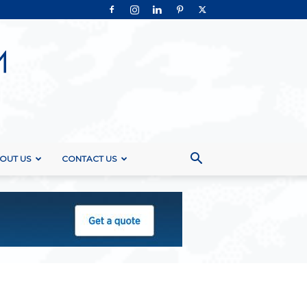
OUT US
CONTACT US