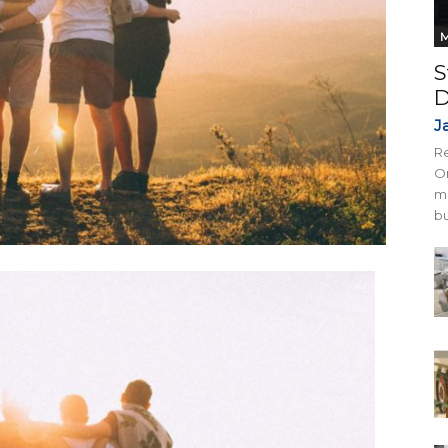
M
S
D
J
Re
On
mi
bu