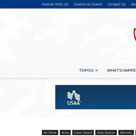
Partner With Us
Submit An Event
Contact Us
Ac
TOPICS
WHAT’S HAPPE
Air Force
Army
Coast Guard
Duty Station
Marines