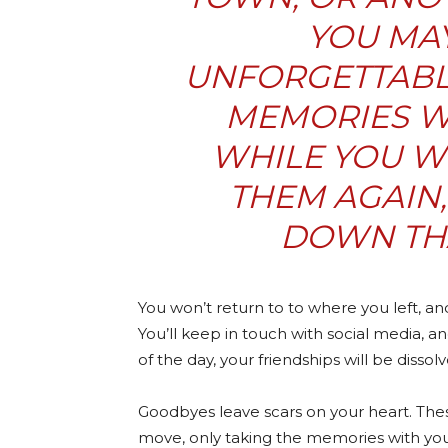
YOU MA
UNFORGETTABL
MEMORIES WI
WHILE YOU W
THEM AGAIN
DOWN TH
You won’t return to to where you left, a
You’ll keep in touch with social media, an
of the day, your friendships will be dissol
Goodbyes leave scars on your heart. The
move, only taking the memories with you