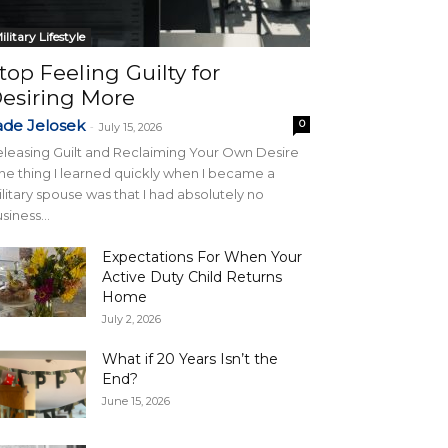
ilitary Lifestyle
top Feeling Guilty for
esiring More
ade Jelosek
0
-
July 15, 2026
leasing Guilt and Reclaiming Your Own Desire
e thing I learned quickly when I became a
litary spouse was that I had absolutely no
siness...
Expectations For When Your
Active Duty Child Returns
Home
July 2, 2026
What if 20 Years Isn’t the
End?
June 15, 2026