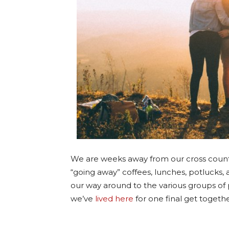
We are weeks away from our cross count
“going away” coffees, lunches, potlucks, 
our way around to the various groups of 
we’ve
lived here
for one final get togethe