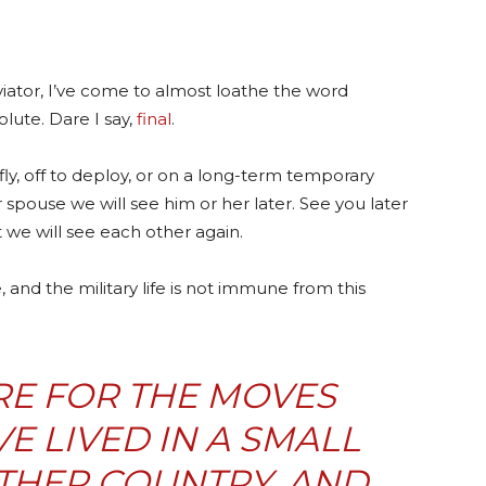
aviator, I’ve come to almost loathe the word
olute. Dare I say,
final
.
ly, off to deploy, or on a long-term temporary
spouse we will see him or her later. See you later
at we will see each other again.
, and the military life is not immune from this
E FOR THE MOVES
 LIVED IN A SMALL
THER COUNTRY, AND