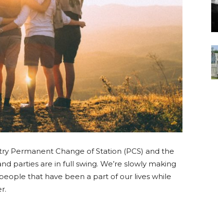
ry Permanent Change of Station (PCS) and the
and parties are in full swing. We’re slowly making
people that have been a part of our lives while
r.