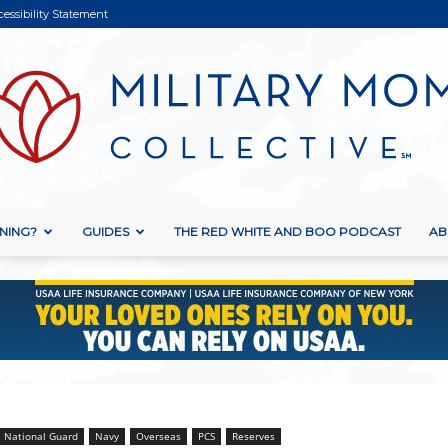
cessibility Statement
NING?
GUIDES
THE RED WHITE AND BOO PODCAST
AB
Military
Mom
National Guard
Navy
Overseas
PCS
Reserves