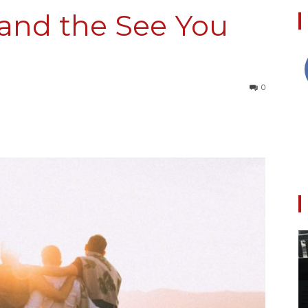
and the See You
Collective
0