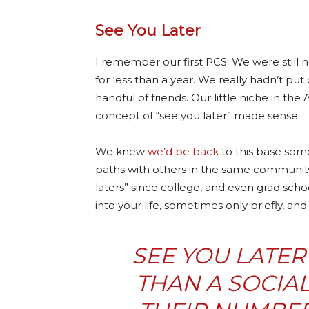
See You Later
I remember our first PCS. We were still
for less than a year. We really hadn’t p
handful of friends. Our little niche in the
concept of “see you later” made sense.
We knew
we’d be back
to this base som
paths with others in the same community
laters” since college, and even grad scho
into your life, sometimes only briefly, a
SEE YOU LATER
THAN A SOCIA