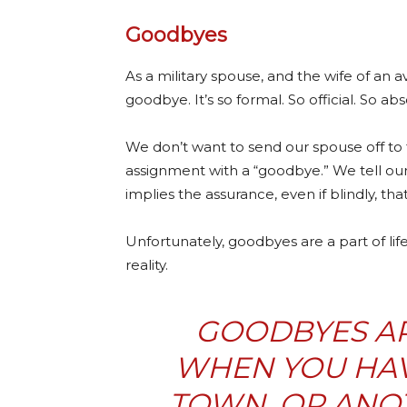
Goodbyes
As a military spouse, and the wife of an 
goodbye. It’s so formal. So official. So abs
We don’t want to send our spouse off to f
assignment with a “goodbye.” We tell our 
implies the assurance, even if blindly, th
Unfortunately, goodbyes are a part of life
reality.
GOODBYES AR
WHEN YOU HAVE
TOWN, OR ANO