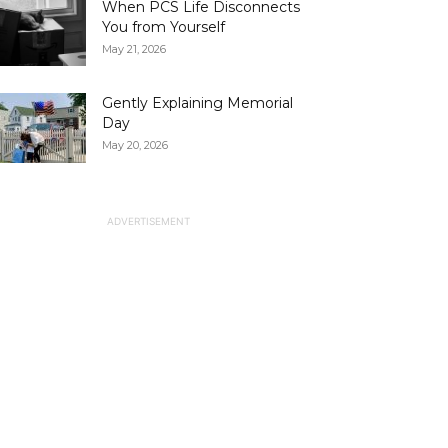
When PCS Life Disconnects
You from Yourself
May 21, 2026
Gently Explaining Memorial
Day
May 20, 2026