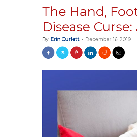
The Hand, Foo
Disease Curse:
By
Erin Curlett
-
December 16, 2019