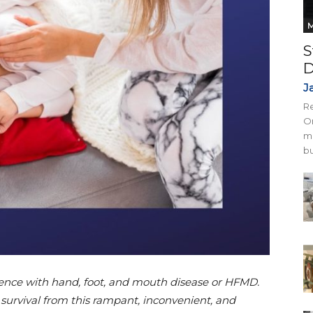
M
S
D
J
Re
On
mi
bu
rience with hand, foot, and mouth disease or HFMD.
 survival from this rampant, inconvenient, and