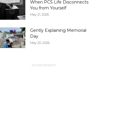
When PCS Life Disconnects
You from Yourself
May 21, 2026
Gently Explaining Memorial
Day
May 20, 2026