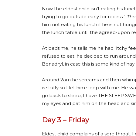
Now the eldest child isn’t eating his lun
trying to go outside early for recess.”
The
him not eating his lunch if he is not hung
the lunch table until the agreed-upon re
At bedtime, he tells me he had “itchy feet
refused to eat, he decided to run around 
Benadryl, in case this is some kind of hay 
Around 2am he screams and then whimper
is stuffy so I let him sleep with me. He wa
go back to sleep, I have THE SLEEP SWEATS!”
my eyes and pat him on the head and sin
Day 3 – Friday
Eldest child complains of a sore throat. I 