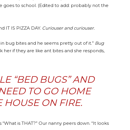
e goes to school. (Edited to add: probably not the
and IT IS PIZZA DAY.
Curiouser and curiouser.
in bug bites and he seems pretty out of it.”
Bug
k her if they are like ant bites and she responds,
LE “BED BUGS” AND
 NEED TO GO HOME
E HOUSE ON FIRE.
s “What is THAT?” Our nanny peers down. “It looks