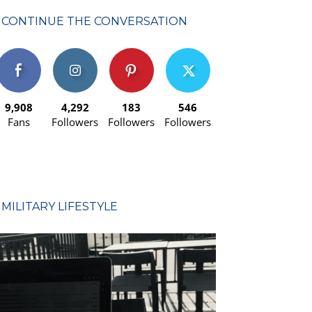
CONTINUE THE CONVERSATION
9,908
4,292
183
546
Fans
Followers
Followers
Followers
MILITARY LIFESTYLE