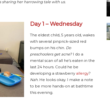
 sharing her harrowing tale with us.
Day 1 – Wednesday
The eldest child, 5 years old, wakes
with several pinprick-sized red
bumps on his chin.
Do
preschoolers get acne?
I do a
mental scan of all he’s eaten in the
last 24 hours. Could he be
developing a strawberry
allergy
?
Nah.
He looks okay. I make a note
to be more hands-on at bathtime
this evening.