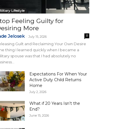
ilitary Lifestyle
top Feeling Guilty for
esiring More
ade Jelosek
0
-
July 15, 2026
leasing Guilt and Reclaiming Your Own Desire
e thing I learned quickly when I became a
litary spouse was that I had absolutely no
siness...
Expectations For When Your
Active Duty Child Returns
Home
July 2, 2026
What if 20 Years Isn’t the
End?
June 15, 2026