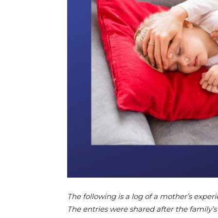
The following is a log of a mother’s expe
The entries were shared after the family’s