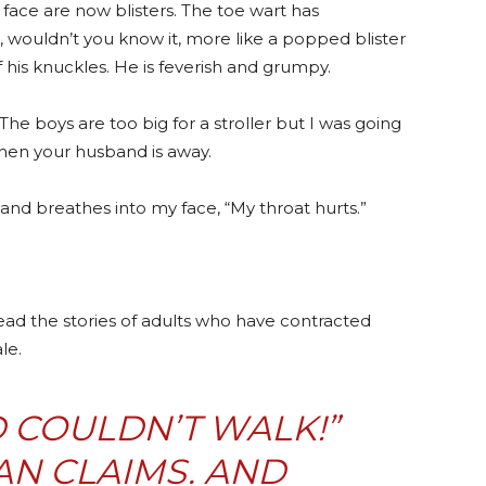
face are now blisters. The toe wart has
, wouldn’t you know it, more like a popped blister
f his knuckles. He is feverish and grumpy.
The boys are too big for a stroller but I was going
hen your husband is away.
 and breathes into my face, “My throat hurts.”
ead the stories of adults who have contracted
le.
 COULDN’T WALK!”
N CLAIMS. AND