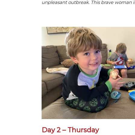
unpleasant outbreak. This brave woman is
Day 2 – Thursday