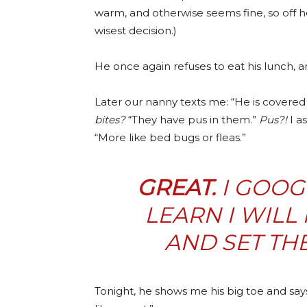
warm, and otherwise seems fine, so off h
wisest decision.)
He once again refuses to eat his lunch, 
Later our nanny texts me: “He is covered 
bites?
“They have pus in them.”
Pus?!
I as
“More like bed bugs or fleas.”
GREAT.
I GOOG
LEARN I WILL
AND SET TH
Tonight, he shows me his big toe and say