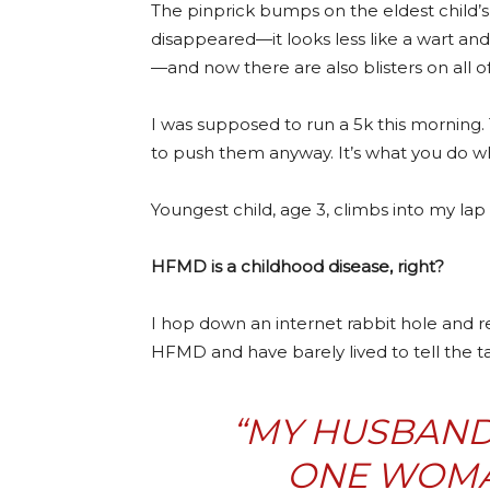
The pinprick bumps on the eldest child’s 
disappeared—it looks less like a wart and
—and now there are also blisters on all o
I was supposed to run a 5k this morning. 
to push them anyway. It’s what you do w
Youngest child, age 3, climbs into my lap
HFMD is a childhood disease, right?
I hop down an internet rabbit hole and r
HFMD and have barely lived to tell the ta
“MY HUSBAND
ONE WOMA