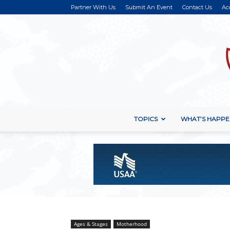
Partner With Us
Submit An Event
Contact Us
Ac
TOPICS
WHAT’S HAPPE
Ages & Stages
Motherhood