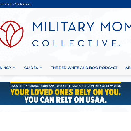
cessibility Statement
NING?
GUIDES
THE RED WHITE AND BOO PODCAST
AB
Military
Mom