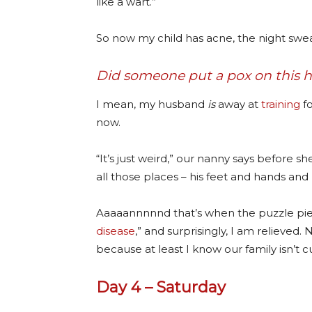
like a wart.”
So now my child has acne, the night sweat
Did someone put a pox on this 
I mean, my husband
is
away at
training
fo
now.
“It’s just weird,” our nanny says before s
all those places – his feet and hands and 
Aaaaannnnnd that’s when the puzzle piece
disease
,” and surprisingly, I am relieve
because at least I know our family isn’t c
Day 4 – Saturday