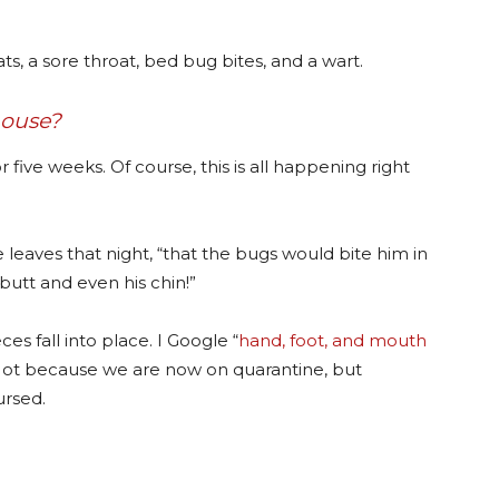
s, a sore throat, bed bug bites, and a wart.
house?
r five weeks. Of course, this is all happening right
he leaves that night, “that the bugs would bite him in
butt and even his chin!”
s fall into place. I Google “
hand, foot, and mouth
d. Not because we are now on quarantine, but
ursed.