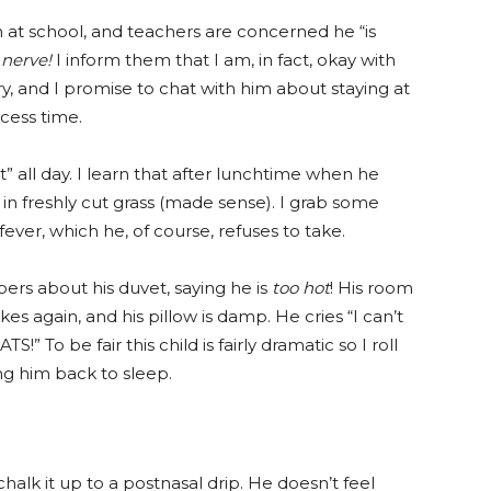
ch at school, and teachers are concerned he “is
 nerve!
I inform them that I am, in fact, okay with
ry, and I promise to chat with him about staying at
cess time.
” all day. I learn that after lunchtime when he
in freshly cut grass (made sense). I grab some
fever, which he, of course, refuses to take.
s about his duvet, saying he is
too hot
! His room
kes again, and his pillow is damp. He cries “I can’t
 To be fair this child is fairly dramatic so I roll
g him back to sleep.
chalk it up to a postnasal drip. He doesn’t feel