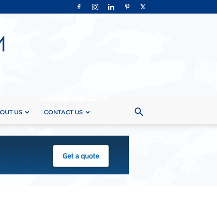
OUT US
CONTACT US