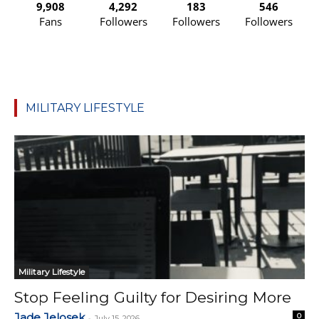
9,908
4,292
183
546
Fans
Followers
Followers
Followers
MILITARY LIFESTYLE
Military Lifestyle
Stop Feeling Guilty for Desiring More
Jade Jelosek
0
-
July 15, 2026