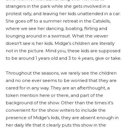
strangers in the park while she gets involved in a
protest rally, and leaving her kids unattended in a car.
She goes off to a summer retreat in the Catskills,
where we see her dancing, boating, flirting and
lounging around in a swimsuit. What the viewer
doesn’t see is her kids. Midge’s children are literally
not in the picture. Mind you, these kids are supposed
to be around 1 years old and 3 to 4 years, give or take.
Throughout the seasons, we rarely see the children
and no one ever seems to be worried that they are
cared for in any way. They are an afterthought, a
token mention here or there, and part of the
background of the show. Other than the times it’s
convenient for the show writers to include the
presence of Midge’s kids, they are absent enough in
her daily life that it clearly puts this show in the