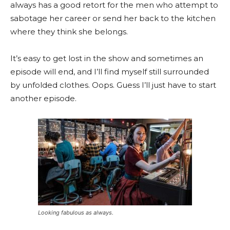
always has a good retort for the men who attempt to
sabotage her career or send her back to the kitchen
where they think she belongs.
It’s easy to get lost in the show and sometimes an
episode will end, and I’ll find myself still surrounded
by unfolded clothes. Oops. Guess I’ll just have to start
another episode.
Looking fabulous as always.