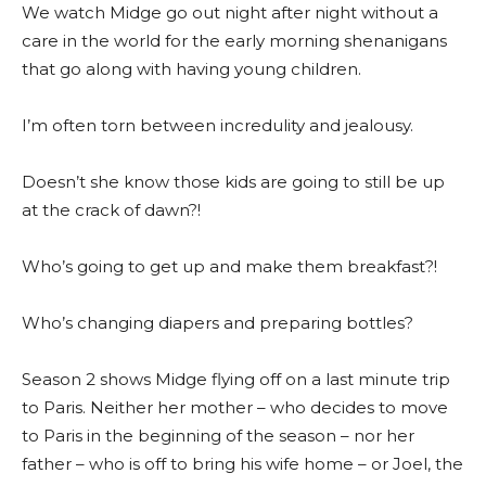
We watch Midge go out night after night without a
care in the world for the early morning shenanigans
that go along with having young children.
I’m often torn between incredulity and jealousy.
Doesn’t she know those kids are going to still be up
at the crack of dawn?!
Who’s going to get up and make them breakfast?!
Who’s changing diapers and preparing bottles?
Season 2 shows Midge flying off on a last minute trip
to Paris. Neither her mother – who decides to move
to Paris in the beginning of the season – nor her
father – who is off to bring his wife home – or Joel, the