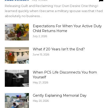
Releasing Guilt and Reclaiming Your Own Desire One thing I
learned quickly when I became a military spouse was that I had
absolutely no business...
Expectations For When Your Active Duty
Child Returns Home
July 2, 2026
What if 20 Years Isn’t the End?
June 15, 2026
When PCS Life Disconnects You from
Yourself
May 21, 2026
Gently Explaining Memorial Day
May 20, 2026