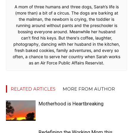
A mom of three humans and three dogs, Sarah’s life is
(more than) a bit of a circus. The dogs are barking at
the mailman, the newborn is crying, the toddler is
running around without pants and the preschooler is
bossing everyone around. Meanwhile her husband
can't find his keys. But there's coffee, laughter,
photography, dancing with her husband in the kitchen,
fresh baked cookies, family adventures, and every so
often, a chance to serve her country when Sarah works
as an Air Force Public Affairs Reservist.
RELATED ARTICLES
MORE FROM AUTHOR
Motherhood is Heartbreaking
Redefining the Working Mom this