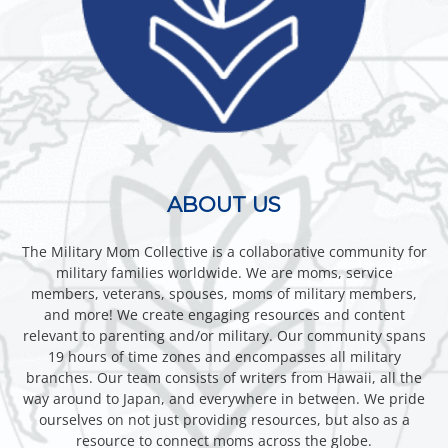
ABOUT US
The Military Mom Collective is a collaborative community for
military families worldwide. We are moms, service
members, veterans, spouses, moms of military members,
and more! We create engaging resources and content
relevant to parenting and/or military. Our community spans
19 hours of time zones and encompasses all military
branches. Our team consists of writers from Hawaii, all the
way around to Japan, and everywhere in between. We pride
ourselves on not just providing resources, but also as a
resource to connect moms across the globe.