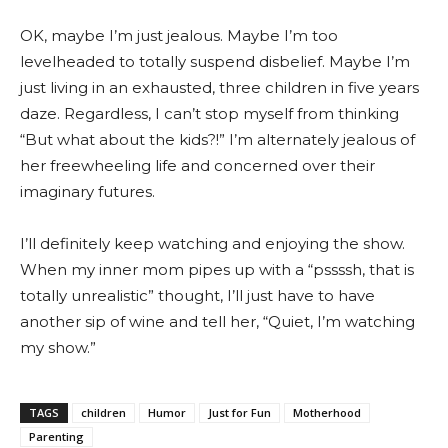
OK, maybe I’m just jealous. Maybe I’m too
levelheaded to totally suspend disbelief. Maybe I’m
just living in an exhausted, three children in five years
daze. Regardless, I can’t stop myself from thinking
“But what about the kids?!” I’m alternately jealous of
her freewheeling life and concerned over their
imaginary futures.
I’ll definitely keep watching and enjoying the show.
When my inner mom pipes up with a “pssssh, that is
totally unrealistic” thought, I’ll just have to have
another sip of wine and tell her, “Quiet, I’m watching
my show.”
TAGS
children
Humor
Just for Fun
Motherhood
Parenting