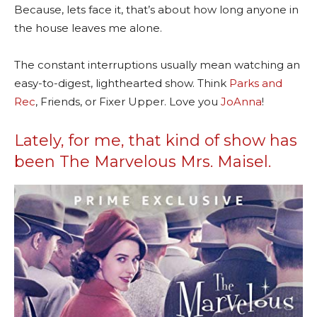
Because, lets face it, that’s about how long anyone in
the house leaves me alone.
The constant interruptions usually mean watching an
easy-to-digest, lighthearted show. Think
Parks and
Rec
, Friends, or Fixer Upper.
Love you
JoAnna
!
Lately, for me, that kind of show has
been The Marvelous Mrs. Maisel.