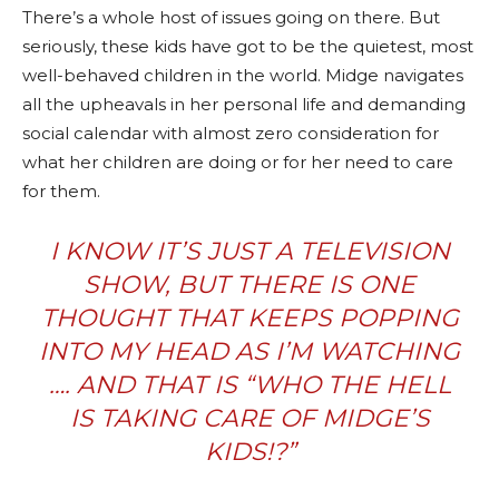
There’s a whole host of issues going on there. But
seriously, these kids have got to be the quietest, most
well-behaved children in the world. Midge navigates
all the upheavals in her personal life and demanding
social calendar with almost zero consideration for
what her children are doing or for her need to care
for them.
I KNOW IT’S JUST A TELEVISION
SHOW, BUT THERE IS ONE
THOUGHT THAT KEEPS POPPING
INTO MY HEAD AS I’M WATCHING
…. AND THAT IS “WHO THE HELL
IS TAKING CARE OF MIDGE’S
KIDS!?”