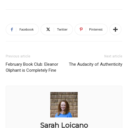
Facebook
Twitter
Pinterest
Previous article
Next article
February Book Club: Eleanor
The Audacity of Authenticity
Oliphant is Completely Fine
Sarah Loicano