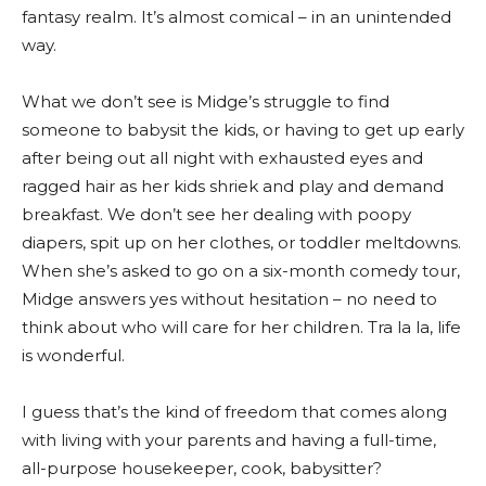
fantasy realm. It’s almost comical – in an unintended
way.
What we don’t see is Midge’s struggle to find
someone to babysit the kids, or having to get up early
after being out all night with exhausted eyes and
ragged hair as her kids shriek and play and demand
breakfast. We don’t see her dealing with poopy
diapers, spit up on her clothes, or toddler meltdowns.
When she’s asked to go on a six-month comedy tour,
Midge answers yes without hesitation – no need to
think about who will care for her children. Tra la la, life
is wonderful.
I guess that’s the kind of freedom that comes along
with living with your parents and having a full-time,
all-purpose housekeeper, cook, babysitter?