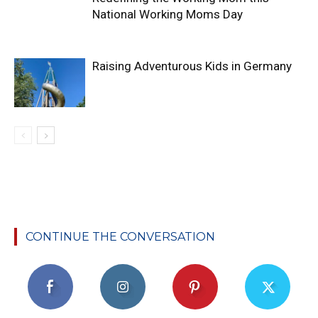
National Working Moms Day
Raising Adventurous Kids in Germany
CONTINUE THE CONVERSATION