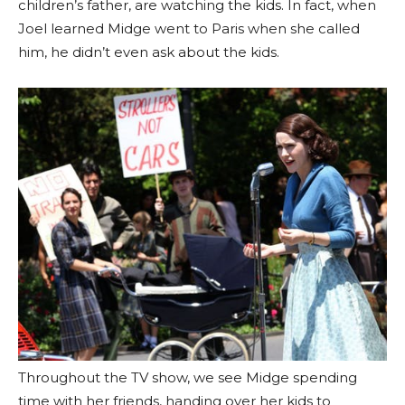
children’s father, are watching the kids. In fact, when
Joel learned Midge went to Paris when she called
him, he didn’t even ask about the kids.
Throughout the TV show, we see Midge spending
time with her friends, handing over her kids to