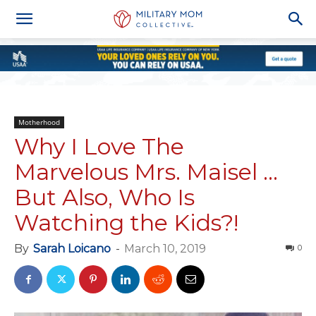
Motherhood
Why I Love The
Marvelous Mrs. Maisel …
But Also, Who Is
Watching the Kids?!
By
Sarah Loicano
-
March 10, 2019
0