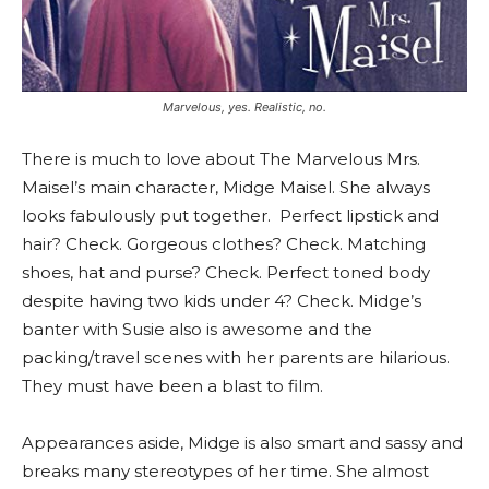
Marvelous, yes. Realistic, no.
There is much to love about The Marvelous Mrs.
Maisel’s main character, Midge Maisel. She always
looks fabulously put together.
Perfect lipstick and
hair? Check. Gorgeous clothes? Check. Matching
shoes, hat and purse? Check. Perfect toned body
despite having two kids under 4? Check. Midge’s
banter with Susie also is awesome and the
packing/travel scenes with her parents are hilarious.
They must have been a blast to film.
Appearances aside, Midge is also smart and sassy and
breaks many stereotypes of her time. She almost