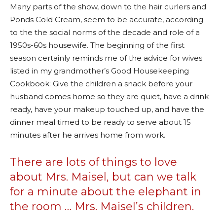
Many parts of the show, down to the hair curlers and
Ponds Cold Cream, seem to be accurate, according
to the the social norms of the decade and role of a
1950s-60s housewife. The beginning of the first
season certainly reminds me of the advice for wives
listed in my grandmother’s Good Housekeeping
Cookbook: Give the children a snack before your
husband comes home so they are quiet, have a drink
ready, have your makeup touched up, and have the
dinner meal timed to be ready to serve about 15
minutes after he arrives home from work.
There are lots of things to love
about Mrs. Maisel, but can we talk
for a minute about the elephant in
the room … Mrs. Maisel’s children.