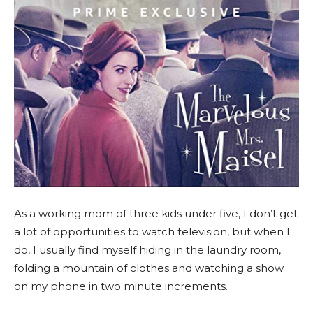
As a working mom of three kids under five, I don’t get
a lot of opportunities to watch television, but when I
do, I usually find myself hiding in the laundry room,
folding a mountain of clothes and watching a show
on my phone in two minute increments.