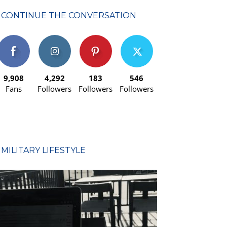
CONTINUE THE CONVERSATION
9,908
4,292
183
546
Fans
Followers
Followers
Followers
MILITARY LIFESTYLE