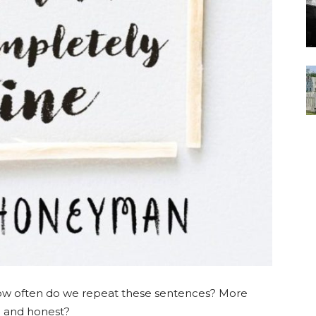
w often do we repeat these sentences? More
e and honest?