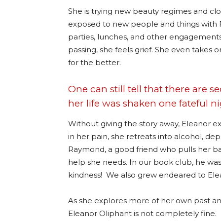
She is trying new beauty regimes and cloth
exposed to new people and things with 
parties, lunches, and other engagements
passing, she feels grief. She even takes
for the better.
One can still tell that there are s
her life was shaken one fateful 
Without giving the story away, Eleanor e
in her pain, she retreats into alcohol, de
Raymond, a good friend who pulls her ba
help she needs. In our book club, he was 
kindness!
We also grew endeared to Elea
As she explores more of her own past and
Eleanor Oliphant is not completely fine.