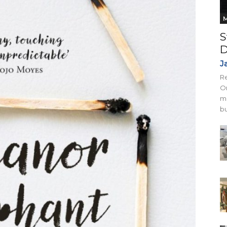
M
S
D
J
Re
On
mi
bu