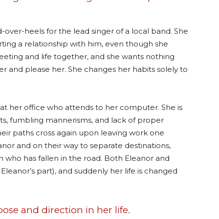
d-over-heels for the lead singer of a local band. She
ting a relationship with him, even though she
eeting and life together, and she wants nothing
r and please her. She changes her habits solely to
t her office who attends to her computer. She is
habits, fumbling mannerisms, and lack of proper
 Their paths cross again upon leaving work one
nor and on their way to separate destinations,
who has fallen in the road. Both Eleanor and
Eleanor’s part), and suddenly her life is changed
se and direction in her life.