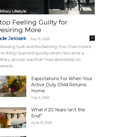
ilitary Lifestyle
top Feeling Guilty for
esiring More
ade Jelosek
0
-
July 15, 2026
leasing Guilt and Reclaiming Your Own Desire
e thing I learned quickly when I became a
litary spouse was that I had absolutely no
siness...
Expectations For When Your
Active Duty Child Returns
Home
July 2, 2026
What if 20 Years Isn’t the
End?
June 15, 2026