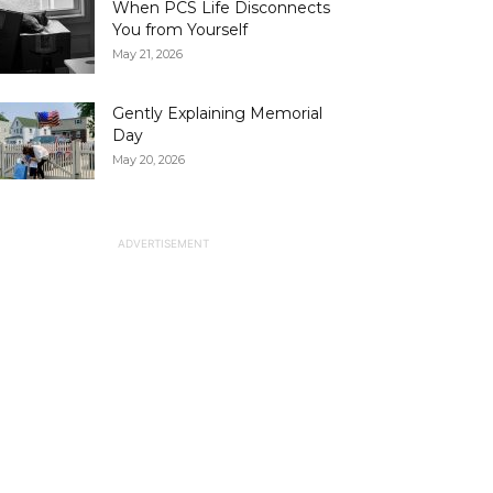
When PCS Life Disconnects
You from Yourself
May 21, 2026
Gently Explaining Memorial
Day
May 20, 2026