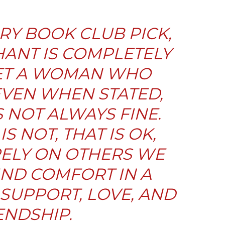
RY BOOK CLUB PICK,
ANT IS COMPLETELY
EET A WOMAN WHO
VEN WHEN STATED,
S NOT ALWAYS FINE.
S NOT, THAT IS OK,
RELY ON OTHERS WE
IND COMFORT IN A
SUPPORT, LOVE, AND
ENDSHIP.