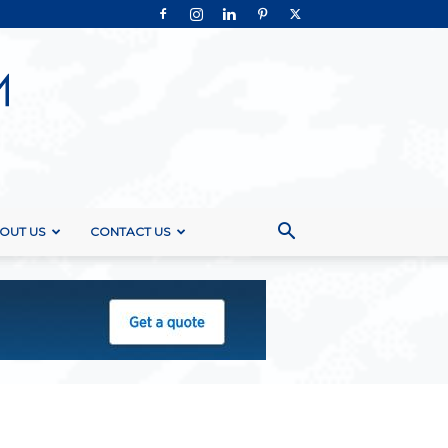
OUT US
CONTACT US