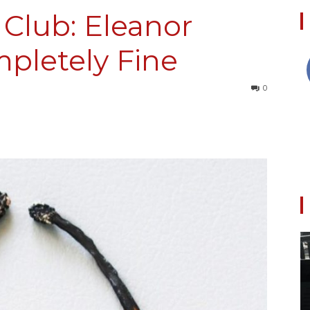
Club: Eleanor
mpletely Fine
Collective
0