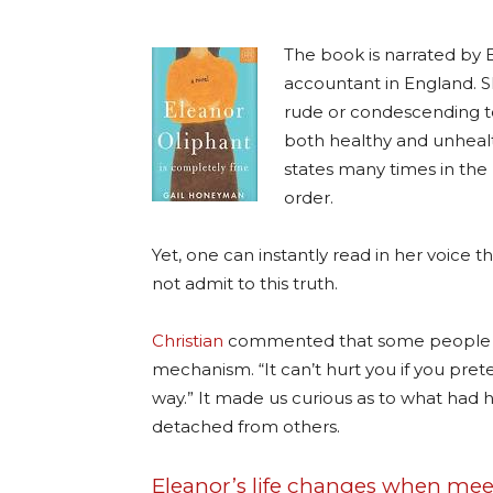
The book is narrated by 
accountant in England. Sh
rude or condescending to
both healthy and unhealthy
states many times in the 
order.
Yet, one can instantly read in her voice th
not admit to this truth.
Christian
commented that some people lik
mechanism. “It can’t hurt you if you prete
way.” It made us curious as to what ha
detached from others.
Eleanor’s life changes when mee