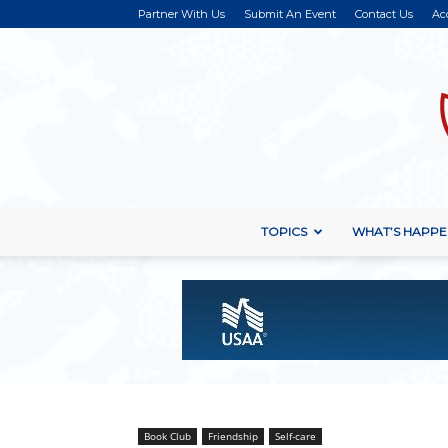
Partner With Us
Submit An Event
Contact Us
Ac
TOPICS
WHAT’S HAPPE
Book Club
Friendship
Self-care