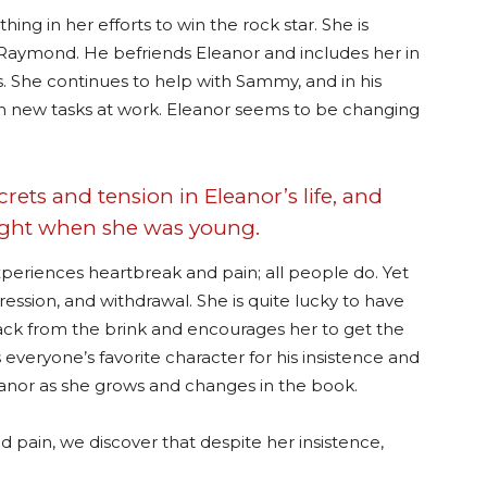
ing in her efforts to win the rock star. She is
Raymond. He befriends Eleanor and includes her in
. She continues to help with Sammy, and in his
 on new tasks at work. Eleanor seems to be changing
ecrets and tension in Eleanor’s life, and
night when she was young.
xperiences heartbreak and pain; all people do. Yet
pression, and withdrawal. She is quite lucky to have
ck from the brink and encourages her to get the
everyone’s favorite character for his insistence and
nor as she grows and changes in the book.
 pain, we discover that despite her insistence,