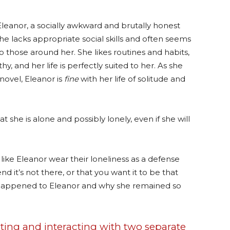
Eleanor, a socially awkward and brutally honest
e lacks appropriate social skills and often seems
 those around her. She likes routines and habits,
, and her life is perfectly suited to her. As she
novel, Eleanor is
fine
with her life of solitude and
at she is alone and possibly lonely, even if she will
e Eleanor wear their loneliness as a defense
nd it’s not there, or that you want it to be that
d happened to Eleanor and why she remained so
ting and interacting with two separate