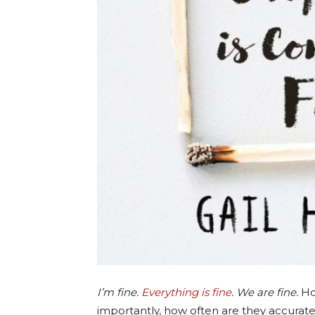
I’m fine.
Everything is fine
. We are fine.
Ho
importantly, how often are they accurat