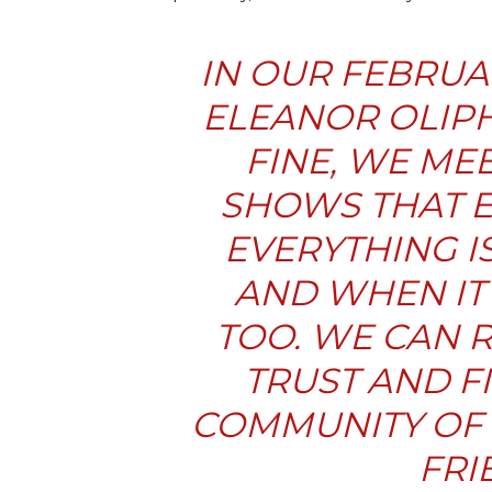
IN OUR FEBRUA
ELEANOR OLIPH
FINE
, WE M
SHOWS THAT E
EVERYTHING I
AND WHEN IT I
TOO. WE CAN 
TRUST AND F
COMMUNITY OF 
FRI