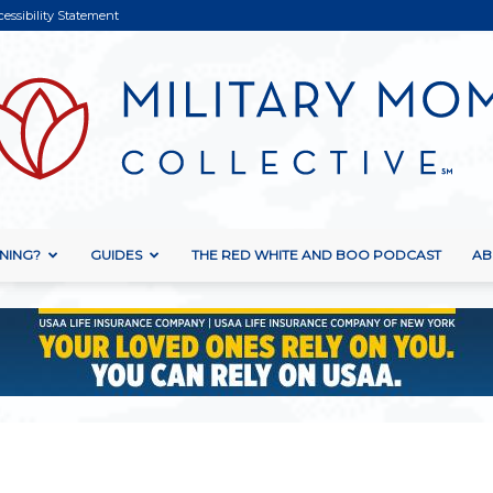
cessibility Statement
NING?
GUIDES
THE RED WHITE AND BOO PODCAST
AB
Military
Mom