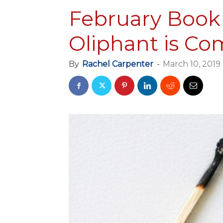
February Book 
Oliphant is Co
By
Rachel Carpenter
-
March 10, 2019