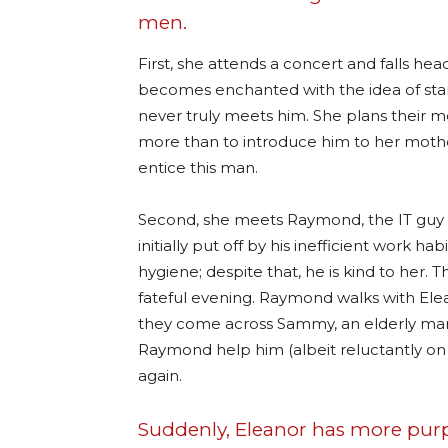
men.
First, she attends a concert and falls hea
becomes enchanted with the idea of star
never truly meets him. She plans their m
more than to introduce him to her mothe
entice this man.
Second, she meets Raymond, the IT guy a
initially put off by his inefficient work 
hygiene; despite that, he is kind to her.
fateful evening. Raymond walks with Elea
they come across Sammy, an elderly man 
Raymond help him (albeit reluctantly on 
again.
Suddenly, Eleanor has more purpo