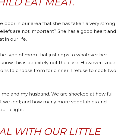
HILD EAT MEAT.
 the poor in our area that she has taken a very strong
beliefs are not important? She has a good heart and
t in our life.
the type of mom that just cops to whatever her
u know this is definitely not the case. However, since
ions to choose from for dinner, I refuse to cook two
sed me and my husband. We are shocked at how full
eat we feel; and how many more vegetables and
ut a fight.
L WITH OUR LITTLE