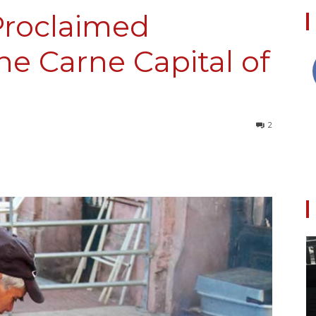
-Proclaimed
he Carne Capital of
Collective
2