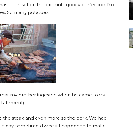
at has been set on the grill until gooey perfection. No
es. So many potatoes.
 that my brother ingested when he came to visit
 statement).
ve the steak and even more so the pork. We had
e a day, sometimes twice if I happened to make