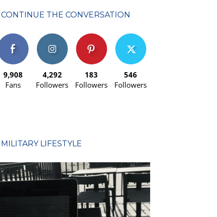
CONTINUE THE CONVERSATION
9,908
4,292
183
546
Fans
Followers
Followers
Followers
MILITARY LIFESTYLE