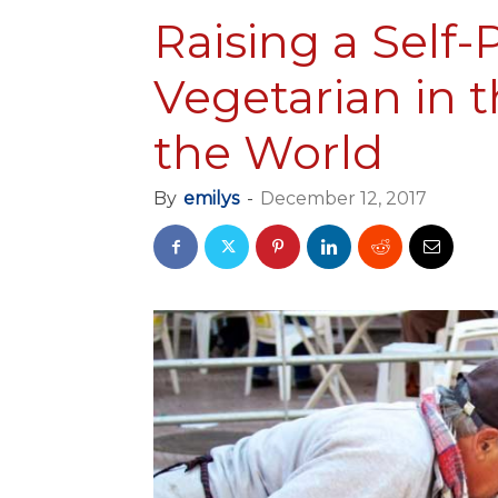
Raising a Self
Vegetarian in t
the World
By
emilys
-
December 12, 2017