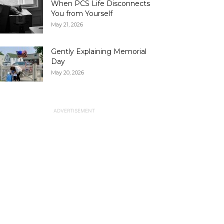
When PCS Life Disconnects
You from Yourself
May 21, 2026
Gently Explaining Memorial
Day
May 20, 2026