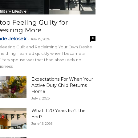
ilitary Lifestyle
top Feeling Guilty for
esiring More
ade Jelosek
0
-
July 15, 2026
leasing Guilt and Reclaiming Your Own Desire
e thing I learned quickly when I became a
litary spouse was that I had absolutely no
siness...
Expectations For When Your
Active Duty Child Returns
Home
July 2, 2026
What if 20 Years Isn’t the
End?
June 15, 2026