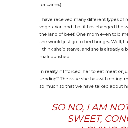
for carne.)
I have received many different types of 
vegetarian and that it has changed the w
the land of beef. One mom even told me t
she would just go to bed hungry. Well, I
I think she’d starve, and she is already 
malnourished.
In reality, if I ‘forced’ her to eat meat or
sending? The issue she has with eating me
so much so that we have talked about 
SO NO, I AM NO
SWEET, CON