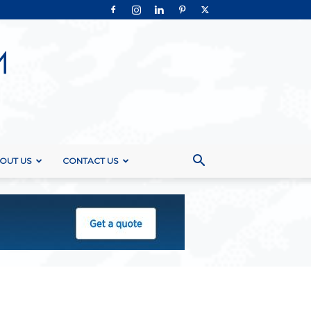
OUT US
CONTACT US