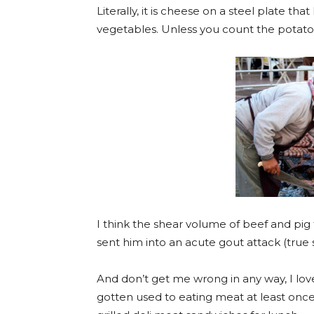
Literally, it is cheese on a steel plate th
vegetables. Unless you count the potato
I think the shear volume of beef and pig
sent him into an acute gout attack (true
And don’t get me wrong in any way, I lo
gotten used to eating meat at least onc