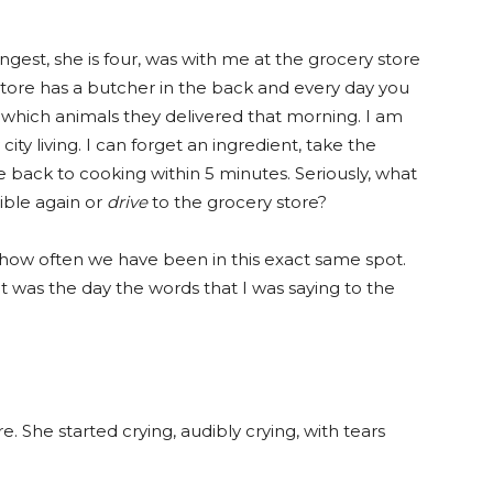
gest, she is four, was with me at the grocery store
 store has a butcher in the back and every day you
 which animals they delivered that morning. I am
city living. I can forget an ingredient, take the
e back to cooking within 5 minutes. Seriously, what
ible again or
drive
to the grocery store?
te how often we have been in this exact same spot.
it was the day the words that I was saying to the
 She started crying, audibly crying, with tears