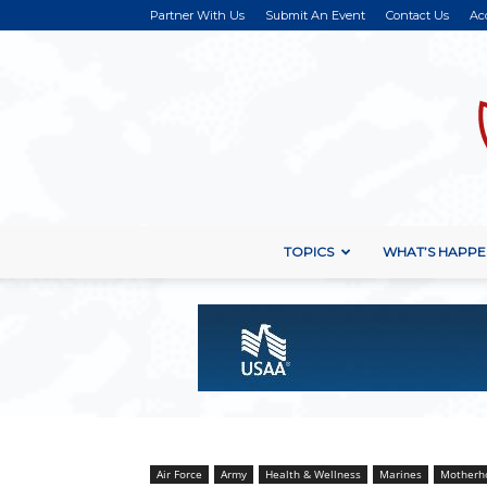
Partner With Us
Submit An Event
Contact Us
Ac
TOPICS
WHAT’S HAPPE
Air Force
Army
Health & Wellness
Marines
Motherh