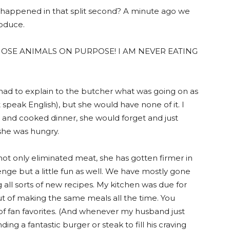
e happened in that split second? A minute ago we
roduce.
THOSE ANIMALS ON PURPOSE! I AM NEVER EATING
had to explain to the butcher what was going on as
speak English), but she would have none of it. I
and cooked dinner, she would forget and just
she was hungry.
ot only eliminated meat, she has gotten firmer in
lenge but a little fun as well. We have mostly gone
g all sorts of new recipes. My kitchen was due for
ut of making the same meals all the time. You
 of fan favorites. (And whenever my husband just
ding a fantastic burger or steak to fill his craving