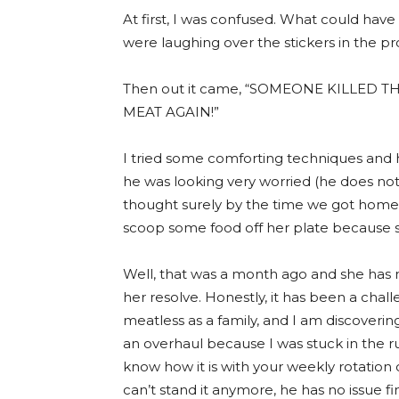
At first, I was confused. What could hav
were laughing over the stickers in the p
Then out it came, “SOMEONE KILLED 
MEAT AGAIN!”
I tried some comforting techniques and 
he was looking very worried (he does not 
thought surely by the time we got home 
scoop some food off her plate because 
Well, that was a month ago and she has n
her resolve. Honestly, it has been a chal
meatless as a family, and I am discoverin
an overhaul because I was stuck in the r
know how it is with your weekly rotation
can’t stand it anymore, he has no issue fin