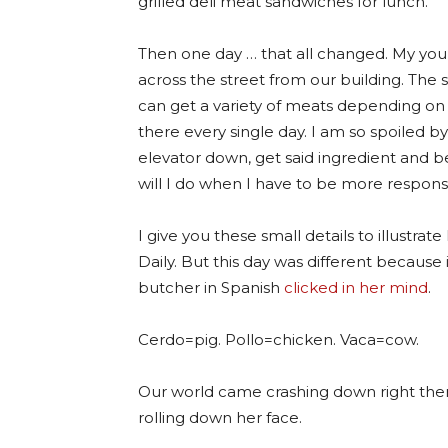
grilled deli meat sandwiches for lunch.
Then one day … that all changed. My youn
across the street from our building. The
can get a variety of meats depending on
there every single day. I am so spoiled by 
elevator down, get said ingredient and b
will I do when I have to be more respons
I give you these small details to illustra
Daily. But this day was different because 
butcher in Spanish
clicked in her mind
.
Cerdo=pig. Pollo=chicken. Vaca=cow.
Our world came crashing down right there.
rolling down her face.