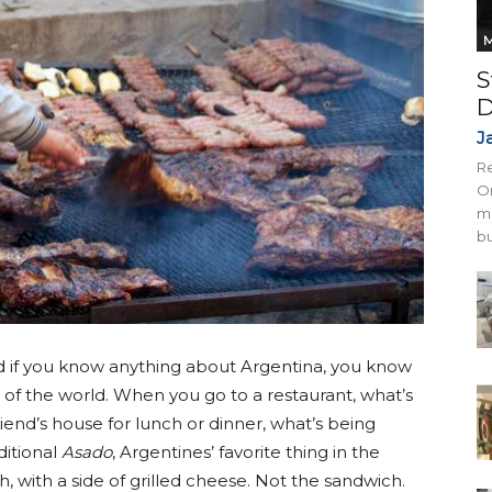
M
S
D
J
Re
On
mi
bu
nd if you know anything about Argentina, you know
of the world. When you go to a restaurant, what’s
end’s house for lunch or dinner, what’s being
ditional
Asado
, Argentines’ favorite thing in the
 with a side of grilled cheese. Not the sandwich.