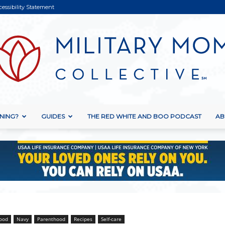
cessibility Statement
NING?
GUIDES
THE RED WHITE AND BOO PODCAST
AB
Military
Mom
ood
Navy
Parenthood
Recipes
Self-care