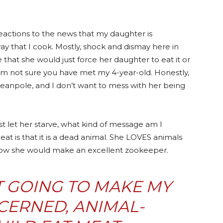
reactions to the news that my daughter is
ay that I cook. Mostly, shock and dismay here in
hat she would just force her daughter to eat it or
 am not sure you have met my 4-year-old. Honestly,
a beanpole, and I don’t want to mess with her being
 just let her starve, what kind of message am I
at is that it is a dead animal. She LOVES animals
how she would make an excellent zookeeper.
T GOING TO MAKE MY
CERNED, ANIMAL-