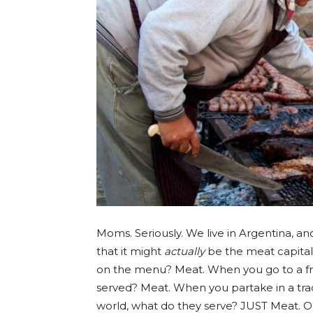
Moms. Seriously. We live in Argentina, a
that it might
actually
be the meat capital 
on the menu? Meat. When you go to a fri
served? Meat. When you partake in a tra
world, what do they serve? JUST Meat. Oh,