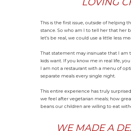
LOVING C
This is the first issue, outside of helping
stance. So who am I to tell her that her 
let’s be real, we could use a little less mea
That statement may insinuate that I am 
kids want. If you know me in real life, yo
I am not a restaurant with a menu of opt
separate meals every single night.
This entire experience has truly surpri
we feel after vegetarian meals; how gr
beans our children are willing to eat witho
WE MADE A DEA