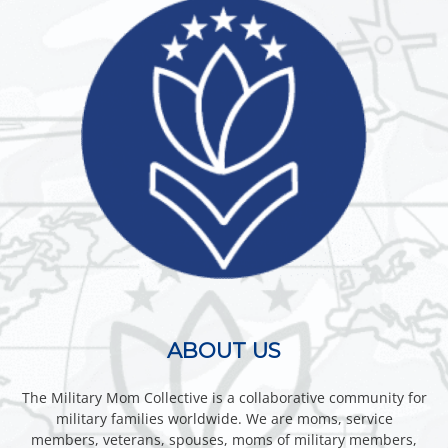
ABOUT US
The Military Mom Collective is a collaborative community for
military families worldwide. We are moms, service
members, veterans, spouses, moms of military members,