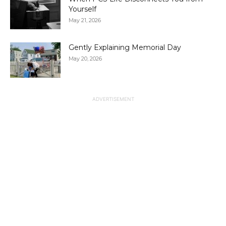
Yourself
May 21, 2026
Gently Explaining Memorial Day
May 20, 2026