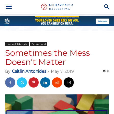
Home & Lifestyle
Parenthood
Sometimes the Mess
Doesn’t Matter
By
Caitlin Antonides
-
May 7, 2019
0