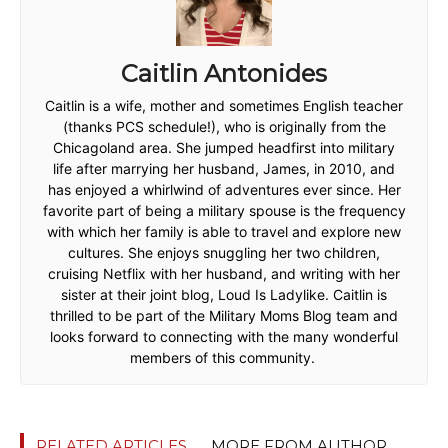
Caitlin Antonides
Caitlin is a wife, mother and sometimes English teacher
(thanks PCS schedule!), who is originally from the
Chicagoland area. She jumped headfirst into military
life after marrying her husband, James, in 2010, and
has enjoyed a whirlwind of adventures ever since. Her
favorite part of being a military spouse is the frequency
with which her family is able to travel and explore new
cultures. She enjoys snuggling her two children,
cruising Netflix with her husband, and writing with her
sister at their joint blog, Loud Is Ladylike. Caitlin is
thrilled to be part of the Military Moms Blog team and
looks forward to connecting with the many wonderful
members of this community.
RELATED ARTICLES
MORE FROM AUTHOR