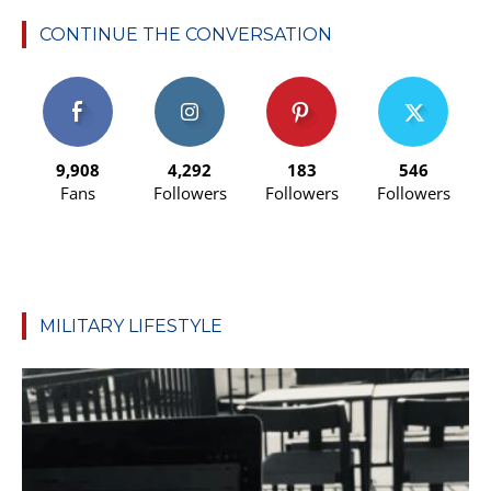
CONTINUE THE CONVERSATION
9,908
4,292
183
546
Fans
Followers
Followers
Followers
MILITARY LIFESTYLE