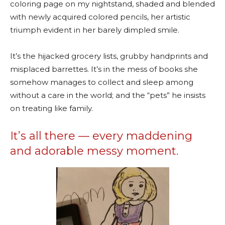
coloring page on my nightstand, shaded and blended
with newly acquired colored pencils, her artistic
triumph evident in her barely dimpled smile.
It’s the hijacked grocery lists, grubby handprints and
misplaced barrettes. It’s in the mess of books she
somehow manages to collect and sleep among
without a care in the world; and the “pets” he insists
on treating like family.
It’s all there — every maddening
and adorable messy moment.