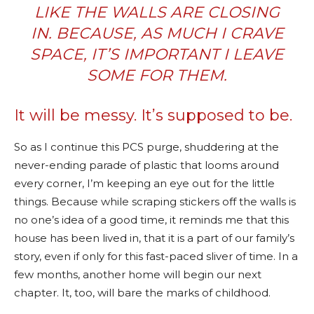
LIKE THE WALLS ARE CLOSING
IN. BECAUSE, AS MUCH I CRAVE
SPACE, IT’S IMPORTANT I LEAVE
SOME FOR THEM.
It will be messy. It’s supposed to be.
So as I continue this PCS purge, shuddering at the
never-ending parade of plastic that looms around
every corner, I’m keeping an eye out for the little
things. Because while scraping stickers off the walls is
no one’s idea of a good time, it reminds me that this
house has been lived in, that it is a part of our family’s
story, even if only for this fast-paced sliver of time. In a
few months, another home will begin our next
chapter. It, too, will bare the marks of childhood.