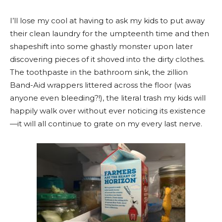
I’ll lose my cool at having to ask my kids to put away
their clean laundry for the umpteenth time and then
shapeshift into some ghastly monster upon later
discovering pieces of it shoved into the dirty clothes.
The toothpaste in the bathroom sink, the zillion
Band-Aid wrappers littered across the floor (was
anyone even bleeding?!), the literal trash my kids will
happily walk over without ever noticing its existence
—it will all continue to grate on my every last nerve.