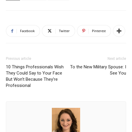
Facebook
Twitter
Pinterest
Previous article
Next article
10 Things Professionals Wish
To the New Military Spouse: I
They Could Say to Your Face
See You
But Won’t Because They’re
Professional