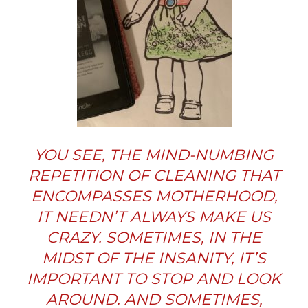
YOU SEE, THE MIND-NUMBING
REPETITION OF CLEANING THAT
ENCOMPASSES MOTHERHOOD,
IT NEEDN’T ALWAYS MAKE US
CRAZY. SOMETIMES, IN THE
MIDST OF THE INSANITY, IT’S
IMPORTANT TO STOP AND LOOK
AROUND. AND SOMETIMES,