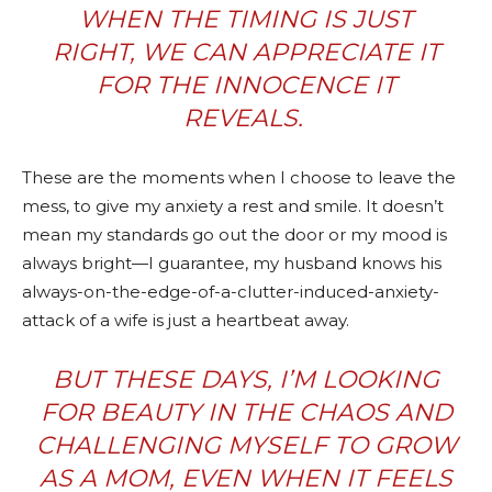
WHEN THE TIMING IS JUST
RIGHT, WE CAN APPRECIATE IT
FOR THE INNOCENCE IT
REVEALS.
These are the moments when I choose to leave the
mess, to give my anxiety a rest and smile. It doesn’t
mean my standards go out the door or my mood is
always bright—I guarantee, my husband knows his
always-on-the-edge-of-a-clutter-induced-anxiety-
attack of a wife is just a heartbeat away.
BUT THESE DAYS, I’M LOOKING
FOR BEAUTY IN THE CHAOS AND
CHALLENGING MYSELF TO GROW
AS A MOM, EVEN WHEN IT FEELS