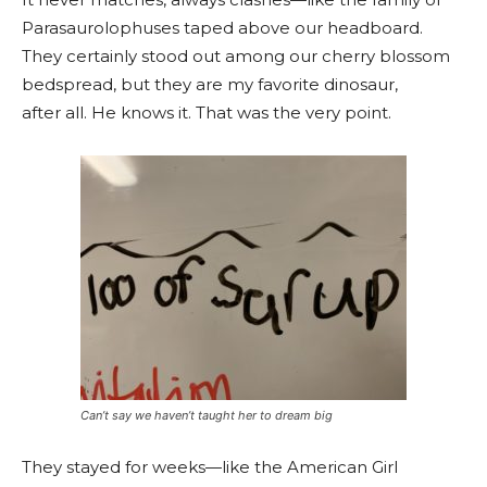
Parasaurolophuses taped above our headboard.
They certainly stood out among our cherry blossom
bedspread, but they are my favorite dinosaur,
after all. He knows it. That was the very point.
Can’t say we haven’t taught her to dream big
They stayed for weeks—like the American Girl