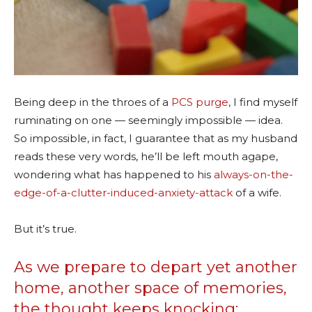
Being deep in the throes of a
PCS purge
, I find myself
ruminating on one — seemingly impossible — idea.
So impossible, in fact, I guarantee that as my husband
reads these very words, he’ll be left mouth agape,
wondering what has happened to his
always-on-the-
edge-of-a-clutter-induced-anxiety-attack
of a wife.
But it’s true.
As we prepare to depart yet another
home, another space of memories,
the thought keeps knocking: