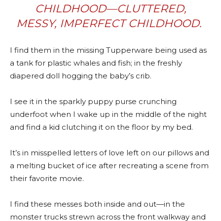
CHILDHOOD—CLUTTERED,
MESSY, IMPERFECT CHILDHOOD.
I find them in the missing Tupperware being used as
a tank for plastic whales and fish; in the freshly
diapered doll hogging the baby’s crib.
I see it in the sparkly puppy purse crunching
underfoot when I wake up in the middle of the night
and find a kid clutching it on the floor by my bed.
It’s in misspelled letters of love left on our pillows and
a melting bucket of ice after recreating a scene from
their favorite movie.
I find these messes both inside and out—in the
monster trucks strewn across the front walkway and