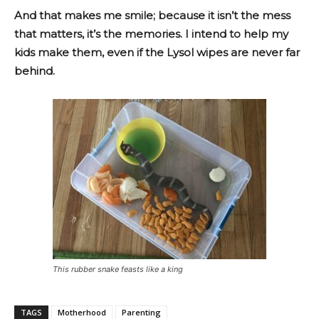
And that makes me smile; because it isn’t the mess
that matters, it’s the memories. I intend to help my
kids make them, even if the Lysol wipes are never far
behind.
This rubber snake feasts like a king
TAGS
Motherhood
Parenting