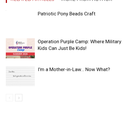
Patriotic Pony Beads Craft
Operation Purple Camp: Where Military
Kids Can Just Be Kids!
I’m a Mother-in-Law… Now What?