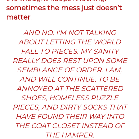
sometimes the mess just doesn’t
matter
.
AND NO, I’M NOT TALKING
ABOUT LETTING THE WORLD
FALL TO PIECES. MY SANITY
REALLY DOES REST UPON SOME
SEMBLANCE OF ORDER. I AM,
AND WILL CONTINUE, TO BE
ANNOYED AT THE SCATTERED
SHOES, HOMELESS PUZZLE
PIECES, AND DIRTY SOCKS THAT
HAVE FOUND THEIR WAY INTO
THE COAT CLOSET INSTEAD OF
THE HAMPER.