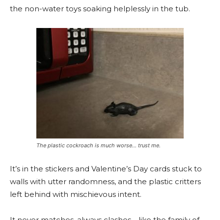
the non-water toys soaking helplessly in the tub.
The plastic cockroach is much worse… trust me.
It’s in the stickers and Valentine’s Day cards stuck to
walls with utter randomness, and the plastic critters
left behind with mischievous intent.
It never matches, always clashes—like the family of