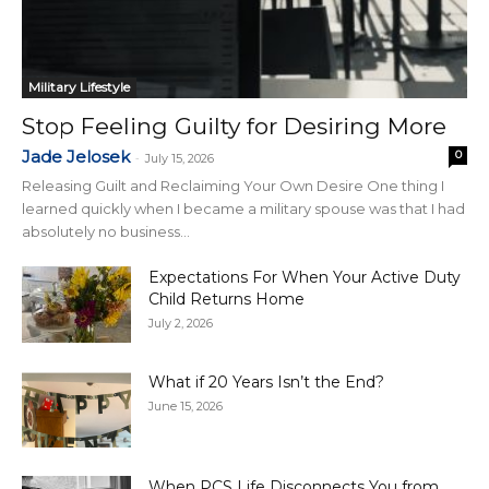
Military Lifestyle
Stop Feeling Guilty for Desiring More
Jade Jelosek
0
-
July 15, 2026
Releasing Guilt and Reclaiming Your Own Desire One thing I
learned quickly when I became a military spouse was that I had
absolutely no business...
Expectations For When Your Active Duty
Child Returns Home
July 2, 2026
What if 20 Years Isn’t the End?
June 15, 2026
When PCS Life Disconnects You from