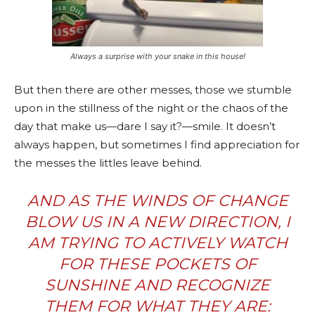
Always a surprise with your snake in this house!
But then there are other messes, those we stumble
upon in the stillness of the night or the chaos of the
day that make us—dare I say it?—smile. It doesn’t
always happen, but sometimes I find appreciation for
the messes the littles leave behind.
AND AS THE WINDS OF CHANGE
BLOW US IN A NEW DIRECTION, I
AM TRYING TO ACTIVELY WATCH
FOR THESE POCKETS OF
SUNSHINE AND RECOGNIZE
THEM FOR WHAT THEY ARE: