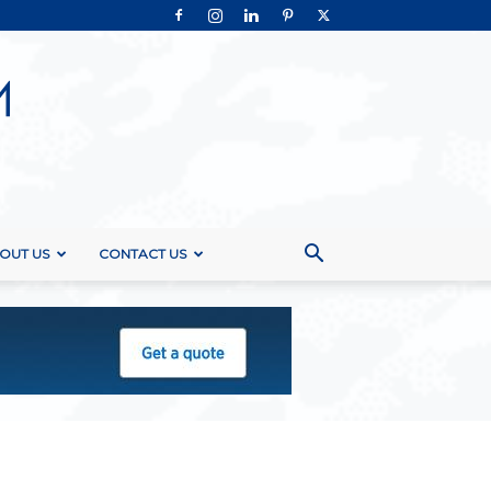
OUT US
CONTACT US