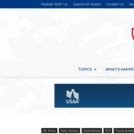
Partner With Us
Submit An Event
Contact Us
Ac
TOPICS
WHAT’S HAPPE
Air Force
Duty Station
Parenthood
PCS
Travel & Hol