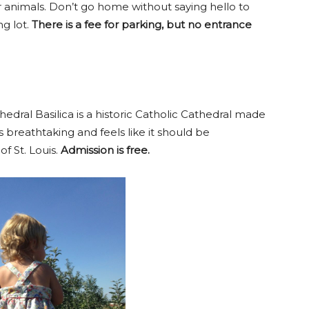
 animals. Don’t go home without saying hello to
g lot.
There is a fee for parking, but no entrance
edral Basilica is a historic Catholic Cathedral made
 is breathtaking and feels like it should be
f St. Louis.
Admission is free.