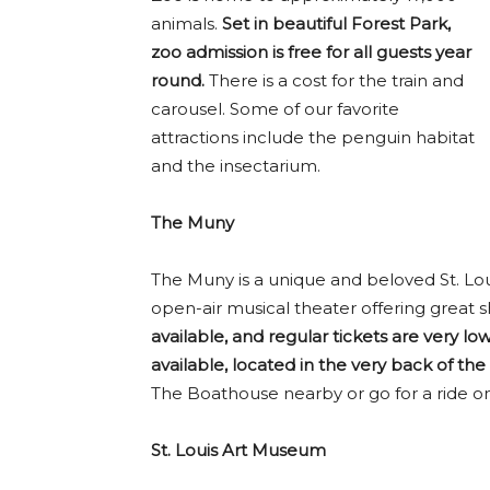
animals.
Set in beautiful Forest Park,
zoo admission is free for all guests year
round.
There is a cost for the train and
carousel. Some of our favorite
attractions include the penguin habitat
and the insectarium.
The Muny
The Muny is a unique and beloved St. Louis
open-air musical theater offering great
available, and regular tickets are very low
available, located in the very back of th
The Boathouse nearby or go for a ride o
St. Louis Art Museum