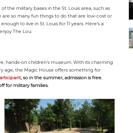
of the military bases in the St. Louis area, such as
re are so many fun things to do that are low-cost or
enough to live in St. Louis for 11 years. Here’s a
enjoy The Lou:
ve, hands-on children’s museum. With its charming
every age, the Magic House offers something for
rticipant
, so in the summer, admission is free.
f for military families.