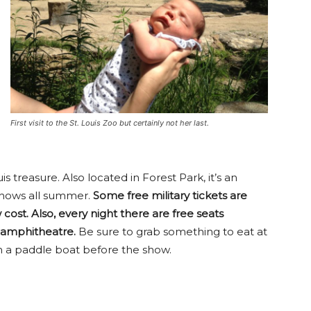
First visit to the St. Louis Zoo but certainly not her last.
 treasure. Also located in Forest Park, it’s an
 shows all summer.
Some free military tickets are
 cost. Also, every night there are free seats
e amphitheatre.
Be sure to grab something to eat at
n a paddle boat before the show.