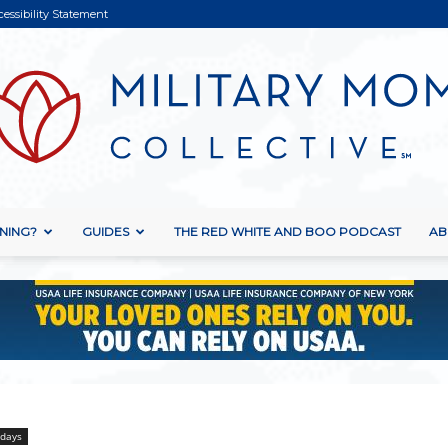
cessibility Statement
NING?
GUIDES
THE RED WHITE AND BOO PODCAST
AB
Military
Mom
idays