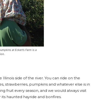
umpkins at Eckert’s Farm is a
ion.
Illinois side of the river. You can ride on the
s, strawberries, pumpkins and whatever else is in
king fruit every season, and we would always visit
 for its haunted hayride and bonfires.