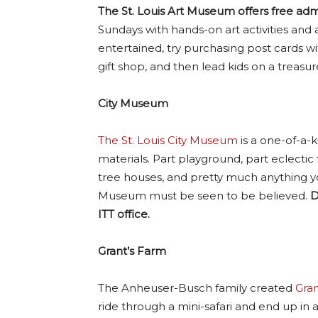
The St. Louis Art Museum offers free admi
Sundays with hands-on art activities and a 
entertained, try purchasing post cards wit
gift shop, and then lead kids on a treasur
City Museum
The St. Louis City Museum
is a one-of-a-
materials. Part playground, part eclectic
tree houses, and pretty much anything yo
Museum must be seen to be believed.
D
ITT office.
Grant’s Farm
The Anheuser-Busch family created
Gran
ride through a mini-safari and end up in