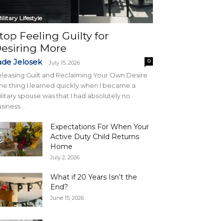
ilitary Lifestyle
top Feeling Guilty for
esiring More
ade Jelosek
0
-
July 15, 2026
leasing Guilt and Reclaiming Your Own Desire
e thing I learned quickly when I became a
litary spouse was that I had absolutely no
siness...
Expectations For When Your
Active Duty Child Returns
Home
July 2, 2026
What if 20 Years Isn’t the
End?
June 15, 2026