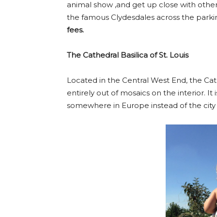
animal show ,and get up close with other
the famous Clydesdales across the parkin
fees.
The Cathedral Basilica of St. Louis
Located in the Central West End, the Cath
entirely out of mosaics on the interior. It
somewhere in Europe instead of the city o