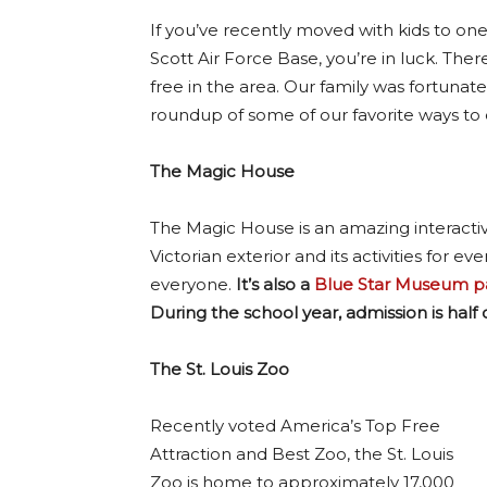
If you’ve recently moved with kids to one 
Scott Air Force Base, you’re in luck. The
free in the area. Our family was fortunate 
roundup of some of our favorite ways to 
The Magic House
The Magic House is an amazing interacti
Victorian exterior and its activities for 
everyone.
It’s also a
Blue Star Museum pa
During the school year, admission is half of
The St. Louis Zoo
Recently voted America’s Top Free
Attraction and Best Zoo, the St. Louis
Zoo is home to approximately 17,000