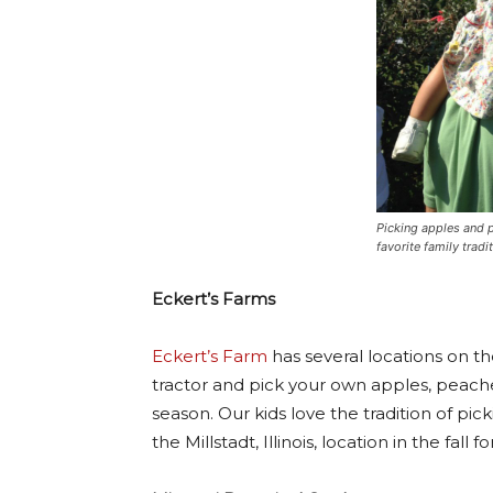
Picking apples and p
favorite family tradit
Eckert’s Farms
Eckert’s Farm
has several locations on the 
tractor and pick your own apples, peache
season. Our kids love the tradition of pic
the Millstadt, Illinois, location in the fall