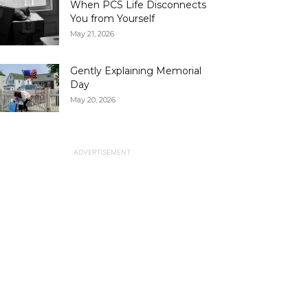
When PCS Life Disconnects
You from Yourself
May 21, 2026
Gently Explaining Memorial
Day
May 20, 2026