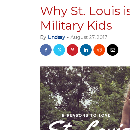
Why St. Louis i
Military Kids
By
Lindsay
-
August 27, 2017