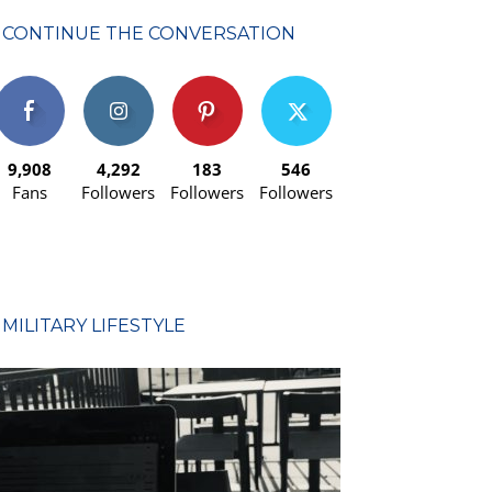
CONTINUE THE CONVERSATION
9,908
4,292
183
546
Fans
Followers
Followers
Followers
MILITARY LIFESTYLE