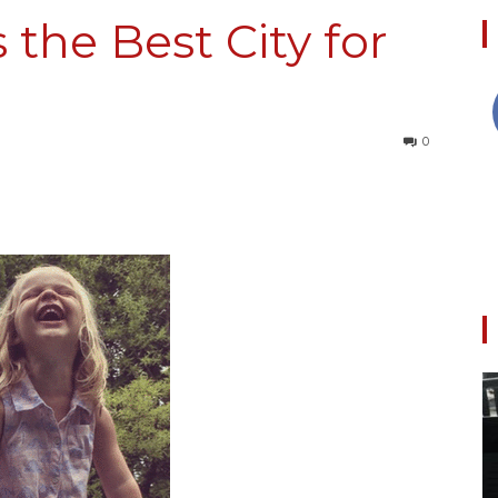
s the Best City for
Collective
0