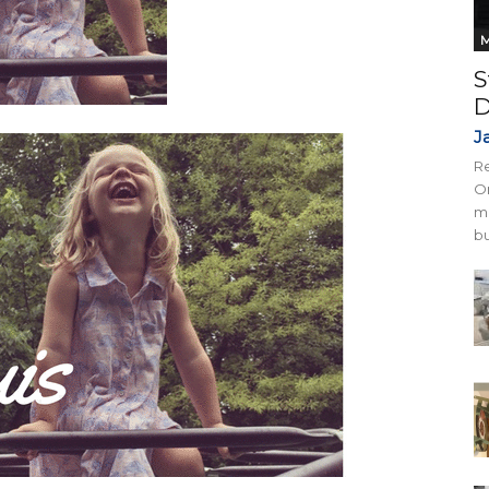
M
S
D
J
Re
On
mi
bu