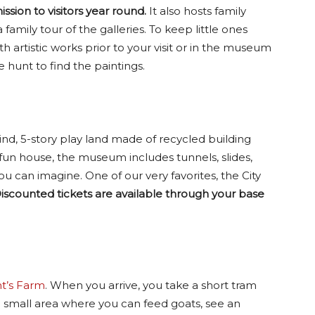
ssion to visitors year round.
It also hosts family
family tour of the galleries. To keep little ones
h artistic works prior to your visit or in the museum
e hunt to find the paintings.
kind, 5-story play land made of recycled building
 fun house, the museum includes tunnels, slides,
u can imagine. One of our very favorites, the City
iscounted tickets are available through your base
t’s Farm
. When you arrive, you take a short tram
 a small area where you can feed goats, see an