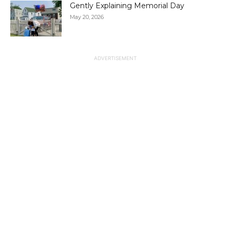
Gently Explaining Memorial Day
May 20, 2026