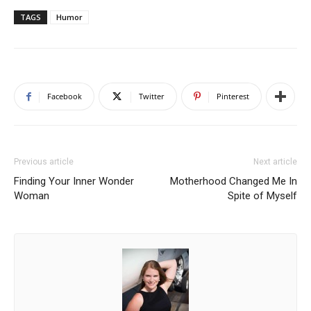
TAGS
Humor
Facebook
Twitter
Pinterest
Previous article
Next article
Finding Your Inner Wonder
Motherhood Changed Me In
Woman
Spite of Myself