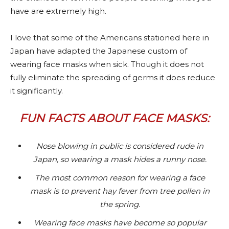
have are extremely high.
I love that some of the Americans stationed here in
Japan have adapted the Japanese custom of
wearing face masks when sick. Though it does not
fully eliminate the spreading of germs it does reduce
it significantly.
FUN FACTS ABOUT FACE MASKS:
Nose blowing in public is considered rude in
Japan, so wearing a mask hides a runny nose.
The most common reason for wearing a face
mask is to prevent hay fever from tree pollen in
the spring.
Wearing face masks have become so popular