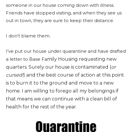
someone in our house coming down with illness.
Friends have stopped visiting, and when they see us
out in town, they are sure to keep their distance.
I don’t blame them.
I’ve put our house under quarantine and have drafted
a letter to Base Fa
mily Housing requesting new
quarters. Surely our house is contaminated (
or
cursed!
) and the best course of action at this point
is to burn it to the ground and move to a new
home. I am willing to forego all my belongings if
that means we can continue with a clean bill of
health for the rest of the year.