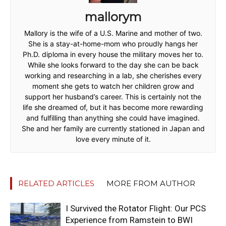
mallorym
Mallory is the wife of a U.S. Marine and mother of two.
She is a stay-at-home-mom who proudly hangs her
Ph.D. diploma in every house the military moves her to.
While she looks forward to the day she can be back
working and researching in a lab, she cherishes every
moment she gets to watch her children grow and
support her husband’s career. This is certainly not the
life she dreamed of, but it has become more rewarding
and fulfilling than anything she could have imagined.
She and her family are currently stationed in Japan and
love every minute of it.
RELATED ARTICLES
MORE FROM AUTHOR
I Survived the Rotator Flight: Our PCS
Experience from Ramstein to BWI