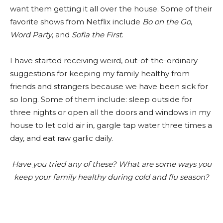
want them getting it all over the house. Some of their
favorite shows from Netflix include
Bo on the Go
,
Word Party
, and
Sofia the First
.
I have started receiving weird, out-of-the-ordinary
suggestions for keeping my family healthy from
friends and strangers because we have been sick for
so long. Some of them include: sleep outside for
three nights or open all the doors and windows in my
house to let cold air in, gargle tap water three times a
day, and eat raw garlic daily.
Have you tried any of these? What are some ways you
keep your family healthy during cold and flu season?