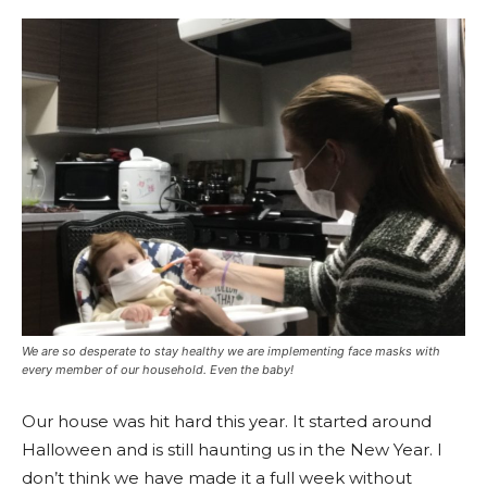
We are so desperate to stay healthy we are implementing face masks with
every member of our household. Even the baby!
Our house was hit hard this year. It started around
Halloween and is still haunting us in the New Year. I
don’t think we have made it a full week without