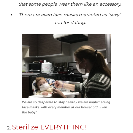
that some people wear them like an accessory.
There are even face masks marketed as “sexy”
and for dating.
We are so desperate to stay healthy we are implementing
face masks with every member of our household. Even
the baby!
Sterilize EVERYTHING!