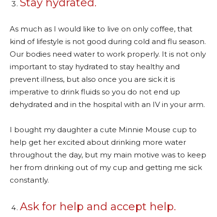
Stay hydrated.
As much as I would like to live on only coffee, that
kind of lifestyle is not good during cold and flu season.
Our bodies need water to work properly. It is not only
important to stay hydrated to stay healthy and
prevent illness, but also once you are sick it is
imperative to drink fluids so you do not end up
dehydrated and in the hospital with an IV in your arm.
I bought my daughter a cute Minnie Mouse cup to
help get her excited about drinking more water
throughout the day, but my main motive was to keep
her from drinking out of my cup and getting me sick
constantly.
Ask for help and accept help.