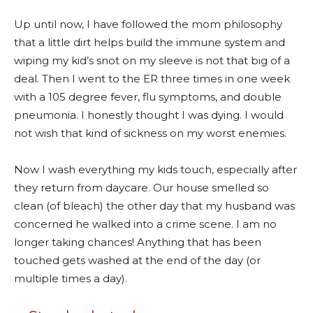
Up until now, I have followed the mom philosophy
that a little dirt helps build the immune system and
wiping my kid’s snot on my sleeve is not that big of a
deal. Then I went to the ER three times in one week
with a 105 degree fever, flu symptoms, and double
pneumonia. I honestly thought I was dying. I would
not wish that kind of sickness on my worst enemies.
Now I wash everything my kids touch, especially after
they return from daycare. Our house smelled so
clean (of bleach) the other day that my husband was
concerned he walked into a crime scene. I am no
longer taking chances! Anything that has been
touched gets washed at the end of the day (or
multiple times a day).