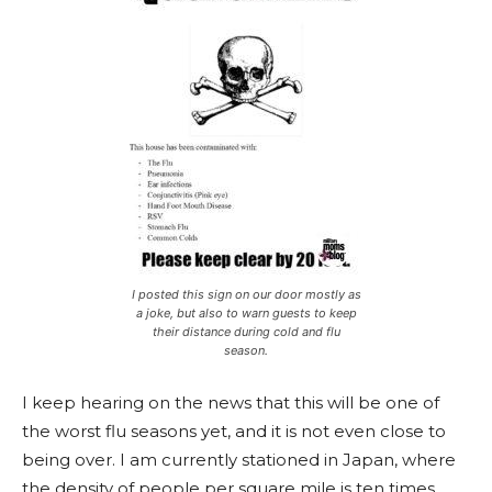
I posted this sign on our door mostly as
a joke, but also to warn guests to keep
their distance during cold and flu
season.
I keep hearing on the news that this will be one of
the worst flu seasons yet, and it is not even close to
being over. I am currently stationed in Japan, where
the density of people per square mile is ten times