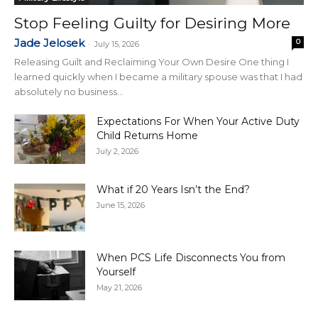
Stop Feeling Guilty for Desiring More
Jade Jelosek
0
-
July 15, 2026
Releasing Guilt and Reclaiming Your Own Desire One thing I
learned quickly when I became a military spouse was that I had
absolutely no business...
Expectations For When Your Active Duty
Child Returns Home
July 2, 2026
What if 20 Years Isn’t the End?
June 15, 2026
When PCS Life Disconnects You from
Yourself
May 21, 2026