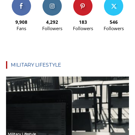
9,908
4,292
183
546
Fans
Followers
Followers
Followers
MILITARY LIFESTYLE
Military Lifestyle