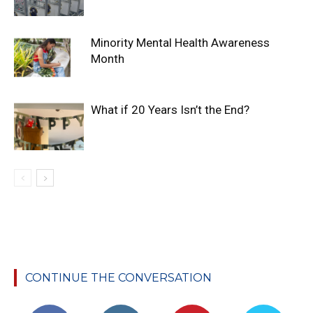
Minority Mental Health Awareness
Month
What if 20 Years Isn’t the End?
CONTINUE THE CONVERSATION