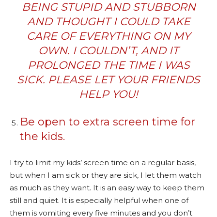
BEING STUPID AND STUBBORN
AND THOUGHT I COULD TAKE
CARE OF EVERYTHING ON MY
OWN. I COULDN’T, AND IT
PROLONGED THE TIME I WAS
SICK. PLEASE LET YOUR FRIENDS
HELP YOU!
Be open to extra screen time for
the kids.
I try to limit my kids’ screen time on a regular basis,
but when I am sick or they are sick, I let them watch
as much as they want. It is an easy way to keep them
still and quiet. It is especially helpful when one of
them is vomiting every five minutes and you don’t