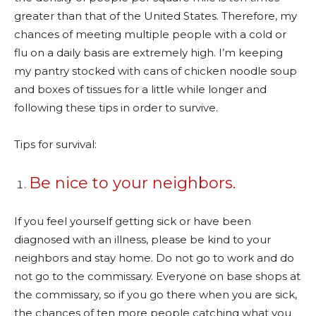
greater than that of the United States. Therefore, my
chances of meeting multiple people with a cold or
flu on a daily basis are extremely high. I’m keeping
my pantry stocked with cans of chicken noodle soup
and boxes of tissues for a little while longer and
following these tips in order to survive.
Tips for survival:
Be nice to your neighbors.
If you feel yourself getting sick or have been
diagnosed with an illness, please be kind to your
neighbors and stay home. Do not go to work and do
not go to the commissary. Everyone on base shops at
the commissary, so if you go there when you are sick,
the chances of ten more people catching what you