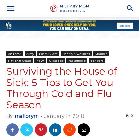
Air Force
Army
Coast Guard
Health & Wellness
Marines
National Guard
Navy
Overseas
Parenthood
Self-care
Surviving the House of
Sick: 5 Tips to Get You
Through Cold and Flu
Season
By
mallorym
-
January 17, 2018
0