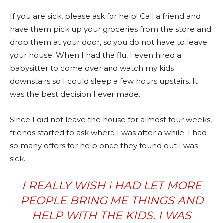
If you are sick, please ask for help! Call a friend and
have them pick up your groceries from the store and
drop them at your door, so you do not have to leave
your house. When I had the flu, I even hired a
babysitter to come over and watch my kids
downstairs so I could sleep a few hours upstairs. It
was the best decision I ever made.
Since I did not leave the house for almost four weeks,
friends started to ask where I was after a while. I had
so many offers for help once they found out I was
sick.
I REALLY WISH I HAD LET MORE
PEOPLE BRING ME THINGS AND
HELP WITH THE KIDS. I WAS