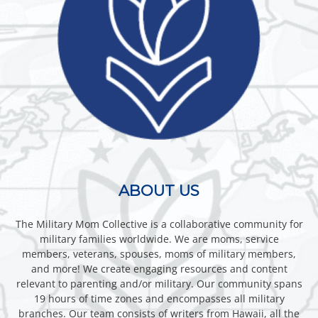
ABOUT US
The Military Mom Collective is a collaborative community for
military families worldwide. We are moms, service
members, veterans, spouses, moms of military members,
and more! We create engaging resources and content
relevant to parenting and/or military. Our community spans
19 hours of time zones and encompasses all military
branches. Our team consists of writers from Hawaii, all the