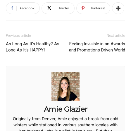
Facebook
Twitter
Pinterest
Previous article
Next article
As Long As It’s Healthy? As
Feeling Invisible in an Awards
Long As It’s HAPPY!
and Promotions Driven World
Amie Glazier
Originally from Denver, Amie enjoyed a break from cold
winters while stationed in various southern locales with
her husband, who is a pilot in the Navy. But they