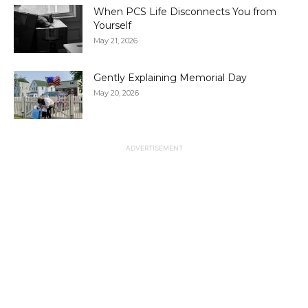
When PCS Life Disconnects You from
Yourself
May 21, 2026
Gently Explaining Memorial Day
May 20, 2026