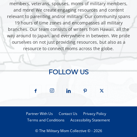
members, veterans, spouses, moms of military members,
and more! We create engaging resources and content
relevant to parenting and/or military. Our community spans
19 hours of time zones and encompasses all military
branches. Our team consists of writers from Hawaii, all the
way around to Japan, and everywhere in between. We pride
ourselves on not just providing resources, but also as a
resource to connect moms across the globe.
FOLLOW US
Partner With Us
Contact Us
Privacy Policy
Terms and Conditions
Accessibility Statement
© The Military Mom Collective © - 2026