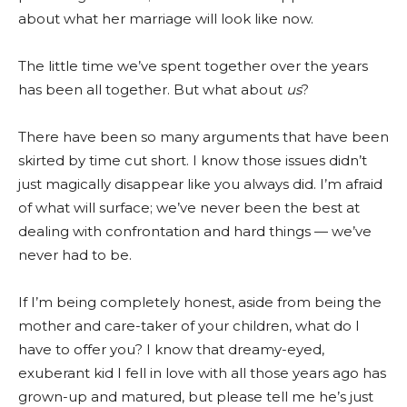
about what her marriage will look like now.
The little time we’ve spent together over the years
has been all together. But what about
us
?
There have been so many arguments that have been
skirted by time cut short. I know those issues didn’t
just magically disappear like you always did. I’m afraid
of what will surface; we’ve never been the best at
dealing with confrontation and hard things — we’ve
never had to be.
If I’m being completely honest, aside from being the
mother and care-taker of your children, what do I
have to offer you? I know that dreamy-eyed,
exuberant kid I fell in love with all those years ago has
grown-up and matured, but please tell me he’s just