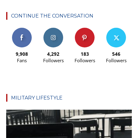
CONTINUE THE CONVERSATION
9,908
4,292
183
546
Fans
Followers
Followers
Followers
MILITARY LIFESTYLE