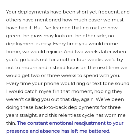
Your deployments have been short yet frequent, and
others have mentioned how much easier we must
have had it. But I’ve learned that no matter how
green the grass may look on the other side, no
deployment is easy. Every time you would come
home, we would rejoice. And two weeks later when
you’d go back out for another four weeks, we’d try
not to mourn and instead focus on the next time we
would get two or three weeks to spend with you.
Every time your phone would ring or text tone sound,
I would catch myself in that moment, hoping they
weren’t calling you out that day, again. We’ve been
doing these back-to-back deployments for three
years straight, and this relentless cycle has worn me
thin.
The constant emotional readjustment to your
presence and absence has left me battered.