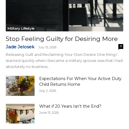
Military Lifestyle
Stop Feeling Guilty for Desiring More
Jade Jelosek
0
-
July 15, 2026
Releasing Guilt and Reclaiming Your Own Desire One thing I
learned quickly when I became a military spouse was that I had
absolutely no business...
Expectations For When Your Active Duty
Child Returns Home
July 2, 2026
What if 20 Years Isn’t the End?
June 15, 2026