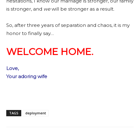
hesitations, I know our marriage is stronger, our family
is stronger, and
we
will be stronger as a result.
So, after three years of separation and chaos, it is my
honor to finally say…
WELCOME HOME.
Love,
Your adoring wife
TAGS
deployment