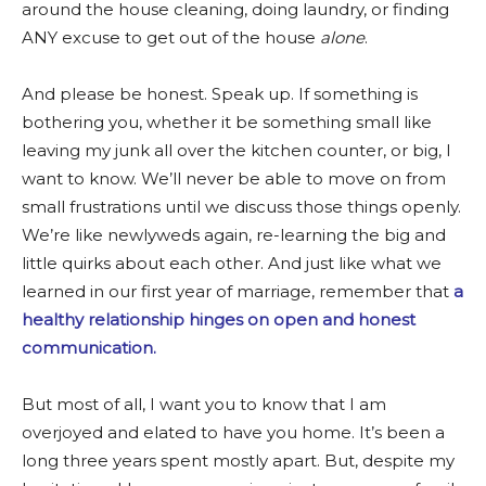
around the house cleaning, doing laundry, or finding
ANY excuse to get out of the house
alone
.
And please be honest. Speak up. If something is
bothering you, whether it be something small like
leaving my junk all over the kitchen counter, or big, I
want to know. We’ll never be able to move on from
small frustrations until we discuss those things openly.
We’re like newlyweds again, re-learning the big and
little quirks about each other. And just like what we
learned in our first year of marriage, remember that
a
healthy relationship hinges on open and honest
communication.
But most of all, I want you to know that I am
overjoyed and elated to have you home. It’s been a
long three years spent mostly apart. But, despite my