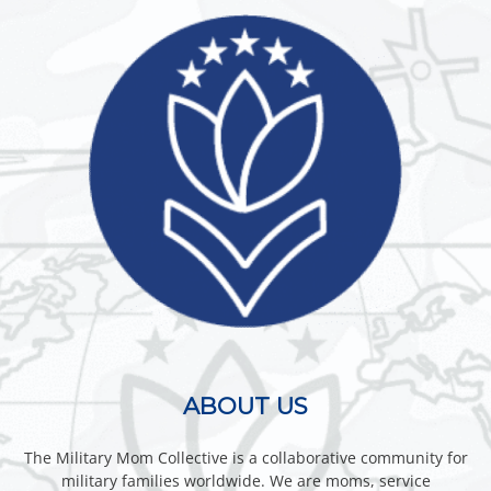
ABOUT US
The Military Mom Collective is a collaborative community for
military families worldwide. We are moms, service