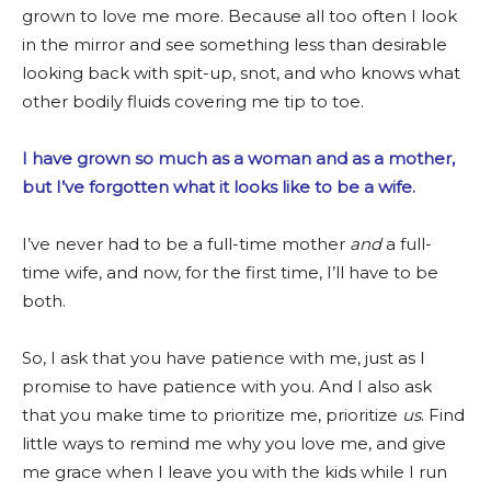
grown to love me more. Because all too often I look
in the mirror and see something less than desirable
looking back with spit-up, snot, and who knows what
other bodily fluids covering me tip to toe.
I have grown so much as a woman and as a mother,
but I’ve forgotten what it looks like to be a wife.
I’ve never had to be a full-time mother
and
a full-
time wife, and now, for the first time, I’ll have to be
both.
So, I ask that you have patience with me, just as I
promise to have patience with you. And I also ask
that you make time to prioritize me, prioritize
us
. Find
little ways to remind me why you love me, and give
me grace when I leave you with the kids while I run