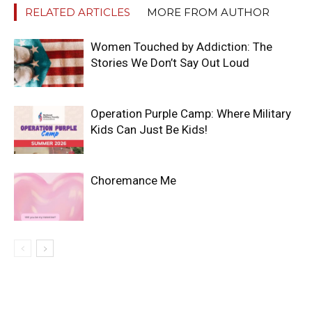
RELATED ARTICLES
MORE FROM AUTHOR
Women Touched by Addiction: The
Stories We Don’t Say Out Loud
Operation Purple Camp: Where Military
Kids Can Just Be Kids!
Choremance Me