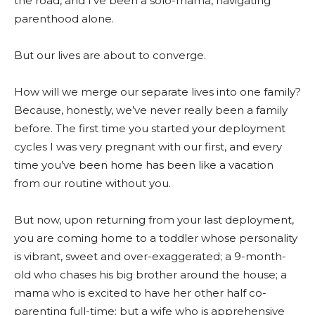
the road, and I’ve been a solo-mama, navigating
parenthood alone.
But our lives are about to converge.
How will we merge our separate lives into one family?
Because, honestly, we’ve never really been a family
before. The first time you started your deployment
cycles I was very pregnant with our first, and every
time you’ve been home has been like a vacation
from our routine without you.
But now, upon returning from your last deployment,
you are coming home to a toddler whose personality
is vibrant, sweet and over-exaggerated; a 9-month-
old who chases his big brother around the house; a
mama who is excited to have her other half co-
parenting full-time; but a wife who is apprehensive