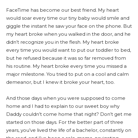
FaceTime has become our best friend. My heart
would soar every time our tiny baby would smile and
giggle the instant he saw your face on the phone. But
my heart broke when you walked in the door, and he
didn’t recognize you in the flesh. My heart broke
every time you would want to put our toddler to bed,
but he refused because it was so far removed from
his routine. My heart broke every time you missed a
major milestone. You tried to put on a cool and calm
demeanor, but I knew it broke your heart, too.
And those days when you were supposed to come
home and I had to explain to our sweet boy why
Daddy couldn’t come home that night? Don’t get me
started on those days. For the better part of three
years, you’ve lived the life of a bachelor, constantly on