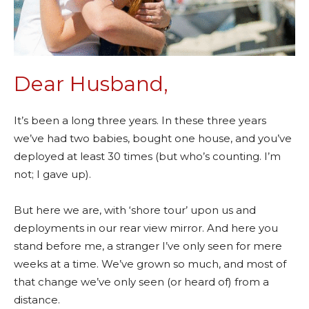
Dear Husband,
It’s been a long three years. In these three years
we’ve had two babies, bought one house, and you’ve
deployed at least 30 times (but who’s counting. I’m
not; I gave up).
But here we are, with ‘shore tour’ upon us and
deployments in our rear view mirror. And here you
stand before me, a stranger I’ve only seen for mere
weeks at a time. We’ve grown so much, and most of
that change we’ve only seen (or heard of) from a
distance.