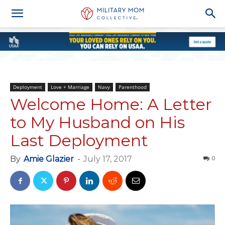
Deployment
Love + Marriage
Navy
Parenthood
Welcome Home: A Letter
to My Husband on His
Last Deployment
By
Amie Glazier
-
July 17, 2017
0