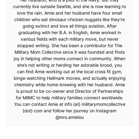
currently live outside Seattle, and she is now learning to
love the rain. Amie and her husband have four small
children who eat dinosaur chicken nuggets like they're
going extinct and love all things aviation. After
graduating with her B.A. in English, Amie worked in
various fields with each military move, but never
stopped writing. She has been a contributor for The
Military Mom Collective since it was founded and finds
joy in helping other moms connect in community. When
she’s not writing or herding her adorable brood, you
can find Amie working out at the local cross fit gym,
binge-watching Hallmark movies, and actually enjoying
chemistry while home-brewing with her husband. Amie
is proud to be co-owner and Director of Partnerships
for MilMC to help military families connect worldwide.
You can contact Amie at info {at} militarymomcollective
{dot} com and follow her journey on Instagram
@mrs.amielou