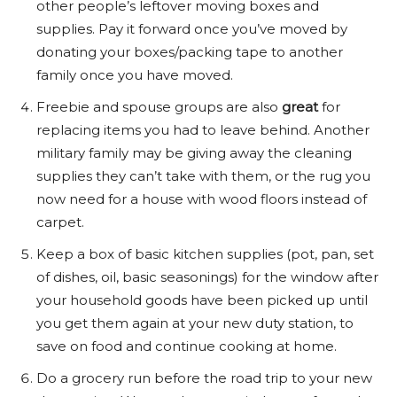
other people’s leftover moving boxes and
supplies. Pay it forward once you’ve moved by
donating your boxes/packing tape to another
family once you have moved.
Freebie and spouse groups are also
great
for
replacing items you had to leave behind. Another
military family may be giving away the cleaning
supplies they can’t take with them, or the rug you
now need for a house with wood floors instead of
carpet.
Keep a box of basic kitchen supplies (pot, pan, set
of dishes, oil, basic seasonings) for the window after
your household goods have been picked up until
you get them again at your new duty station, to
save on food and continue cooking at home.
Do a grocery run before the road trip to your new