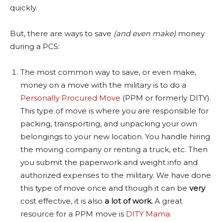
quickly.
But, there are ways to save
(and even make)
money
during a PCS:
The most common way to save, or even make,
money on a move with the military is to do a
Personally Procured Move
(PPM or formerly DITY).
This type of move is where you are responsible for
packing, transporting, and unpacking your own
belongings to your new location. You handle hiring
the moving company or renting a truck, etc. Then
you submit the paperwork and weight info and
authorized expenses to the military. We have done
this type of move once and though it can be
very
cost effective, it is also
a lot of work.
A great
resource for a PPM move is
DITY Mama
.