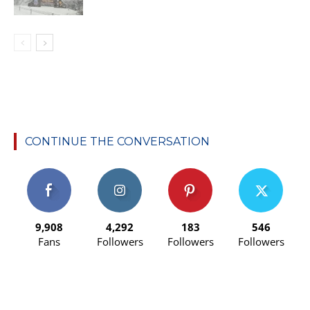
CONTINUE THE CONVERSATION
9,908
4,292
183
546
Fans
Followers
Followers
Followers