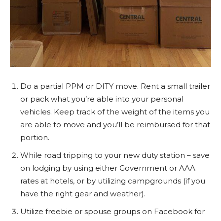
Do a partial PPM or DITY move. Rent a small trailer
or pack what you’re able into your personal
vehicles. Keep track of the weight of the items you
are able to move and you’ll be reimbursed for that
portion.
While road tripping to your new duty station – save
on lodging by using either Government or AAA
rates at hotels, or by utilizing campgrounds (if you
have the right gear and weather).
Utilize freebie or spouse groups on Facebook for