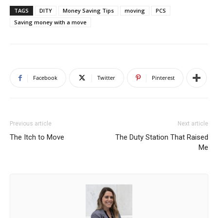
TAGS
DITY
Money Saving Tips
moving
PCS
Saving money with a move
Facebook
Twitter
Pinterest
Previous article
Next article
The Itch to Move
The Duty Station That Raised
Me