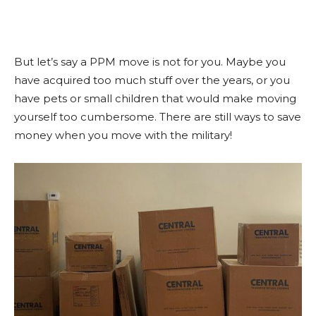
But let’s say a PPM move is not for you. Maybe you
have acquired too much stuff over the years, or you
have pets or small children that would make moving
yourself too cumbersome. There are still ways to save
money when you move with the military!