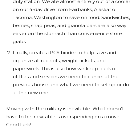
duty station. We ate almost entirely out of a cooler
on our 4-day drive from Fairbanks, Alaska to
Tacoma, Washington to save on food. Sandwiches,
berries, snap peas, and granola bars are also way
easier on the stomach than convenience store
grabs.
Finally, create a PCS binder to help save and
organize all receipts, weight tickets, and
paperwork. This is also how we keep track of
utilities and services we need to cancel at the
previous house and what we need to set up or do
at the new one.
Moving with the military is inevitable. What doesn’t
have to be inevitable is overspending on a move.
Good luck!