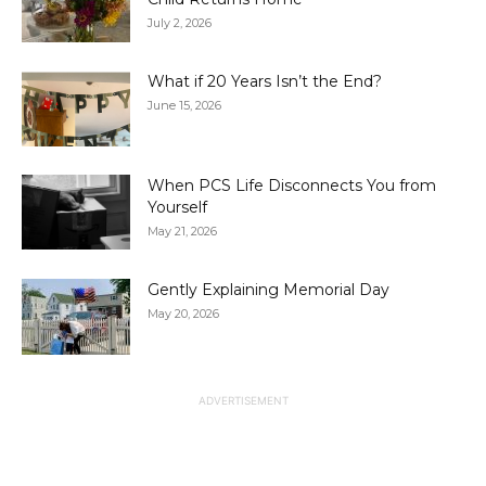
July 2, 2026
What if 20 Years Isn’t the End?
June 15, 2026
When PCS Life Disconnects You from
Yourself
May 21, 2026
Gently Explaining Memorial Day
May 20, 2026