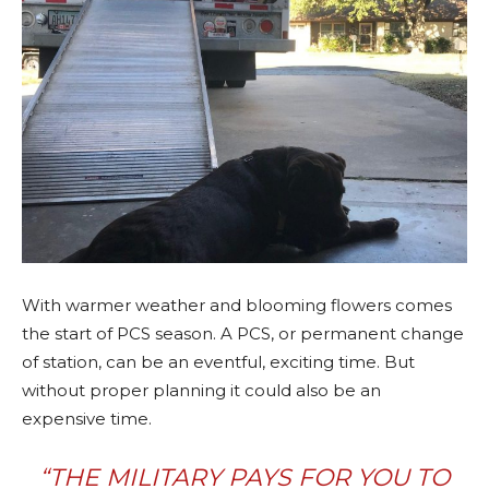
With warmer weather and blooming flowers comes
the start of PCS season. A PCS, or permanent change
of station, can be an eventful, exciting time. But
without proper planning it could also be an
expensive time.
“THE MILITARY PAYS FOR YOU TO