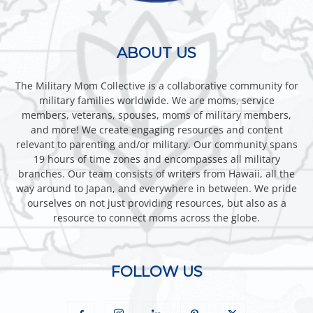
ABOUT US
The Military Mom Collective is a collaborative community for
military families worldwide. We are moms, service
members, veterans, spouses, moms of military members,
and more! We create engaging resources and content
relevant to parenting and/or military. Our community spans
19 hours of time zones and encompasses all military
branches. Our team consists of writers from Hawaii, all the
way around to Japan, and everywhere in between. We pride
ourselves on not just providing resources, but also as a
resource to connect moms across the globe.
FOLLOW US