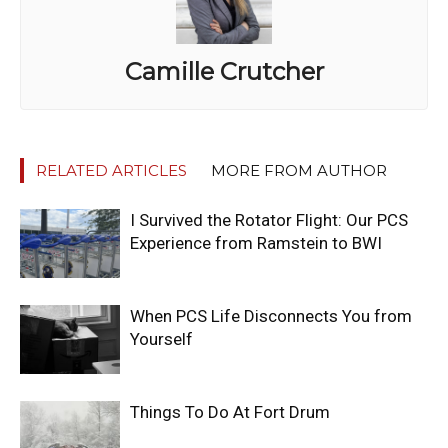
Camille Crutcher
RELATED ARTICLES
MORE FROM AUTHOR
I Survived the Rotator Flight: Our PCS
Experience from Ramstein to BWI
When PCS Life Disconnects You from
Yourself
Things To Do At Fort Drum