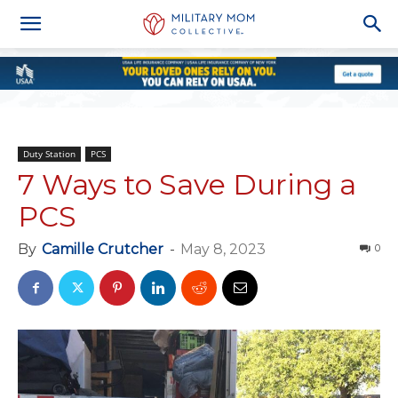
Duty Station
PCS
7 Ways to Save During a
PCS
By
Camille Crutcher
-
May 8, 2023
0