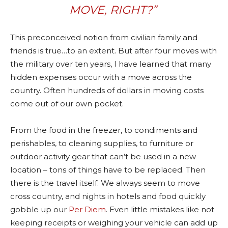
MOVE, RIGHT?”
This preconceived notion from civilian family and
friends is true…to an extent. But after four moves with
the military over ten years, I have learned that many
hidden expenses occur with a move across the
country. Often hundreds of dollars in moving costs
come out of our own pocket.
From the food in the freezer, to condiments and
perishables, to cleaning supplies, to furniture or
outdoor activity gear that can’t be used in a new
location – tons of things have to be replaced. Then
there is the travel itself. We always seem to move
cross country, and nights in hotels and food quickly
gobble up our
Per Diem
. Even little mistakes like not
keeping receipts or weighing your vehicle can add up