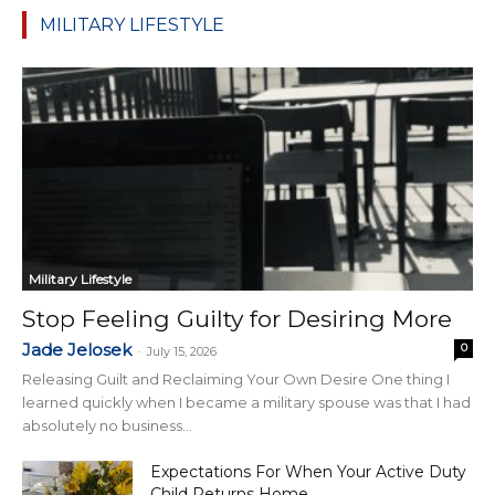
MILITARY LIFESTYLE
Military Lifestyle
Stop Feeling Guilty for Desiring More
Jade Jelosek
0
-
July 15, 2026
Releasing Guilt and Reclaiming Your Own Desire One thing I
learned quickly when I became a military spouse was that I had
absolutely no business...
Expectations For When Your Active Duty
Child Returns Home