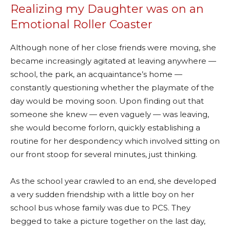
Realizing my Daughter was on an
Emotional Roller Coaster
Although none of her close friends were moving, she
became increasingly agitated at leaving anywhere —
school, the park, an acquaintance’s home —
constantly questioning whether the playmate of the
day would be moving soon. Upon finding out that
someone she knew — even vaguely — was leaving,
she would become forlorn, quickly establishing a
routine for her despondency which involved sitting on
our front stoop for several minutes, just thinking.
As the school year crawled to an end, she developed
a very sudden friendship with a little boy on her
school bus whose family was due to PCS. They
begged to take a picture together on the last day,