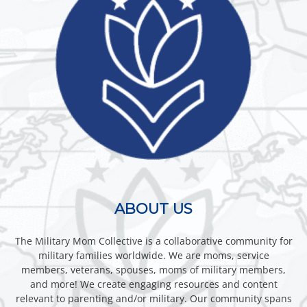
ABOUT US
The Military Mom Collective is a collaborative community for
military families worldwide. We are moms, service
members, veterans, spouses, moms of military members,
and more! We create engaging resources and content
relevant to parenting and/or military. Our community spans