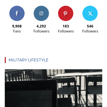
9,908
4,292
183
546
Fans
Followers
Followers
Followers
MILITARY LIFESTYLE