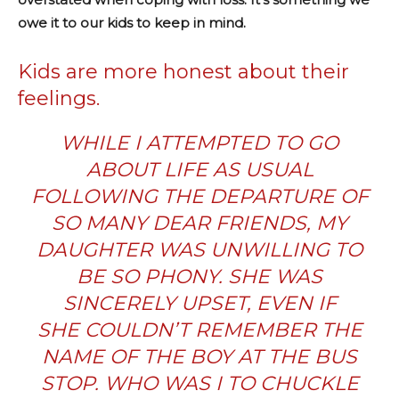
owe it to our kids to keep in mind.
Kids are more honest about their
feelings.
WHILE I ATTEMPTED TO GO
ABOUT LIFE AS USUAL
FOLLOWING THE DEPARTURE OF
SO MANY DEAR FRIENDS, MY
DAUGHTER WAS UNWILLING TO
BE SO PHONY. SHE WAS
SINCERELY UPSET, EVEN IF
SHE COULDN’T REMEMBER THE
NAME OF THE BOY AT THE BUS
STOP. WHO WAS I TO CHUCKLE