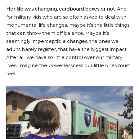
Her life was changing, cardboard boxes or not
. And
for military kids who are so often asked to deal with
monumental life changes, maybe it’s the little things
that can throw them off balance. Maybe it’s
seemingly imperceptible changes, the ones we
adults barely register, that have the biggest impact.
After all, we have so little control over our military
lives. Imagine the powerlessness our little ones must
feel.