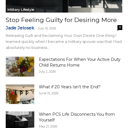
Military Lifestyle
Stop Feeling Guilty for Desiring More
Jade Jelosek
0
-
July 15, 2026
Releasing Guilt and Reclaiming Your Own Desire One thing I
learned quickly when I became a military spouse was that I had
absolutely no business...
Expectations For When Your Active Duty
Child Returns Home
July 2, 2026
What if 20 Years Isn’t the End?
June 15, 2026
When PCS Life Disconnects You from
Yourself
May 21, 2026