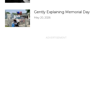
Gently Explaining Memorial Day
May 20, 2026