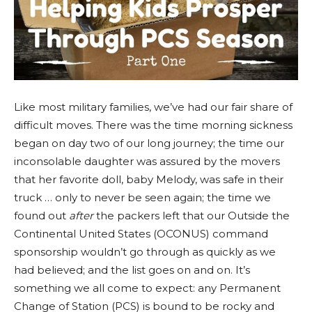
Like most military families, we’ve had our fair share of
difficult moves. There was the time morning sickness
began on day two of our long journey; the time our
inconsolable daughter was assured by the movers
that her favorite doll, baby Melody, was safe in their
truck … only to never be seen again; the time we
found out
after
the packers left that our Outside the
Continental United States (OCONUS) command
sponsorship wouldn’t go through as quickly as we
had believed; and the list goes on and on. It’s
something we all come to expect: any Permanent
Change of Station (PCS) is bound to be rocky and