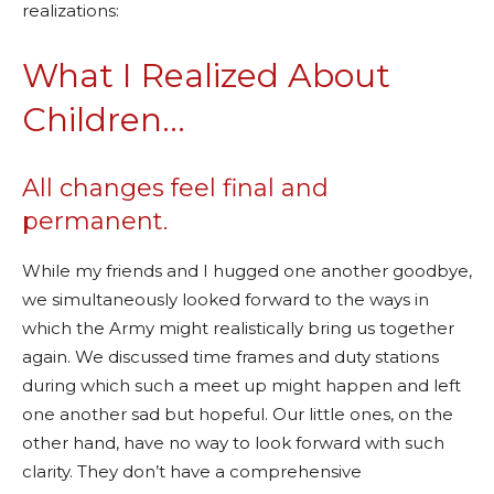
realizations:
What I Realized About
Children…
All changes feel final and
permanent.
While my friends and I hugged one another goodbye,
we simultaneously looked forward to the ways in
which the Army might realistically bring us together
again. We discussed time frames and duty stations
during which such a meet up might happen and left
one another sad but hopeful. Our little ones, on the
other hand, have no way to look forward with such
clarity. They don’t have a comprehensive