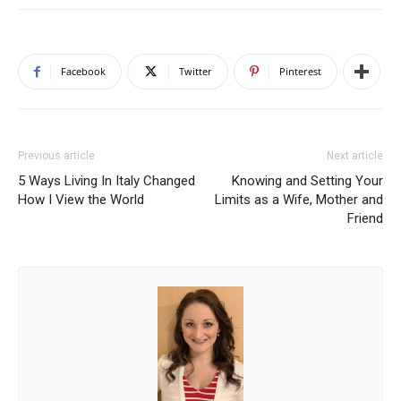
Facebook
Twitter
Pinterest
Previous article
Next article
5 Ways Living In Italy Changed
Knowing and Setting Your
How I View the World
Limits as a Wife, Mother and
Friend