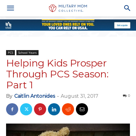
PCS
School Years
Helping Kids Prosper
Through PCS Season:
Part 1
By
Caitlin Antonides
-
August 31, 2017
0