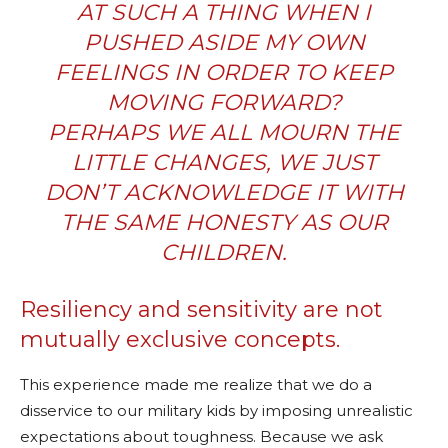
AT SUCH A THING WHEN I
PUSHED ASIDE MY OWN
FEELINGS IN ORDER TO KEEP
MOVING FORWARD?
PERHAPS WE ALL MOURN THE
LITTLE CHANGES, WE JUST
DON’T ACKNOWLEDGE IT WITH
THE SAME HONESTY AS OUR
CHILDREN.
Resiliency and sensitivity are not
mutually exclusive concepts.
This experience made me realize that we do a
disservice to our military kids by imposing unrealistic
expectations about toughness. Because we ask