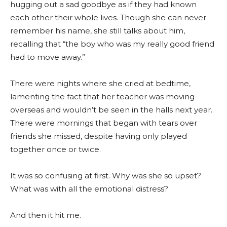
hugging out a sad goodbye as if they had known
each other their whole lives. Though she can never
remember his name, she still talks about him,
recalling that “the boy who was my really good friend
had to move away.”
There were nights where she cried at bedtime,
lamenting the fact that her teacher was moving
overseas and wouldn’t be seen in the halls next year.
There were mornings that began with tears over
friends she missed, despite having only played
together once or twice.
It was so confusing at first. Why was she so upset?
What was with all the emotional distress?
And then it hit me.