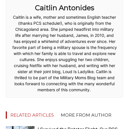
Caitlin Antonides
Caitlin is a wife, mother and sometimes English teacher
(thanks PCS schedule!), who is originally from the
Chicagoland area. She jumped headfirst into military
life after marrying her husband, James, in 2010, and
has enjoyed a whirlwind of adventures ever since. Her
favorite part of being a military spouse is the frequency
with which her family is able to travel and explore new
cultures. She enjoys snuggling her two children,
cruising Netflix with her husband, and writing with her
sister at their joint blog, Loud Is Ladylike. Caitlin is
thrilled to be part of the Military Moms Blog team and
looks forward to connecting with the many wonderful
members of this community.
RELATED ARTICLES
MORE FROM AUTHOR