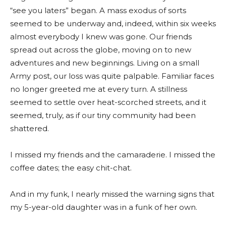
“see you laters” began. A mass exodus of sorts
seemed to be underway and, indeed, within six weeks
almost everybody I knew was gone. Our friends
spread out across the globe, moving on to new
adventures and new beginnings. Living on a small
Army post, our loss was quite palpable. Familiar faces
no longer greeted me at every turn. A stillness
seemed to settle over heat-scorched streets, and it
seemed, truly, as if our tiny community had been
shattered.
I missed my friends and the camaraderie. I missed the
coffee dates; the easy chit-chat.
And in my funk, I nearly missed the warning signs that
my 5-year-old daughter was in a funk of her own.