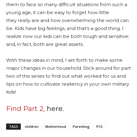
them to face so many difficult situations from such a
young age, it can be easy to forget how little
they really are and how overwhelming the world can
be. Kids have big feelings, and that’s a good thing. I
realize now our kids can be both tough and sensitive;
and, in fact, both are great assets.
With these ideas in mind, I set forth to make some
major changes in our household. Stick around for part
two of this series to find out what worked for us and
tips on how to cultivate resiliency in your own military
kids!
Find Part 2,
here
.
TAGS
children
Motherhood
Parenting
PCS