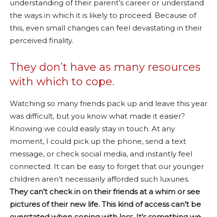
understanding of their parent’s career or understand
the ways in which it is likely to proceed. Because of
this, even small changes can feel devastating in their
perceived finality.
They don’t have as many resources
with which to cope.
Watching so many friends pack up and leave this year
was difficult, but you know what made it easier?
Knowing we could easily stay in touch. At any
moment, I could pick up the phone, send a text
message, or check social media, and instantly feel
connected. It can be easy to forget that our younger
children aren’t necessarily afforded such luxuries.
They can’t check in on their friends at a whim or see
pictures of their new life. This kind of access can’t be
overstated when coping with loss. It’s something we