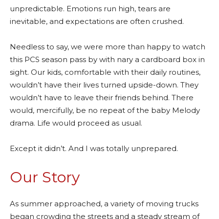
unpredictable. Emotions run high, tears are
inevitable, and expectations are often crushed.
Needless to say, we were more than happy to watch
this PCS season pass by with nary a cardboard box in
sight. Our kids, comfortable with their daily routines,
wouldn’t have their lives turned upside-down. They
wouldn’t have to leave their friends behind. There
would, mercifully, be no repeat of the baby Melody
drama. Life would proceed as usual.
Except it didn’t. And I was totally unprepared.
Our Story
As summer approached, a variety of moving trucks
began crowding the streets and a steady stream of