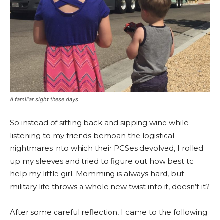
A familiar sight these days
So instead of sitting back and sipping wine while
listening to my friends bemoan the logistical
nightmares into which their PCSes devolved, I rolled
up my sleeves and tried to figure out how best to
help my little girl. Momming is always hard, but
military life throws a whole new twist into it, doesn’t it?
After some careful reflection, I came to the following