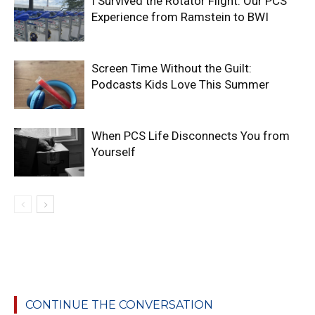
I Survived the Rotator Flight: Our PCS
Experience from Ramstein to BWI
Screen Time Without the Guilt:
Podcasts Kids Love This Summer
When PCS Life Disconnects You from
Yourself
CONTINUE THE CONVERSATION