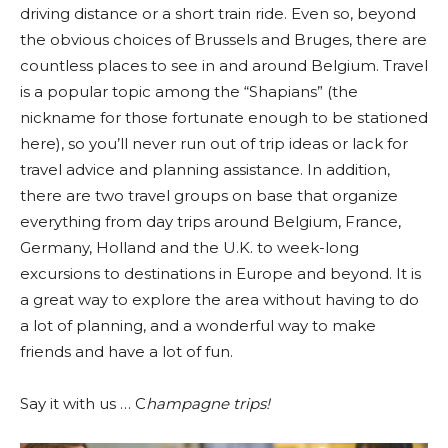
driving distance or a short train ride. Even so, beyond
the obvious choices of Brussels and Bruges, there are
countless places to see in and around Belgium. Travel
is a popular topic among the “Shapians” (the
nickname for those fortunate enough to be stationed
here), so you’ll never run out of trip ideas or lack for
travel advice and planning assistance. In addition,
there are two travel groups on base that organize
everything from day trips around Belgium, France,
Germany, Holland and the U.K. to week-long
excursions to destinations in Europe and beyond. It is
a great way to explore the area without having to do
a lot of planning, and a wonderful way to make
friends and have a lot of fun.
Say it with us … C
hampagne trips!