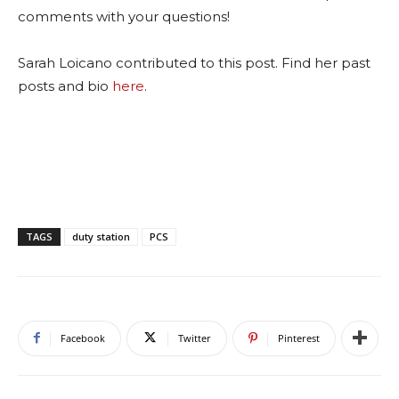
comments with your questions!
Sarah Loicano contributed to this post. Find her past
posts and bio
here
.
TAGS
duty station
PCS
Facebook
Twitter
Pinterest