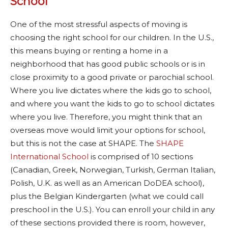
School
One of the most stressful aspects of moving is
choosing the right school for our children. In the U.S.,
this means buying or renting a home in a
neighborhood that has good public schools or is in
close proximity to a good private or parochial school.
Where you live dictates where the kids go to school,
and where you want the kids to go to school dictates
where you live. Therefore, you might think that an
overseas move would limit your options for school,
but this is not the case at SHAPE. The
SHAPE
International School
is comprised of 10 sections
(Canadian, Greek, Norwegian, Turkish, German Italian,
Polish, U.K. as well as an American DoDEA school),
plus the Belgian Kindergarten (what we could call
preschool in the U.S.). You can enroll your child in any
of these sections provided there is room, however,