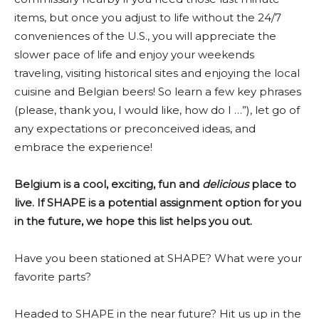
items, but once you adjust to life without the 24/7
conveniences of the U.S., you will appreciate the
slower pace of life and enjoy your weekends
traveling, visiting historical sites and enjoying the local
cuisine and Belgian beers! So learn a few key phrases
(please, thank you, I would like, how do I …”), let go of
any expectations or preconceived ideas, and
embrace the experience!
Belgium is a cool, exciting, fun and
delicious
place to
live. If SHAPE is a potential assignment option for you
in the future, we hope this list helps you out.
Have you been stationed at SHAPE? What were your
favorite parts?
Headed to SHAPE in the near future? Hit us up in the