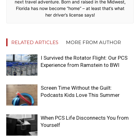
next travel adventure. Born and raised in the Midwest,
Florida has now become “home” – at least that’s what
her driver’s license says!
RELATED ARTICLES
MORE FROM AUTHOR
I Survived the Rotator Flight: Our PCS
Experience from Ramstein to BWI
Screen Time Without the Guilt:
Podcasts Kids Love This Summer
When PCS Life Disconnects You from
Yourself