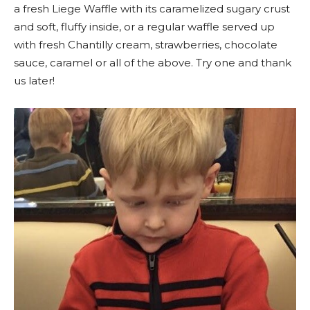
a fresh Liege Waffle with its caramelized sugary crust
and soft, fluffy inside, or a regular waffle served up
with fresh Chantilly cream, strawberries, chocolate
sauce, caramel or all of the above. Try one and thank
us later!