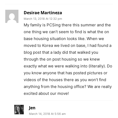
Desirae Martineza
March 13, 2018 At 12:32 pm
My family is PCSing there this summer and the
one thing we can’t seem to find is what the on
base housing situation looks like. When we
moved to Korea we lived on base, I had found a
blog post that a lady did that walked you
through the on post housing so we knew
exactly what we were walking into (literally). Do
you know anyone that has posted pictures or
videos of the houses there as you won’t find
anything from the housing office? We are really
excited about our move!
Jen
March 14, 2018 At 5:56 am