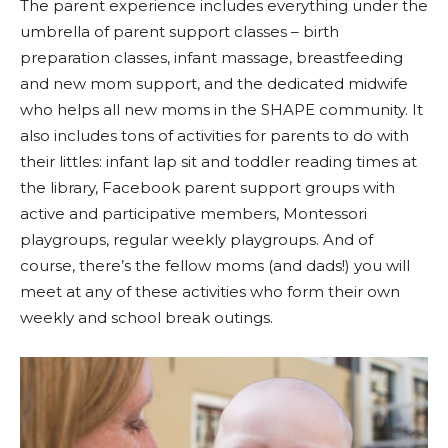
The parent experience includes everything under the
umbrella of parent support classes – birth
preparation classes, infant massage, breastfeeding
and new mom support, and the dedicated midwife
who helps all new moms in the SHAPE community. It
also includes tons of activities for parents to do with
their littles: infant lap sit and toddler reading times at
the library, Facebook parent support groups with
active and participative members, Montessori
playgroups, regular weekly playgroups. And of
course, there’s the fellow moms (and dads!) you will
meet at any of these activities who form their own
weekly and school break outings.