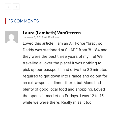
15 COMMENTS
Laura (Lambeth) VanOtteren
January 5, 2018 At 11:47 am
Loved this article! I am an Air Force “brat”, so
Daddy was stationed at SHAPE from ‘81-‘84 and
they were the best three years of my life! We
travelled all over the place! It was nothing to
pick up our passports and drive the 30 minutes
required to get down into France and go out for
an extra-special dinner there, but Mons had
plenty of good local food and shopping. Loved
the open-air market on Fridays. I was 12 to 15
while we were there. Really miss it too!