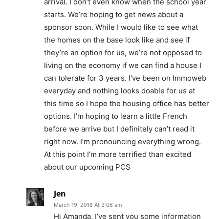
arrival. I don’t even know when the school year
starts. We’re hoping to get news about a
sponsor soon. While I would like to see what
the homes on the base look like and see if
they’re an option for us, we’re not opposed to
living on the economy if we can find a house I
can tolerate for 3 years. I’ve been on Immoweb
everyday and nothing looks doable for us at
this time so I hope the housing office has better
options. I’m hoping to learn a little French
before we arrive but I definitely can’t read it
right now. I’m pronouncing everything wrong.
At this point I’m more terrified than excited
about our upcoming PCS
Jen
March 19, 2018 At 3:06 am
Hi Amanda, I’ve sent you some information