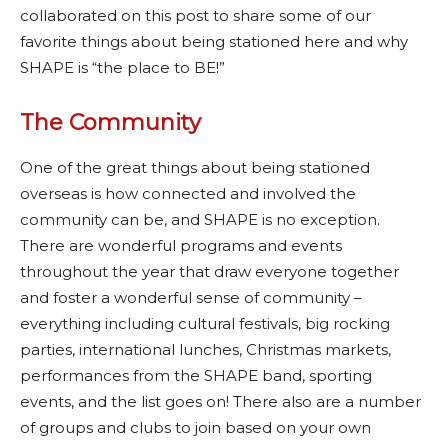
collaborated on this post to share some of our
favorite things about being stationed here and why
SHAPE is “the place to BE!”
The Community
One of the great things about being stationed
overseas is how connected and involved the
community can be, and SHAPE is no exception.
There are wonderful programs and events
throughout the year that draw everyone together
and foster a wonderful sense of community –
everything including cultural festivals, big rocking
parties, international lunches, Christmas markets,
performances from the SHAPE band, sporting
events, and the list goes on! There also are a number
of groups and clubs to join based on your own