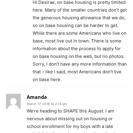
Hi Desirae, on base housing is pretty limited
here. Many of the smaller countries don’t get
the generous housing allowance that we do,
so on base housing can be harder to get.
While there are some Americans who live on
base, most live out in town. There is some
information about the process to apply for
on base housing on the web, but no photos.
Sorry, I don’t have any more information than
that – like I said, most Americans don’t live
on base here.
Amanda
March 17, 2018 At 2:14 am
We’re heading to SHAPE this August. I am
nervous about missing out on housing or
school enrollment for my boys with a late