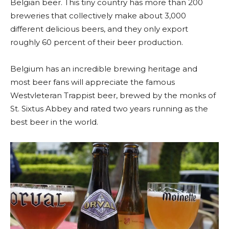
Belgian beer. This tiny country has more than 200
breweries that collectively make about 3,000
different delicious beers, and they only export
roughly 60 percent of their beer production.
Belgium has an incredible brewing heritage and
most beer fans will appreciate the famous
Westvleteran Trappist beer, brewed by the monks of
St. Sixtus Abbey and rated two years running as the
best beer in the world.