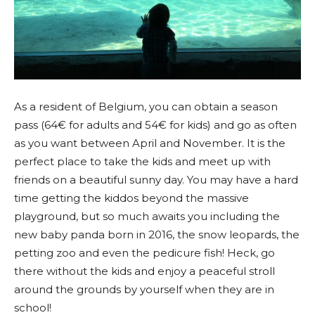
As a resident of Belgium, you can obtain a season
pass (64€ for adults and 54€ for kids) and go as often
as you want between April and November. It is the
perfect place to take the kids and meet up with
friends on a beautiful sunny day. You may have a hard
time getting the kiddos beyond the massive
playground, but so much awaits you including the
new baby panda born in 2016, the snow leopards, the
petting zoo and even the pedicure fish! Heck, go
there without the kids and enjoy a peaceful stroll
around the grounds by yourself when they are in
school!