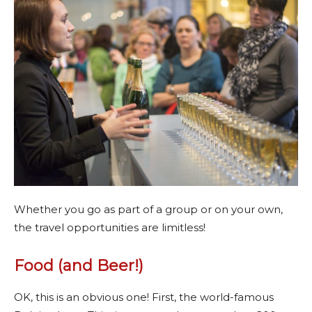
Whether you go as part of a group or on your own,
the travel opportunities are limitless!
Food (and Beer!)
OK, this is an obvious one! First, the world-famous