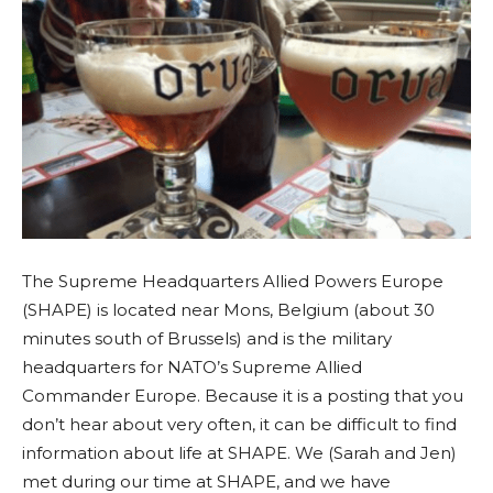
The Supreme Headquarters Allied Powers Europe
(SHAPE) is located near Mons, Belgium (about 30
minutes south of Brussels) and is the military
headquarters for NATO’s Supreme Allied
Commander Europe. Because it is a posting that you
don’t hear about very often, it can be difficult to find
information about life at SHAPE. We (Sarah and Jen)
met during our time at SHAPE, and we have