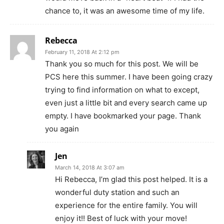
chance to, it was an awesome time of my life.
Rebecca
February 11, 2018 At 2:12 pm
Thank you so much for this post. We will be
PCS here this summer. I have been going crazy
trying to find information on what to except,
even just a little bit and every search came up
empty. I have bookmarked your page. Thank
you again
Jen
March 14, 2018 At 3:07 am
Hi Rebecca, I’m glad this post helped. It is a
wonderful duty station and such an
experience for the entire family. You will
enjoy it!! Best of luck with your move!