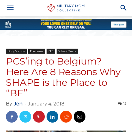
Duty Station
Overseas
PCS
School Years
PCS’ing to Belgium?
Here Are 8 Reasons Why
SHAPE is the Place to
“BE”
By
Jen
-
January 4, 2018
15