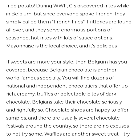
fried potato! During WWII, GIs discovered frites while
in Belgium, but since everyone spoke French, they
simply called them “French Fries”! Fritteries are found
all over, and they serve enormous portions of
seasoned, hot frites with lots of sauce options.
Mayonnaise is the local choice, and it’s delicious.
If sweets are more your style, then Belgium has you
covered, because Belgian chocolate is another
world-famous specialty. You will find dozens of
national and independent chocolatiers that offer up
rich, creamy, truffles or delectable bites of dark
chocolate. Belgians take their chocolate seriously
and rightfully so. Chocolate shops are happy to offer
samples, and there are usually several chocolate
festivals around the country, so there are no excuses
to not try some. Waffles are another sweet treat – try