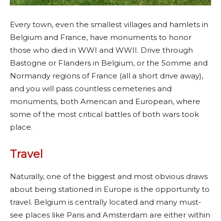
Every town, even the smallest villages and hamlets in
Belgium and France, have monuments to honor
those who died in WWI and WWII. Drive through
Bastogne or Flanders in Belgium, or the Somme and
Normandy regions of France (all a short drive away),
and you will pass countless cemeteries and
monuments, both American and European, where
some of the most critical battles of both wars took
place.
Travel
Naturally, one of the biggest and most obvious draws
about being stationed in Europe is the opportunity to
travel. Belgium is centrally located and many must-
see places like Paris and Amsterdam are either within