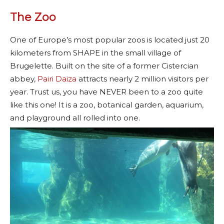
The Zoo
One of Europe’s most popular zoos is located just 20
kilometers from SHAPE in the small village of
Brugelette. Built on the site of a former Cistercian
abbey,
Pairi Daiza
attracts nearly 2 million visitors per
year. Trust us, you have NEVER been to a zoo quite
like this one! It is a zoo, botanical garden, aquarium,
and playground all rolled into one.