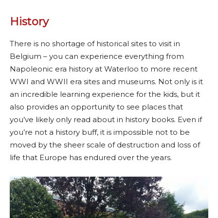
History
There is no shortage of historical sites to visit in
Belgium – you can experience everything from
Napoleonic era history at Waterloo to more recent
WWI and WWII era sites and museums. Not only is it
an incredible learning experience for the kids, but it
also provides an opportunity to see places that
you’ve likely only read about in history books. Even if
you’re not a history buff, it is impossible not to be
moved by the sheer scale of destruction and loss of
life that Europe has endured over the years.