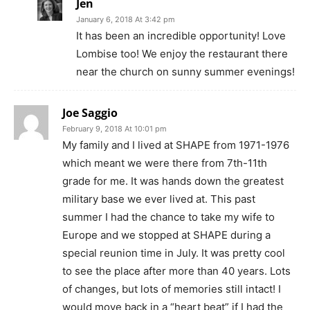
Jen
January 6, 2018 At 3:42 pm
It has been an incredible opportunity! Love
Lombise too! We enjoy the restaurant there
near the church on sunny summer evenings!
Joe Saggio
February 9, 2018 At 10:01 pm
My family and I lived at SHAPE from 1971-1976
which meant we were there from 7th-11th
grade for me. It was hands down the greatest
military base we ever lived at. This past
summer I had the chance to take my wife to
Europe and we stopped at SHAPE during a
special reunion time in July. It was pretty cool
to see the place after more than 40 years. Lots
of changes, but lots of memories still intact! I
would move back in a “heart beat” if I had the