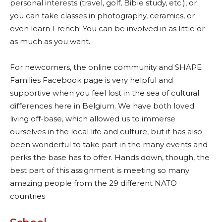
personal interests (travel, golf, Bible study, etc.), or
you can take classes in photography, ceramics, or
even learn French! You can be involved in as little or
as much as you want.
For newcomers, the online community and SHAPE
Families Facebook page is very helpful and
supportive when you feel lost in the sea of cultural
differences here in Belgium. We have both loved
living off-base, which allowed us to immerse
ourselves in the local life and culture, but it has also
been wonderful to take part in the many events and
perks the base has to offer. Hands down, though, the
best part of this assignment is meeting so many
amazing people from the 29 different NATO
countries