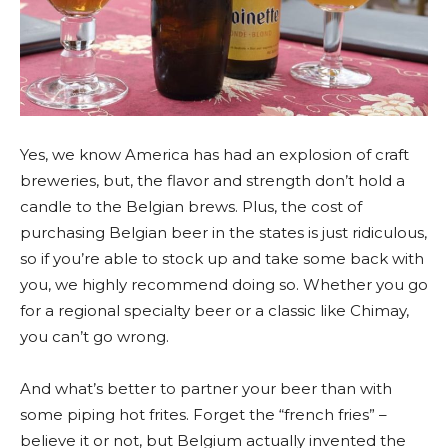
Yes, we know America has had an explosion of craft
breweries, but, the flavor and strength don’t hold a
candle to the Belgian brews. Plus, the cost of
purchasing Belgian beer in the states is just ridiculous,
so if you’re able to stock up and take some back with
you, we highly recommend doing so. Whether you go
for a regional specialty beer or a classic like Chimay,
you can’t go wrong.
And what’s better to partner your beer than with
some piping hot frites. Forget the “french fries” –
believe it or not, but Belgium actually invented the