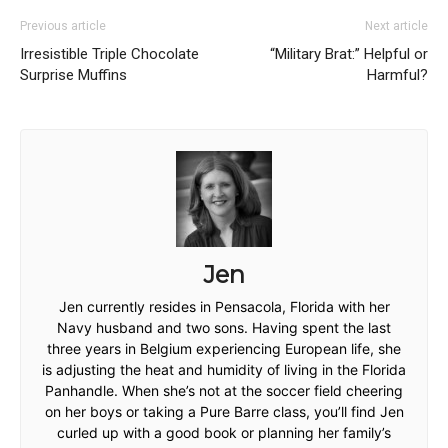
Previous article
Next article
Irresistible Triple Chocolate
“Military Brat:” Helpful or
Surprise Muffins
Harmful?
Jen
Jen currently resides in Pensacola, Florida with her
Navy husband and two sons. Having spent the last
three years in Belgium experiencing European life, she
is adjusting the heat and humidity of living in the Florida
Panhandle. When she’s not at the soccer field cheering
on her boys or taking a Pure Barre class, you’ll find Jen
curled up with a good book or planning her family’s