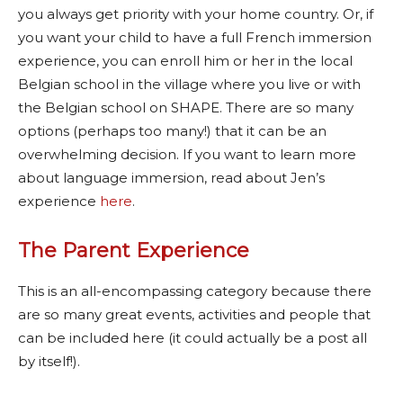
you always get priority with your home country. Or, if
you want your child to have a full French immersion
experience, you can enroll him or her in the local
Belgian school in the village where you live or with
the Belgian school on SHAPE. There are so many
options (perhaps too many!) that it can be an
overwhelming decision. If you want to learn more
about language immersion, read about Jen’s
experience
here
.
The Parent Experience
This is an all-encompassing category because there
are so many great events, activities and people that
can be included here (it could actually be a post all
by itself!).