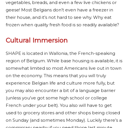
vegetables, breads, and even a few live chickens or
geese! Most Belgians don’t even have a freezer in
their house, and it’s not hard to see why. Why eat
frozen when quality fresh food is so readily available?
Cultural Immersion
SHAPE is located in Wallonia, the French-speaking
region of Belgium. While base housing is available, it is
somewhat limited so most Americans live out in town
on the economy. This means that you will truly
experience Belgian life and culture more fully, but
you may also encounter a bit of a language barrier
(unless you’ve got some high school or college
French under your belt). You also will have to get
used to grocery stores and other shops being closed
on Sunday (and sometimes Monday). Luckily there’s a
commissary nearby if you need those last minute