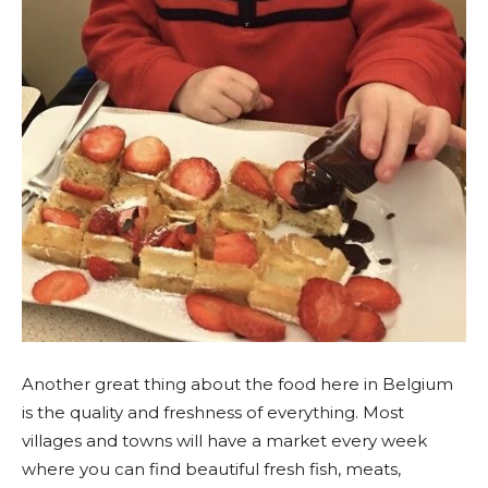
Another great thing about the food here in Belgium
is the quality and freshness of everything. Most
villages and towns will have a market every week
where you can find beautiful fresh fish, meats,