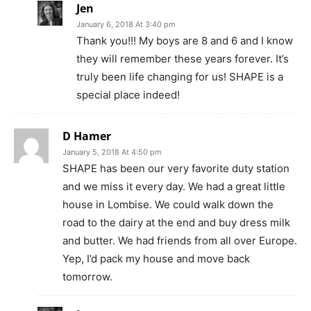
Jen
January 6, 2018 At 3:40 pm
Thank you!!! My boys are 8 and 6 and I know
they will remember these years forever. It’s
truly been life changing for us! SHAPE is a
special place indeed!
D Hamer
January 5, 2018 At 4:50 pm
SHAPE has been our very favorite duty station
and we miss it every day. We had a great little
house in Lombise. We could walk down the
road to the dairy at the end and buy dress milk
and butter. We had friends from all over Europe.
Yep, I’d pack my house and move back
tomorrow.