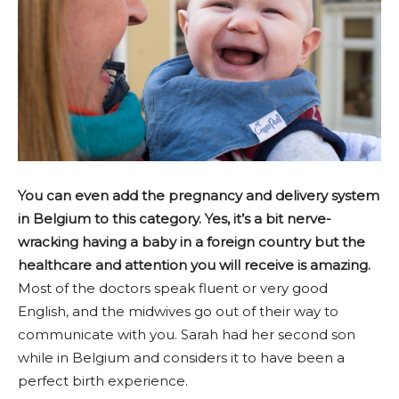
You can even add the pregnancy and delivery system
in Belgium to this category. Yes, it’s a bit nerve-
wracking having a baby in a foreign country but the
healthcare and attention you will receive is amazing.
Most of the doctors speak fluent or very good
English, and the midwives go out of their way to
communicate with you. Sarah had her second son
while in Belgium and considers it to have been a
perfect birth experience.