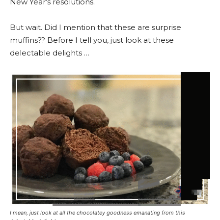
New Year’s resolutions.
But wait. Did I mention that these are surprise
muffins?? Before I tell you, just look at these
delectable delights …
I mean, just look at all the chocolatey goodness emanating from this