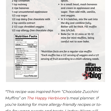
*This recipe was inspired from “Chocolate Zucchini
Muffins” on
The Happy Herbivore
‘s meal planner. If
you’re looking for more allergy-friendly recipes or to-
die-for vegan sweets and treats, Lindsay Nixon will