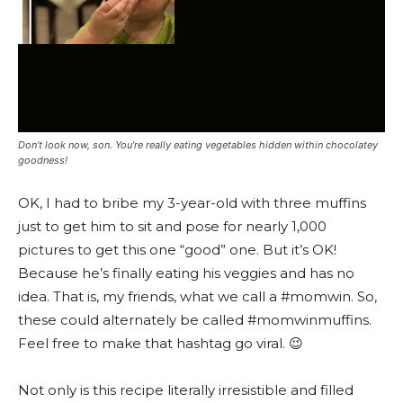
Don’t look now, son. You’re really eating vegetables hidden within chocolatey
goodness!
OK, I had to bribe my 3-year-old with three muffins
just to get him to sit and pose for nearly 1,000
pictures to get this one “good” one. But it’s OK!
Because he’s finally eating his veggies and has no
idea. That is, my friends, what we call a #momwin. So,
these could alternately be called #momwinmuffins.
Feel free to make that hashtag go viral. 😉
Not only is this recipe literally irresistible and filled