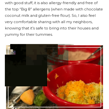
with good stuff, it is also allergy-friendly and free of
the top “Big 8” allergens (when made with chocolate
coconut milk and gluten-free flour). So, I also feel
very comfortable sharing with all my neighbors,
knowing that it’s safe to bring into their houses and
yummy for their tummies.