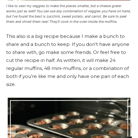
I like to zest my veggies to make the pieces smaller, but a cheese grater
works just as well! You can use any combination of veggies you have on hand,
but I’ve found the best is zucchini, sweet potato, and carrot. Be sure to peel
them and shred them raw! They’ll cook in the oven inside the muffins.
This also is a big recipe because I make a bunch to
share and a bunch to keep. If you don’t have anyone
to share with, go make some friends. Or feel free to
cut the recipe in half. As written, it will make 24
regular muffins, 48 mini-muffins, or a combination of
both if you’re like me and only have one pan of each
size.