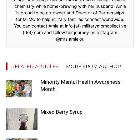
chemistry while home-brewing with her husband. Amie
is proud to be co-owner and Director of Partnerships
for MilMC to help military families connect worldwide.
You can contact Amie at info {at} militarymomcollective
{dot} com and follow her journey on Instagram
@mrs.amielou
RELATED ARTICLES
MORE FROM AUTHOR
Minority Mental Health Awareness
Month
Mixed Berry Syrup