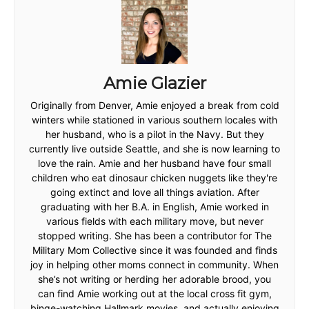
Amie Glazier
Originally from Denver, Amie enjoyed a break from cold
winters while stationed in various southern locales with
her husband, who is a pilot in the Navy. But they
currently live outside Seattle, and she is now learning to
love the rain. Amie and her husband have four small
children who eat dinosaur chicken nuggets like they're
going extinct and love all things aviation. After
graduating with her B.A. in English, Amie worked in
various fields with each military move, but never
stopped writing. She has been a contributor for The
Military Mom Collective since it was founded and finds
joy in helping other moms connect in community. When
she’s not writing or herding her adorable brood, you
can find Amie working out at the local cross fit gym,
binge-watching Hallmark movies, and actually enjoying