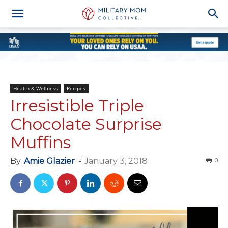
Health & Wellness
Recipes
Irresistible Triple
Chocolate Surprise
Muffins
By
Amie Glazier
-
January 3, 2018
0