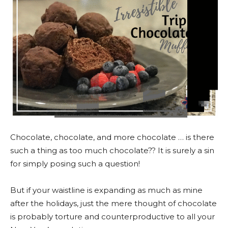
Chocolate, chocolate, and more chocolate … is there
such a thing as too much chocolate?? It is surely a sin
for simply posing such a question!
But if your waistline is expanding as much as mine
after the holidays, just the mere thought of chocolate
is probably torture and counterproductive to all your