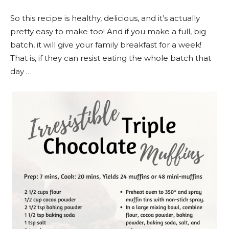
So this recipe is healthy, delicious, and it’s actually
pretty easy to make too! And if you make a full, big
batch, it will give your family breakfast for a week!
That is, if they can resist eating the whole batch that
day …