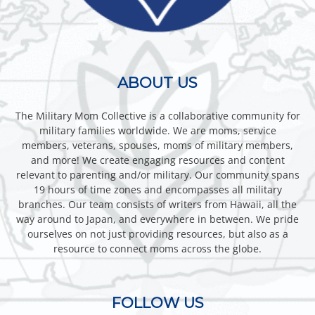
ABOUT US
The Military Mom Collective is a collaborative community for
military families worldwide. We are moms, service
members, veterans, spouses, moms of military members,
and more! We create engaging resources and content
relevant to parenting and/or military. Our community spans
19 hours of time zones and encompasses all military
branches. Our team consists of writers from Hawaii, all the
way around to Japan, and everywhere in between. We pride
ourselves on not just providing resources, but also as a
resource to connect moms across the globe.
FOLLOW US