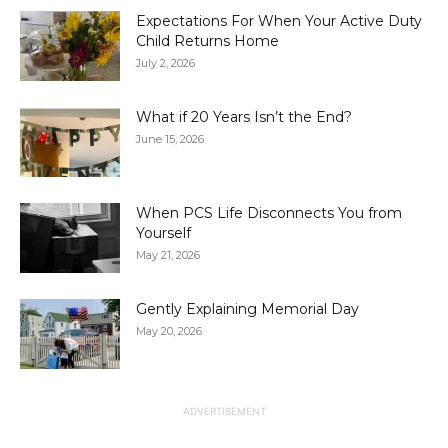
Expectations For When Your Active Duty
Child Returns Home
July 2, 2026
What if 20 Years Isn’t the End?
June 15, 2026
When PCS Life Disconnects You from
Yourself
May 21, 2026
Gently Explaining Memorial Day
May 20, 2026