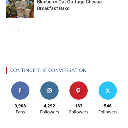
Blueberry Oat Cottage Cheese
Breakfast Bake
CONTINUE THE CONVERSATION
9,908
4,292
183
546
Fans
Followers
Followers
Followers