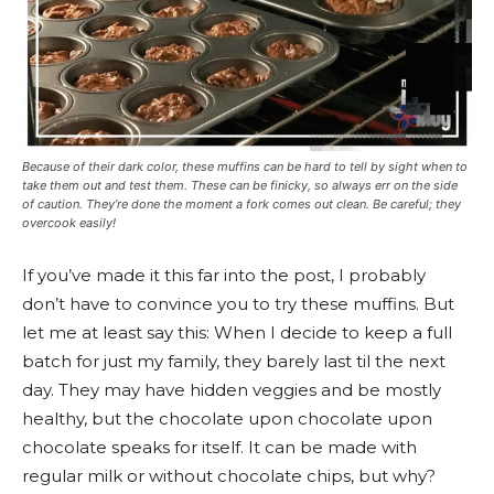
Because of their dark color, these muffins can be hard to tell by sight when to
take them out and test them. These can be finicky, so always err on the side
of caution. They’re done the moment a fork comes out clean. Be careful; they
overcook easily!
If you’ve made it this far into the post, I probably
don’t have to convince you to try these muffins. But
let me at least say this: When I decide to keep a full
batch for just my family, they barely last til the next
day. They may have hidden veggies and be mostly
healthy, but the chocolate upon chocolate upon
chocolate speaks for itself. It can be made with
regular milk or without chocolate chips, but why?