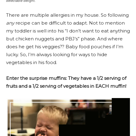
delectable delight.
There are multiple allergies in my house. So following
any
recipe can be difficult to adapt. Not to mention
my toddler is well into his “I don’t want to eat anything
but chicken nuggets and PBJ’s” phase. And where
does he get his veggies?? Baby food pouches if I’m
lucky. So, I’m always looking for ways to hide
vegetables in his food.
Enter the surprise muffins: They have a 1/2 serving of
fruits and a 1/2 serving of vegetables in EACH muffin!