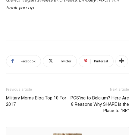
hook you up.
Facebook
Twitter
Pinterest
Previous article
Next article
Military Moms Blog Top 10 For
PCS’ing to Belgium? Here Are
2017
8 Reasons Why SHAPE is the
Place to “BE”