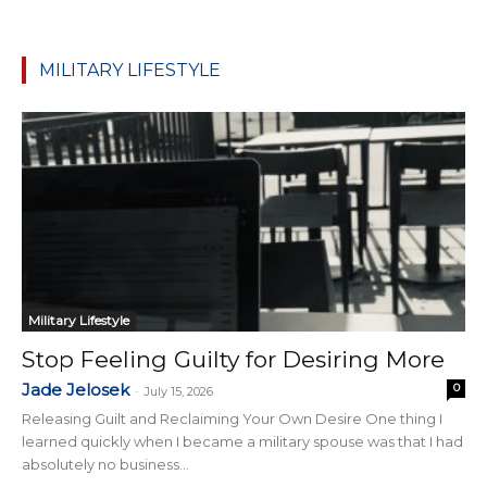
MILITARY LIFESTYLE
Military Lifestyle
Stop Feeling Guilty for Desiring More
Jade Jelosek
0
-
July 15, 2026
Releasing Guilt and Reclaiming Your Own Desire One thing I
learned quickly when I became a military spouse was that I had
absolutely no business...