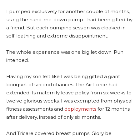
I pumped exclusively for another couple of months,
using the hand-me-down pump I had been gifted by
a friend. But each pumping session was cloaked in
self-loathing and extreme disappointment.
The whole experience was one big let down. Pun
intended.
Having my son felt like I was being gifted a giant
bouquet of second chances. The Air Force had
extended its maternity leave policy from six weeks to
twelve glorious weeks. I was exempted from physical
fitness assessments and
deployments
for 12 months
after delivery, instead of only six months.
And Tricare covered breast pumps. Glory be.