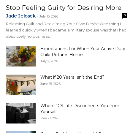
Stop Feeling Guilty for Desiring More
Jade Jelosek
0
-
July 15, 2026
Releasing Guilt and Reclaiming Your Own Desire One thing I
learned quickly when I became a military spouse was that I had
absolutely no business...
Expectations For When Your Active Duty
Child Returns Home
July 2, 2026
What if 20 Years Isn’t the End?
June 15, 2026
When PCS Life Disconnects You from
Yourself
May 21, 2026