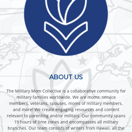
ABOUT US
The Military Mom Collective is a collaborative community for
military families worldwide. We are moms, service
members, veterans, spouses, moms of military members,
and more! We create engaging resources and content
relevant to parenting and/or military. Our community spans
19 hours of time zones and encompasses all military
branches. Our team consists of writers from Hawaii, all the