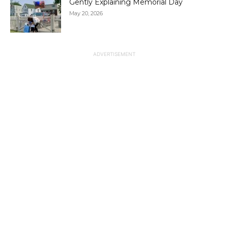
Gently Explaining Memorial Day
May 20, 2026