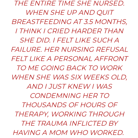
THE ENTIRE TIME SHE NURSED.
WHEN SHE UP AND QUIT
BREASTFEEDING AT 3.5 MONTHS,
I THINK I CRIED HARDER THAN
SHE DID. I FELT LIKE SUCH A
FAILURE. HER NURSING REFUSAL
FELT LIKE A PERSONAL AFFRONT
TO ME GOING BACK TO WORK
WHEN SHE WAS SIX WEEKS OLD,
AND I JUST KNEW I WAS
CONDEMNING HER TO
THOUSANDS OF HOURS OF
THERAPY, WORKING THROUGH
THE TRAUMA INFLICTED BY
HAVING A MOM WHO WORKED.