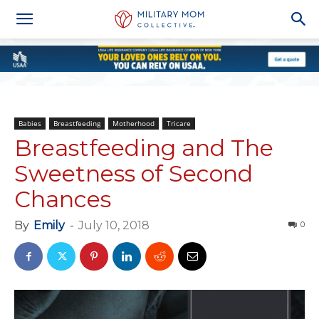
Babies
Breastfeeding
Motherhood
Tricare
Breastfeeding and The
Sweetness of Second
Chances
By
Emily
-
July 10, 2018
0