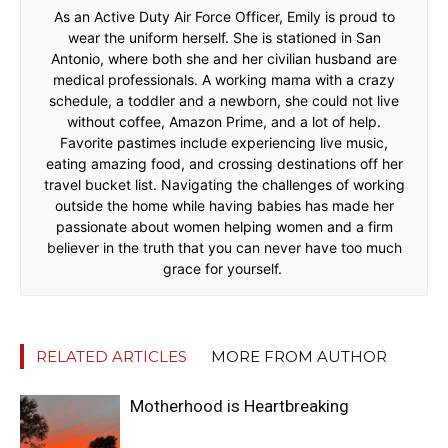
As an Active Duty Air Force Officer, Emily is proud to
wear the uniform herself. She is stationed in San
Antonio, where both she and her civilian husband are
medical professionals. A working mama with a crazy
schedule, a toddler and a newborn, she could not live
without coffee, Amazon Prime, and a lot of help.
Favorite pastimes include experiencing live music,
eating amazing food, and crossing destinations off her
travel bucket list. Navigating the challenges of working
outside the home while having babies has made her
passionate about women helping women and a firm
believer in the truth that you can never have too much
grace for yourself.
RELATED ARTICLES
MORE FROM AUTHOR
Motherhood is Heartbreaking