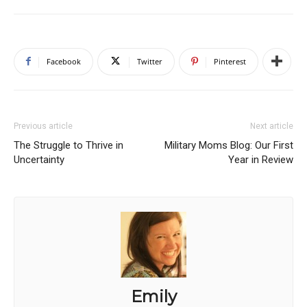
Facebook
Twitter
Pinterest
Previous article
Next article
The Struggle to Thrive in
Military Moms Blog: Our First
Uncertainty
Year in Review
Emily