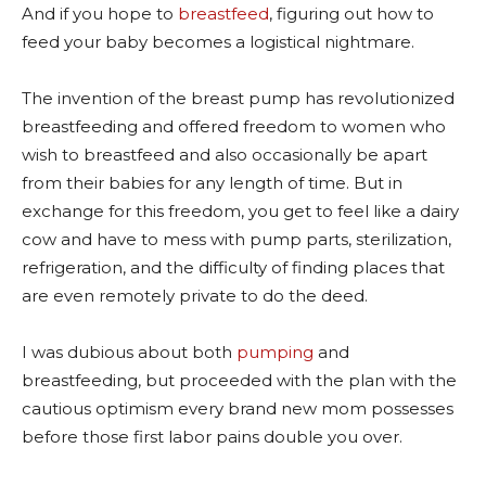
And if you hope to
breastfeed
, figuring out how to
feed your baby becomes a logistical nightmare.
The invention of the breast pump has revolutionized
breastfeeding and offered freedom to women who
wish to breastfeed and also occasionally be apart
from their babies for any length of time. But in
exchange for this freedom, you get to feel like a dairy
cow and have to mess with pump parts, sterilization,
refrigeration, and the difficulty of finding places that
are even remotely private to do the deed.
I was dubious about both
pumping
and
breastfeeding, but proceeded with the plan with the
cautious optimism every brand new mom possesses
before those first labor pains double you over.