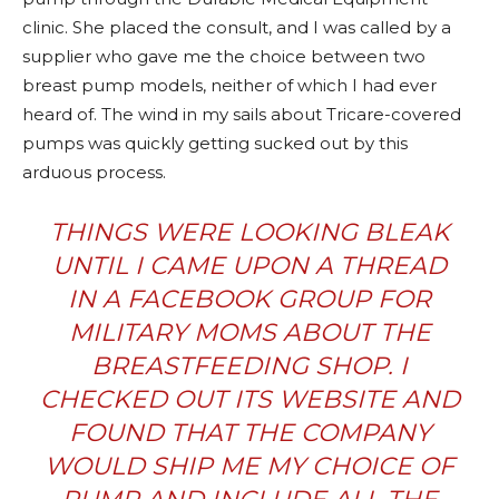
clinic. She placed the consult, and I was called by a
supplier who gave me the choice between two
breast pump models, neither of which I had ever
heard of. The wind in my sails about Tricare-covered
pumps was quickly getting sucked out by this
arduous process.
THINGS WERE LOOKING BLEAK
UNTIL I CAME UPON A THREAD
IN A FACEBOOK GROUP FOR
MILITARY MOMS ABOUT
THE
BREASTFEEDING SHOP
. I
CHECKED OUT ITS WEBSITE AND
FOUND THAT THE COMPANY
WOULD SHIP ME MY CHOICE OF