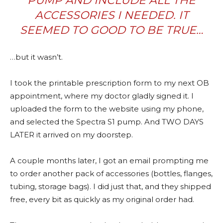
PUMP AND INCLUDE ALL THE
ACCESSORIES I NEEDED. IT
SEEMED TO GOOD TO BE TRUE…
…but it wasn’t.
I took the printable prescription form to my next OB
appointment, where my doctor gladly signed it. I
uploaded the form to the website using my phone,
and selected the Spectra S1 pump. And TWO DAYS
LATER it arrived on my doorstep.
A couple months later, I got an email prompting me
to order another pack of accessories (bottles, flanges,
tubing, storage bags). I did just that, and they shipped
free, every bit as quickly as my original order had.