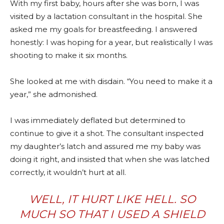
With my first baby, hours after she was born, I was
visited by a lactation consultant in the hospital. She
asked me my goals for breastfeeding. I answered
honestly: I was hoping for a year, but realistically I was
shooting to make it six months.
She looked at me with disdain. “You need to make it a
year,” she admonished.
I was immediately deflated but determined to
continue to give it a shot. The consultant inspected
my daughter’s latch and assured me my baby was
doing it right, and insisted that when she was latched
correctly, it wouldn’t hurt at all.
WELL, IT HURT LIKE HELL. SO
MUCH SO THAT I USED A SHIELD