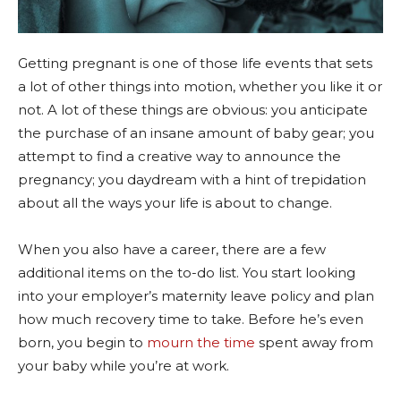
Getting pregnant is one of those life events that sets
a lot of other things into motion, whether you like it or
not. A lot of these things are obvious: you anticipate
the purchase of an insane amount of baby gear; you
attempt to find a creative way to announce the
pregnancy; you daydream with a hint of trepidation
about all the ways your life is about to change.
When you also have a career, there are a few
additional items on the to-do list. You start looking
into your employer’s maternity leave policy and plan
how much recovery time to take. Before he’s even
born, you begin to
mourn the time
spent away from
your baby while you’re at work.