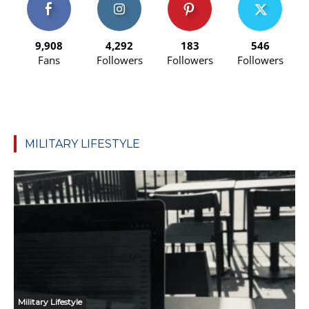
9,908
4,292
183
546
Fans
Followers
Followers
Followers
MILITARY LIFESTYLE
Military Lifestyle