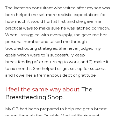
The lactation consultant who visited after my son was
born helped me set more realistic expectations for
how much it would hurt at first, and she gave me
practical ways to make sure he was latched correctly.
When I struggled with oversupply, she gave me her
personal number and talked me through
troubleshooting strategies. She never judged my
goals, which were to 1) successfully keep
breastfeeding after returning to work, and 2) make it
to six months. She helped us get set up for success,
and I owe her a tremendous debt of gratitude.
I feel the same way about
The
Breastfeeding Shop
.
My OB had been prepared to help me get a breast
pump through the Durable Medical Equipment