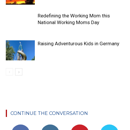
Redefining the Working Mom this
National Working Moms Day
Raising Adventurous Kids in Germany
CONTINUE THE CONVERSATION