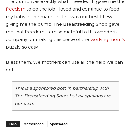
The pump was exactly what I needed. It gave me the
freedom
to do the job I loved and continue to feed
my baby in the manner I felt was our best fit. By
giving me the pump, The Breastfeeding Shop gave
me that freedom.
I am so grateful to this wonderful
company for making this piece of the
working mom’s
puzzle so easy.
Bless them. We mothers can use all the help we can
get.
This is a sponsored post in partnership with
The Breastfeeding Shop, but all opinions are
our own.
TAGS
Motherhood
Sponsored