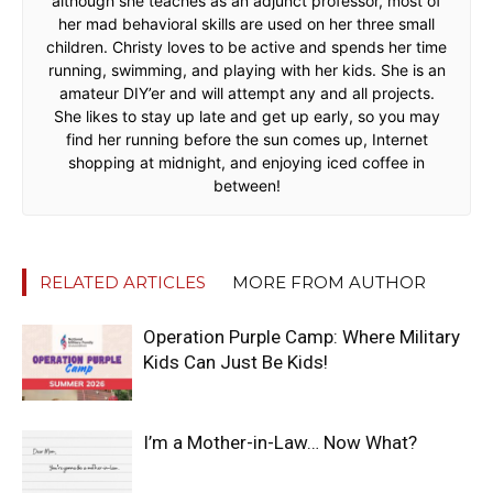
although she teaches as an adjunct professor, most of
her mad behavioral skills are used on her three small
children. Christy loves to be active and spends her time
running, swimming, and playing with her kids. She is an
amateur DIY’er and will attempt any and all projects.
She likes to stay up late and get up early, so you may
find her running before the sun comes up, Internet
shopping at midnight, and enjoying iced coffee in
between!
RELATED ARTICLES
MORE FROM AUTHOR
Operation Purple Camp: Where Military
Kids Can Just Be Kids!
I’m a Mother-in-Law… Now What?