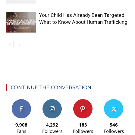
Your Child Has Already Been Targeted:
What to Know About Human Trafficking
CONTINUE THE CONVERSATION
9,908
4,292
183
546
Fans
Followers
Followers
Followers