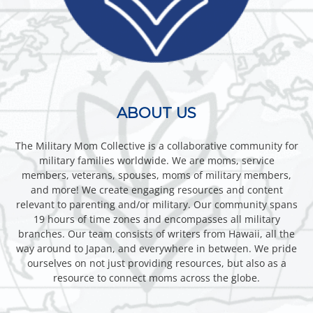
ABOUT US
The Military Mom Collective is a collaborative community for
military families worldwide. We are moms, service
members, veterans, spouses, moms of military members,
and more! We create engaging resources and content
relevant to parenting and/or military. Our community spans
19 hours of time zones and encompasses all military
branches. Our team consists of writers from Hawaii, all the
way around to Japan, and everywhere in between. We pride
ourselves on not just providing resources, but also as a
resource to connect moms across the globe.