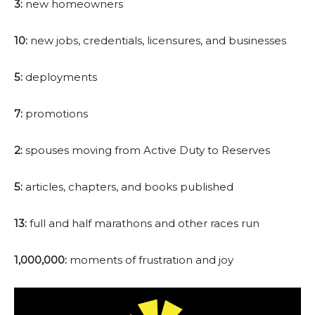
3:
new homeowners
10:
new jobs, credentials, licensures, and businesses
5:
deployments
7:
promotions
2:
spouses moving from Active Duty to Reserves
5:
articles, chapters, and books published
13:
full and half marathons and other races run
1,000,000:
moments of frustration and joy