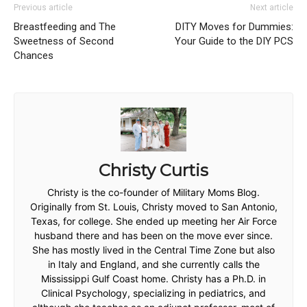
Previous article
Next article
Breastfeeding and The
DITY Moves for Dummies:
Sweetness of Second
Your Guide to the DIY PCS
Chances
Christy Curtis
Christy is the co-founder of Military Moms Blog.
Originally from St. Louis, Christy moved to San Antonio,
Texas, for college. She ended up meeting her Air Force
husband there and has been on the move ever since.
She has mostly lived in the Central Time Zone but also
in Italy and England, and she currently calls the
Mississippi Gulf Coast home. Christy has a Ph.D. in
Clinical Psychology, specializing in pediatrics, and