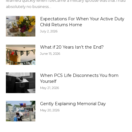
learned quickly when I became a military spouse was that I had
absolutely no business...
Expectations For When Your Active Duty
Child Returns Home
July 2, 2026
What if 20 Years Isn’t the End?
June 15, 2026
When PCS Life Disconnects You from
Yourself
May 21, 2026
Gently Explaining Memorial Day
May 20, 2026