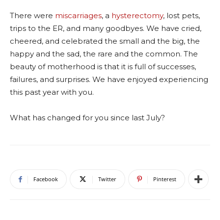
There were
miscarriages
, a
hysterectomy
, lost pets,
trips to the ER, and many goodbyes. We have cried,
cheered, and celebrated the small and the big, the
happy and the sad, the rare and the common. The
beauty of motherhood is that it is full of successes,
failures, and surprises. We have enjoyed experiencing
this past year with you.
What has changed for you since last July?
Facebook
Twitter
Pinterest