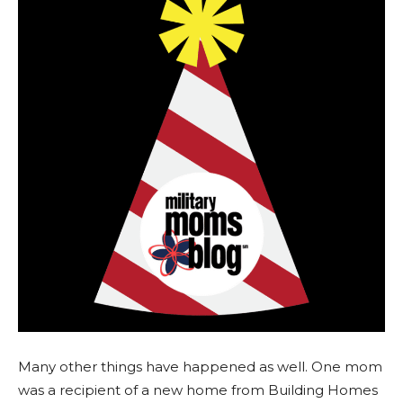
Many other things have happened as well. One mom
was a recipient of a new home from Building Homes