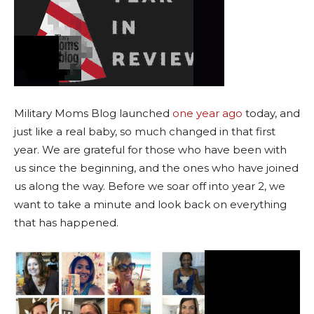
Military Moms Blog launched
one year ago
today, and
just like a real baby, so much changed in that first
year. We are grateful for those who have been with
us since the beginning, and the ones who have joined
us along the way. Before we soar off into year 2, we
want to take a minute and look back on everything
that has happened.