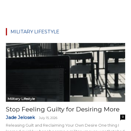
MILITARY LIFESTYLE
Military Lifestyle
Stop Feeling Guilty for Desiring More
Jade Jelosek
0
-
July 15, 2026
Releasing Guilt and Reclaiming Your Own Desire One thing I