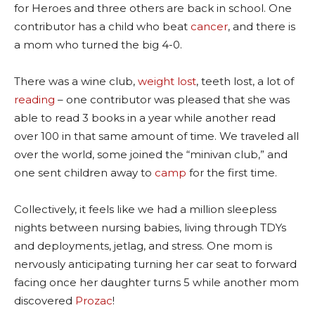
for Heroes and three others are back in school. One
contributor has a child who beat
cancer
, and there is
a mom who turned the big 4-0.
There was a wine club,
weight lost
, teeth lost, a lot of
reading
– one contributor was pleased that she was
able to read 3 books in a year while another read
over 100 in that same amount of time. We traveled all
over the world, some joined the “minivan club,” and
one sent children away to
camp
for the first time.
Collectively, it feels like we had a million sleepless
nights between nursing babies, living through TDYs
and deployments, jetlag, and stress. One mom is
nervously anticipating turning her car seat to forward
facing once her daughter turns 5 while another mom
discovered
Prozac
!