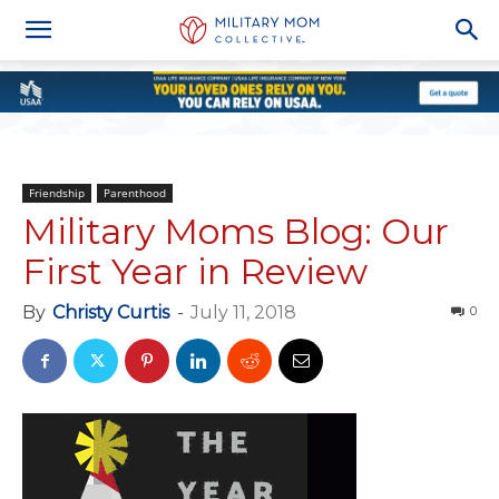
Friendship
Parenthood
Military Moms Blog: Our
First Year in Review
By
Christy Curtis
-
July 11, 2018
0