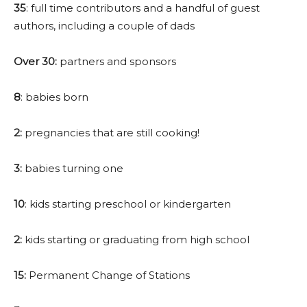
35
: full time contributors and a handful of guest
authors, including a couple of dads
Over 30:
partners and sponsors
8
: babies born
2:
pregnancies that are still cooking!
3:
babies turning one
10
: kids starting preschool or kindergarten
2:
kids starting or graduating from high school
15:
Permanent Change of Stations