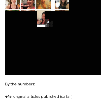
By the numbers:
445:
original articles published (so far!)