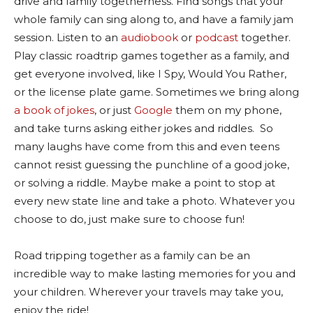
drive and family togetherness. Find songs that your
whole family can sing along to, and have a family jam
session. Listen to an
audiobook
or
podcast
together.
Play classic roadtrip games together as a family, and
get everyone involved, like I Spy, Would You Rather,
or the license plate game. Sometimes we bring along
a book of jokes
, or just
Google
them on my phone,
and take turns asking either jokes and riddles.
So
many laughs have come from this and even teens
cannot resist guessing the punchline of a good joke,
or solving a riddle. Maybe make a point to stop at
every new state line and take a photo. Whatever you
choose to do, just make sure to choose fun!
Road tripping together as a family can be an
incredible way to make lasting memories for you and
your children. Wherever your travels may take you,
enjoy the ride!