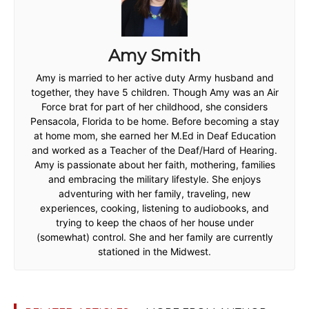
Amy Smith
Amy is married to her active duty Army husband and
together, they have 5 children. Though Amy was an Air
Force brat for part of her childhood, she considers
Pensacola, Florida to be home. Before becoming a stay
at home mom, she earned her M.Ed in Deaf Education
and worked as a Teacher of the Deaf/Hard of Hearing.
Amy is passionate about her faith, mothering, families
and embracing the military lifestyle. She enjoys
adventuring with her family, traveling, new
experiences, cooking, listening to audiobooks, and
trying to keep the chaos of her house under
(somewhat) control. She and her family are currently
stationed in the Midwest.