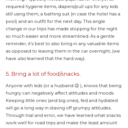
required hygiene items, diapers/pull ups for any kids
still using them, a bathing suit (in case the hotel has a
pool) and an outfit for the next day. This single
change in our trips has made stopping for the night
so much easier and more streamlined. As a gentle
reminder, it’s best to also bring in any valuable items
as opposed to leaving them in the car overnight, (we
have
also
learned that the hard way).
5. Bring a lot of food/snacks.
Anyone with kids (or a husband 😉 ), knows that being
hungry can negatively affect attitudes and moods.
Keeping little ones (and big ones), fed and hydrated
will go a long way in staving off grumpy attitudes.
Through trial and error, we have learned what snacks
work well for road trips and make the least amount