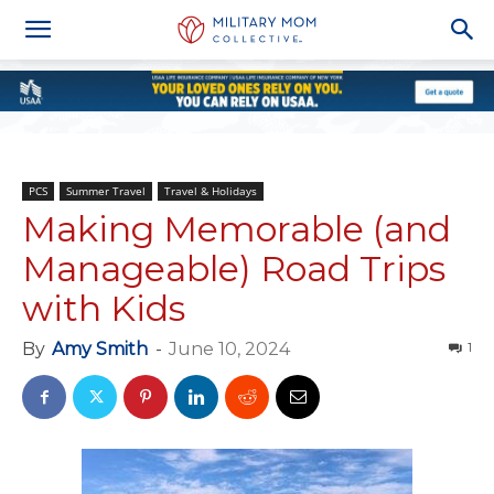
PCS
Summer Travel
Travel & Holidays
Making Memorable (and
Manageable) Road Trips
with Kids
By
Amy Smith
-
June 10, 2024
1