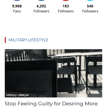
9,908
4,292
183
546
Fans
Followers
Followers
Followers
MILITARY LIFESTYLE
Military Lifestyle
Stop Feeling Guilty for Desiring More