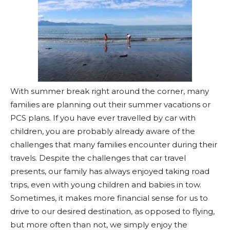
With summer break right around the corner, many
families are planning out their summer vacations or
PCS plans. If you have ever travelled by car with
children, you are probably already aware of the
challenges that many families encounter during their
travels. Despite the challenges that car travel
presents, our family has always enjoyed taking road
trips, even with young children and babies in tow.
Sometimes, it makes more financial sense for us to
drive to our desired destination, as opposed to flying,
but more often than not, we simply enjoy the