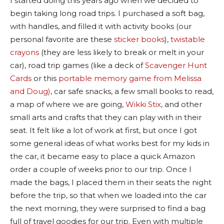
I started doing this years ago when we decided to
begin taking long road trips. I purchased a soft bag,
with handles, and filled it with activity books (our
personal favorite are these
sticker books
),
twistable
crayons
(they are less likely to break or melt in your
car), road trip games (like a deck of
Scavenger Hunt
Cards
or this
portable memory game from Melissa
and Doug)
, car safe snacks, a few small books to read,
a map of where we are going,
Wikki Stix
, and other
small arts and crafts that they can play with in their
seat. It felt like a lot of work at first, but once I got
some general ideas of what works best for my kids in
the car, it became easy to place a quick Amazon
order a couple of weeks prior to our trip. Once I
made the bags, I placed them in their seats the night
before the trip, so that when we loaded into the car
the next morning, they were surprised to find a bag
full of travel goodies for our trip. Even with multiple