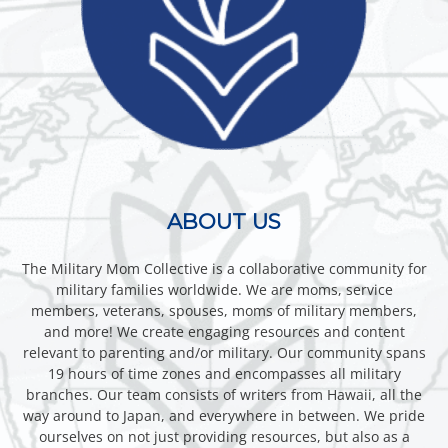
ABOUT US
The Military Mom Collective is a collaborative community for
military families worldwide. We are moms, service
members, veterans, spouses, moms of military members,
and more! We create engaging resources and content
relevant to parenting and/or military. Our community spans
19 hours of time zones and encompasses all military
branches. Our team consists of writers from Hawaii, all the
way around to Japan, and everywhere in between. We pride
ourselves on not just providing resources, but also as a