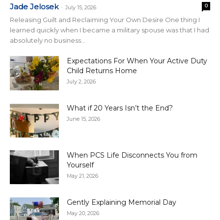
Jade Jelosek
0
-
July 15, 2026
Releasing Guilt and Reclaiming Your Own Desire One thing I
learned quickly when I became a military spouse was that I had
absolutely no business...
Expectations For When Your Active Duty
Child Returns Home
July 2, 2026
What if 20 Years Isn’t the End?
June 15, 2026
When PCS Life Disconnects You from
Yourself
May 21, 2026
Gently Explaining Memorial Day
May 20, 2026