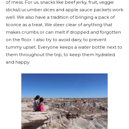
of mess. For us, snacks like beef jerky, fruit, veggie
sticks/cucumber slices and apple sauce packets work
well. We also have a tradition of bringing a pack of
licorice as a treat. We steer clear of anything that
makes crumbs or can melt if dropped and forgotten
on the floor. I also try to avoid dairy, to prevent
tummy upset. Everyone keeps a water bottle next to
them throughout the trip, to keep them hydrated
and happy.