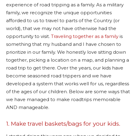
experience of road tripping as a family. As a military
family, we recognize the unique opportunities
afforded to us to travel to parts of the Country (or
world), that we may not have otherwise had the
opportunity to visit.
Traveling together as a family
is
something that my husband and I have chosen to
prioritize in our family. We honestly love sitting down
together, picking a location on a map, and planning a
road trip to get there. Over the years, our kids have
become seasoned road trippers and we have
developed a system that works well for us, regardless
of the ages of our children. Below are some ways that
we have managed to make roadtrips memorable
AND manageable.
1. Make travel baskets/bags for your kids.