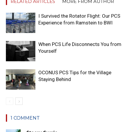
RELATED ARTICLES
MORE FROM AUTHOR
I Survived the Rotator Flight: Our PCS
Experience from Ramstein to BWI
When PCS Life Disconnects You from
Yourself
OCONUS PCS Tips for the Village
Staying Behind
1 COMMENT