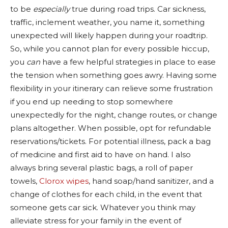
to be
especially
true during road trips. Car sickness,
traffic, inclement weather, you name it, something
unexpected will likely happen during your roadtrip.
So, while you cannot plan for every possible hiccup,
you
can
have a few helpful strategies in place to ease
the tension when something goes awry. Having some
flexibility in your itinerary can relieve some frustration
if you end up needing to stop somewhere
unexpectedly for the night, change routes, or change
plans altogether. When possible, opt for refundable
reservations/tickets. For potential illness, pack a bag
of medicine and first aid to have on hand. I also
always bring several plastic bags, a roll of paper
towels,
Clorox wipes
, hand soap/hand sanitizer, and a
change of clothes for each child, in the event that
someone gets car sick. Whatever you think may
alleviate stress for your family in the event of