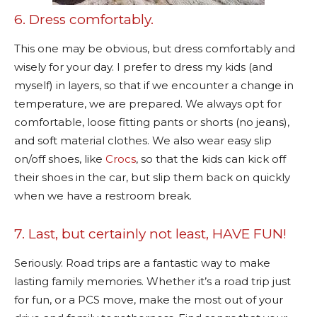
6. Dress comfortably.
This one may be obvious, but dress comfortably and
wisely for your day. I prefer to dress my kids (and
myself) in layers, so that if we encounter a change in
temperature, we are prepared. We always opt for
comfortable, loose fitting pants or shorts (no jeans),
and soft material clothes. We also wear easy slip
on/off shoes, like
Crocs
, so that the kids can kick off
their shoes in the car, but slip them back on quickly
when we have a restroom break.
7. Last, but certainly not least, HAVE FUN!
Seriously. Road trips are a fantastic way to make
lasting family memories. Whether it’s a road trip just
for fun, or a PCS move, make the most out of your