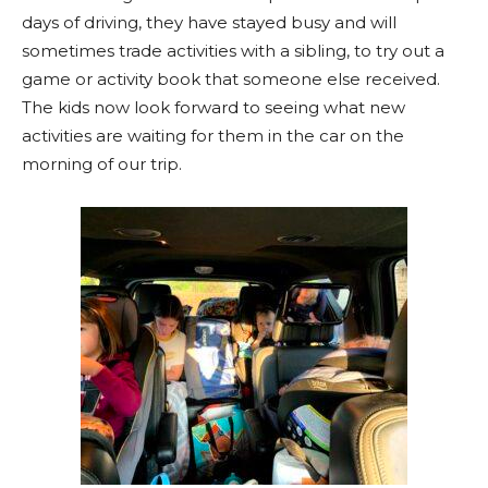
days of driving, they have stayed busy and will
sometimes trade activities with a sibling, to try out a
game or activity book that someone else received.
The kids now look forward to seeing what new
activities are waiting for them in the car on the
morning of our trip.