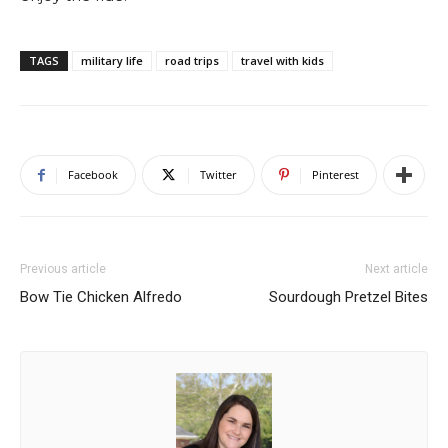
TAGS
military life
road trips
travel with kids
Facebook
Twitter
Pinterest
Previous article
Next article
Bow Tie Chicken Alfredo
Sourdough Pretzel Bites