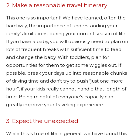
2. Make a reasonable travel itinerary.
This one is so important! We have learned, often the
hard way, the importance of understanding your
family’s limitations, during your current season of life.
If you have a baby, you will obviously need to plan on
lots of frequent breaks with sufficient time to feed
and change the baby. With toddlers, plan for
opportunities for them to get some wiggles out. If
possible, break your days up into reasonable chunks
of driving time and don’t try to push “just one more
hour”, if your kids really cannot handle that length of
time. Being mindful of everyone’s capacity can
greatly improve your traveling experience.
3. Expect the unexpected!
While this is true of life in general, we have found this