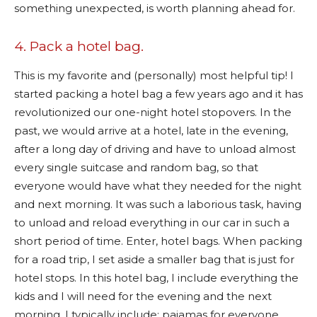
something unexpected, is worth planning ahead for.
4. Pack a hotel bag.
This is my favorite and (personally) most helpful tip! I
started packing a hotel bag a few years ago and it has
revolutionized our one-night hotel stopovers. In the
past, we would arrive at a hotel, late in the evening,
after a long day of driving and have to unload almost
every single suitcase and random bag, so that
everyone would have what they needed for the night
and next morning. It was such a laborious task, having
to unload and reload everything in our car in such a
short period of time. Enter, hotel bags. When packing
for a road trip, I set aside a smaller bag that is just for
hotel stops. In this hotel bag, I include everything the
kids and I will need for the evening and the next
morning. I typically include; pajamas for everyone,