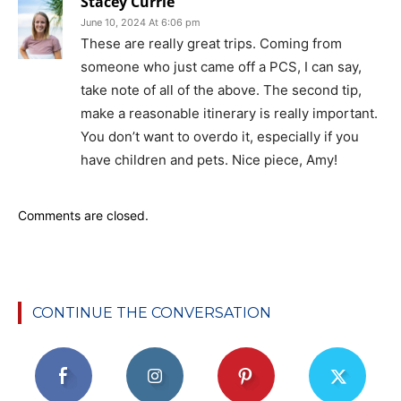
Stacey Currie
June 10, 2024 At 6:06 pm
These are really great trips. Coming from
someone who just came off a PCS, I can say,
take note of all of the above. The second tip,
make a reasonable itinerary is really important.
You don’t want to overdo it, especially if you
have children and pets. Nice piece, Amy!
Comments are closed.
CONTINUE THE CONVERSATION