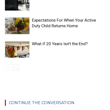
Expectations For When Your Active
Duty Child Returns Home
What if 20 Years Isn’t the End?
CONTINUE THE CONVERSATION