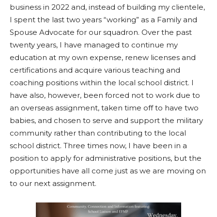
business in 2022 and, instead of building my clientele,
I spent the last two years “working” as a Family and
Spouse Advocate for our squadron. Over the past
twenty years, I have managed to continue my
education at my own expense, renew licenses and
certifications and acquire various teaching and
coaching positions within the local school district. I
have also, however, been forced not to work due to
an overseas assignment, taken time off to have two
babies, and chosen to serve and support the military
community rather than contributing to the local
school district. Three times now, I have been in a
position to apply for administrative positions, but the
opportunities have all come just as we are moving on
to our next assignment.