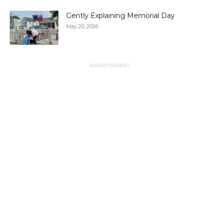
Gently Explaining Memorial Day
May 20, 2026