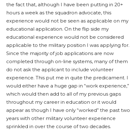
the fact that, although I have been putting in 20+
hours a week as the squadron advocate, this
experience would not be seen as applicable on my
educational application. On the flip side my
educational experience would not be considered
applicable to the military position I was applying for.
Since the majority of job applications are now
completed through on-line systems, many of them
do not ask the applicant to include volunteer
experience. This put me in quite the predicament. I
would either have a huge gap in “work experience,”
which would then add to all of my previous gaps
throughout my career in education or it would
appear as though I have only “worked” the past two
years with other military volunteer experience
sprinkled in over the course of two decades.