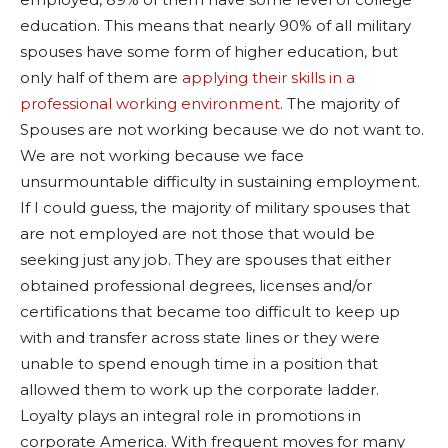
education. This means that nearly 90% of all military
spouses have some form of higher education, but
only half of them are
applying their skills in a
professional working environment
. The majority of
Spouses are not working because we do not want to.
We are not working because we face
unsurmountable difficulty in sustaining employment.
If I could guess, the majority of military spouses that
are not employed are not those that would be
seeking just any job. They are spouses that either
obtained professional degrees, licenses and/or
certifications that became too difficult to keep up
with and transfer across state lines or they were
unable to spend enough time in a position that
allowed them to work up the corporate ladder.
Loyalty plays an integral role in promotions in
corporate America. With frequent moves for many