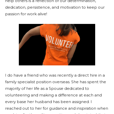
help others is a reflection of our determination,
dedication, persistence, and motivation to keep our
passion for work alive!
I do have a friend who was recently a direct hire in a
family specialist position overseas. She has spent the
majority of her life as a Spouse dedicated to
volunteering and making a difference at each and
every base her husband has been assigned. I
reached out to her for guidance and inspiration when