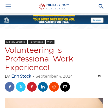
Military Lifestyle
Parenthood
Work
Volunteering is
Professional Work
Experience!
By
Erin Stock
-
September 4, 2024
0