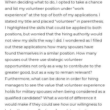
When deciding what to do, I opted to take a chance
and list my volunteer position under “work
experience” at the top of both of my applications. I
stated my title and placed “volunteer” in parenthesis.
I highlighted the skills that could be applied to both
positions, but worried that the hiring authority would
not view my skills the way I did. I wondered as I filled
out these applications how many spouses have
found themselves in a similar position. How many
spouses out there use strategic volunteer
opportunities not only as a way to contribute to the
greater good, but as a way to remain relevant?
Furthermore, what can be done in order for hiring
managers to see the value that volunteer experience
holds for military spouses when being considered as a
qualified candidate? What a world of difference it
would make if they could see how our willingness to