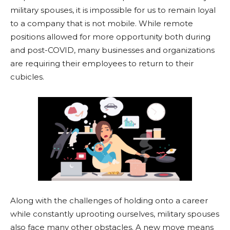
military spouses, it is impossible for us to remain loyal
to a company that is not mobile. While remote
positions allowed for more opportunity both during
and post-COVID, many businesses and organizations
are requiring their employees to return to their
cubicles.
Along with the challenges of holding onto a career
while constantly uprooting ourselves, military spouses
also face many other obstacles. A new move means