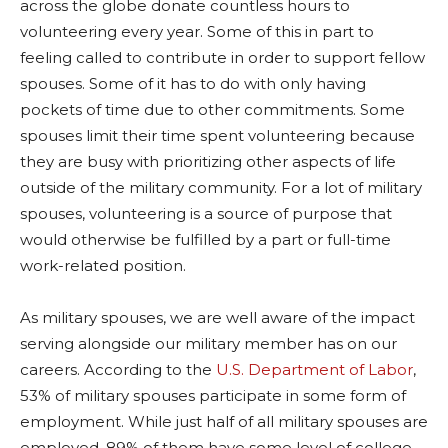
across the globe donate countless hours to
volunteering every year. Some of this in part to
feeling called to contribute in order to support fellow
spouses. Some of it has to do with only having
pockets of time due to other commitments. Some
spouses limit their time spent volunteering because
they are busy with prioritizing other aspects of life
outside of the military community. For a lot of military
spouses, volunteering is a source of purpose that
would otherwise be fulfilled by a part or full-time
work-related position.
As military spouses, we are well aware of the impact
serving alongside our military member has on our
careers. According to the
U.S. Department of Labor
,
53% of military spouses participate in some form of
employment. While just half of all military spouses are
employed, 89% of them have some level of college