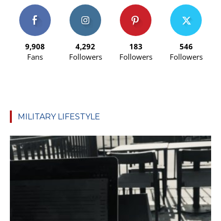
9,908
4,292
183
546
Fans
Followers
Followers
Followers
MILITARY LIFESTYLE