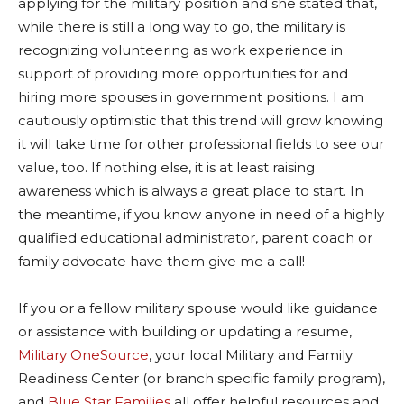
applying for the military position and she stated that,
while there is still a long way to go, the military is
recognizing volunteering as work experience in
support of providing more opportunities for and
hiring more spouses in government positions. I am
cautiously optimistic that this trend will grow knowing
it will take time for other professional fields to see our
value, too. If nothing else, it is at least raising
awareness which is always a great place to start. In
the meantime, if you know anyone in need of a highly
qualified educational administrator, parent coach or
family advocate have them give me a call!
If you or a fellow military spouse would like guidance
or assistance with building or updating a resume,
Military OneSource
, your local Military and Family
Readiness Center (or branch specific family program),
and
Blue Star Families
all offer helpful resources and