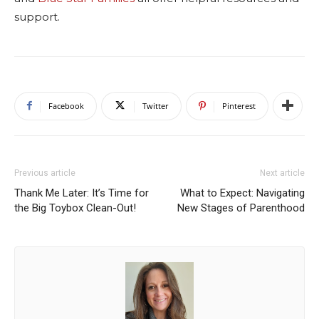
support.
Facebook
Twitter
Pinterest
Previous article
Next article
Thank Me Later: It’s Time for
What to Expect: Navigating
the Big Toybox Clean-Out!
New Stages of Parenthood