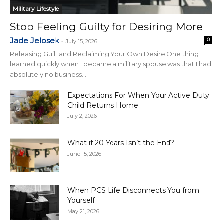
Military Lifestyle
Stop Feeling Guilty for Desiring More
Jade Jelosek
0
-
July 15, 2026
Releasing Guilt and Reclaiming Your Own Desire One thing I
learned quickly when I became a military spouse was that I had
absolutely no business...
Expectations For When Your Active Duty
Child Returns Home
July 2, 2026
What if 20 Years Isn’t the End?
June 15, 2026
When PCS Life Disconnects You from
Yourself
May 21, 2026