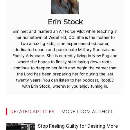
Erin Stock
Erin met and married an Air Force Pilot while teaching in
her hometown of Widefield, CO. She is the mother to
two amazing kids, is an experienced educator,
dedicated coach and passionate Military Spouse and
Family Advocate. She is currently living in New England
where she hopes to finally start laying down roots,
continue to deepen her faith and begin the career that
the Lord has been preparing her for during the last
twenty years. You can listen to her podcast, RootED
with Erin Stock, wherever you enjoy tuning in.
RELATED ARTICLES
MORE FROM AUTHOR
Stop Feeling Guilty for Desiring More