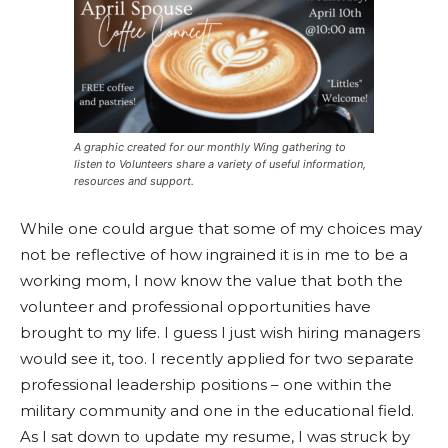
A graphic created for our monthly Wing gathering to
listen to Volunteers share a variety of useful information,
resources and support.
While one could argue that some of my choices may
not be reflective of how ingrained it is in me to be a
working mom, I now know the value that both the
volunteer and professional opportunities have
brought to my life. I guess I just wish hiring managers
would see it, too. I recently applied for two separate
professional leadership positions – one within the
military community and one in the educational field.
As I sat down to update my resume, I was struck by