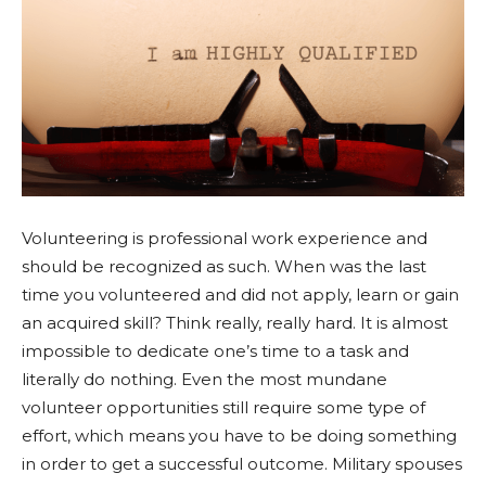
Volunteering is professional work experience and
should be recognized as such. When was the last
time you volunteered and did not apply, learn or gain
an acquired skill? Think really, really hard. It is almost
impossible to dedicate one’s time to a task and
literally do nothing. Even the most mundane
volunteer opportunities still require some type of
effort, which means you have to be doing something
in order to get a successful outcome. Military spouses