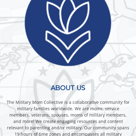
ABOUT US
The Military Mom Collective is a collaborative community for
military families worldwide. We are moms, service
members, veterans, spouses, moms of military members,
and more! We create engaging resources and content
relevant to parenting and/or military. Our community spans
19 hours of time zones and encompasses all military