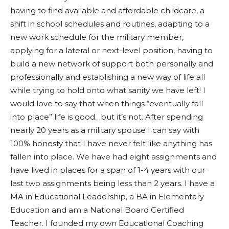
having to find available and affordable childcare, a
shift in school schedules and routines, adapting to a
new work schedule for the military member,
applying for a lateral or next-level position, having to
build a new network of support both personally and
professionally and establishing a new way of life all
while trying to hold onto what sanity we have left! I
would love to say that when things “eventually fall
into place” life is good…but it’s not. After spending
nearly 20 years as a military spouse I can say with
100% honesty that I have never felt like anything has
fallen into place. We have had eight assignments and
have lived in places for a span of 1-4 years with our
last two assignments being less than 2 years. I have a
MA in Educational Leadership, a BA in Elementary
Education and am a National Board Certified
Teacher. I founded my own Educational Coaching