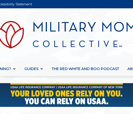
cessibility Statement
NING?
GUIDES
THE RED WHITE AND BOO PODCAST
AB
Military
Mom