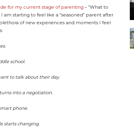
ide for my current stage of parenting
– “What to
I am starting to feel like a “seasoned” parent after
a plethora of new experiences and moments I feel
s:
es.
ddle school.
nt to talk about their day.
urns into a negotiation.
 smart phone.
fe starts changing.