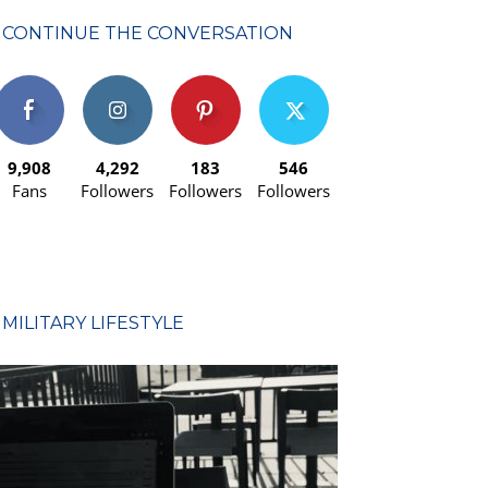
CONTINUE THE CONVERSATION
9,908
4,292
183
546
Fans
Followers
Followers
Followers
MILITARY LIFESTYLE