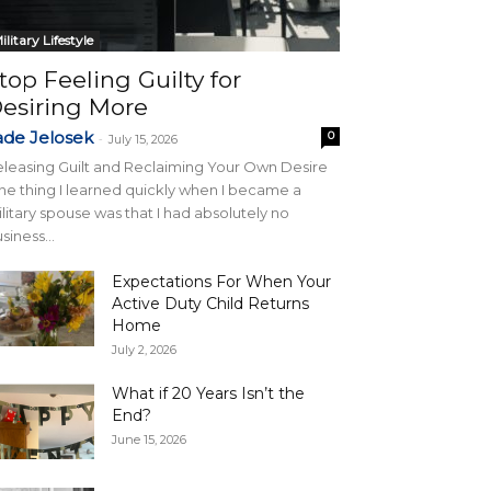
ilitary Lifestyle
top Feeling Guilty for
esiring More
ade Jelosek
0
-
July 15, 2026
leasing Guilt and Reclaiming Your Own Desire
e thing I learned quickly when I became a
litary spouse was that I had absolutely no
siness...
Expectations For When Your
Active Duty Child Returns
Home
July 2, 2026
What if 20 Years Isn’t the
End?
June 15, 2026