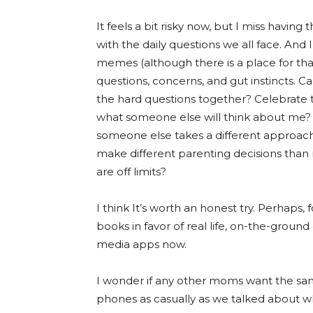
It feels a bit risky now, but I miss havi
with the daily questions we all face. An
memes (although there is a place for that
questions, concerns, and gut instincts.
the hard questions together? Celebrate 
what someone else will think about me? 
someone else takes a different approach
make different parenting decisions than
are off limits?
I think It’s worth an honest try. Perhaps
books in favor of real life, on-the-ground
media apps now.
I wonder if any other moms want the sa
phones as casually as we talked about w