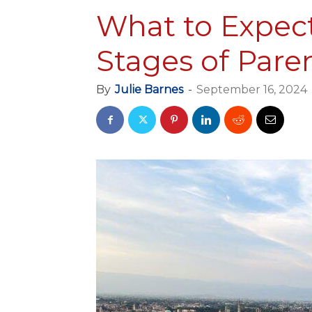
What to Expec
Stages of Par
By
Julie Barnes
-
September 16, 2024