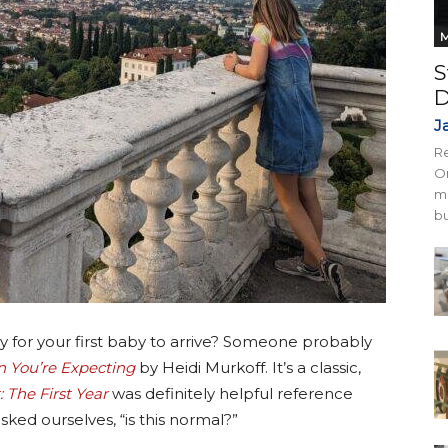
M
S
D
J
Re
On
mi
bu
or your first baby to arrive? Someone probably
 You’re Expecting
by Heidi Murkoff. It’s a classic,
 The First Year
was definitely helpful reference
ked ourselves, “is this normal?”