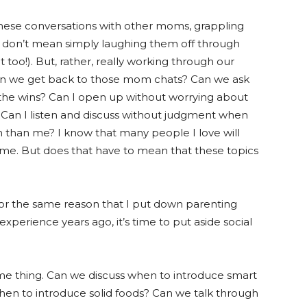
ng these conversations with other moms, grappling
d I don’t mean simply laughing them off through
 too!). But, rather, really working through our
 Can we get back to those mom chats? Can we ask
the wins? Can I open up without worrying about
Can I listen and discuss without judgment when
 than me? I know that many people I love will
 me. But does that have to mean that these topics
, for the same reason that I put down parenting
 experience years ago, it’s time to put aside social
me thing. Can we discuss when to introduce smart
hen to introduce solid foods? Can we talk through