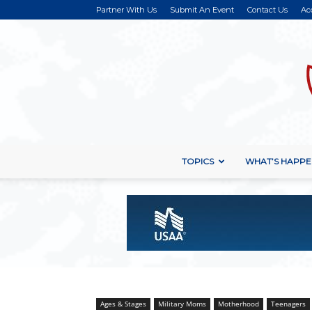
Partner With Us
Submit An Event
Contact Us
Ac
TOPICS
WHAT’S HAPPE
Ages & Stages
Military Moms
Motherhood
Teenagers