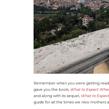
Remember when you were getting ready f
gave you the book,
What to Expect When
and along with its sequel,
What to Expect:
guide for all the times we new mothers as