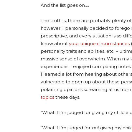
And the list goes on….
The truth is, there are probably plenty 
however, I personally decided to forego 
prescriptive, and every situation is so di
know about
your unique circumstances
(
personality traits and abilities, etc. – ult
massive sense of overwhelm. When my ki
experiences, I enjoyed comparing notes 
I learned a lot from hearing about other
vulnerable to open up about these perso
polarizing opinions screaming at us from 
topics
these days.
“What if I’m judged for giving my child a 
“What if I’m judged for
not
giving my chil