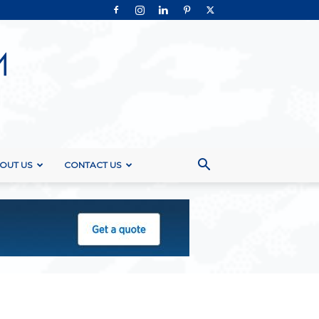
OUT US
CONTACT US