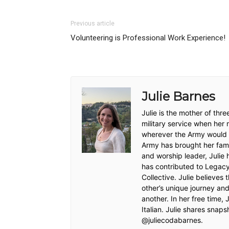
Previous article
Volunteering is Professional Work Experience!
Julie Barnes
Julie is the mother of thr
military service when her
wherever the Army would s
Army has brought her famil
and worship leader, Julie 
has contributed to Legacy
Collective. Julie believes 
other’s unique journey and
another. In her free time, 
Italian. Julie shares snaps
@juliecodabarnes.