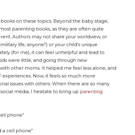
of books on these topics. Beyond the baby stage,
most parenting books, as they are often quite
fferent. Authors may not share your worldview, or
military life, anyone?) or your child’s unique
imately (for me), it can feel unhelpful and lead to
ds were little, and going through new
with other moms. It helped me feel less alone, and
s’ experiences. Now, it feels so much more
nal issues with others. When there are so many
social media, I hesitate to bring up
parenting
cell phone”
d a cell phone”