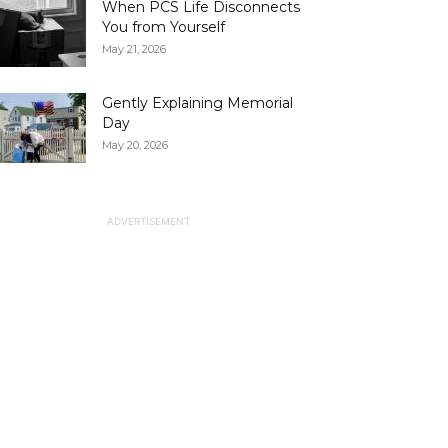
When PCS Life Disconnects
You from Yourself
May 21, 2026
Gently Explaining Memorial
Day
May 20, 2026