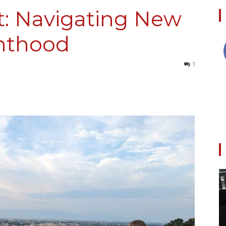
t: Navigating New
enthood
Collective
1