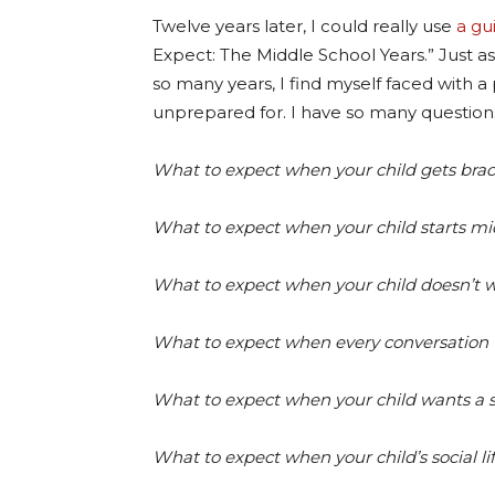
Twelve years later, I could really use
a gu
Expect: The Middle School Years.” Just as 
so many years, I find myself faced with 
unprepared for. I have so many question
What to expect when your child gets brac
What to expect when your child starts mi
What to expect when your child doesn’t wa
What to expect when every conversation t
What to expect when your child wants a
What to expect when your child’s social li