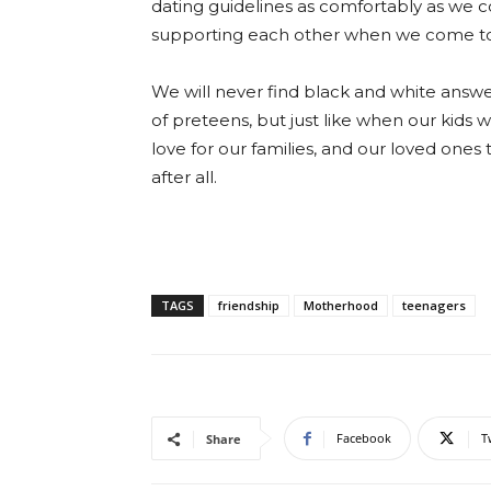
dating guidelines as comfortably as w
supporting each other when we come to
We will never find black and white answe
of preteens, but just like when our kids 
love for our families, and our loved one
after all.
TAGS
friendship
Motherhood
teenagers
Facebook
T
Share