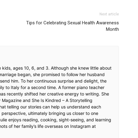
Next article
Tips for Celebrating Sexual Health Awareness
Month
ee kids, ages 10, 6, and 3. Although she knew little about
 marriage began, she promised to follow her husband
end him. To her continuous surprise and delight, the
y to Italy for a second time. A former piano teacher
has recently shifted her creative energy to writing. She
 Magazine and She Is Kindred – A Storytelling
that telling our stories can help us understand each
 perspective, ultimately bringing us closer to one
Julie enjoys reading, cooking, sight-seeing, and learning
hots of her family’s life overseas on Instagram at