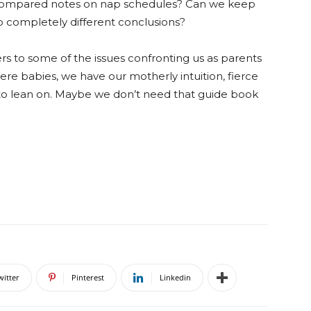
e compared notes on nap schedules? Can we keep
 completely different conclusions?
rs to some of the issues confronting us as parents
were babies, we have our motherly intuition, fierce
s to lean on. Maybe we don’t need that guide book
witter
Pinterest
Linkedin