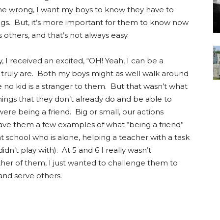
me wrong, I want my boys to know they have to
ngs. But, it’s more important for them to know now
thers, and that’s not always easy.
y, I received an excited, “OH! Yeah, I can be a
y truly are. Both my boys might as well walk around
no kid is a stranger to them. But that wasn’t what
hings that they don’t already do and be able to
ere being a friend. Big or small, our actions
gave them a few examples of what “being a friend”
at school who is alone, helping a teacher with a task
dn’t play with). At 5 and 6 I really wasn’t
ther of them, I just wanted to challenge them to
and serve others.