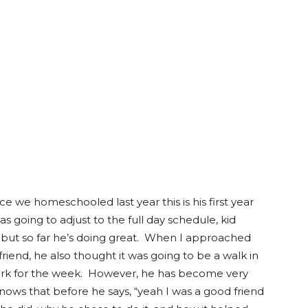
ince we homeschooled last year this is his first year
s going to adjust to the full day schedule, kid
, but so far he’s doing great. When I approached
friend, he also thought it was going to be a walk in
ark for the week. However, he has become very
knows that before he says, “yeah I was a good friend