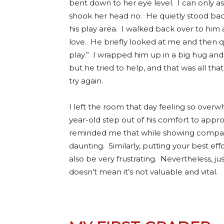
bent down to her eye level. I can only a
shook her head no. He quietly stood bac
his play area. I walked back over to him
love. He briefly looked at me and then qu
play.” I wrapped him up in a big hug and 
but he tried to help, and that was all t
try again.
I left the room that day feeling so over
year-old step out of his comfort to appr
reminded me that while showing compassi
daunting. Similarly, putting your best ef
also be very frustrating. Nevertheless, j
doesn’t mean it’s not valuable and vital.