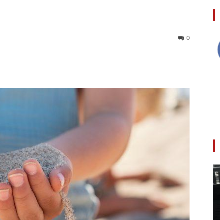
0
Collective