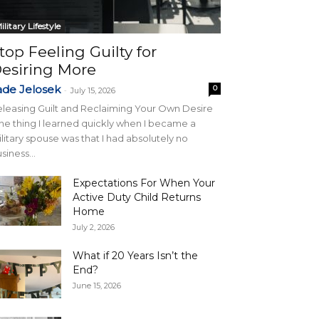
ilitary Lifestyle
top Feeling Guilty for
esiring More
ade Jelosek
0
-
July 15, 2026
leasing Guilt and Reclaiming Your Own Desire
e thing I learned quickly when I became a
litary spouse was that I had absolutely no
siness...
Expectations For When Your
Active Duty Child Returns
Home
July 2, 2026
What if 20 Years Isn’t the
End?
June 15, 2026