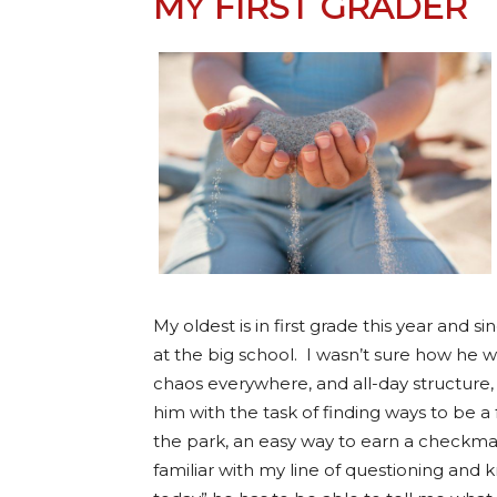
MY FIRST GRADER
My oldest is in first grade this year and s
at the big school. I wasn’t sure how he wa
chaos everywhere, and all-day structure
him with the task of finding ways to be a 
the park, an easy way to earn a checkm
familiar with my line of questioning and 