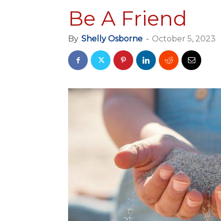
Be A Friend
By
Shelly Osborne
-
October 5, 2023