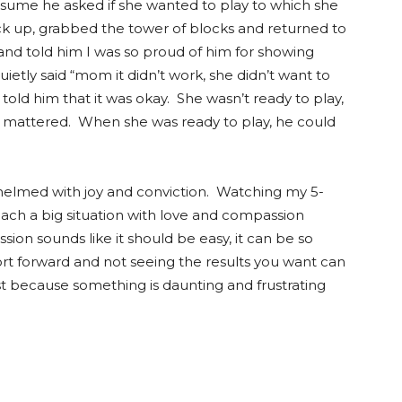
ssume he asked if she wanted to play to which she
k up, grabbed the tower of blocks and returned to
 and told him I was so proud of him for showing
ietly said “mom it didn’t work, she didn’t want to
told him that it was okay. She wasn’t ready to play,
hat mattered. When she was ready to play, he could
whelmed with joy and conviction. Watching my 5-
oach a big situation with love and compassion
on sounds like it should be easy, it can be so
fort forward and not seeing the results you want can
ust because something is daunting and frustrating