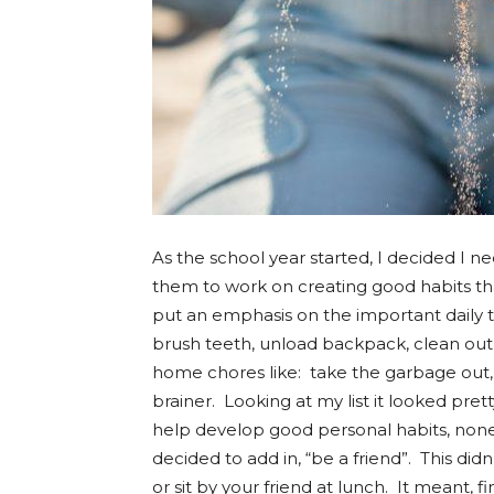
As the school year started, I decided I
them to work on creating good habits th
put an emphasis on the important daily ta
brush teeth, unload backpack, clean out
home chores like: take the garbage out, e
brainer. Looking at my list it looked prett
help develop good personal habits, none
decided to add in, “be a friend”. This d
or sit by your friend at lunch. It meant,