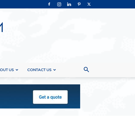
OUT US
CONTACT US