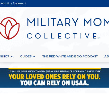
cessibility Statement
NING?
GUIDES
THE RED WHITE AND BOO PODCAST
AB
Military
Mom