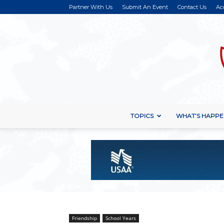
Partner With Us
Submit An Event
Contact Us
Ac
TOPICS
WHAT’S HAPPE
Friendship
School Years