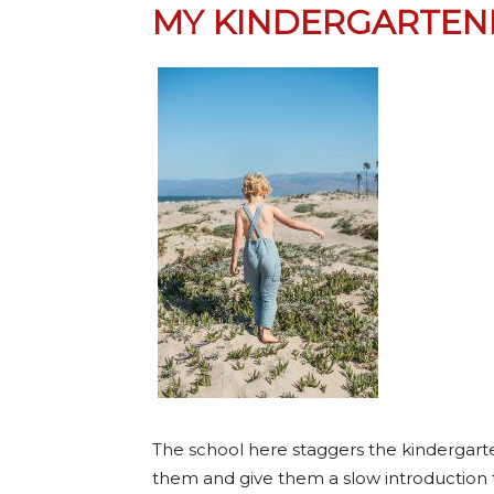
MY KINDERGARTEN
The school here staggers the kindergarten
them and give them a slow introduction 