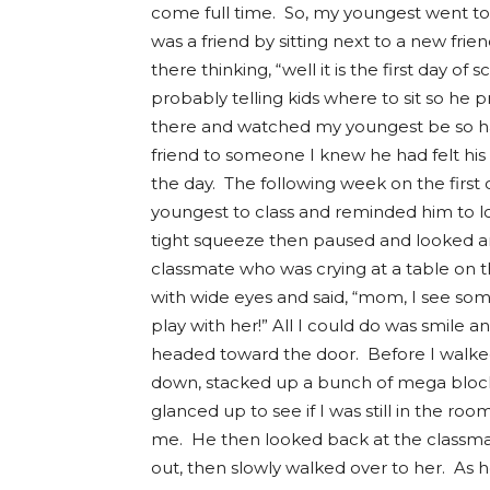
come full time. So, my youngest went to
was a friend by sitting next to a new frie
there thinking, “well it is the first day o
probably telling kids where to sit so he 
there and watched my youngest be so ha
friend to someone I knew he had felt his
the day. The following week on the first 
youngest to class and reminded him to l
tight squeeze then paused and looked a
classmate who was crying at a table on
with wide eyes and said, “mom, I see som
play with her!” All I could do was smile
headed toward the door. Before I walke
down, stacked up a bunch of mega block
glanced up to see if I was still in the 
me. He then looked back at the classmat
out, then slowly walked over to her. As