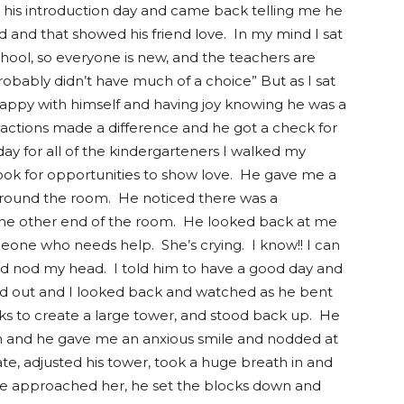
 his introduction day and came back telling me he
nd and that showed his friend love. In my mind I sat
f school, so everyone is new, and the teachers are
probably didn’t have much of a choice” But as I sat
ppy with himself and having joy knowing he was a
 actions made a difference and he got a check for
day for all of the kindergarteners I walked my
ook for opportunities to show love. He gave me a
round the room. He noticed there was a
 the other end of the room. He looked back at me
eone who needs help. She’s crying. I know!! I can
 and nod my head. I told him to have a good day and
d out and I looked back and watched as he bent
s to create a large tower, and stood back up. He
room and he gave me an anxious smile and nodded at
e, adjusted his tower, took a huge breath in and
 he approached her, he set the blocks down and