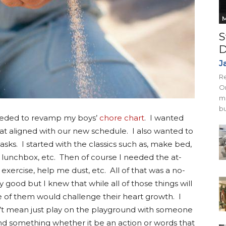
M
S
D
J
Re
On
mi
bu
 needed to revamp my boys’
chore chart
. I wanted
at aligned with our new schedule. I also wanted to
sks. I started with the classics such as, make bed,
 lunchbox, etc. Then of course I needed the at-
xercise, help me dust, etc. All of that was a no-
y good but I knew that while all of those things will
 of them would challenge their heart growth. I
idn’t mean just play on the playground with someone
 find something whether it be an action or words that