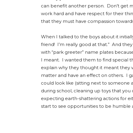
can benefit another person. Don’t get 
work hard and have respect for their thi
that they must have compassion towards o
When I talked to the boys about it initiall
friend! I’m really good at that.” And the
with “park greeter” name plates because 
I meant. I wanted them to find special t
explain why they thought it meant they w
matter and have an effect on others. I 
could look like (sitting next to someone 
during school, cleaning up toys that you di
expecting earth-shattering actions for ei
start to see opportunities to be humble 