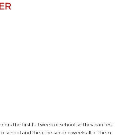
ER
ers the first full week of school so they can test
to school and then the second week all of them