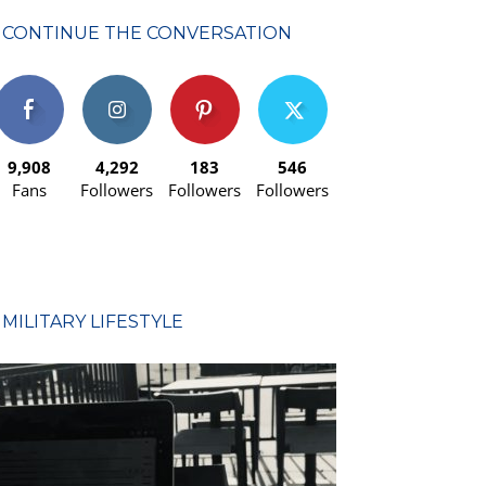
CONTINUE THE CONVERSATION
9,908
4,292
183
546
Fans
Followers
Followers
Followers
MILITARY LIFESTYLE