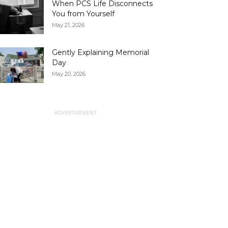
When PCS Life Disconnects
You from Yourself
May 21, 2026
Gently Explaining Memorial
Day
May 20, 2026