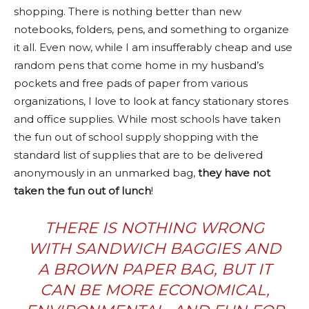
shopping. There is nothing better than new
notebooks, folders, pens, and something to organize
it all. Even now, while I am insufferably cheap and use
random pens that come home in my husband’s
pockets and free pads of paper from various
organizations, I love to look at fancy stationary stores
and office supplies. While most schools have taken
the fun out of school supply shopping with the
standard list of supplies that are to be delivered
anonymously in an unmarked bag,
they have not
taken the fun out of lunch
!
THERE IS NOTHING WRONG
WITH SANDWICH BAGGIES AND
A BROWN PAPER BAG, BUT IT
CAN BE MORE ECONOMICAL,