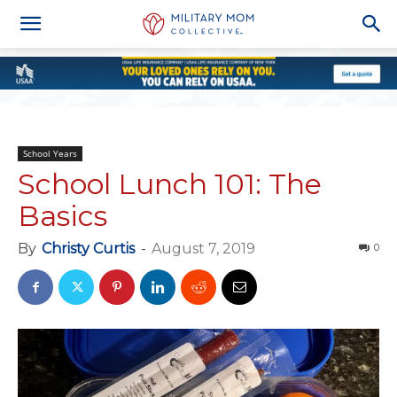
School Years
School Lunch 101: The
Basics
By
Christy Curtis
-
August 7, 2019
0