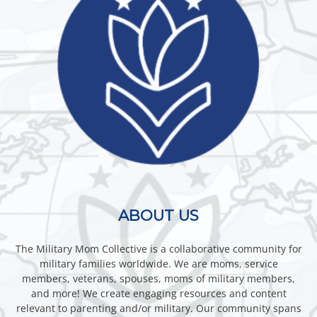
ABOUT US
The Military Mom Collective is a collaborative community for
military families worldwide. We are moms, service
members, veterans, spouses, moms of military members,
and more! We create engaging resources and content
relevant to parenting and/or military. Our community spans