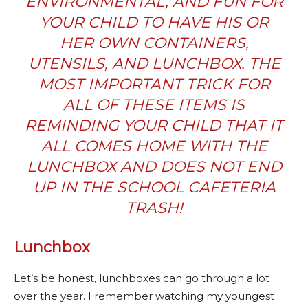
ENVIRONMENTAL, AND FUN FOR
YOUR CHILD TO HAVE HIS OR
HER OWN CONTAINERS,
UTENSILS, AND LUNCHBOX.
THE
MOST IMPORTANT TRICK FOR
ALL OF THESE ITEMS IS
REMINDING YOUR CHILD THAT IT
ALL COMES HOME WITH THE
LUNCHBOX AND DOES NOT END
UP IN THE SCHOOL CAFETERIA
TRASH!
Lunchbox
Let’s be honest, lunchboxes can go through a lot
over the year. I remember watching my youngest