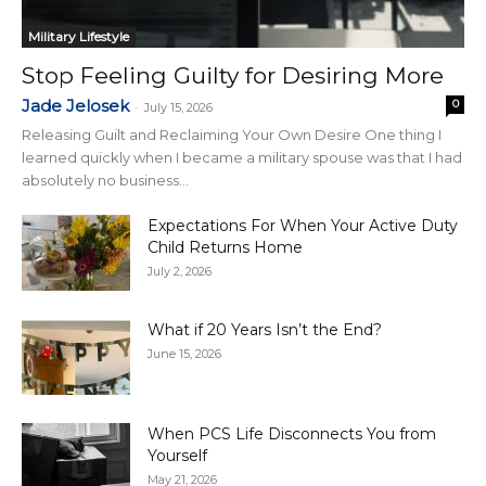
Military Lifestyle
Stop Feeling Guilty for Desiring More
Jade Jelosek
0
-
July 15, 2026
Releasing Guilt and Reclaiming Your Own Desire One thing I
learned quickly when I became a military spouse was that I had
absolutely no business...
Expectations For When Your Active Duty
Child Returns Home
July 2, 2026
What if 20 Years Isn’t the End?
June 15, 2026
When PCS Life Disconnects You from
Yourself
May 21, 2026