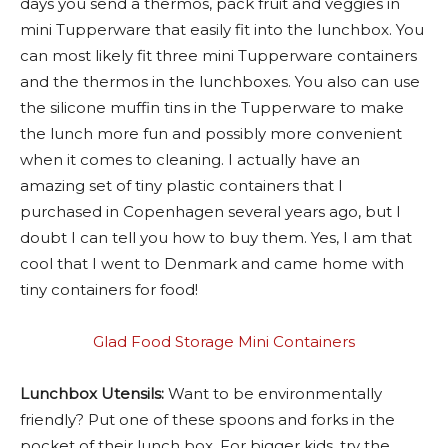
days you send a thermos, pack fruit and veggies in
mini Tupperware that easily fit into the lunchbox. You
can most likely fit three mini Tupperware containers
and the thermos in the lunchboxes. You also can use
the silicone muffin tins in the Tupperware to make
the lunch more fun and possibly more convenient
when it comes to cleaning. I actually have an
amazing set of tiny plastic containers that I
purchased in Copenhagen several years ago, but I
doubt I can tell you how to buy them. Yes, I am that
cool that I went to Denmark and came home with
tiny containers for food!
Glad Food Storage Mini Containers
Lunchbox Utensils:
Want to be environmentally
friendly? Put one of these spoons and forks in the
pocket of their lunch box. For bigger kids, try the