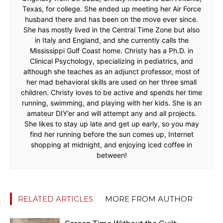
Texas, for college. She ended up meeting her Air Force
husband there and has been on the move ever since.
She has mostly lived in the Central Time Zone but also
in Italy and England, and she currently calls the
Mississippi Gulf Coast home. Christy has a Ph.D. in
Clinical Psychology, specializing in pediatrics, and
although she teaches as an adjunct professor, most of
her mad behavioral skills are used on her three small
children. Christy loves to be active and spends her time
running, swimming, and playing with her kids. She is an
amateur DIY’er and will attempt any and all projects.
She likes to stay up late and get up early, so you may
find her running before the sun comes up, Internet
shopping at midnight, and enjoying iced coffee in
between!
RELATED ARTICLES
MORE FROM AUTHOR