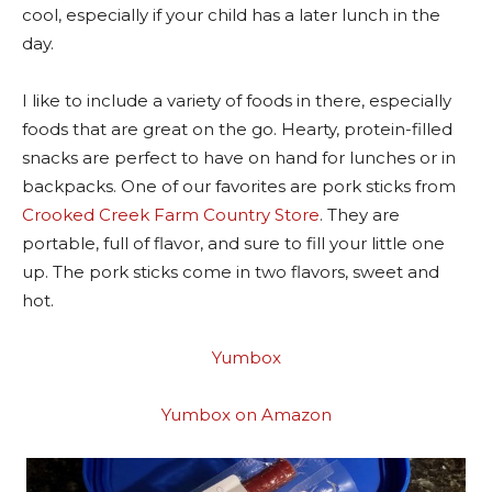
cool, especially if your child has a later lunch in the
day.
I like to include a variety of foods in there, especially
foods that are great on the go. Hearty, protein-filled
snacks are perfect to have on hand for lunches or in
backpacks. One of our favorites are pork sticks from
Crooked Creek Farm Country Store
. They are
portable, full of flavor, and sure to fill your little one
up. The pork sticks come in two flavors, sweet and
hot.
Yumbox
Yumbox on Amazon