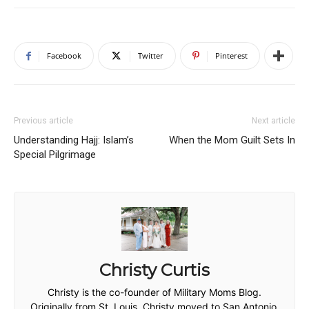
Facebook
Twitter
Pinterest
Previous article
Next article
Understanding Hajj: Islam’s
When the Mom Guilt Sets In
Special Pilgrimage
Christy Curtis
Christy is the co-founder of Military Moms Blog.
Originally from St. Louis, Christy moved to San Antonio,