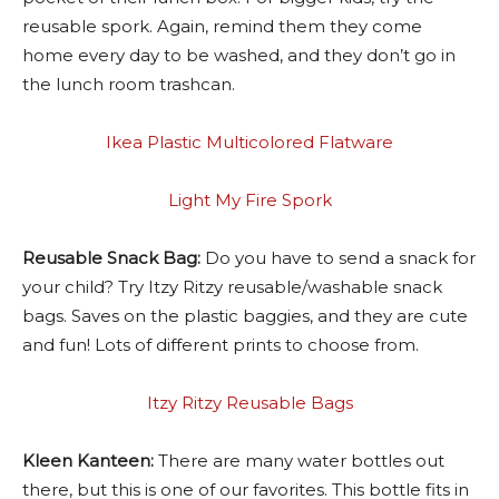
reusable spork. Again, remind them they come
home every day to be washed, and they don’t go in
the lunch room trashcan.
Ikea Plastic Multicolored Flatware
Light My Fire Spork
Reusable Snack Bag:
Do you have to send a snack for
your child? Try Itzy Ritzy reusable/washable snack
bags. Saves on the plastic baggies, and they are cute
and fun! Lots of different prints to choose from.
Itzy Ritzy Reusable Bags
Kleen Kanteen:
There are many water bottles out
there, but this is one of our favorites. This bottle fits in