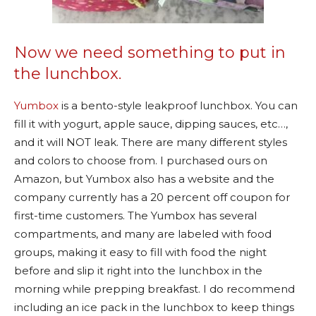
Now we need something to put in
the lunchbox.
Yumbox
is a bento-style leakproof lunchbox. You can
fill it with yogurt, apple sauce, dipping sauces, etc…,
and it will NOT leak. There are many different styles
and colors to choose from. I purchased ours on
Amazon, but Yumbox also has a website and the
company currently has a 20 percent off coupon for
first-time customers. The Yumbox has several
compartments, and many are labeled with food
groups, making it easy to fill with food the night
before and slip it right into the lunchbox in the
morning while prepping breakfast. I do recommend
including an ice pack in the lunchbox to keep things