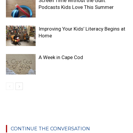
Screen Time Without the Guilt:
Podcasts Kids Love This Summer
Improving Your Kids’ Literacy Begins at
Home
A Week in Cape Cod
CONTINUE THE CONVERSATION