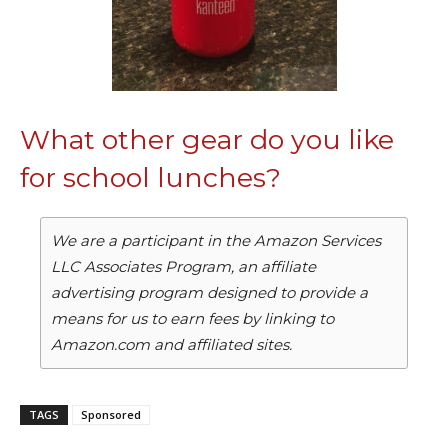
What other gear do you like
for school lunches?
We are a participant in the Amazon Services
LLC Associates Program, an affiliate
advertising program designed to provide a
means for us to earn fees by linking to
Amazon.com and affiliated sites.
TAGS
Sponsored