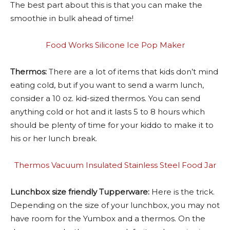
The best part about this is that you can make the
smoothie in bulk ahead of time!
Food Works Silicone Ice Pop Maker
Thermos:
There are a lot of items that kids don’t mind
eating cold, but if you want to send a warm lunch,
consider a 10 oz. kid-sized thermos. You can send
anything cold or hot and it lasts 5 to 8 hours which
should be plenty of time for your kiddo to make it to
his or her lunch break.
Thermos Vacuum Insulated Stainless Steel Food Jar
Lunchbox size friendly Tupperware:
Here is the trick.
Depending on the size of your lunchbox, you may not
have room for the Yumbox and a thermos. On the