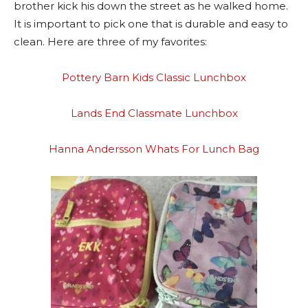
brother kick his down the street as he walked home.
It is important to pick one that is durable and easy to
clean. Here are three of my favorites:
Pottery Barn Kids Classic Lunchbox
Lands End Classmate Lunchbox
Hanna Andersson Whats For Lunch Bag