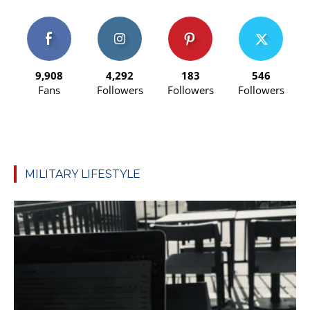
9,908
4,292
183
546
Fans
Followers
Followers
Followers
MILITARY LIFESTYLE