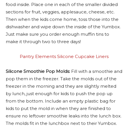
food inside. Place one in each of the smaller divided
sections for fruit, veggies, applesauce, cheese, etc.
Then when the kids come home, toss those into the
dishwasher and wipe down the inside of the Yumbox.
Just make sure you order enough muffin tins to
make it through two to three days!
Pantry Elements Silicone Cupcake Liners
Silicone Smoothie Pop Molds:
Fill with a smoothie and
pop them in the freezer. Take the molds out of the
freezer in the morning and they are slightly melted
by lunch, just enough for kids to push the pop up
from the bottom. Include an empty plastic bag for
kids to put the mold in when they are finished to
ensure no leftover smoothie leaks into the lunch box.
The molds fit in the lunchbox next to their Yumbox.