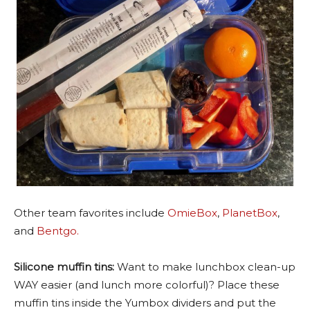
Other team favorites include
OmieBox
,
PlanetBox
,
and
Bentgo.
Silicone muffin tins:
Want to make lunchbox clean-up
WAY easier (and lunch more colorful)? Place these
muffin tins inside the Yumbox dividers and put the