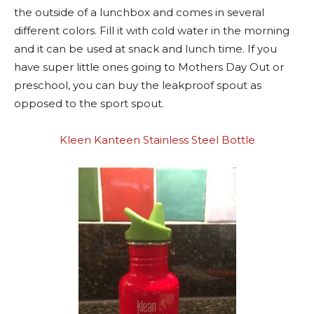
the outside of a lunchbox and comes in several
different colors. Fill it with cold water in the morning
and it can be used at snack and lunch time. If you
have super little ones going to Mothers Day Out or
preschool, you can buy the leakproof spout as
opposed to the sport spout.
Kleen Kanteen Stainless Steel Bottle