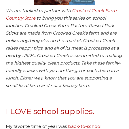
We are thrilled to partner with
Crooked Creek Farm
Country Store
to bring you this series on school
lunches. Crooked Creek Farm Pasture-Raised Pork
Sticks are made from Crooked Creek’s farm and are
unlike anything else on the market. Crooked Creek
raises happy pigs, and all of its meat is processed at a
nearby USDA. Crooked Creek is committed to making
the highest quality, clean products. Take these family-
friendly snacks with you on-the-go or pack them in a
lunch. Either way, know that you are supporting a
small local farm and not a factory farm.
I LOVE school supplies.
My favorite time of year was
back-to-school