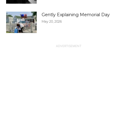
Gently Explaining Memorial Day
May 20, 2026