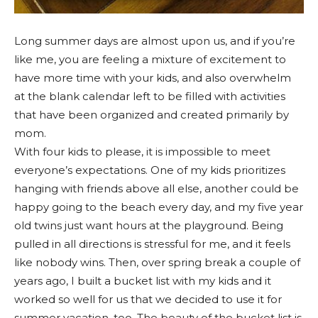
Long summer days are almost upon us, and if you’re
like me, you are feeling a mixture of excitement to
have more time with your kids, and also overwhelm
at the blank calendar left to be filled with activities
that have been organized and created primarily by
mom.
With four kids to please, it is impossible to meet
everyone’s expectations. One of my kids prioritizes
hanging with friends above all else, another could be
happy going to the beach every day, and my five year
old twins just want hours at the playground. Being
pulled in all directions is stressful for me, and it feels
like nobody wins. Then, over spring break a couple of
years ago, I built a bucket list with my kids and it
worked so well for us that we decided to use it for
summer vacation, too. The beauty of the bucket list is