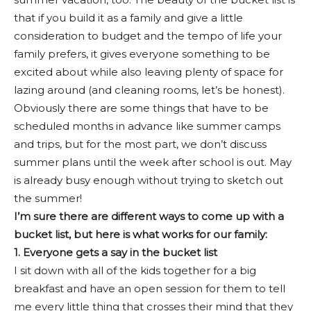
that if you build it as a family and give a little
consideration to budget and the tempo of life your
family prefers, it gives everyone something to be
excited about while also leaving plenty of space for
lazing around (and cleaning rooms, let’s be honest).
Obviously there are some things that have to be
scheduled months in advance like summer camps
and trips, but for the most part, we don’t discuss
summer plans until the week after school is out. May
is already busy enough without trying to sketch out
the summer!
I’m sure there are different ways to come up with a
bucket list, but here is what works for our family:
1. Everyone gets a say in the bucket list
I sit down with all of the kids together for a big
breakfast and have an open session for them to tell
me every little thing that crosses their mind that they