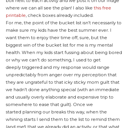
box next to each activity and we post it on our fridge
where we can all see the plan! I also like
this free
printable
, check boxes already included.
For me, the point of the bucket list isn’t necessarily to
make sure my kids have the best summer ever. I
want them to enjoy their time off, sure, but the
biggest win of the bucket list for me is my mental
health. When my kids start fussing about being bored
or why we can’t do something, I used to get
deeply triggered and my response would range
unpredictably from anger over my perception that
they are ungrateful to that icky sticky mom guilt that
we hadn’t done anything special (with an immediate
and usually overly elaborate and expensive trip to
somewhere to ease that guilt). Once we
started planning our breaks this way, when the
whining starts I send them to the list to remind them
(and me!) that we already did an activity, or that what