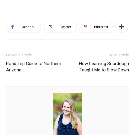
Facebook
Twitter
Pinterest
Previous article
Next article
Road Trip Guide to Northern
How Learning Sourdough
Arizona
Taught Me to Slow Down