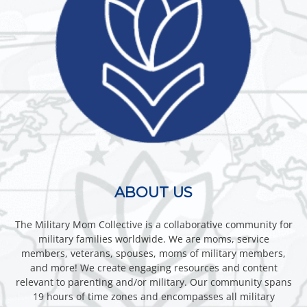
ABOUT US
The Military Mom Collective is a collaborative community for
military families worldwide. We are moms, service
members, veterans, spouses, moms of military members,
and more! We create engaging resources and content
relevant to parenting and/or military. Our community spans
19 hours of time zones and encompasses all military