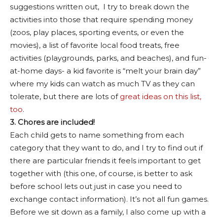
suggestions written out, I try to break down the
activities into those that require spending money
(zoos, play places, sporting events, or even the
movies), a list of favorite local food treats, free
activities (playgrounds, parks, and beaches), and fun-
at-home days- a kid favorite is “melt your brain day”
where my kids can watch as much TV as they can
tolerate, but there are lots of
great ideas on this list,
too
.
3. Chores are included!
Each child gets to name something from each
category that they want to do, and I try to find out if
there are particular friends it feels important to get
together with (this one, of course, is better to ask
before school lets out just in case you need to
exchange contact information). It’s not all fun games.
Before we sit down as a family, I also come up with a