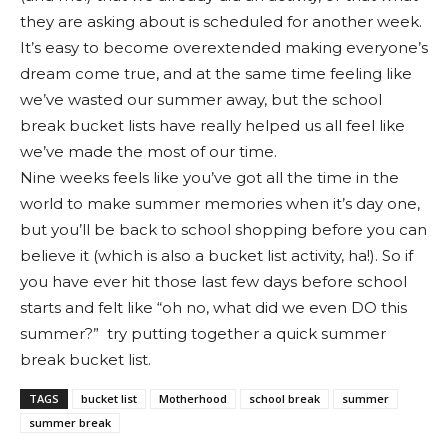
they are asking about is scheduled for another week.
It’s easy to become overextended making everyone’s
dream come true, and at the same time feeling like
we’ve wasted our summer away, but the school
break bucket lists have really helped us all feel like
we’ve made the most of our time.
Nine weeks feels like you’ve got all the time in the
world to make summer memories when it’s day one,
but you’ll be back to school shopping before you can
believe it (which is also a bucket list activity, ha!). So if
you have ever hit those last few days before school
starts and felt like “oh no, what did we even DO this
summer?” try putting together a quick summer
break bucket list.
TAGS
bucket list
Motherhood
school break
summer
summer break