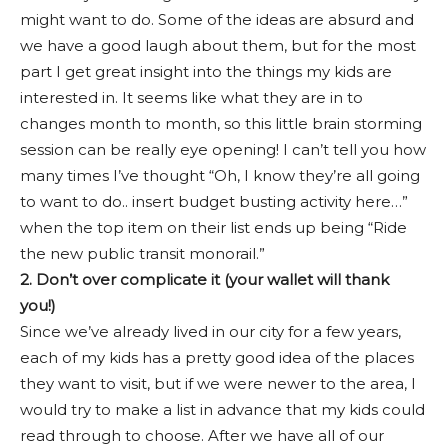
might want to do. Some of the ideas are absurd and
we have a good laugh about them, but for the most
part I get great insight into the things my kids are
interested in. It seems like what they are in to
changes month to month, so this little brain storming
session can be really eye opening! I can’t tell you how
many times I’ve thought “Oh, I know they’re all going
to want to do.. insert budget busting activity here…”
when the top item on their list ends up being “Ride
the new public transit monorail.”
2. Don’t over complicate it (your wallet will thank
you!)
Since we’ve already lived in our city for a few years,
each of my kids has a pretty good idea of the places
they want to visit, but if we were newer to the area, I
would try to make a list in advance that my kids could
read through to choose. After we have all of our