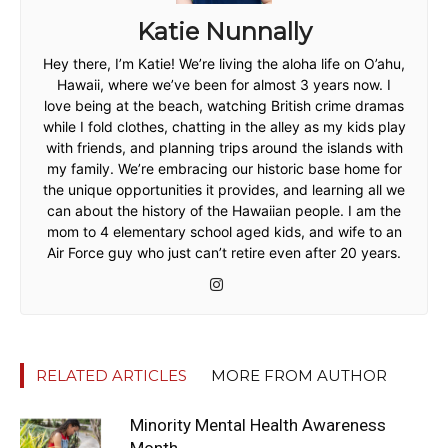
Katie Nunnally
Hey there, I’m Katie! We’re living the aloha life on O’ahu,
Hawaii, where we’ve been for almost 3 years now. I
love being at the beach, watching British crime dramas
while I fold clothes, chatting in the alley as my kids play
with friends, and planning trips around the islands with
my family. We’re embracing our historic base home for
the unique opportunities it provides, and learning all we
can about the history of the Hawaiian people. I am the
mom to 4 elementary school aged kids, and wife to an
Air Force guy who just can’t retire even after 20 years.
RELATED ARTICLES
MORE FROM AUTHOR
Minority Mental Health Awareness
Month