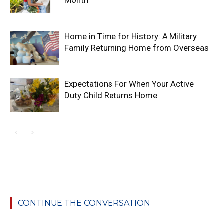
Home in Time for History: A Military
Family Returning Home from Overseas
Expectations For When Your Active
Duty Child Returns Home
CONTINUE THE CONVERSATION