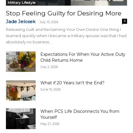
Military Lifestyle
Stop Feeling Guilty for Desiring More
Jade Jelosek
0
-
July 15, 2026
Releasing Guilt and Reclaiming Your Own Desire One thing I
learned quickly when I became a military spouse was that I had
absolutely no business...
Expectations For When Your Active Duty
Child Returns Home
July 2, 2026
What if 20 Years Isn’t the End?
June 15, 2026
When PCS Life Disconnects You from
Yourself
May 21, 2026