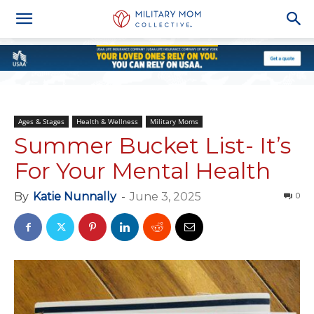
Ages & Stages
Health & Wellness
Military Moms
Summer Bucket List- It’s
For Your Mental Health
By
Katie Nunnally
-
June 3, 2025
0