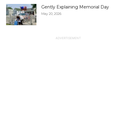
Gently Explaining Memorial Day
May 20, 2026