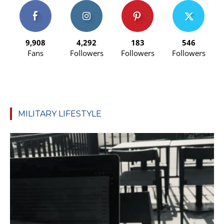
9,908
4,292
183
546
Fans
Followers
Followers
Followers
MILITARY LIFESTYLE