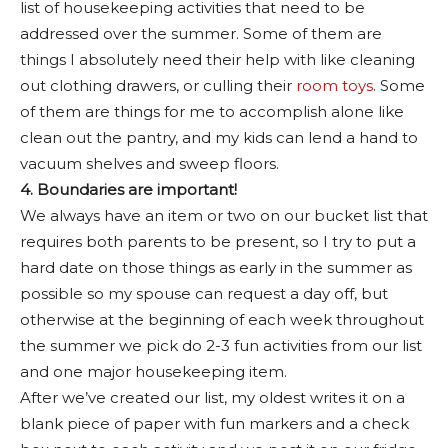
list of housekeeping activities that need to be
addressed over the summer. Some of them are
things I absolutely need their help with like cleaning
out clothing drawers, or culling their
room toys
. Some
of them are things for me to accomplish alone like
clean out the pantry, and my kids can lend a hand to
vacuum shelves and sweep floors.
4. Boundaries are important!
We always have an item or two on our bucket list that
requires both parents to be present, so I try to put a
hard date on those things as early in the summer as
possible so my spouse can request a day off, but
otherwise at the beginning of each week throughout
the summer we pick do 2-3 fun activities from our list
and one major housekeeping item.
After we’ve created our list, my oldest writes it on a
blank piece of paper with fun markers and a check