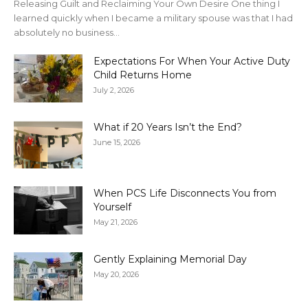
Releasing Guilt and Reclaiming Your Own Desire One thing I
learned quickly when I became a military spouse was that I had
absolutely no business...
Expectations For When Your Active Duty
Child Returns Home
July 2, 2026
What if 20 Years Isn’t the End?
June 15, 2026
When PCS Life Disconnects You from
Yourself
May 21, 2026
Gently Explaining Memorial Day
May 20, 2026