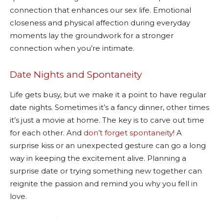
connection that enhances our sex life. Emotional
closeness and physical affection during everyday
moments lay the groundwork for a stronger
connection when you’re intimate.
Date Nights and Spontaneity
Life gets busy, but we make it a point to have regular
date nights. Sometimes it’s a fancy dinner, other times
it’s just a movie at home. The key is to carve out time
for each other. And
don’t forget spontaneity
! A
surprise kiss or an unexpected gesture can go a long
way in keeping the excitement alive. Planning a
surprise date or trying something new together can
reignite the passion and remind you why you fell in
love.