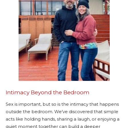
Intimacy Beyond the Bedroom
Sex is important, but so is the intimacy that happens
outside the bedroom. We’ve discovered that simple
acts like holding hands, sharing a laugh, or enjoying a
quiet moment together can build a deeper