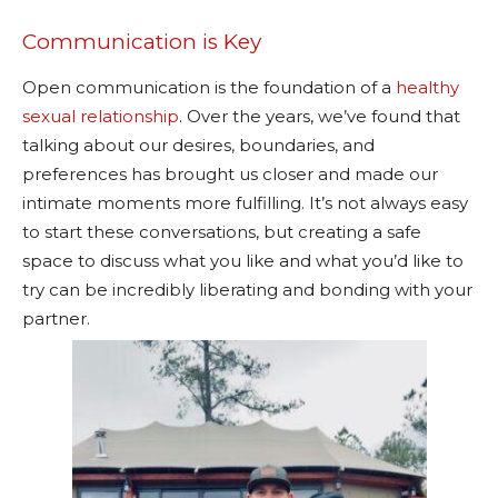
Communication is Key
Open communication is the foundation of a
healthy
sexual relationship
. Over the years, we’ve found that
talking about our desires, boundaries, and
preferences has brought us closer and made our
intimate moments more fulfilling. It’s not always easy
to start these conversations, but creating a safe
space to discuss what you like and what you’d like to
try can be incredibly liberating and bonding with your
partner.