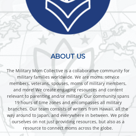
ABOUT US
The Military Mom Collective is a collaborative community for
military families worldwide. We are moms, service
members, veterans, spouses, moms of military members,
and more! We create engaging resources and content
relevant to parenting and/or military. Our community spans
19 hours of time zones and encompasses all military
branches. Our team consists of writers from Hawaii, all the
way around to Japan, and everywhere in between. We pride
ourselves on not just providing resources, but also as a
resource to connect moms across the globe.