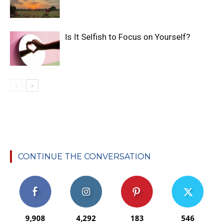
Is It Selfish to Focus on Yourself?
CONTINUE THE CONVERSATION
9,908
4,292
183
546