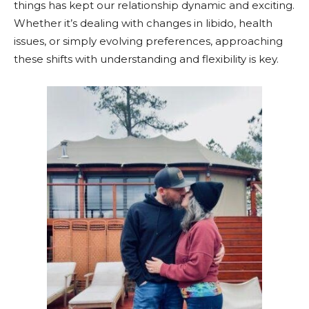
things has kept our relationship dynamic and exciting.
Whether it’s dealing with changes in libido, health
issues, or simply evolving preferences, approaching
these shifts with understanding and flexibility is key.