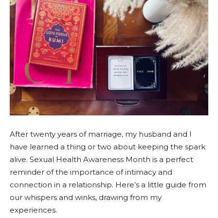
After twenty years of marriage, my husband and I
have learned a thing or two about keeping the spark
alive. Sexual Health Awareness Month is a perfect
reminder of the importance of intimacy and
connection in a relationship. Here’s a little guide from
our whispers and winks, drawing from my
experiences.