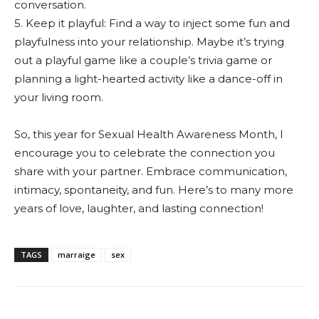
conversation.
5. Keep it playful: Find a way to inject some fun and
playfulness into your relationship. Maybe it’s trying
out a playful game like a couple’s trivia game or
planning a light-hearted activity like a dance-off in
your living room.
So, this year for Sexual Health Awareness Month, I
encourage you to celebrate the connection you
share with your partner. Embrace communication,
intimacy, spontaneity, and fun. Here’s to many more
years of love, laughter, and lasting connection!
TAGS
marraige
sex