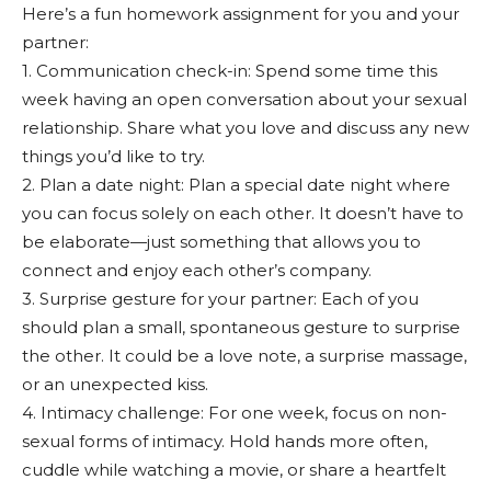
Here’s a fun homework assignment for you and your
partner:
1. Communication check-in: Spend some time this
week having an open conversation about your sexual
relationship. Share what you love and discuss any new
things you’d like to try.
2. Plan a date night: Plan a special date night where
you can focus solely on each other. It doesn’t have to
be elaborate—just something that allows you to
connect and enjoy each other’s company.
3. Surprise gesture for your partner: Each of you
should plan a small, spontaneous gesture to surprise
the other. It could be a love note, a surprise massage,
or an unexpected kiss.
4. Intimacy challenge: For one week, focus on non-
sexual forms of intimacy. Hold hands more often,
cuddle while watching a movie, or share a heartfelt