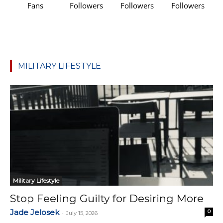
Fans
Followers
Followers
Followers
MILITARY LIFESTYLE
Military Lifestyle
Stop Feeling Guilty for Desiring More
Jade Jelosek
0
-
July 15, 2026