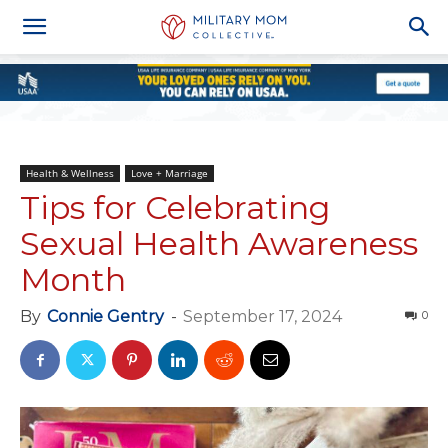
Health & Wellness
Love + Marriage
Tips for Celebrating
Sexual Health Awareness
Month
By
Connie Gentry
-
September 17, 2024
0