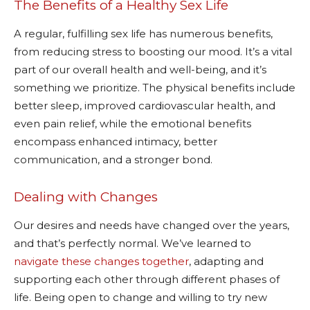
The Benefits of a Healthy Sex Life
A regular, fulfilling sex life has numerous benefits,
from reducing stress to boosting our mood. It’s a vital
part of our overall health and well-being, and it’s
something we prioritize. The physical benefits include
better sleep, improved cardiovascular health, and
even pain relief, while the emotional benefits
encompass enhanced intimacy, better
communication, and a stronger bond.
Dealing with Changes
Our desires and needs have changed over the years,
and that’s perfectly normal. We’ve learned to
navigate these changes together
, adapting and
supporting each other through different phases of
life. Being open to change and willing to try new