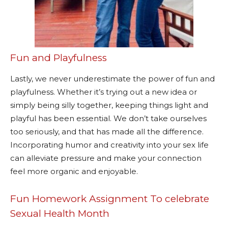
Fun and Playfulness
Lastly, we never underestimate the power of fun and
playfulness. Whether it’s trying out a new idea or
simply being silly together, keeping things light and
playful has been essential. We don’t take ourselves
too seriously, and that has made all the difference.
Incorporating humor and creativity into your sex life
can alleviate pressure and make your connection
feel more organic and enjoyable.
Fun Homework Assignment To celebrate
Sexual Health Month