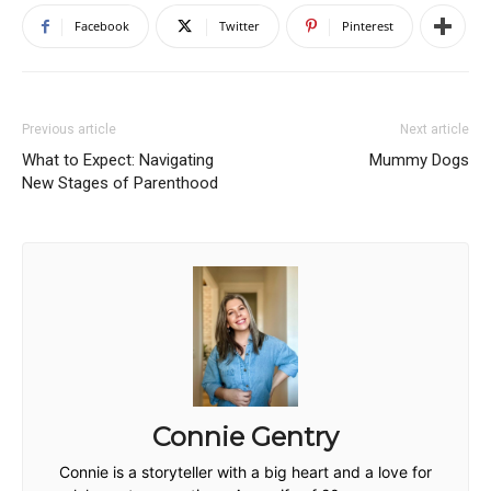
Facebook
Twitter
Pinterest
Previous article
Next article
What to Expect: Navigating
Mummy Dogs
New Stages of Parenthood
Connie Gentry
Connie is a storyteller with a big heart and a love for