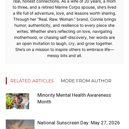
real, honest connections. As a wife of 20 years, a mom
to three, and a retired Marine Corps spouse, she’s lived
a life full of adventure, love, and lessons worth sharing.
Through her “Real. Raw. Woman.” brand, Connie brings
humor, authenticity, and resilience to every piece she
writes. Whether she’s reflecting on love, navigating
motherhood, or chasing self-discovery, her words are
an open invitation to laugh, cry, and grow together.
She’s on a mission to inspire others to embrace life—
messy bits and all.
RELATED ARTICLES
MORE FROM AUTHOR
Minority Mental Health Awareness
Month
National Sunscreen Day: May 27, 2026