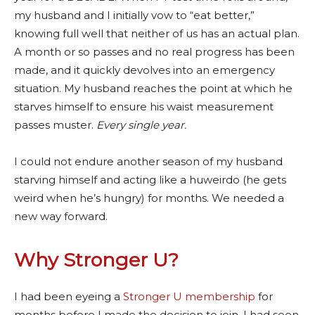
my husband and I initially vow to “eat better,”
knowing full well that neither of us has an actual plan.
A month or so passes and no real progress has been
made, and it quickly devolves into an emergency
situation. My husband reaches the point at which he
starves himself to ensure his waist measurement
passes muster.
E
very single year.
I could not endure another season of my husband
starving himself and acting like a huweirdo (he gets
weird when he’s hungry) for months. We needed a
new way forward.
Why Stronger U?
I had been eyeing a
Stronger U membership
for
months before I made the decision to join. I had seen