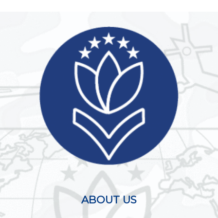
ABOUT US