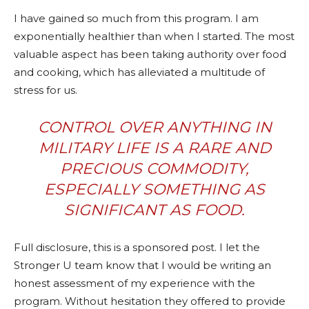
I have gained so much from this program. I am
exponentially healthier than when I started. The most
valuable aspect has been taking authority over food
and cooking, which has alleviated a multitude of
stress for us.
CONTROL OVER ANYTHING IN
MILITARY LIFE IS A RARE AND
PRECIOUS COMMODITY,
ESPECIALLY SOMETHING AS
SIGNIFICANT AS FOOD.
Full disclosure, this is a sponsored post. I let the
Stronger U team know that I would be writing an
honest assessment of my experience with the
program. Without hesitation they offered to provide