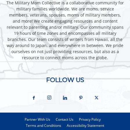
The Military Mom Collective is a collaborative community for
military families worldwide. We are moms, service
members, veterans, spouses, moms of military members,
and more! We create engaging resources and content
relevant to parenting and/or military. Our community spans
19 hours of time zones and encompasses all military
branches. Our team consists of writers from Hawaii, all the
way around to Japan, and everywhere in between. We pride
ourselves on not just providing resources, but also as a
resource to connect moms across the globe.
FOLLOW US
Partner With Us
Contact Us
Privacy Policy
Terms and Conditions
Accessibility Statement