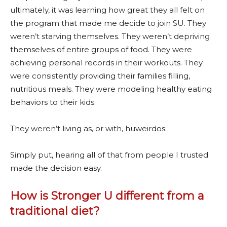
ultimately, it was learning how great they all felt on
the program that made me decide to join SU. They
weren’t starving themselves. They weren’t depriving
themselves of entire groups of food. They were
achieving personal records in their workouts. They
were consistently providing their families filling,
nutritious meals. They were modeling healthy eating
behaviors to their kids.
They weren’t living as, or with, huweirdos.
Simply put, hearing all of that from people I trusted
made the decision easy.
How is Stronger U different from a
traditional diet?