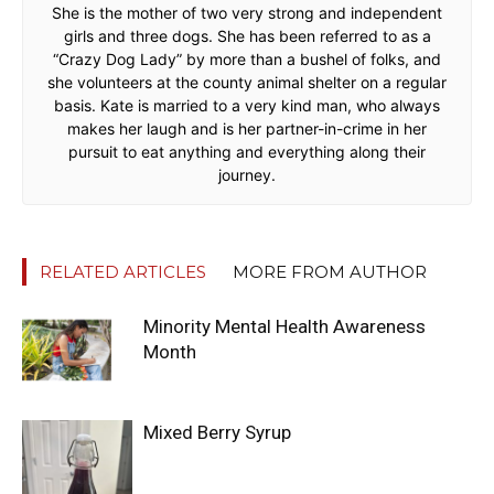
She is the mother of two very strong and independent
girls and three dogs. She has been referred to as a
“Crazy Dog Lady” by more than a bushel of folks, and
she volunteers at the county animal shelter on a regular
basis. Kate is married to a very kind man, who always
makes her laugh and is her partner-in-crime in her
pursuit to eat anything and everything along their
journey.
RELATED ARTICLES
MORE FROM AUTHOR
Minority Mental Health Awareness
Month
Mixed Berry Syrup