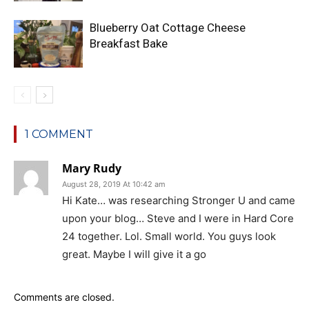
Blueberry Oat Cottage Cheese
Breakfast Bake
1 COMMENT
Mary Rudy
August 28, 2019 At 10:42 am
Hi Kate… was researching Stronger U and came
upon your blog… Steve and I were in Hard Core
24 together. Lol. Small world. You guys look
great. Maybe I will give it a go
Comments are closed.