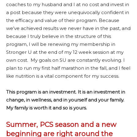
coaches to my husband and I at no cost and invest in
a post because they were unequivocally confident in
the efficacy and value of their program. Because
we’ve achieved results we never have in the past, and
because I truly believe in the structure of this
program, I will be renewing my membership in
Stronger U at the end of my 12 week session at my
own cost. My goals on SU are constantly evolving. I
plan to run my first half marathon in the fall, and I feel
like nutrition is a vital component for my success.
This program is an investment. It is an investment in
change, in wellness, and in yourself and your family.
My family is worth it and so is yours.
Summer, PCS season and a new
beginning are right around the