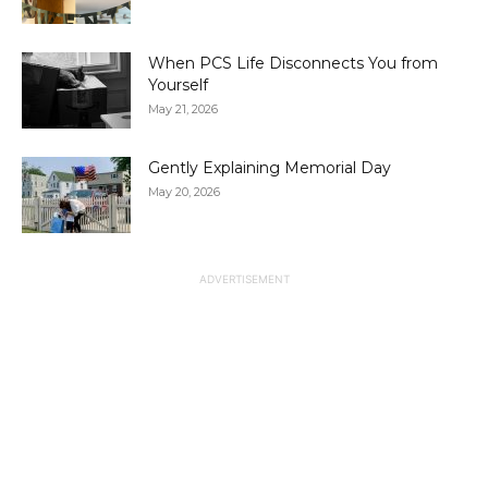
When PCS Life Disconnects You from
Yourself
May 21, 2026
Gently Explaining Memorial Day
May 20, 2026