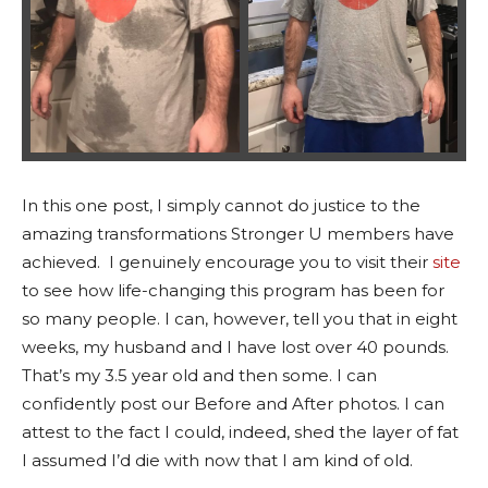
In this one post, I simply cannot do justice to the
amazing transformations Stronger U members have
achieved. I genuinely encourage you to visit their
site
to see how life-changing this program has been for
so many people. I can, however, tell you that in eight
weeks, my husband and I have lost over 40 pounds.
That’s my 3.5 year old and then some. I can
confidently post our Before and After photos. I can
attest to the fact I could, indeed, shed the layer of fat
I assumed I’d die with now that I am kind of old.