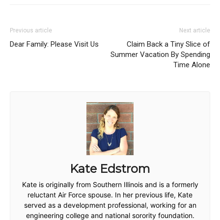
Previous article
Next article
Dear Family: Please Visit Us
Claim Back a Tiny Slice of
Summer Vacation By Spending
Time Alone
Kate Edstrom
Kate is originally from Southern Illinois and is a formerly
reluctant Air Force spouse. In her previous life, Kate
served as a development professional, working for an
engineering college and national sorority foundation.