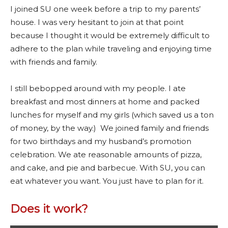
I joined SU one week before a trip to my parents’
house. I was very hesitant to join at that point
because I thought it would be extremely difficult to
adhere to the plan while traveling and enjoying time
with friends and family.
I still bebopped around with my people. I ate
breakfast and most dinners at home and packed
lunches for myself and my girls (which saved us a ton
of money, by the way.) We joined family and friends
for two birthdays and my husband’s promotion
celebration. We ate reasonable amounts of pizza,
and cake, and pie and barbecue. With SU, you can
eat whatever you want. You just have to plan for it.
Does it work?