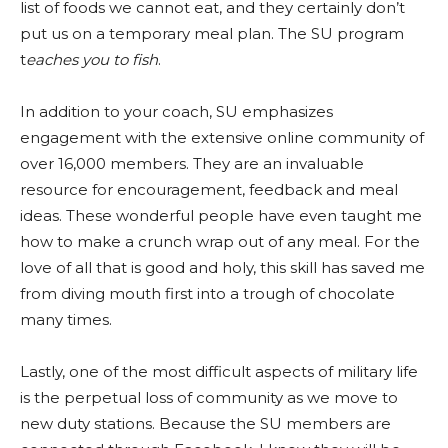
list of foods we cannot eat, and they certainly don’t
put us on a temporary meal plan. The SU program
t
eaches you to fish
.
In addition to your coach, SU emphasizes
engagement with the extensive online community of
over 16,000 members. They are an invaluable
resource for encouragement, feedback and meal
ideas. These wonderful people have even taught me
how to make a crunch wrap out of any meal. For the
love of all that is good and holy, this skill has saved me
from diving mouth first into a trough of chocolate
many times.
Lastly, one of the most difficult aspects of military life
is the perpetual loss of community as we move to
new duty stations. Because the SU members are