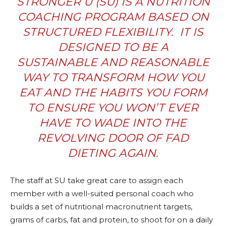
STRONGER U (SU) IS A
NUTRITION
COACHING PROGRAM
BASED ON
STRUCTURED FLEXIBILITY.
IT IS
DESIGNED TO BE A
SUSTAINABLE AND REASONABLE
WAY TO TRANSFORM HOW YOU
EAT AND THE HABITS YOU FORM
TO ENSURE YOU WON’T EVER
HAVE TO WADE INTO THE
REVOLVING DOOR OF FAD
DIETING AGAIN.
The staff at SU take great care to assign each
member with a well-suited personal coach who
builds a set of nutritional macronutrient targets,
grams of carbs, fat and protein, to shoot for on a daily