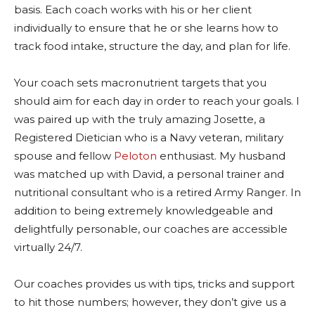
basis. Each coach works with his or her client
individually to ensure that he or she learns how to
track food intake, structure the day, and plan for life.
Your coach sets macronutrient targets that you
should aim for each day in order to reach your goals. I
was paired up with the truly amazing Josette, a
Registered Dietician who is a Navy veteran, military
spouse and fellow
Peloton
enthusiast. My husband
was matched up with David, a personal trainer and
nutritional consultant who is a retired Army Ranger. In
addition to being extremely knowledgeable and
delightfully personable, our coaches are accessible
virtually 24/7.
Our coaches provides us with tips, tricks and support
to hit those numbers; however, they don’t give us a