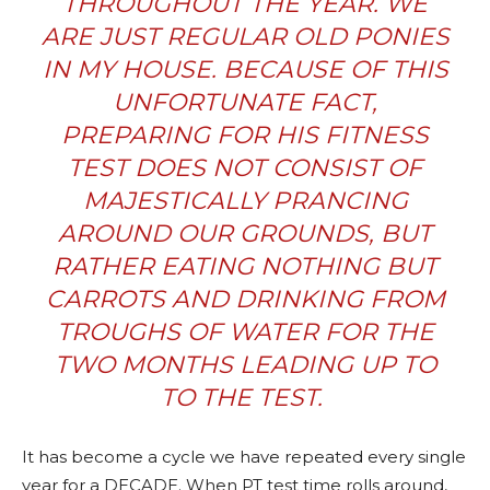
THROUGHOUT THE YEAR. WE
ARE JUST REGULAR OLD PONIES
IN MY HOUSE. BECAUSE OF THIS
UNFORTUNATE FACT,
PREPARING FOR HIS FITNESS
TEST DOES NOT CONSIST OF
MAJESTICALLY PRANCING
AROUND OUR GROUNDS, BUT
RATHER EATING NOTHING BUT
CARROTS AND DRINKING FROM
TROUGHS OF WATER FOR THE
TWO MONTHS LEADING UP TO
TO THE TEST.
It has become a cycle we have repeated every single
year for a DECADE. When PT test time rolls around,