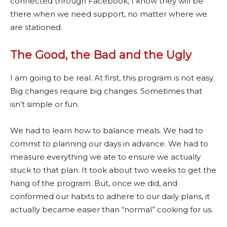
connected through Facebook, I know they will be
there when we need support, no matter where we
are stationed.
The Good, the Bad and the Ugly
I am going to be real. At first, this program is not easy.
Big changes require big changes. Sometimes that
isn’t simple or fun.
We had to learn how to balance meals. We had to
commit to planning our days in advance. We had to
measure everything we ate to ensure we actually
stuck to that plan. It took about two weeks to get the
hang of the program. But, once we did, and
conformed our habits to adhere to our daily plans, it
actually became easier than “normal” cooking for us.