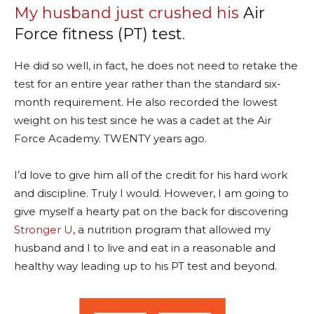
My husband just crushed his
Air
Force fitness (PT) test
.
He did so well, in fact, he does not need to retake the
test for an entire year rather than the standard six-
month requirement. He also recorded the lowest
weight on his test since he was a cadet at the Air
Force Academy. TWENTY years ago.
I’d love to give him all of the credit for his hard work
and discipline. Truly I would. However, I am going to
give myself a hearty pat on the back for discovering
Stronger U
, a nutrition program that allowed my
husband and I to live and eat in a reasonable and
healthy way leading up to his PT test and beyond.