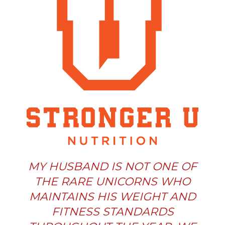
MY HUSBAND IS NOT ONE OF
THE RARE UNICORNS WHO
MAINTAINS HIS WEIGHT AND
FITNESS STANDARDS