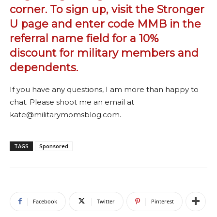
corner. To sign up, visit the
Stronger
U page
and enter code MMB in the
referral name field for a 10%
discount for military members and
dependents.
If you have any questions, I am more than happy to
chat. Please shoot me an email at
kate@militarymomsblog.com.
TAGS
Sponsored
Facebook
Twitter
Pinterest