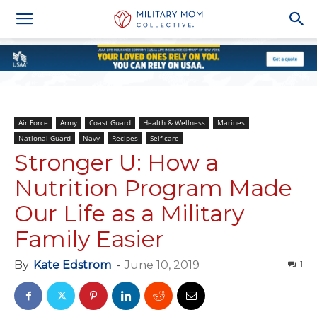
Air Force
Army
Coast Guard
Health & Wellness
Marines
National Guard
Navy
Recipes
Self-care
Stronger U: How a
Nutrition Program Made
Our Life as a Military
Family Easier
By
Kate Edstrom
-
June 10, 2019
1