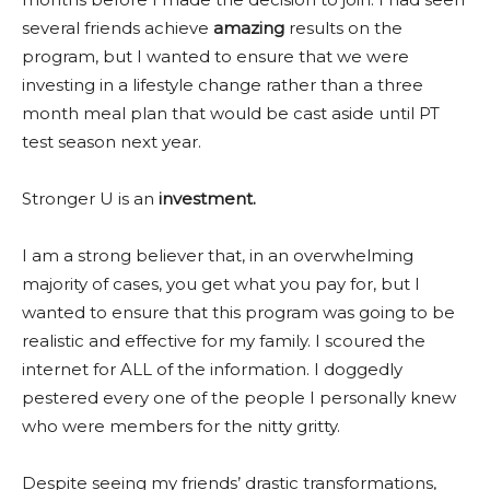
several friends achieve
amazing
results on the
program, but I wanted to ensure that we were
investing in a lifestyle change rather than a three
month meal plan that would be cast aside until PT
test season next year.
Stronger U is an
investment.
I am a strong believer that, in an overwhelming
majority of cases, you get what you pay for, but I
wanted to ensure that this program was going to be
realistic and effective for my family. I scoured the
internet for ALL of the information. I doggedly
pestered every one of the people I personally knew
who were members for the nitty gritty.
Despite seeing my friends’ drastic transformations,