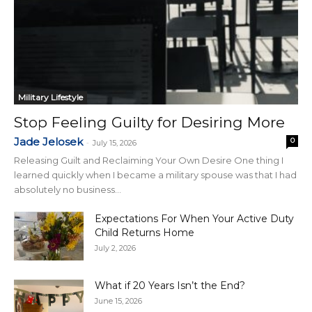
Military Lifestyle
Stop Feeling Guilty for Desiring More
Jade Jelosek
0
-
July 15, 2026
Releasing Guilt and Reclaiming Your Own Desire One thing I
learned quickly when I became a military spouse was that I had
absolutely no business...
Expectations For When Your Active Duty
Child Returns Home
July 2, 2026
What if 20 Years Isn’t the End?
June 15, 2026