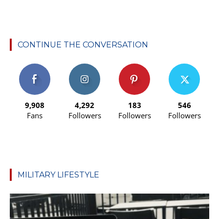
CONTINUE THE CONVERSATION
9,908
4,292
183
546
Fans
Followers
Followers
Followers
MILITARY LIFESTYLE