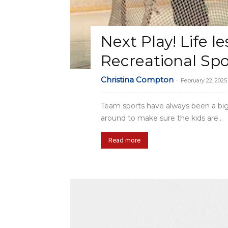
Next Play! Life l
Recreational Spo
Christina Compton
-
February 22, 2025
Team sports have always been a big p
around to make sure the kids are...
Read more