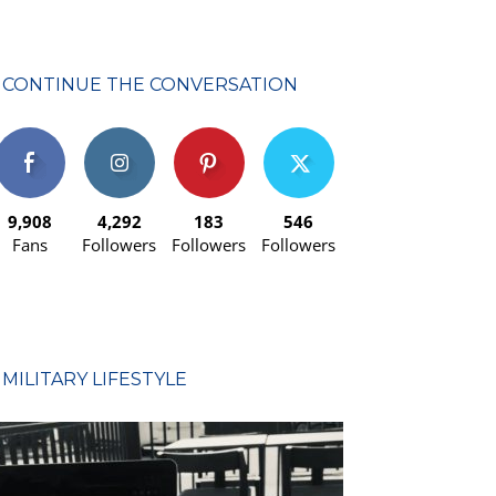
CONTINUE THE CONVERSATION
9,908
4,292
183
546
Fans
Followers
Followers
Followers
MILITARY LIFESTYLE