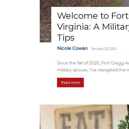
Welcome to For
Virginia: A Milita
Tips
Nicole Cowan
-
January 23, 2025
Since the fall of 2020, Fort Gregg 
military spouse, I’ve navigated the in
Read more