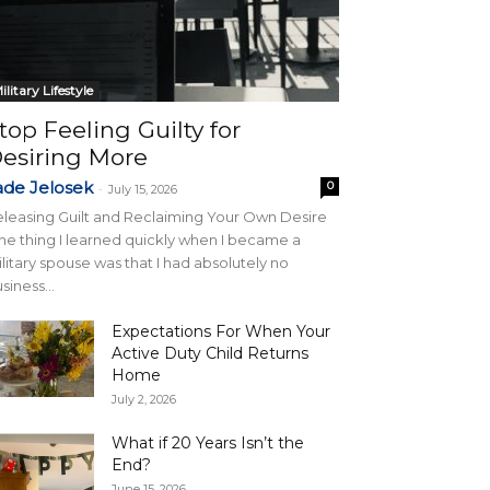
ilitary Lifestyle
top Feeling Guilty for
esiring More
ade Jelosek
0
-
July 15, 2026
leasing Guilt and Reclaiming Your Own Desire
e thing I learned quickly when I became a
litary spouse was that I had absolutely no
siness...
Expectations For When Your
Active Duty Child Returns
Home
July 2, 2026
What if 20 Years Isn’t the
End?
June 15, 2026