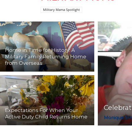
Military Mama Spotlight
Home in Time for History: A
Military Family Returning Home
from Overseas
Celebra
Expectations For When Your
Active Duty Child Returns Home
Monique Sm