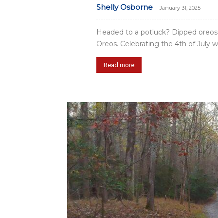
Shelly Osborne
-
January 31, 2025
Headed to a potluck? Dipped oreos
Oreos. Celebrating the 4th of July w
Read more