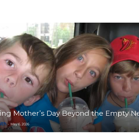
Collective
ting Mother’s Day Beyond the Empty N
ith
-
May 6, 2026