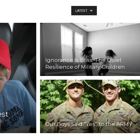
LATEST
Ignorance Is Bliss: The Quiet
Resilience of Military Children
est
Our Boys Said “Yes” to the ARMY