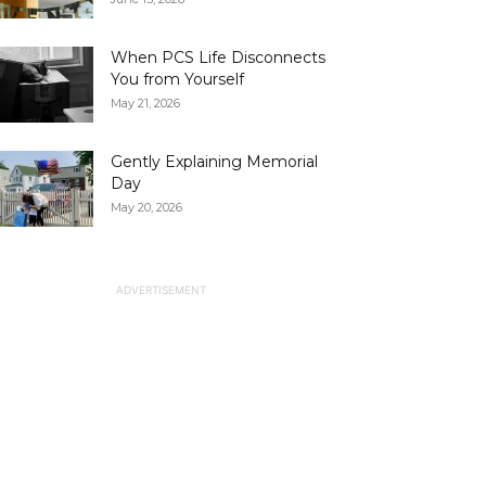
When PCS Life Disconnects
You from Yourself
May 21, 2026
Gently Explaining Memorial
Day
May 20, 2026