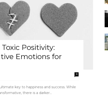
oxic Positivity:
ive Emotions for
0
e ultimate key to happiness and success. While
sformative, there is a darker...