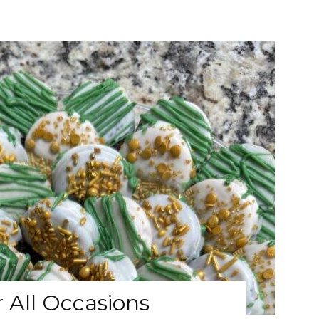
 All Occasions