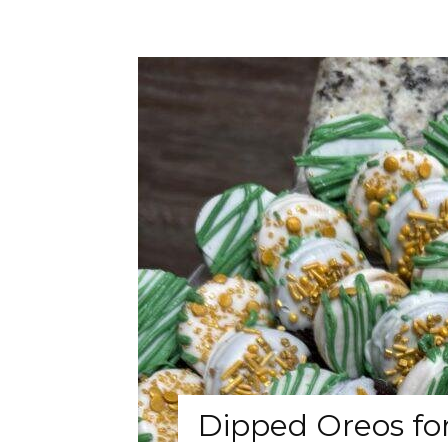
Dipped Oreos for