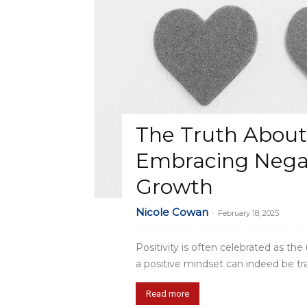
The Truth About T
Embracing Negat
Growth
Nicole Cowan
-
February 18, 2025
Positivity is often celebrated as th
a positive mindset can indeed be tran
Read more