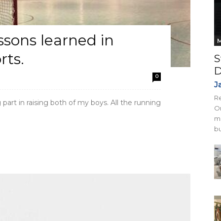
essons learned in
M
rts.
S
D
0
J
Re
art in raising both of my boys. All the running
On
mi
bu