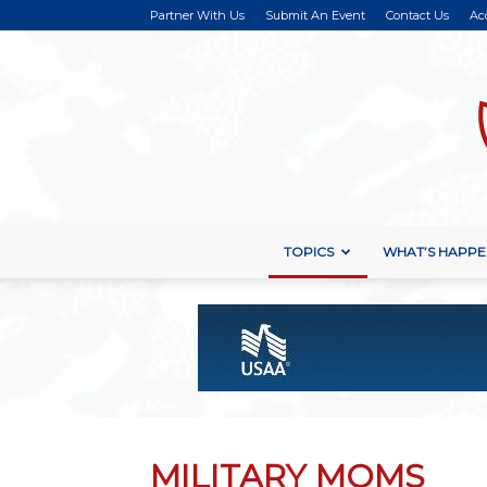
Partner With Us
Submit An Event
Contact Us
Ac
TOPICS
WHAT’S HAPPE
MILITARY MOMS