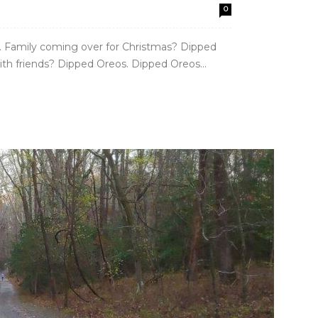
0
. Family coming over for Christmas? Dipped
ith friends? Dipped Oreos. Dipped Oreos...