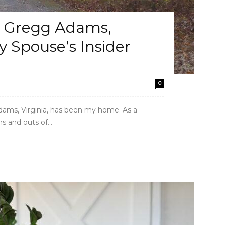
t Gregg Adams,
ry Spouse’s Insider
0
Adams, Virginia, has been my home. As a
s and outs of...