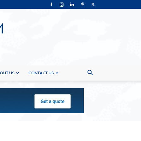
OUT US
CONTACT US