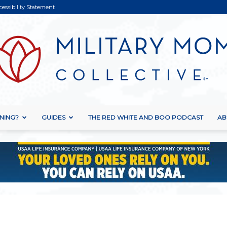
cessibility Statement
NING?
GUIDES
THE RED WHITE AND BOO PODCAST
AB
Military
Mom