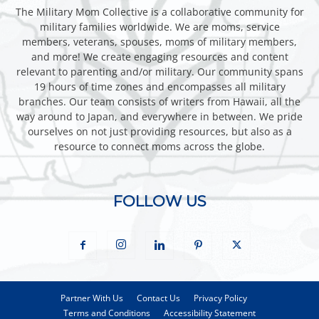
The Military Mom Collective is a collaborative community for
military families worldwide. We are moms, service
members, veterans, spouses, moms of military members,
and more! We create engaging resources and content
relevant to parenting and/or military. Our community spans
19 hours of time zones and encompasses all military
branches. Our team consists of writers from Hawaii, all the
way around to Japan, and everywhere in between. We pride
ourselves on not just providing resources, but also as a
resource to connect moms across the globe.
FOLLOW US
Partner With Us
Contact Us
Privacy Policy
Terms and Conditions
Accessibility Statement