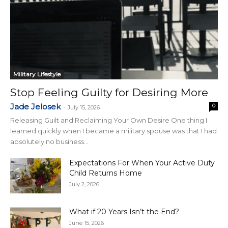
Military Lifestyle
Stop Feeling Guilty for Desiring More
Jade Jelosek
0
-
July 15, 2026
Releasing Guilt and Reclaiming Your Own Desire One thing I
learned quickly when I became a military spouse was that I had
absolutely no business...
Expectations For When Your Active Duty
Child Returns Home
July 2, 2026
What if 20 Years Isn’t the End?
June 15, 2026