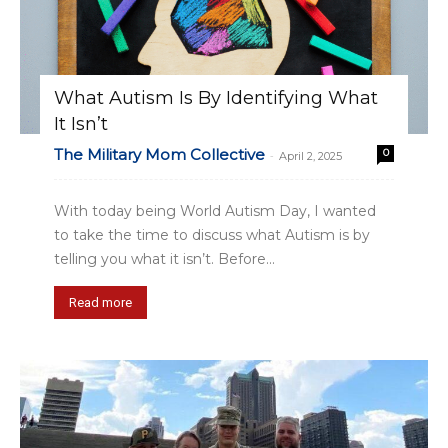
What Autism Is By Identifying What
It Isn’t
The Military Mom Collective
0
-
April 2, 2025
With today being World Autism Day, I wanted
to take the time to discuss what Autism is by
telling you what it isn’t. Before...
Read more