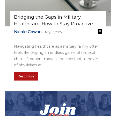
Bridging the Gaps in Military
Healthcare: How to Stay Proactive
Nicole Cowan
0
-
May 12, 2025
Navigating healthcare as a military family often
feels like playing an endless game of musical
chairs. Frequent moves, the constant turnover
of physicians at...
Read more