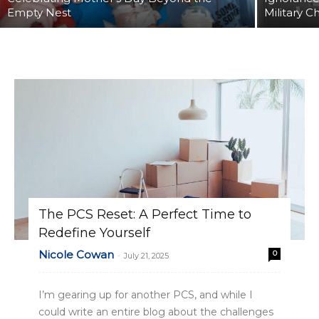
Empty Nest
Military C
The PCS Reset: A Perfect Time to
Redefine Yourself
Nicole Cowan
0
-
July 21, 2025
I’m gearing up for another PCS, and while I
could write an entire blog about the challenges