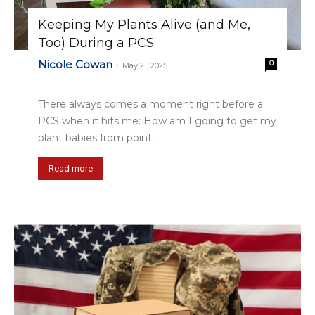
Keeping My Plants Alive (and Me,
Too) During a PCS
Nicole Cowan
0
-
May 21, 2025
There always comes a moment right before a
PCS when it hits me: How am I going to get my
plant babies from point...
Read more