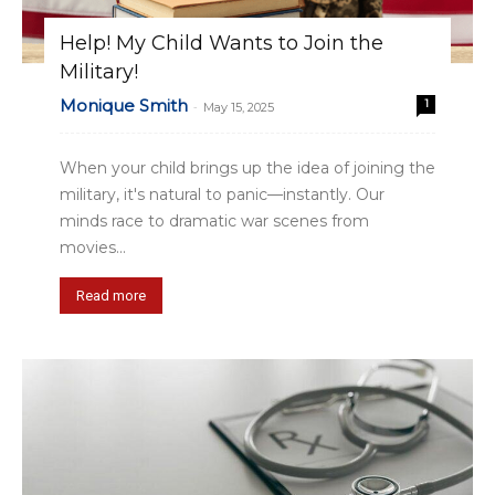
Help! My Child Wants to Join the
Military!
Monique Smith
1
-
May 15, 2025
When your child brings up the idea of joining the
military, it's natural to panic—instantly. Our
minds race to dramatic war scenes from
movies...
Read more