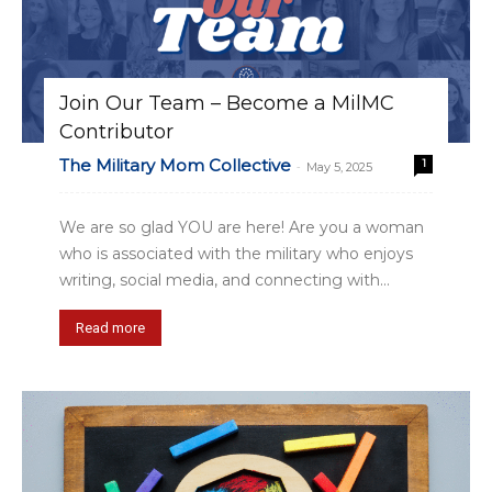
Join Our Team – Become a MilMC
Contributor
The Military Mom Collective
1
-
May 5, 2025
We are so glad YOU are here! Are you a woman
who is associated with the military who enjoys
writing, social media, and connecting with...
Read more