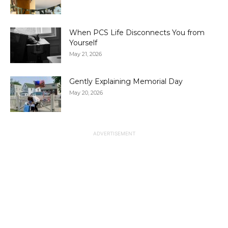
When PCS Life Disconnects You from
Yourself
May 21, 2026
Gently Explaining Memorial Day
May 20, 2026