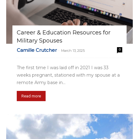
Career & Education Resources for
Military Spouses
Camille Crutcher
0
-
March 13, 2025
The first time I was laid off in 2021 I was 33
weeks pregnant, stationed with my spouse at a
remote Army base in...
Read more