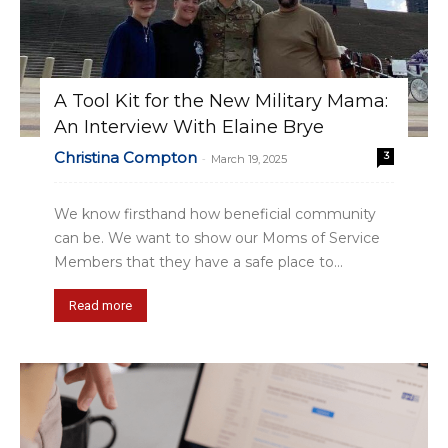
A Tool Kit for the New Military Mama:
An Interview With Elaine Brye
Christina Compton
3
-
March 19, 2025
We know firsthand how beneficial community
can be. We want to show our Moms of Service
Members that they have a safe place to...
Read more