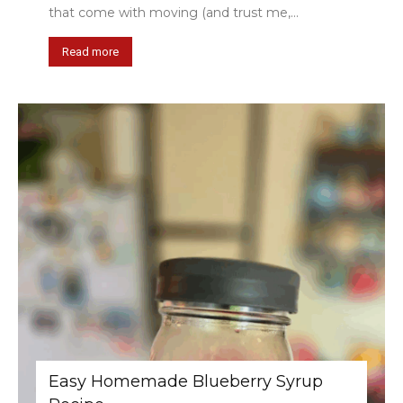
that come with moving (and trust me,...
Read more
Easy Homemade Blueberry Syrup