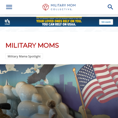
MILITARY MOMS
Military Mama Spotlight