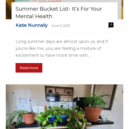
Summer Bucket List- It’s For Your
Mental Health
Katie Nunnally
0
-
June 3, 2025
Long summer days are almost upon us, and if
you’re like me, you are feeling a mixture of
excitement to have more time with...
Read more