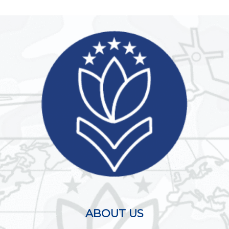
ABOUT US