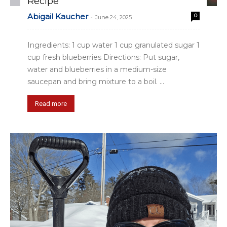
Recipe
Abigail Kaucher
0
-
June 24, 2025
Ingredients: 1 cup water 1 cup granulated sugar 1
cup fresh blueberries Directions: Put sugar,
water and blueberries in a medium-size
saucepan and bring mixture to a boil. ...
Read more