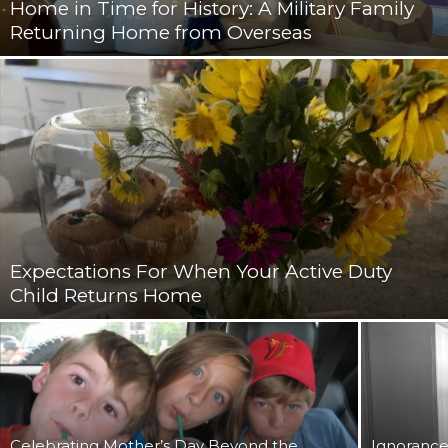
Home in Time for History: A Military Family
Returning Home from Overseas
Expectations For When Your Active Duty
Child Returns Home
Celebrating Mother’s Day Beyond the
Ignorance 