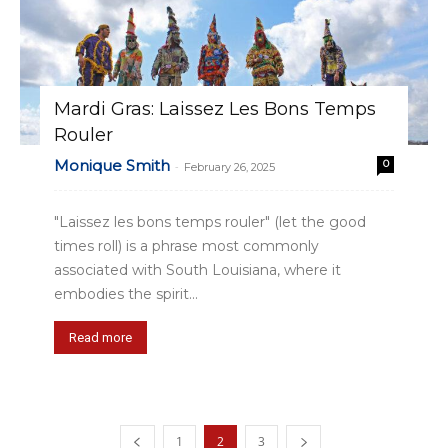
Mardi Gras: Laissez Les Bons Temps
Rouler
Monique Smith
0
-
February 26, 2025
"Laissez les bons temps rouler" (let the good
times roll) is a phrase most commonly
associated with South Louisiana, where it
embodies the spirit...
Read more
1
2
3