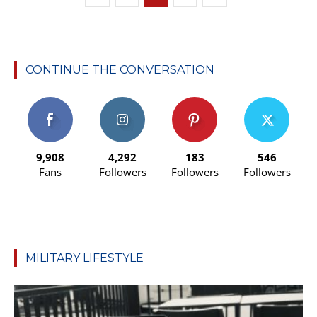
CONTINUE THE CONVERSATION
9,908
4,292
183
546
Fans
Followers
Followers
Followers
MILITARY LIFESTYLE