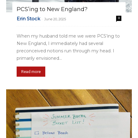
PCS’ing to New England?
Erin Stock
0
-
June 20, 2025
When my husband told me we were PCS’ing to
New England, I immediately had several
preconceived notions run through my head. I
primarily envisioned...
Read more