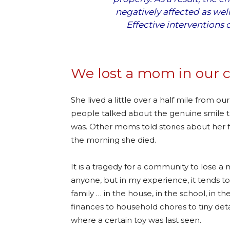
negatively affected as wel
Effective interventions 
We lost a mom in our 
She lived a little over a half mile from ou
people talked about the genuine smile t
was. Other moms told stories about her 
the morning she died.
It is a tragedy for a community to lose a
anyone, but in my experience, it tends 
family … in the house, in the school, in t
finances to household chores to tiny detai
where a certain toy was last seen.