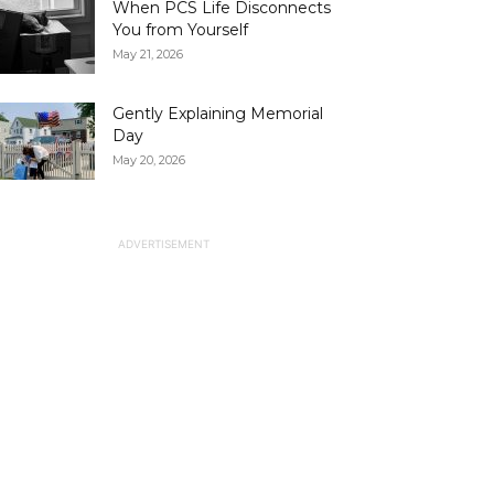
When PCS Life Disconnects
You from Yourself
May 21, 2026
Gently Explaining Memorial
Day
May 20, 2026