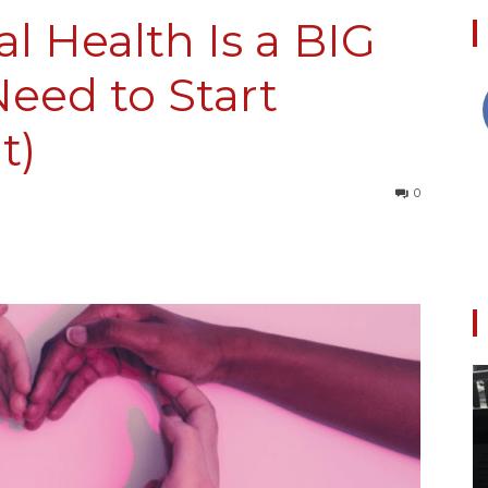
l Health Is a BIG
eed to Start
Collective
t)
0