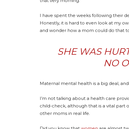
that very morning.
I have spent the weeks following their
Honestly, it is hard to even look at my own
and wonder how a mom could do that to h
SHE WAS HURTI
NO O
Maternal mental health is a big deal, and 
I’m not talking about a health care prov
child-check, although that is a vital part 
other moms in real life.
Did you know that
women
are almost twi