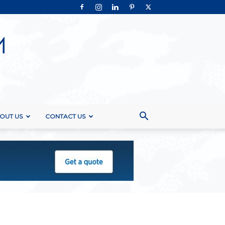
OUT US
CONTACT US