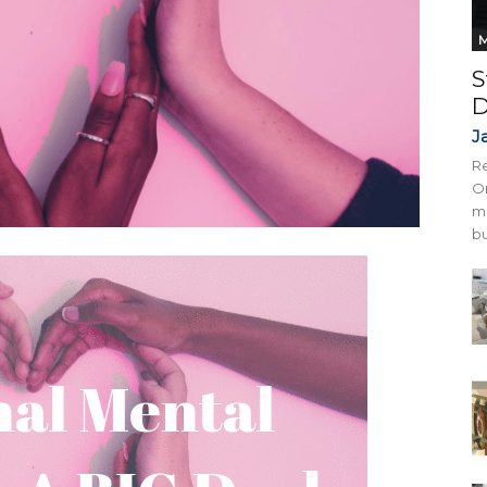
M
S
D
J
Re
On
mi
bu