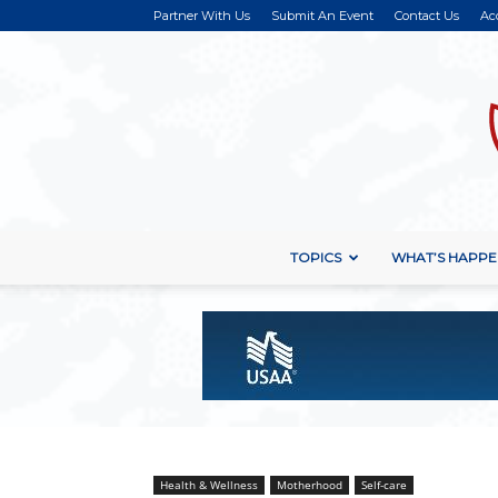
Partner With Us
Submit An Event
Contact Us
Ac
TOPICS
WHAT’S HAPPE
Health & Wellness
Motherhood
Self-care