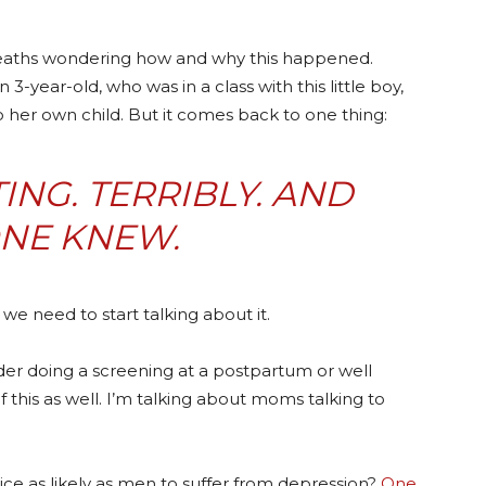
 deaths wondering how and why this happened.
 3-year-old, who was in a class with this little boy,
er own child. But it comes back to one thing:
NG. TERRIBLY. AND
NE KNEW.
we need to start talking about it.
ider doing a screening at a postpartum or well
of this as well. I’m talking about moms talking to
ce as likely as men to suffer from depression?
One