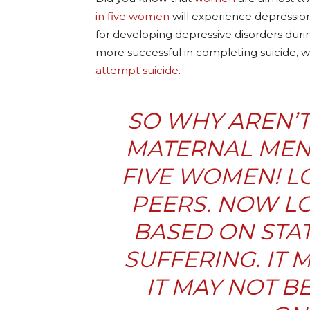
in five women
will experience depression
for developing depressive disorders duri
more successful in completing suicide, 
attempt suicide
.
SO WHY AREN’T
MATERNAL MENT
FIVE WOMEN! LO
PEERS. NOW LO
BASED ON STAT
SUFFERING. IT 
IT MAY NOT BE 