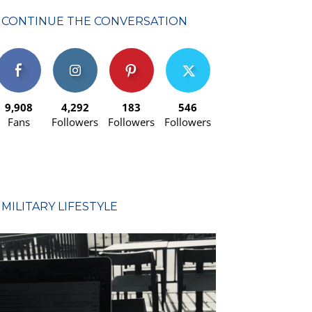
CONTINUE THE CONVERSATION
9,908
4,292
183
546
Fans
Followers
Followers
Followers
MILITARY LIFESTYLE