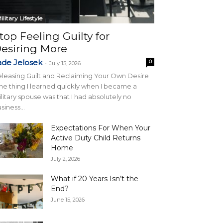
ilitary Lifestyle
top Feeling Guilty for
esiring More
ade Jelosek
0
-
July 15, 2026
leasing Guilt and Reclaiming Your Own Desire
e thing I learned quickly when I became a
litary spouse was that I had absolutely no
siness...
Expectations For When Your
Active Duty Child Returns
Home
July 2, 2026
What if 20 Years Isn’t the
End?
June 15, 2026