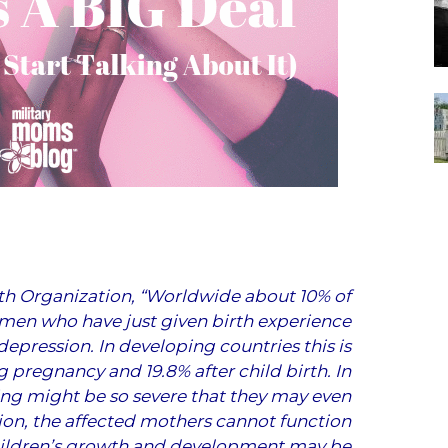
th Organization
, “Worldwide about 10% of
en who have just given birth experience
depression. In developing countries this is
ng pregnancy and 19.8% after child birth. In
ing might be so severe that they may even
ion, the affected mothers cannot function
 children’s growth and development may be