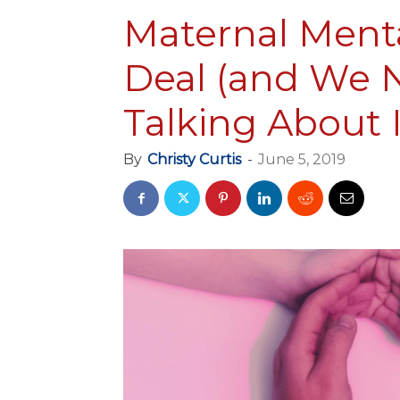
Maternal Menta
Deal (and We N
Talking About I
By
Christy Curtis
-
June 5, 2019