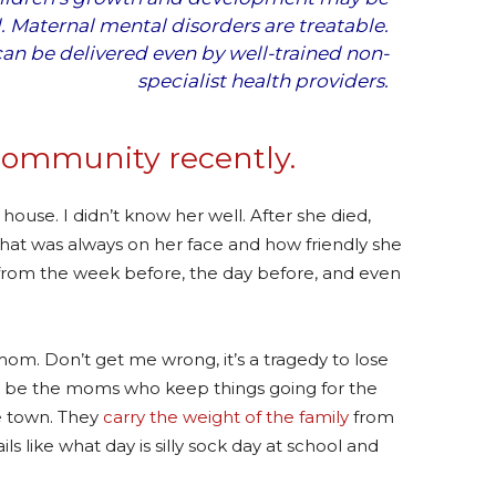
l. Maternal mental disorders are treatable.
can be delivered even by well-trained non-
specialist health providers.
community recently.
r house. I didn’t know her well. After she died,
hat was always on her face and how friendly she
from the week before, the day before, and even
 mom. Don’t get me wrong, it’s a tragedy to lose
to be the moms who keep things going for the
he town. They
carry the weight of the family
from
ls like what day is silly sock day at school and