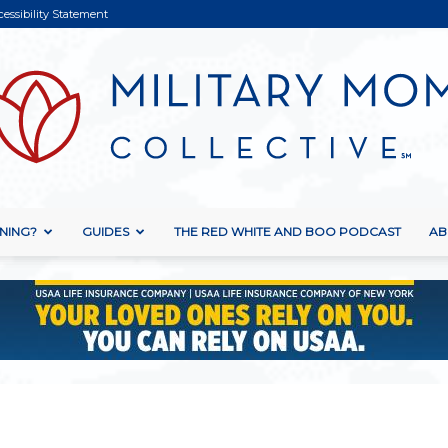
cessibility Statement
NING?
GUIDES
THE RED WHITE AND BOO PODCAST
AB
Military
Mom