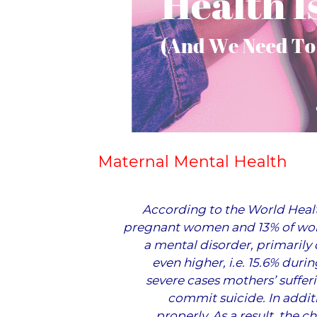
Maternal Mental Health
According to the
World Heal
pregnant women and 13% of wom
a mental disorder, primarily 
even higher, i.e. 15.6% duri
severe cases mothers’ suffer
commit suicide. In addit
properly. As a result, the