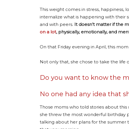
This weight comes in stress, happiness, 
internalize what is happening with their s
and with peers.
It doesn’t matter if the 
on a lot
, physically, emotionally, and ment
On that Friday evening in April, this mom
Not only that, she chose to take the life o
Do you want to know the mos
No one had any idea that sh
Those moms who told stories about thi
she threw the most wonderful birthday p
talking about her plans for the summer 