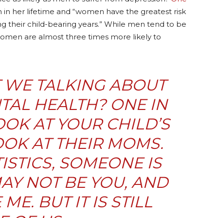
 in her lifetime and “women have the greatest risk
ng their child-bearing years.” While men tend to be
women are almost three times more likely to
 WE TALKING ABOUT
AL HEALTH? ONE IN
OK AT YOUR CHILD’S
OK AT THEIR MOMS.
ISTICS, SOMEONE IS
MAY NOT BE YOU, AND
ME. BUT IT IS STILL