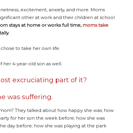
loneliness, excitement, anxiety, and more. Moms
ignificant other at work and their children at school
mom stays at home or works full time,
moms take
ally.
 chose to take her own life.
f her 4-year-old son as well.
t excruciating part of it?
e was suffering.
s mom? They talked about how happy she was; how
arty for her son the week before; how she was
the day before; how she was playing at the park