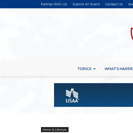
Partner With Us
Submit An Event
Contact Us
Ac
TOPICS
WHAT’S HAPPE
Home & Lifestyle