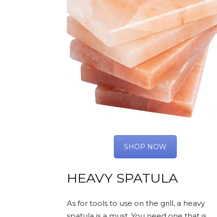
SHOP NOW
HEAVY SPATULA
As for tools to use on the grill, a heavy
spatula is a must. You need one that is