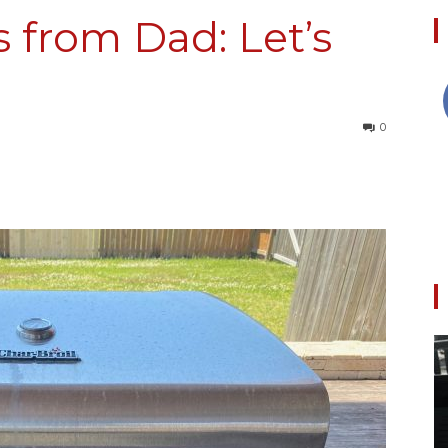
s from Dad: Let’s
Collective
0