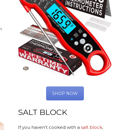
n
SHOP NOW
SALT BLOCK
If you haven’t cooked with a
salt block
,