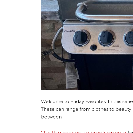
Welcome to Friday Favorites. In this serie
These can range from clothes to beauty 
between.
‘Tis the season to crack open a
b