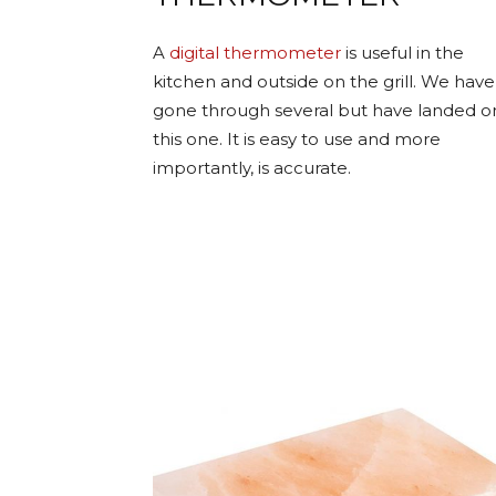
A
digital thermometer
is useful in the
kitchen and outside on the grill. We have
gone through several but have landed o
this one. It is easy to use and more
importantly, is accurate.