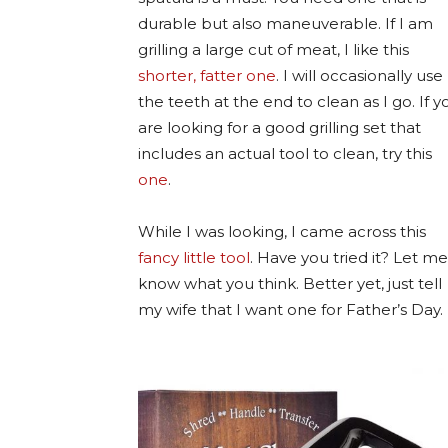
durable but also maneuverable. If I am
grilling a large cut of meat, I like this
shorter, fatter one
. I will occasionally use
the teeth at the end to clean as I go. If y
are looking for a good grilling set that
includes an actual tool to clean, try this
one
.
While I was looking, I came across this
fancy little tool
. Have you tried it? Let me
know what you think. Better yet, just tell
my wife that I want one for Father’s Day.