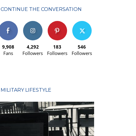
CONTINUE THE CONVERSATION
9,908
4,292
183
546
Fans
Followers
Followers
Followers
MILITARY LIFESTYLE