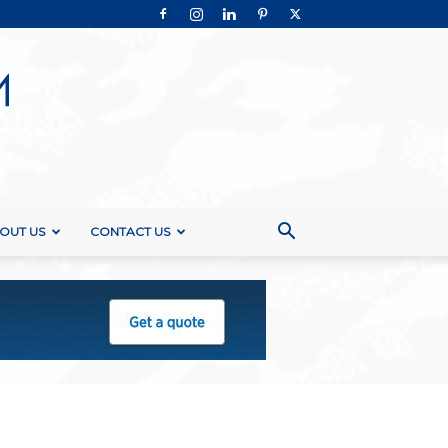
OUT US
CONTACT US