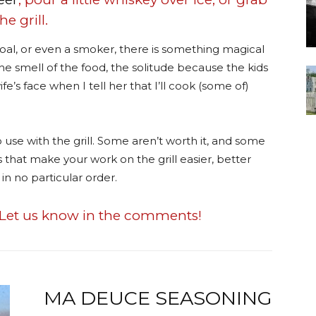
e grill.
oal, or even a smoker, there is something magical
s the smell of the food, the solitude because the kids
e’s face when I tell her that I’ll cook (some of)
 use with the grill. Some aren’t worth it, and some
ms that make your work on the grill easier, better
in no particular order.
Let us know in the comments!
MA DEUCE SEASONING