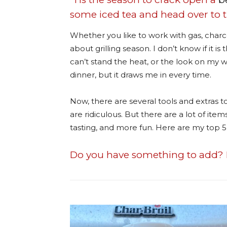
some iced tea and head over to th
Whether you like to work with gas, charc
about grilling season. I don’t know if it i
can’t stand the heat, or the look on my wif
dinner, but it draws me in every time.
Now, there are several tools and extras to
are ridiculous. But there are a lot of ite
tasting, and more fun. Here are my top 5 
Do you have something to add? 