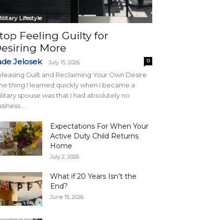
ilitary Lifestyle
top Feeling Guilty for
esiring More
ade Jelosek
0
-
July 15, 2026
leasing Guilt and Reclaiming Your Own Desire
e thing I learned quickly when I became a
litary spouse was that I had absolutely no
siness...
Expectations For When Your
Active Duty Child Returns
Home
July 2, 2026
What if 20 Years Isn’t the
End?
June 15, 2026