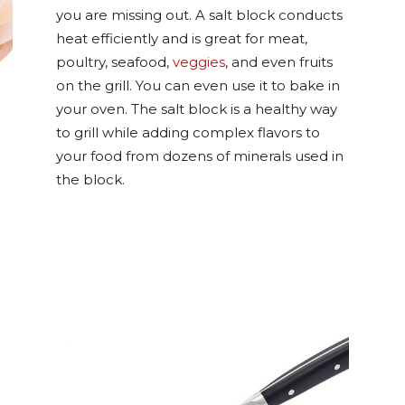
you are missing out. A salt block conducts
heat efficiently and is great for meat,
poultry, seafood,
veggies
, and even fruits
on the grill. You can even use it to bake in
your oven. The salt block is a healthy way
to grill while adding complex flavors to
your food from dozens of minerals used in
the block.