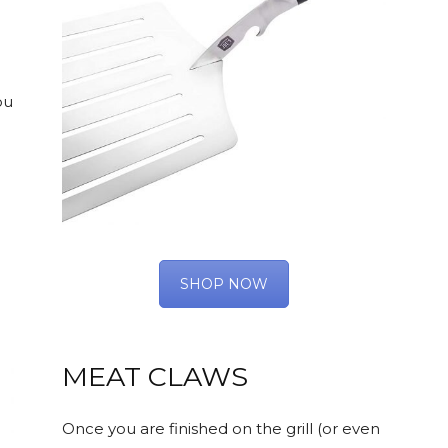
ou
SHOP NOW
MEAT CLAWS
Once you are finished on the grill (or even