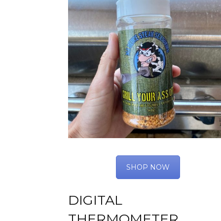
SHOP NOW
DIGITAL
THERMOMETER