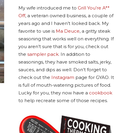
My wife introduced me to
Grill You’re A**
Off
, a veteran owned business, a couple of
years ago and I haven’t looked back. My
favorite to use is
Ma Deuce
, a gritty steak
seasoning that works well on everything. If
you aren’t sure that is for you, check out
the
sampler pack
. In addition to
seasonings, they have smoked salts, jerky,
sauces, and dips as well. Don’t forget to
check out the
Instagram
page for GYAO. It
is full of mouth-watering pictures of food.
Lucky for you, they now have a
cookbook
to help recreate some of those recipes.