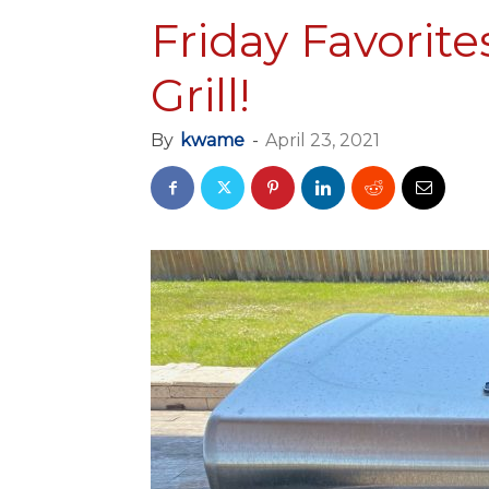
Friday Favorite
Grill!
By
kwame
-
April 23, 2021