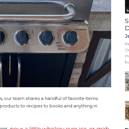
M
S
D
J
Re
On
mi
bu
s, our team shares a handful of favorite items.
products to recipes to books and anything in
eer
, pour a little whiskey over ice, or grab