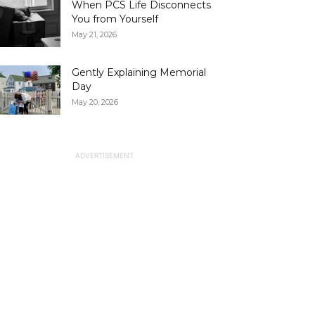
When PCS Life Disconnects
You from Yourself
May 21, 2026
Gently Explaining Memorial
Day
May 20, 2026