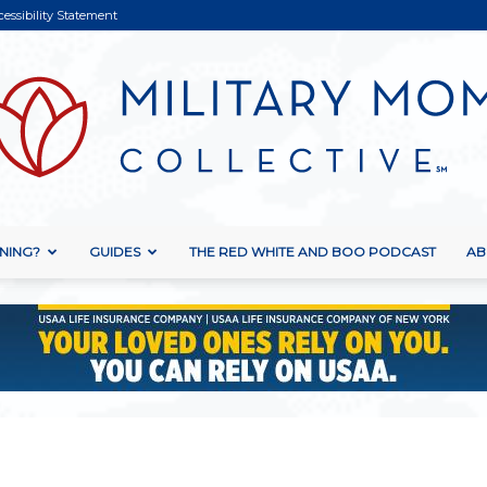
cessibility Statement
NING?
GUIDES
THE RED WHITE AND BOO PODCAST
AB
Military
Mom