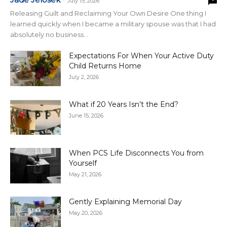
-
July 15, 2026
Releasing Guilt and Reclaiming Your Own Desire One thing I
learned quickly when I became a military spouse was that I had
absolutely no business...
Expectations For When Your Active Duty
Child Returns Home
July 2, 2026
What if 20 Years Isn’t the End?
June 15, 2026
When PCS Life Disconnects You from
Yourself
May 21, 2026
Gently Explaining Memorial Day
May 20, 2026