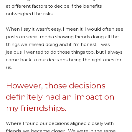
at different factors to decide if the benefits
outweighed the risks.
When I say it wasn’t easy, I mean it! I would often see
posts on social media showing friends doing all the
things we missed doing and if I’m honest, I was
jealous. I wanted to do those things too, but I always
came back to our decisions being the right ones for
us.
However, those decisions
definitely had an impact on
my friendships.
Where I found our decisions aligned closely with
friends, we became closer. We were in the same