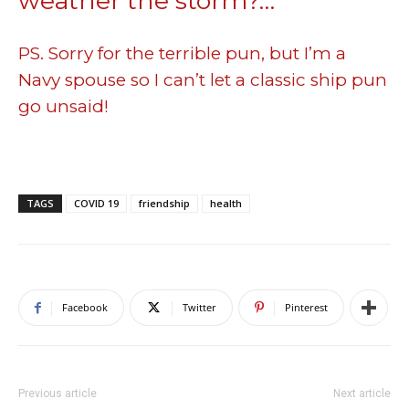
weather the storm?…
PS. Sorry for the terrible pun, but I’m a
Navy spouse so I can’t let a classic ship pun
go unsaid!
TAGS
COVID 19
friendship
health
Facebook
Twitter
Pinterest
Previous article
Next article