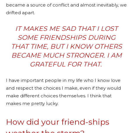
became a source of conflict and almost inevitably, we
drifted apart.
IT MAKES ME SAD THAT I LOST
SOME FRIENDSHIPS DURING
THAT TIME, BUT I KNOW OTHERS
BECAME MUCH STRONGER. I AM
GRATEFUL FOR THAT.
I have important people in my life who I know love
and respect the choices I make, even if they would
make different choices themselves. I think that
makes me pretty lucky.
How did your friend-ships