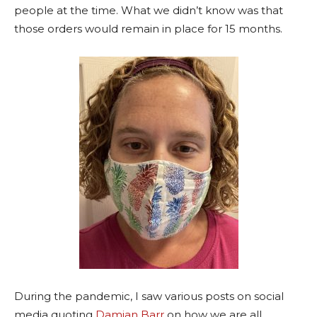
people at the time. What we didn’t know was that
those orders would remain in place for 15 months.
During the pandemic, I saw various posts on social
media quoting
Damian Barr
on how we are all