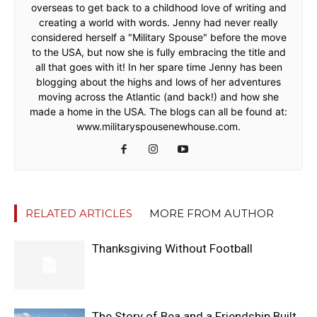
overseas to get back to a childhood love of writing and
creating a world with words. Jenny had never really
considered herself a "Military Spouse" before the move
to the USA, but now she is fully embracing the title and
all that goes with it! In her spare time Jenny has been
blogging about the highs and lows of her adventures
moving across the Atlantic (and back!) and how she
made a home in the USA. The blogs can all be found at:
www.militaryspousenewhouse.com.
RELATED ARTICLES
MORE FROM AUTHOR
Thanksgiving Without Football
The Story of Bea and a Friendship Built