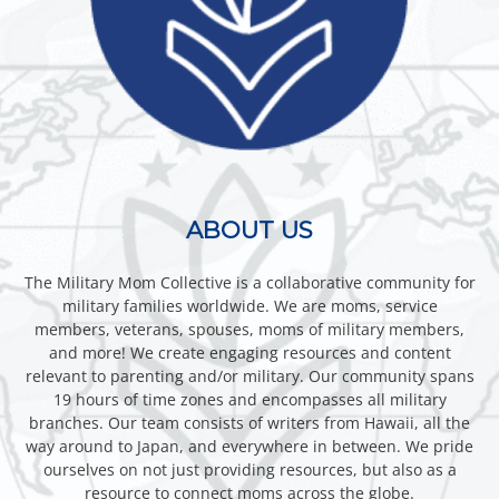
ABOUT US
The Military Mom Collective is a collaborative community for
military families worldwide. We are moms, service
members, veterans, spouses, moms of military members,
and more! We create engaging resources and content
relevant to parenting and/or military. Our community spans
19 hours of time zones and encompasses all military
branches. Our team consists of writers from Hawaii, all the
way around to Japan, and everywhere in between. We pride
ourselves on not just providing resources, but also as a
resource to connect moms across the globe.