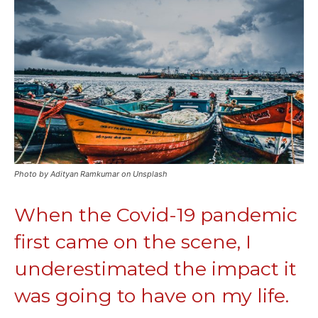
Photo by Adityan Ramkumar on Unsplash
When the Covid-19 pandemic
first came on the scene, I
underestimated the impact it
was going to have on my life.