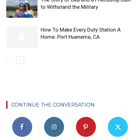
to Withstand the Military
How To Make Every Duty Station A
Home: Port Hueneme, CA
CONTINUE THE CONVERSATION