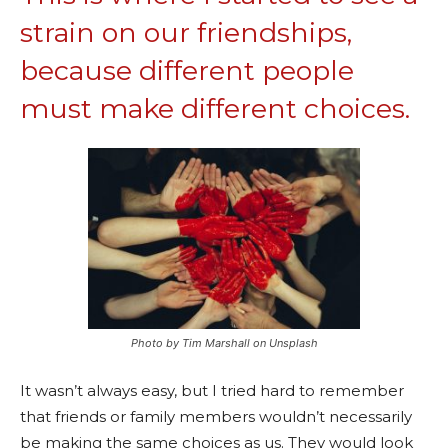
strain on our friendships,
because different people
must make different choices.
Photo by Tim Marshall on Unsplash
It wasn’t always easy, but I tried hard to remember
that friends or family members wouldn’t necessarily
be making the same choices as us. They would look