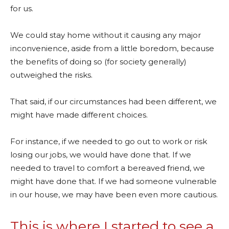
for us.
We could stay home without it causing any major
inconvenience, aside from a little boredom, because
the benefits of doing so (for society generally)
outweighed the risks.
That said, if our circumstances had been different, we
might have made different choices.
For instance, if we needed to go out to work or risk
losing our jobs, we would have done that. If we
needed to travel to comfort a bereaved friend, we
might have done that. If we had someone vulnerable
in our house, we may have been even more cautious.
This is where I started to see a