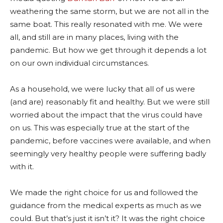
weathering the same storm, but we are not all in the
same boat. This really resonated with me. We were
all, and still are in many places, living with the
pandemic. But how we get through it depends a lot
on our own individual circumstances.
As a household, we were lucky that all of us were
(and are) reasonably fit and healthy. But we were still
worried about the impact that the virus could have
on us. This was especially true at the start of the
pandemic, before vaccines were available, and when
seemingly very healthy people were suffering badly
with it.
We made the right choice for us and followed the
guidance from the medical experts as much as we
could. But that’s just it isn’t it? It was the right choice