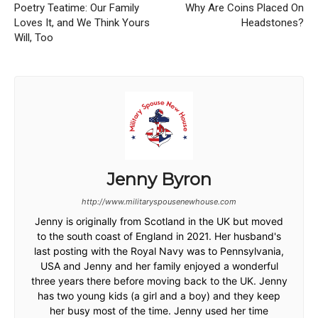
Poetry Teatime: Our Family
Why Are Coins Placed On
Loves It, and We Think Yours
Headstones?
Will, Too
Jenny Byron
http://www.militaryspousenewhouse.com
Jenny is originally from Scotland in the UK but moved
to the south coast of England in 2021. Her husband's
last posting with the Royal Navy was to Pennsylvania,
USA and Jenny and her family enjoyed a wonderful
three years there before moving back to the UK. Jenny
has two young kids (a girl and a boy) and they keep
her busy most of the time. Jenny used her time