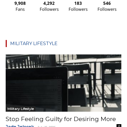
9,908
4,292
183
546
Fans
Followers
Followers
Followers
MILITARY LIFESTYLE
Military Lifestyle
Stop Feeling Guilty for Desiring More
Jade Jelosek
0