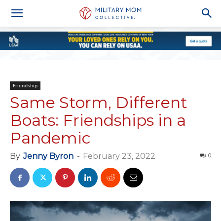
Friendship
Same Storm, Different
Boats: Friendships in a
Pandemic
By
Jenny Byron
-
February 23, 2022
0