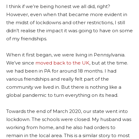
I think if we’re being honest we all did, right?
However, even when that became more evident in
the midst of lockdowns and other restrictions, I still
didn’t realise the impact it was going to have on some
of my friendships.
When it first began, we were living in Pennsylvania.
We’ve since
moved back to the UK
, but at the time.
we had been in PA for around 18 months. I had
various friendships and really felt part of the
community we lived in. But there is nothing like a
global pandemic to turn everything on its head.
Towards the end of March 2020, our state went into
lockdown. The schools were closed. My husband was
working from home, and he also had orders to
remain in the local area. This is a similar story to most