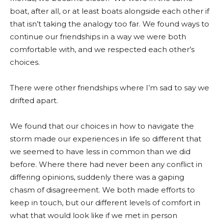
boat, after all, or at least boats alongside each other if
that isn’t taking the analogy too far. We found ways to
continue our friendships in a way we were both
comfortable with, and we respected each other’s
choices.
There were other friendships where I’m sad to say we
drifted apart.
We found that our choices in how to navigate the
storm made our experiences in life so different that
we seemed to have less in common than we did
before. Where there had never been any conflict in
differing opinions, suddenly there was a gaping
chasm of disagreement. We both made efforts to
keep in touch, but our different levels of comfort in
what that would look like if we met in person