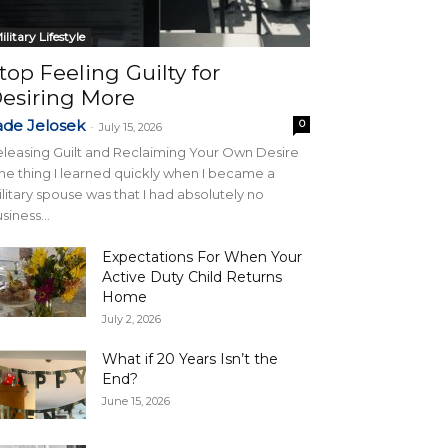
ilitary Lifestyle
top Feeling Guilty for
esiring More
ade Jelosek
0
-
July 15, 2026
leasing Guilt and Reclaiming Your Own Desire
e thing I learned quickly when I became a
litary spouse was that I had absolutely no
siness...
Expectations For When Your
Active Duty Child Returns
Home
July 2, 2026
What if 20 Years Isn’t the
End?
June 15, 2026