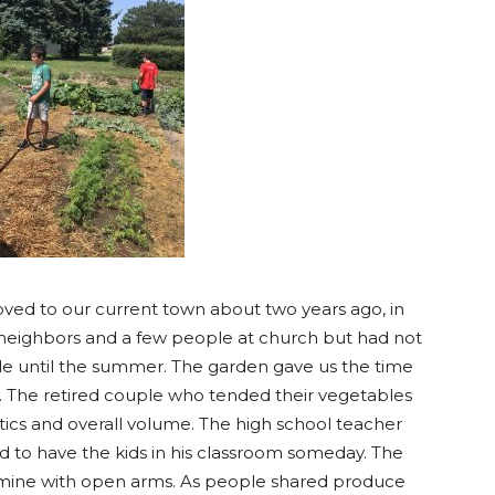
oved to our current town about two years ago, in
neighbors and a few people at church but had not
 until the summer. The garden gave us the time
 The retired couple who tended their vegetables
ics and overall volume. The high school teacher
ted to have the kids in his classroom someday. The
mine with open arms. As people shared produce