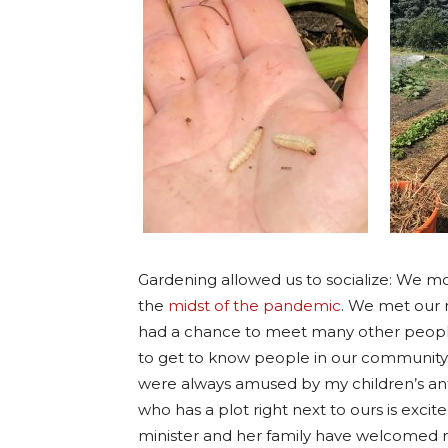
Gardening allowed us to socialize: We m
the
midst of the pandemic
. We met our 
had a chance to meet many other people
to get to know people in our community.
were always amused by my children’s ant
who has a plot right next to ours is exci
minister and her family have welcomed 