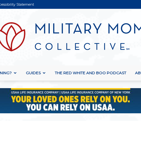
cessibility Statement
NING?
GUIDES
THE RED WHITE AND BOO PODCAST
AB
Military
Mom