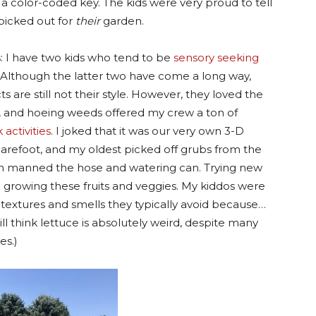
color-coded key. The kids were very proud to tell
picked out for
their
garden.
 I have two kids who tend to be
sensory seeking
. Although the latter two have come a long way,
s are still not their style. However, they loved the
s, and hoeing weeds offered my crew a ton of
activities
. I joked that it was our very own 3-D
refoot, and my oldest picked off grubs from the
n manned the hose and watering can. Trying new
n growing these fruits and veggies. My kiddos were
textures and smells they typically avoid because…
ill think lettuce is absolutely weird, despite many
es.)