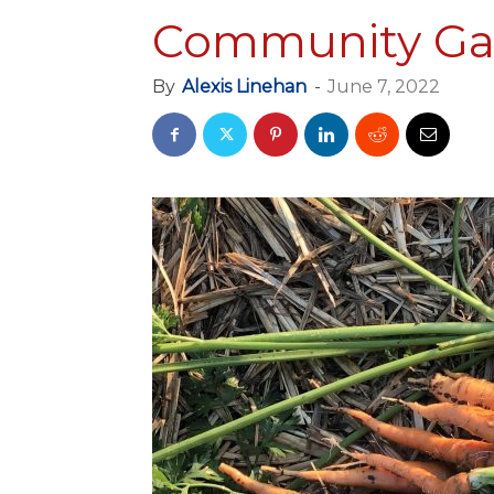
Community Ga
By
Alexis Linehan
-
June 7, 2022