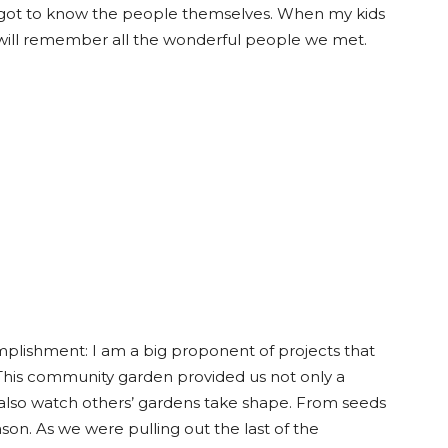
y got to know the people themselves. When my kids
will remember all the wonderful people we met.
plishment: I am a big proponent of projects that
 This community garden provided us not only a
also watch others’ gardens take shape. From seeds
ason. As we were pulling out the last of the