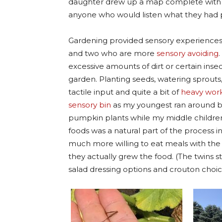
daughter drew up a map complete with a 
anyone who would listen what they had 
Gardening provided sensory experiences:
and two who are more
sensory avoiding
excessive amounts of dirt or certain insect
garden. Planting seeds, watering sprout
tactile input and quite a bit of
heavy work 
sensory bin
as my youngest ran around ba
pumpkin plants while my middle childre
foods was a natural part of the process i
much more willing to eat meals with the 
they actually grew the food. (The twins st
salad dressing options and crouton choic