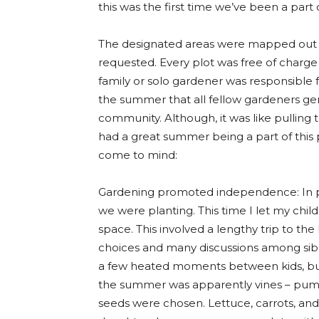
this was the first time we’ve been a par
The designated areas were mapped out i
requested. Every plot was free of charge
family or solo gardener was responsible 
the summer that all fellow gardeners ge
community. Although, it was like pulling 
had a great summer being a part of this p
come to mind:
Gardening promoted independence: In p
we were planting. This time I let my chi
space. This involved a lengthy trip to th
choices and many discussions among sib
a few heated moments between kids, bu
the summer was apparently vines – pum
seeds were chosen. Lettuce, carrots, an