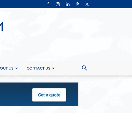
OUT US
CONTACT US