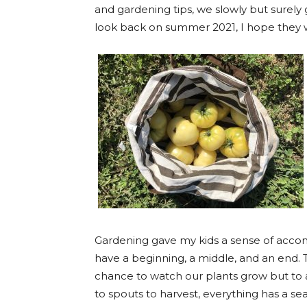
and gardening tips, we slowly but surel
look back on summer 2021, I hope they 
Gardening gave my kids a sense of accom
have a beginning, a middle, and an end.
chance to watch our plants grow but to 
to spouts to harvest, everything has a se