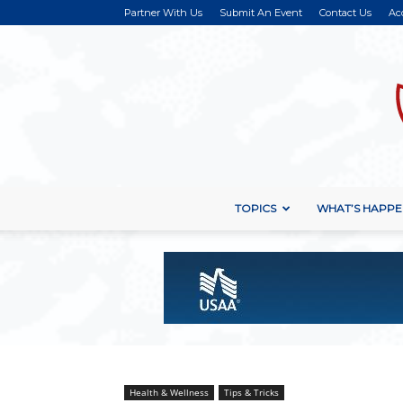
Partner With Us
Submit An Event
Contact Us
Ac
TOPICS
WHAT’S HAPPE
Health & Wellness
Tips & Tricks