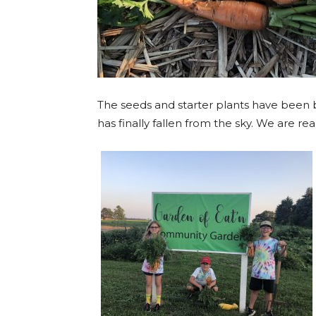
The seeds and starter plants have been
has finally fallen from the sky. We are 