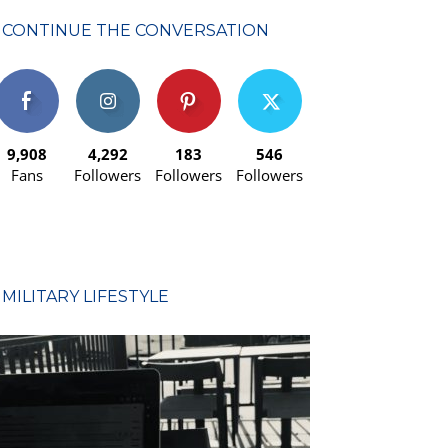
CONTINUE THE CONVERSATION
9,908
4,292
183
546
Fans
Followers
Followers
Followers
MILITARY LIFESTYLE