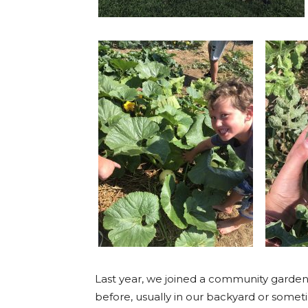
Last year, we joined a community garden
before, usually in our backyard or somet