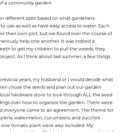
t of a community garden.
n different sizes based on what gardeners
 to use as well as have easy access to water. Each
for their own plot, but we found over the course of
nerously help one another. It was indeed a
teeth to get my children to pull the weeds, they
roject. As I think about last summer, a few things
revious years, my husband or I would decide what
ldren chose the seeds and plan out our garden
e local hardware store to look through ALL the seed
lings over how to organize the garden. There were
t everyone came to an agreement. The theme for
pkins, watermelon, cucumbers, and zucchini
d one tomato plant were also included. My