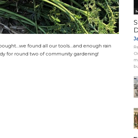
M
S
D
J
 bought…we found all our tools…and enough rain
Re
ready for round two of community gardening!
On
mi
bu