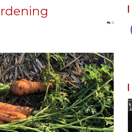
rdening
0
Collective