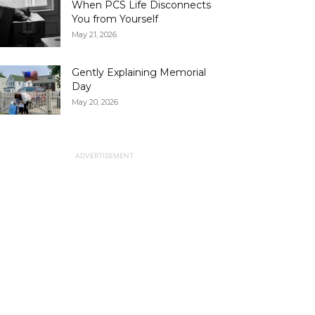
When PCS Life Disconnects
You from Yourself
May 21, 2026
Gently Explaining Memorial
Day
May 20, 2026