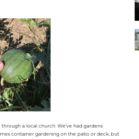
 through a local church. We’ve had gardens
imes container gardening on the patio or deck, but